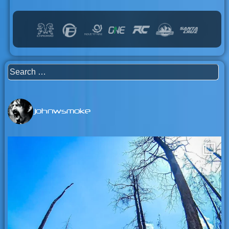
Search
for:
johnwsmoke