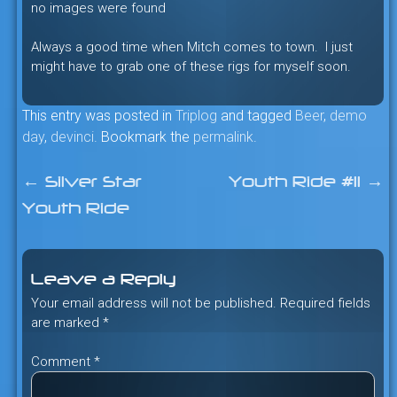
no images were found
Always a good time when Mitch comes to town. I just
might have to grab one of these rigs for myself soon.
This entry was posted in
Triplog
and tagged
Beer
,
demo
day
,
devinci
. Bookmark the
permalink
.
←
Silver Star
Youth Ride #11
→
Post
Youth Ride
navigation
Leave a Reply
Your email address will not be published.
Required fields
are marked
*
Comment
*