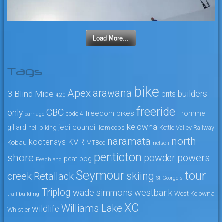
Load More...
Tags
bike
arawana
Apex
3 Blind Mice
builders
brits
4:20
freeride
CBC
only
freedom bikes
Fromme
code 4
carnage
kelowna
jedi council
gillard
heli biking
kamloops
Kettle Valley Railway
naramata
north
KVR
kootenays
Kobau
MTBco
nelson
penticton
shore
powers
powder
peat bog
Peachland
Seymour
tour
skiing
creek
Retallack
St George's
Triplog
wade simmons
westbank
West Kelowna
trail building
XC
Williams Lake
wildlife
Whistler