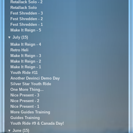
Retallack Solo - 2
Retallack Solo
Fest Shredden - 3
Fest Shredden - 2
Fest Shredden - 1
Make It Reign - 5
▼
July (15)
Make It Reign - 4
Retro Heli
Make It Reign - 3
Make It Reign - 2
Make It Reign - 1
Youth Ride #11
Another Devinci Demo Day
Silver Star Youth Ride
One More Thing...
Nice Present - 3
Nice Present - 2
Nice Present - 1
More Guides Training
Guides Training
Youth Ride #9 & Canada Day!
▼
June (15)