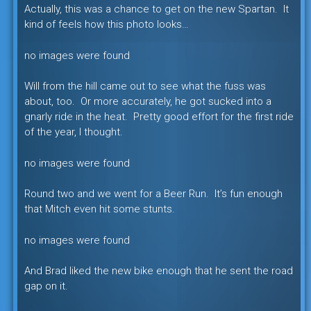
Actually, this was a chance to get on the new Spartan. It
kind of feels how this photo looks…
no images were found
Will from the hill came out to see what the fuss was
about, too. Or more accurately, he got sucked into a
gnarly ride in the heat. Pretty good effort for the first ride
of the year, I thought.
no images were found
Round two and we went for a Beer Run. It’s fun enough
that Mitch even hit some stunts.
no images were found
And Brad liked the new bike enough that he sent the road
gap on it.