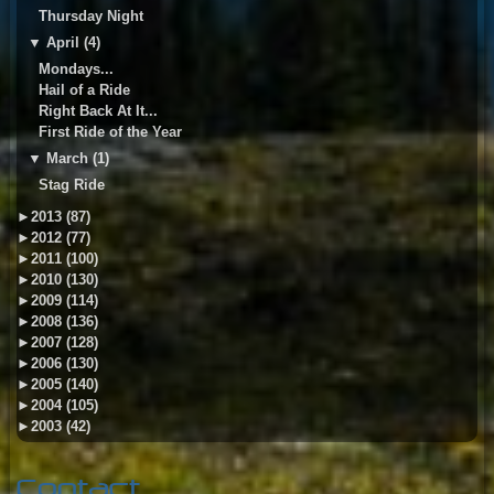
Thursday Night
▼
April (4)
Mondays...
Hail of a Ride
Right Back At It...
First Ride of the Year
▼
March (1)
Stag Ride
►
2013 (87)
►
2012 (77)
►
2011 (100)
►
2010 (130)
►
2009 (114)
►
2008 (136)
►
2007 (128)
►
2006 (130)
►
2005 (140)
►
2004 (105)
►
2003 (42)
Contact