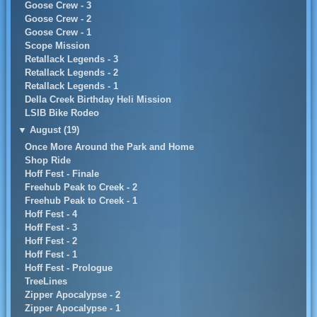
Goose Crew - 3
Goose Crew - 2
Goose Crew - 1
Scope Mission
Retallack Legends - 3
Retallack Legends - 2
Retallack Legends - 1
Della Creek Birthday Heli Mission
LSIB Bike Rodeo
▼
August (19)
Once More Around the Park and Home
Shop Ride
Hoff Fest - Finale
Freehub Peak to Creek - 2
Freehub Peak to Creek - 1
Hoff Fest - 4
Hoff Fest - 3
Hoff Fest - 2
Hoff Fest - 1
Hoff Fest - Prologue
TreeLines
Zipper Apocalypse - 2
Zipper Apocalypse - 1