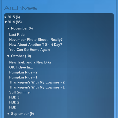
Archives
►
2015 (6)
▼
2014 (85)
▼
November (4)
Last Ride
November Photo Shoot...Really?
How About Another T-Shirt Day?
You Can Go Home Again
▼
October (10)
New Trail, and a New Bike
OK, I Give In...
Pumpkin Ride - 2
Pumpkin Ride - 1
Thanksgivn'r With My Loamies - 2
Thanksgivn'r With My Loamies - 1
Still Summer
HBD 3
HBD 2
HBD
▼
September (9)