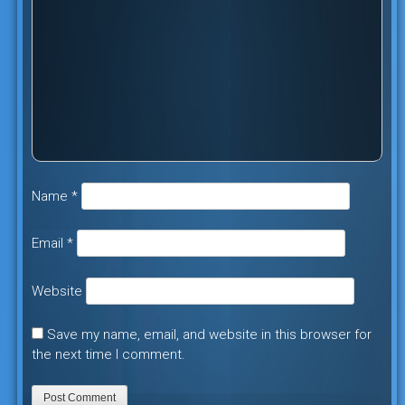
Name
*
Email
*
Website
Save my name, email, and website in this browser for
the next time I comment.