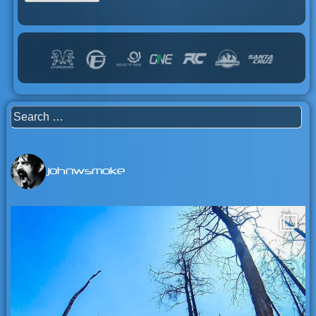
Search
for:
johnwsmoke