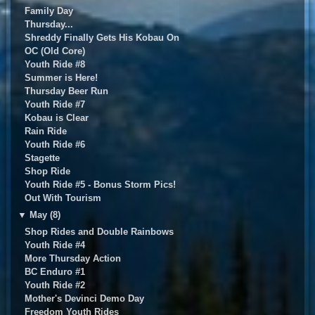
Family Day
Thursday...
Shreddy Finally Gets His Kobau On
OC (Old Core)
Youth Ride #8
Summer is Here!
Thursday Beer Run
Youth Ride #7
Kobau is Clear
Rain Ride
Youth Ride #6
Stagette
Shop Ride
Youth Ride #5 - Bonus Storm Pics!
Out With Tourism
▼
May (8)
Shop Rides and Double Rainbows
Youth Ride #4
More Thursday Action
BC Enduro #1
Youth Ride #2
Mother's Devinci Demo Day
Freedom Youth Rides