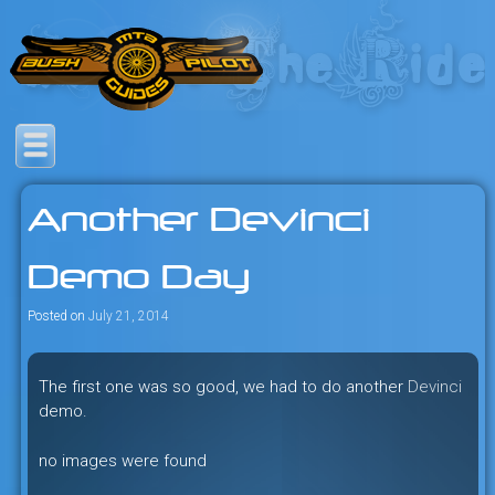
Skip
to
content
Savage mountain bike
Bush Pilot Biking
adventures in the heart of the
Another Devinci
freeride capital of the universe:
British Columbia, Canada.
Demo Day
Posted on
July 21, 2014
The first one was so good, we had to do another
Devinci
demo.
no images were found