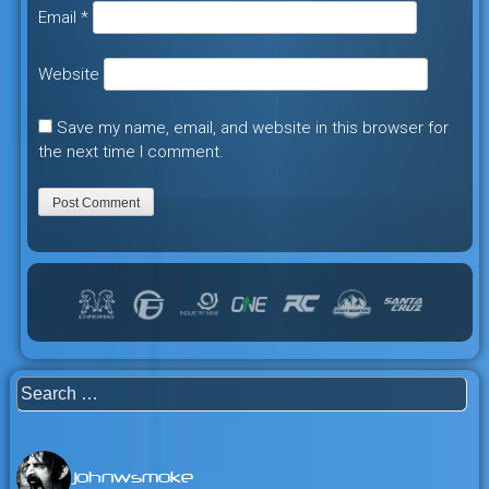
Email
*
Website
Save my name, email, and website in this browser for
the next time I comment.
Search
for:
johnwsmoke