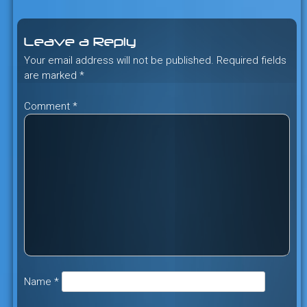
navigation
Leave a Reply
Your email address will not be published.
Required fields
are marked
*
Comment
*
Name
*