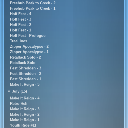
Freehub Peak to Creek - 2
Freehub Peak to Creek - 1
Hoff Fest - 4
Hoff Fest - 3
Hoff Fest - 2
Hoff Fest - 1
Hoff Fest - Prologue
TreeLines
Zipper Apocalypse - 2
Zipper Apocalypse - 1
Retallack Solo - 2
Retallack Solo
Fest Shredden - 3
Fest Shredden - 2
Fest Shredden - 1
Make It Reign - 5
▼
July (15)
Make It Reign - 4
Retro Heli
Make It Reign - 3
Make It Reign - 2
Make It Reign - 1
Youth Ride #11