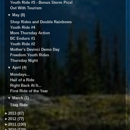
Youth Ride #5 - Bonus Storm Pics!
Out With Tourism
▼
May (8)
Shop Rides and Double Rainbows
Youth Ride #4
More Thursday Action
BC Enduro #1
Youth Ride #2
Mother's Devinci Demo Day
Freedom Youth Rides
Thursday Night
▼
April (4)
Mondays...
Hail of a Ride
Right Back At It...
First Ride of the Year
▼
March (1)
Stag Ride
►
2013 (87)
►
2012 (77)
►
2011 (100)
►
2010 (130)