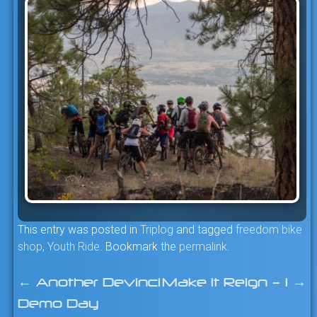
This entry was posted in
Triplog
and tagged
freedom bike
shop
,
Youth Ride
. Bookmark the
permalink
.
←
Another Devinci
Make It Reign – 1
→
Post
Demo Day