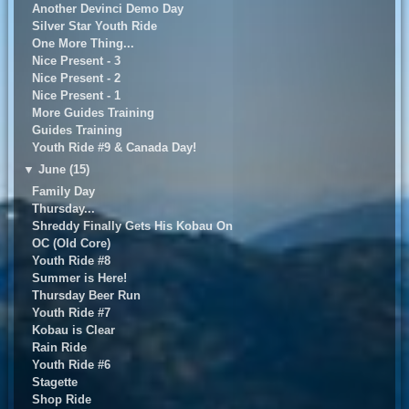
Another Devinci Demo Day
Silver Star Youth Ride
One More Thing...
Nice Present - 3
Nice Present - 2
Nice Present - 1
More Guides Training
Guides Training
Youth Ride #9 & Canada Day!
▼
June (15)
Family Day
Thursday...
Shreddy Finally Gets His Kobau On
OC (Old Core)
Youth Ride #8
Summer is Here!
Thursday Beer Run
Youth Ride #7
Kobau is Clear
Rain Ride
Youth Ride #6
Stagette
Shop Ride