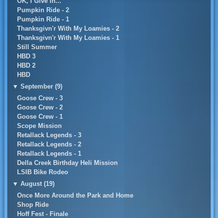
OK, I Give In...
Pumpkin Ride - 2
Pumpkin Ride - 1
Thanksgivn'r With My Loamies - 2
Thanksgivn'r With My Loamies - 1
Still Summer
HBD 3
HBD 2
HBD
▼
September (9)
Goose Crew - 3
Goose Crew - 2
Goose Crew - 1
Scope Mission
Retallack Legends - 3
Retallack Legends - 2
Retallack Legends - 1
Della Creek Birthday Heli Mission
LSIB Bike Rodeo
▼
August (19)
Once More Around the Park and Home
Shop Ride
Hoff Fest - Finale