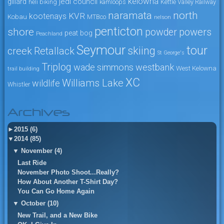
kelowna
jedi council
gillard
heli biking
kamloops
Kettle Valley Railway
naramata
north
KVR
kootenays
Kobau
MTBco
nelson
penticton
shore
powers
powder
peat bog
Peachland
Seymour
tour
skiing
creek
Retallack
St George's
Triplog
wade simmons
westbank
West Kelowna
trail building
XC
Williams Lake
wildlife
Whistler
Archives
►
2015 (6)
▼
2014 (85)
▼
November (4)
Last Ride
November Photo Shoot...Really?
How About Another T-Shirt Day?
You Can Go Home Again
▼
October (10)
New Trail, and a New Bike