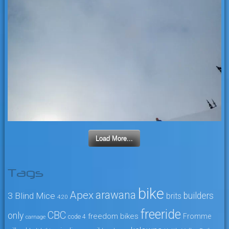
Load More...
Tags
bike
arawana
Apex
3 Blind Mice
builders
brits
4:20
freeride
CBC
only
freedom bikes
Fromme
code 4
carnage