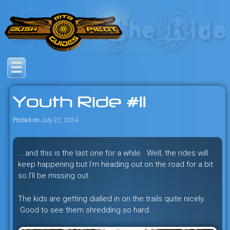
Skip
to
content
Savage mountain bike
Bush Pilot Biking
adventures in the heart of the
Youth Ride #11
freeride capital of the universe:
British Columbia, Canada.
Posted on
July 22, 2014
….and this is the last one for a while. Well, the rides will
keep happening but I’m heading out on the road for a bit
so I’ll be missing out.
The kids are getting dialled in on the trails quite nicely.
Good to see them shredding so hard.