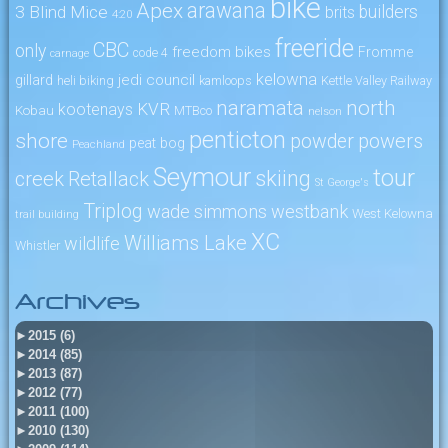
bike
arawana
Apex
3 Blind Mice
builders
brits
4:20
freeride
CBC
only
freedom bikes
Fromme
code 4
carnage
kelowna
jedi council
gillard
heli biking
kamloops
Kettle Valley Railway
naramata
north
KVR
kootenays
Kobau
MTBco
nelson
penticton
shore
powers
powder
peat bog
Peachland
Seymour
tour
skiing
creek
Retallack
St George's
Triplog
wade simmons
westbank
West Kelowna
trail building
XC
Williams Lake
wildlife
Whistler
Archives
►
2015 (6)
►
2014 (85)
►
2013 (87)
►
2012 (77)
►
2011 (100)
►
2010 (130)