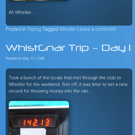
Ah Whistler…..
Posted in
Triplog
Tagged
Whistler
Leave a comment
WhistGnar Trip – Day 1
Posted on
May 30, 2008
Took a bunch of the locals that met through the club to
Whistler for the weekend. first off, it was time to set a new
record for throwing money into the van….