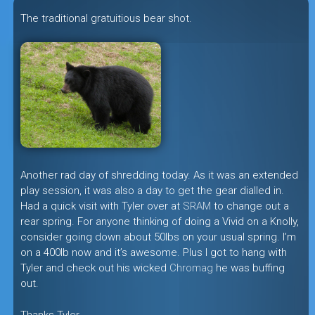
The traditional gratuitious bear shot.
Another rad day of shredding today. As it was an extended
play session, it was also a day to get the gear dialled in.
Had a quick visit with Tyler over at
SRAM
to change out a
rear spring. For anyone thinking of doing a Vivid on a Knolly,
consider going down about 50lbs on your usual spring. I’m
on a 400lb now and it’s awesome. Plus I got to hang with
Tyler and check out his wicked
Chromag
he was buffing
out.
Thanks Tyler.