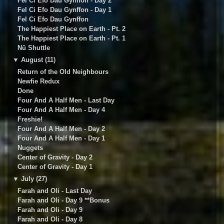
Fel Ci Efo Dau Gynffon - Day 2
Fel Ci Efo Dau Gynffon - Day 1
Fel Ci Efo Dau Gynffon
The Happiest Place on Earth - Pt. 2
The Happiest Place on Earth - Pt. 1
Nü Shuttle
▼
August (11)
Return of the Old Neighbours
Newfie Redux
Done
Four And A Half Men - Last Day
Four And A Half Men - Day 4
Freshie!
Four And A Half Men - Day 2
Four And A Half Men - Day 1
Nuggets
Center of Gravity - Day 2
Center of Gravity - Day 1
▼
July (27)
Farah and Oli - Last Day
Farah and Oli - Day 9 **Bonus
Farah and Oli - Day 9
Farah and Oli - Day 8