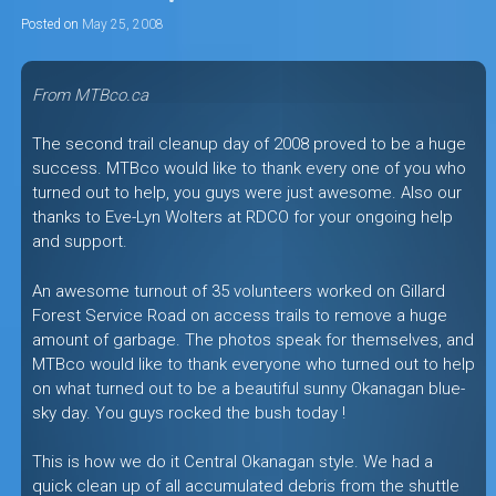
Posted on
May 25, 2008
From MTBco.ca
The second trail cleanup day of 2008 proved to be a huge
success. MTBco would like to thank every one of you who
turned out to help, you guys were just awesome. Also our
thanks to Eve-Lyn Wolters at RDCO for your ongoing help
and support.
An awesome turnout of 35 volunteers worked on Gillard
Forest Service Road on access trails to remove a huge
amount of garbage. The photos speak for themselves, and
MTBco would like to thank everyone who turned out to help
on what turned out to be a beautiful sunny Okanagan blue-
sky day. You guys rocked the bush today !
This is how we do it Central Okanagan style. We had a
quick clean up of all accumulated debris from the shuttle