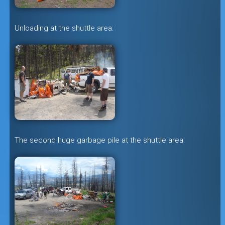
Unloading at the shuttle area:
The second huge garbage pile at the shuttle area: