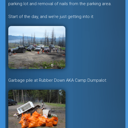
parking lot and removal of nails from the parking area.
Start of the day, and we’re just getting into it:
Garbage pile at Rubber Down AKA Camp Dumpalot: