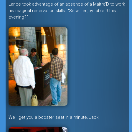
Lance took advantage of an absence of a Maitre’D to work
his magical reservation skills. “Sir will enjoy table 9 this
evening?”
We’ll get you a booster seat in a minute, Jack.