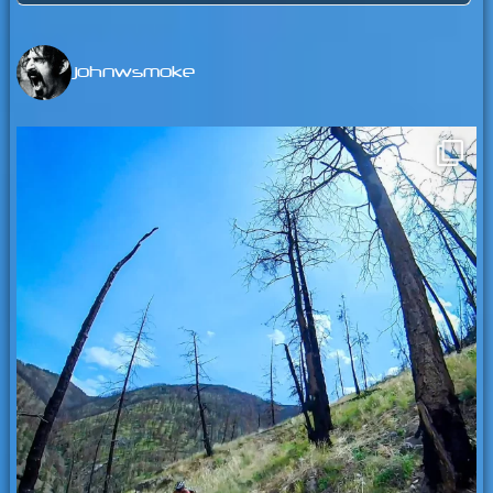
for:
johnwsmoke