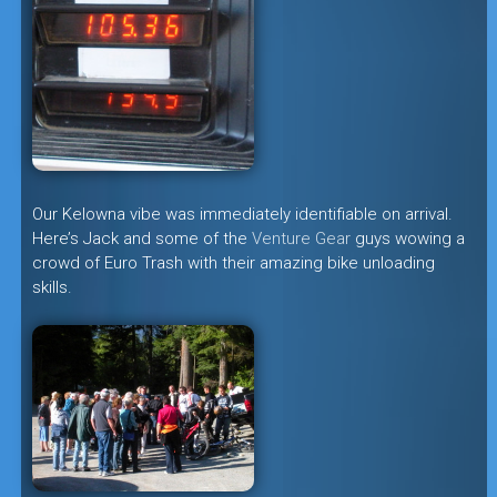
Our Kelowna vibe was immediately identifiable on arrival.
Here’s Jack and some of the
Venture Gear
guys wowing a
crowd of Euro Trash with their amazing bike unloading
skills.