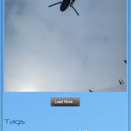
Load More...
Tags