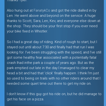
Also hung out at
FanatykCo
and got the ride dialled in by
Len. He went above and beyond on the service. A huge
thanks to Scott, Sara, Len, Kev, and everyone else down at
the shop. They should be your first stop if you ever need
your bike fixed in Whistler.
So I had a great day of riding. Kind of rough to start, but I
stayed out until about 7:30 and finally had that run I was
looking for. I’ve been struggling with the speed, and I’ve still
got some healthy fear associated with a potentially fatal
crash Ihad inthe park a couple of years ago. But as the
park emptied out late in the day I managed to clear my
head a bit and had that ‘click’ finally happen. I think I’m just
so used to being on trails with no other riders around that I
needed some quiet time out there to get my ride on.
I don’t know if this guy got his ride on, but he did manage to
get his face on a pizza.