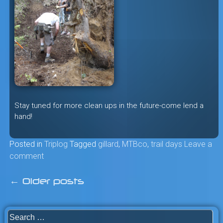
Stay tuned for more clean ups in the future-come lend a
hand!
Posted in
Triplog
Tagged
gillard
,
MTBco
,
trail days
Leave a
comment
←
Older posts
Posts
navigation
Search