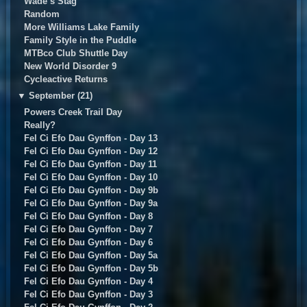
Wade’s Stag
Random
More Williams Lake Family
Family Style in the Puddle
MTBco Club Shuttle Day
New World Disorder 9
Cycleactive Returns
▼
September (21)
Powers Creek Trail Day
Really?
Fel Ci Efo Dau Gynffon - Day 13
Fel Ci Efo Dau Gynffon - Day 12
Fel Ci Efo Dau Gynffon - Day 11
Fel Ci Efo Dau Gynffon - Day 10
Fel Ci Efo Dau Gynffon - Day 9b
Fel Ci Efo Dau Gynffon - Day 9a
Fel Ci Efo Dau Gynffon - Day 8
Fel Ci Efo Dau Gynffon - Day 7
Fel Ci Efo Dau Gynffon - Day 6
Fel Ci Efo Dau Gynffon - Day 5a
Fel Ci Efo Dau Gynffon - Day 5b
Fel Ci Efo Dau Gynffon - Day 4
Fel Ci Efo Dau Gynffon - Day 3