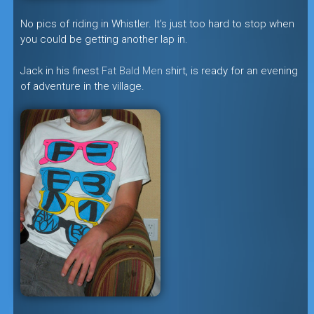
No pics of riding in Whistler. It’s just too hard to stop when
you could be getting another lap in.
Jack in his finest
Fat Bald Men
shirt, is ready for an evening
of adventure in the village.