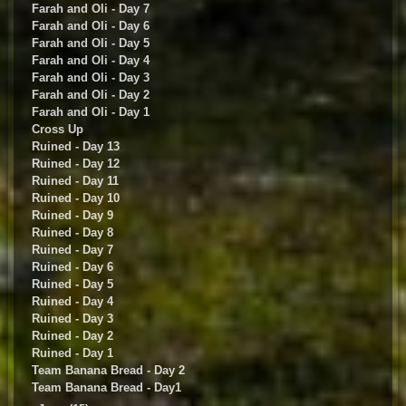
Farah and Oli - Day 7
Farah and Oli - Day 6
Farah and Oli - Day 5
Farah and Oli - Day 4
Farah and Oli - Day 3
Farah and Oli - Day 2
Farah and Oli - Day 1
Cross Up
Ruined - Day 13
Ruined - Day 12
Ruined - Day 11
Ruined - Day 10
Ruined - Day 9
Ruined - Day 8
Ruined - Day 7
Ruined - Day 6
Ruined - Day 5
Ruined - Day 4
Ruined - Day 3
Ruined - Day 2
Ruined - Day 1
Team Banana Bread - Day 2
Team Banana Bread - Day1