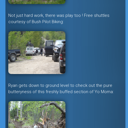
Not just hard work, there was play too ! Free shuttles
courtesy of Bush Pilot Biking:
Ryan gets down to ground level to check out the pure
butteryness of this freshly buffed section of Yo Moma: