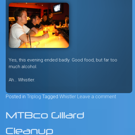
Yes, this evening ended badly. Good food, but far too
much alcohol.
Ah… Whistler.
Posted in
Triplog
Tagged
Whistler
Leave a comment
MTBco Gillard
Cleanup