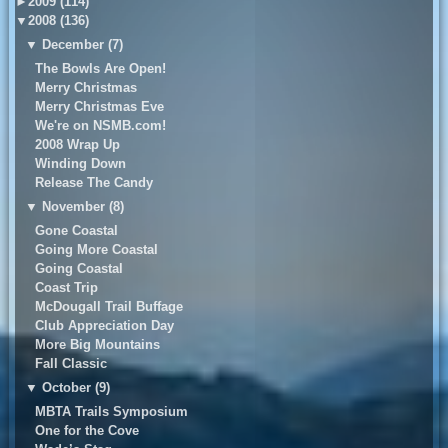
►
2009 (114)
▼
2008 (136)
▼
December (7)
The Bowls Are Open!
Merry Christmas
Merry Christmas Eve
We're on NSMB.com!
2008 Wrap Up
Winding Down
Release The Candy
▼
November (8)
Gone Coastal
Going More Coastal
Going Coastal
Coast Trip
McDougall Trail Buffage
Club Appreciation Day
More Big Mountains
Fall Classic
▼
October (9)
MBTA Trails Symposium
One for the Cove