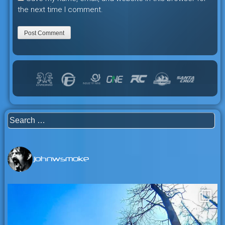
the next time I comment.
Search
for:
johnwsmoke