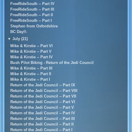
FreeRideSouth -- Part IV
FreeRideSouth -- Part III
FreeRideSouth -- Part II
FreeRideSouth -- Part I
Stephen from Oxfordshire
BC Day!!-
▼
July (21)
Mike & Kirstie -- Part VI
Mike & Kirstie -- Part V
Mike & Kirstie -- Part IV
Bush Pilot Biking - Return of the Jedi Council
Mike & Kirstie -- Part III
Mike & Kirstie -- Part II
Mike & Kirstie -- Part I
Return of the Jedi Council -- Part IX
Return of the Jedi Council -- Part VIII
Return of the Jedi Council -- Part VII
Return of the Jedi Council -- Part VI
Return of the Jedi Council -- Part V
Return of the Jedi Council -- Part IV
Return of the Jedi Council -- Part III
Return of the Jedi Council -- Part II
Return of the Jedi Council -- Part I