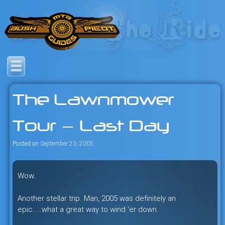
Skip
to
content
Savage mountain bike
Bush Pilot Biking
adventures in the heart of the
The Lawnmower
freeride capital of the universe:
British Columbia, Canada.
Tour — Last Day
Posted on
September 23, 2005
Wow.
Another stellar trip. Man, 2005 was definitely an
epic…..what a great way to wind ‘er down.