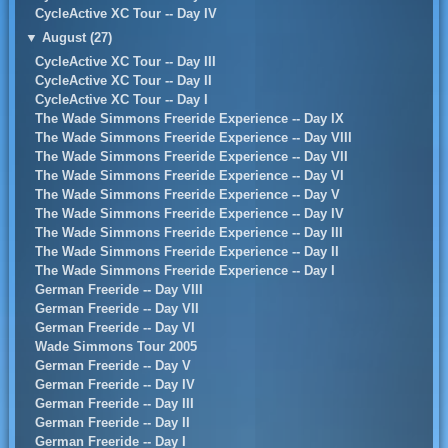
CycleActive XC Tour -- Day IV
▼
August (27)
CycleActive XC Tour -- Day III
CycleActive XC Tour -- Day II
CycleActive XC Tour -- Day I
The Wade Simmons Freeride Experience -- Day IX
The Wade Simmons Freeride Experience -- Day VIII
The Wade Simmons Freeride Experience -- Day VII
The Wade Simmons Freeride Experience -- Day VI
The Wade Simmons Freeride Experience -- Day V
The Wade Simmons Freeride Experience -- Day IV
The Wade Simmons Freeride Experience -- Day III
The Wade Simmons Freeride Experience -- Day II
The Wade Simmons Freeride Experience -- Day I
German Freeride -- Day VIII
German Freeride -- Day VII
German Freeride -- Day VI
Wade Simmons Tour 2005
German Freeride -- Day V
German Freeride -- Day IV
German Freeride -- Day III
German Freeride -- Day II
German Freeride -- Day I