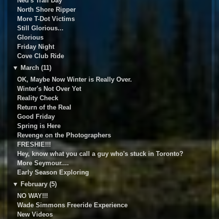
Ned's Trail Day
North Shore Ripper
More T-Dot Victims
Still Glorious...
Glorious
Friday Night
Cove Club Ride
▼
March (11)
OK, Maybe Now Winter is Really Over.
Winter's Not Over Yet
Reality Check
Return of the Real
Good Friday
Spring is Here
Revenge on the Photographers
FRESHIE!!!
Hey, know what you call a guy who's stuck in Toronto?
More Seymour....
Early Season Exploring
▼
February (5)
NO WAY!!!
Wade Simmons Freeride Experience
New Videos