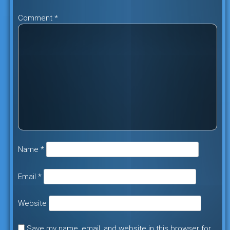
Comment
*
Name
*
Email
*
Website
Save my name, email, and website in this browser for