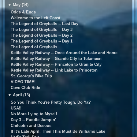
▼
May (14)
Odds & Ends
Welcome to the Left Coast
The Legend of Greyballs -- Last Day
The Legend of Greyballs -- Day 3
The Legend of Greyballs -- Day 2
The Legend of Greyballs -- Day 1
The Legend of Greyballs
Kettle Valley Railway -- Once Around the Lake and Home
Kettle Valley Railway -- Granite City to Tulameen
Kettle Valley Railway -- Princeton to Granite City
Kettle Valley Railway -- Link Lake to Princeton
St. George's Bike Trip
VIDEO TIME!
Cove Club Ride
▼
April (13)
So You Think You're Pretty Tough, Do Ya?
USA!!!
No More Lying to Myself
Day 3 -- Puddle Jumpin'
Chilcotin and Desous
If It's Late April, Then This Must Be Williams Lake