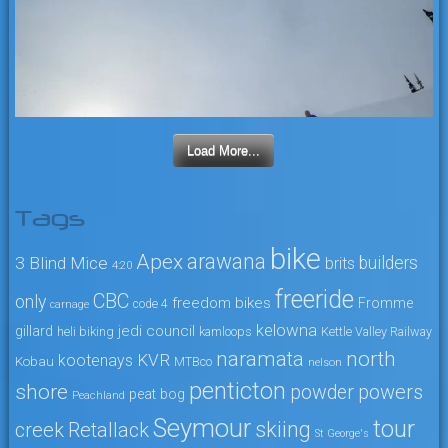
Load More...
Tags
bike
arawana
Apex
3 Blind Mice
builders
brits
4:20
freeride
CBC
only
freedom bikes
Fromme
code 4
carnage
kelowna
jedi council
gillard
heli biking
kamloops
Kettle Valley Railway
naramata
north
KVR
kootenays
Kobau
MTBco
nelson
penticton
shore
powers
powder
peat bog
Peachland
Seymour
tour
skiing
creek
Retallack
St George's