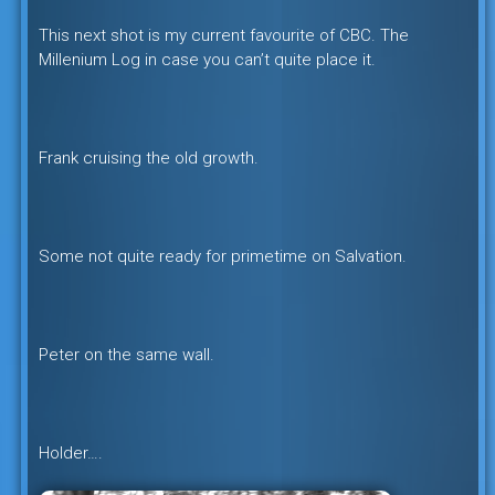
This next shot is my current favourite of CBC. The
Millenium Log in case you can’t quite place it.
Frank cruising the old growth.
Some not quite ready for primetime on Salvation.
Peter on the same wall.
Holder….