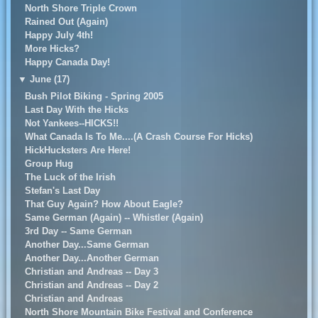
North Shore Triple Crown
Rained Out (Again)
Happy July 4th!
More Hicks?
Happy Canada Day!
▼
June (17)
Bush Pilot Biking - Spring 2005
Last Day With the Hicks
Not Yankees--HICKS!!
What Canada Is To Me....(A Crash Course For Hicks)
HickHucksters Are Here!
Group Hug
The Luck of the Irish
Stefan's Last Day
That Guy Again? How About Eagle?
Same German (Again) -- Whistler (Again)
3rd Day -- Same German
Another Day...Same German
Another Day...Another German
Christian and Andreas -- Day 3
Christian and Andreas -- Day 2
Christian and Andreas
North Shore Mountain Bike Festival and Conference