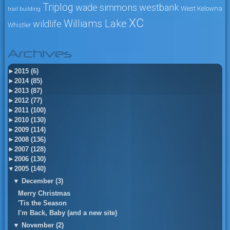
Triplog
wade simmons
westbank
West Kelowna
trail building
XC
Williams Lake
wildlife
Whistler
Archives
►
2015 (6)
►
2014 (85)
►
2013 (87)
►
2012 (77)
►
2011 (100)
►
2010 (130)
►
2009 (114)
►
2008 (136)
►
2007 (128)
►
2006 (130)
▼
2005 (140)
▼
December (3)
Merry Christmas
'Tis the Season
I'm Back, Baby (and a new site)
▼
November (2)