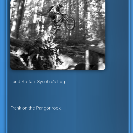
..and Stefan, Synchro’s Log.
Frank on the Pangor rock.