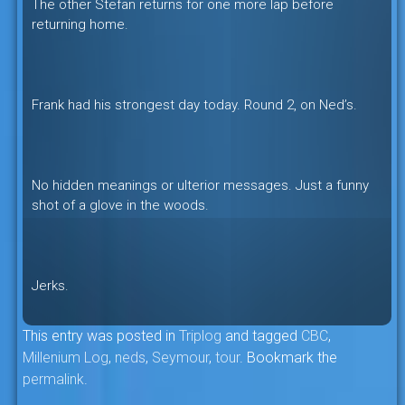
The other Stefan returns for one more lap before
returning home.
Frank had his strongest day today. Round 2, on Ned’s.
No hidden meanings or ulterior messages. Just a funny
shot of a glove in the woods.
Jerks.
This entry was posted in
Triplog
and tagged
CBC
,
Millenium Log
,
neds
,
Seymour
,
tour
. Bookmark the
permalink
.