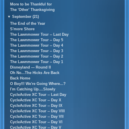
More to be Thankful for
The 'Other' Thanksgiving
▼
September (21)
The End of the Year
S'more Shore
The Lawnmower Tour -- Last Day
The Lawnmower Tour -- Day 5
The Lawnmower Tour -- Day 4
The Lawnmower Tour -- Day 3
The Lawnmower Tour -- Day 2
The Lawnmower Tour -- Day 1
Disneyland --- Round II
Oh No...The Hicks Are Back
Back Home
O Boy!!! We're Going Where...?
I'm Catching Up....Slowly
CycleActive XC Tour -- Last Day
CycleActive XC Tour -- Day X
CycleActive XC Tour -- Day IX
CycleActive XC Tour -- Day VIII
CycleActive XC Tour -- Day VII
CycleActive XC Tour -- Day VI
CycleActive XC Tour -- Day V