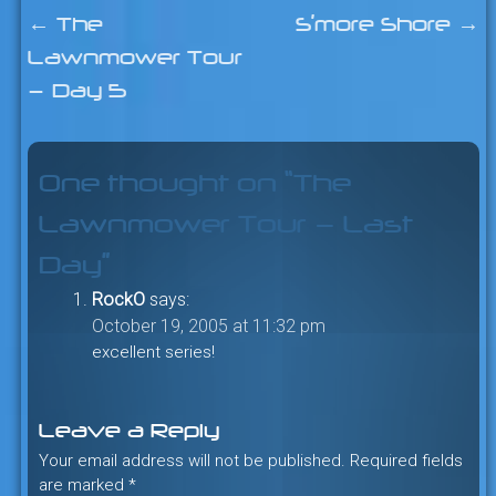
←
The
S’more Shore
→
Post
Lawnmower Tour
navigation
— Day 5
One thought on “
The
Lawnmower Tour — Last
Day
”
RockO
says:
October 19, 2005 at 11:32 pm
excellent series!
Leave a Reply
Your email address will not be published.
Required fields
are marked
*