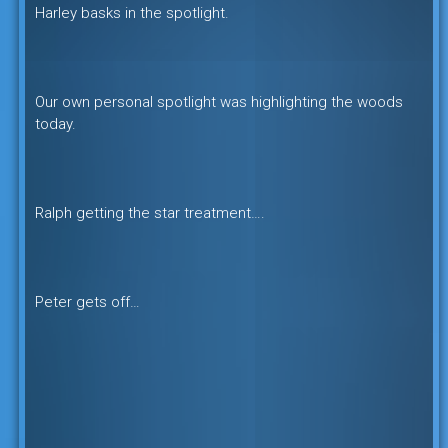
Harley basks in the spotlight.
Our own personal spotlight was highlighting the woods
today.
Ralph getting the star treatment….
Peter gets off…