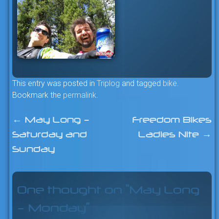
This entry was posted in
Triplog
and tagged
bike
.
Bookmark the
permalink
.
←
May Long –
Freedom Bikes
Post
Saturday and
Ladies Nite
→
navigation
Sunday
One thought on “
May Long
– Monday
”