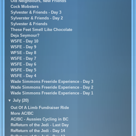
Old Neighbours, New Friends
Cock Mobsters
Sylvester & Friends - Day 3
Sylverster & Friends - Day 2
Sylvester & Friends
These Feet Smell Like Chocolate
Deja Seymour?
WSFE - Day 10
WSFE - Day 9
WFSE - Day 8
WSFE - Day 7
WSFE - Day 6
WSFE - Day 5
WSFE - Day 4
Wade Simmons Freeride Experience - Day 3
Wade Simmons Freeride Experience - Day 2
Wade Simmons Freeride Experience - Day 1
▼
July (20)
Out Of A Limb Fundraiser Ride
More AC/BC
AC/BC - Aussies Cycling in BC
ReReturn of the Jedi - Last Day
ReReturn of the Jedi - Day 14