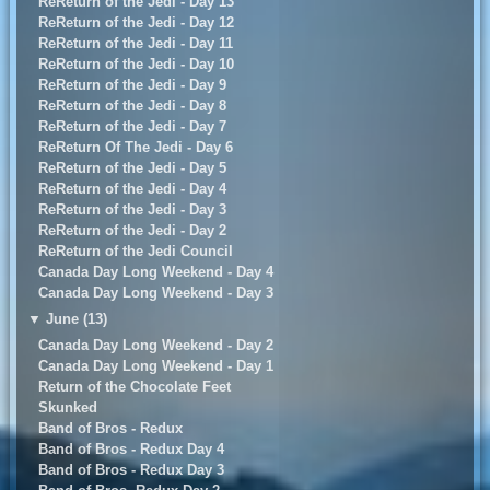
ReReturn of the Jedi - Day 13
ReReturn of the Jedi - Day 12
ReReturn of the Jedi - Day 11
ReReturn of the Jedi - Day 10
ReReturn of the Jedi - Day 9
ReReturn of the Jedi - Day 8
ReReturn of the Jedi - Day 7
ReReturn Of The Jedi - Day 6
ReReturn of the Jedi - Day 5
ReReturn of the Jedi - Day 4
ReReturn of the Jedi - Day 3
ReReturn of the Jedi - Day 2
ReReturn of the Jedi Council
Canada Day Long Weekend - Day 4
Canada Day Long Weekend - Day 3
▼
June (13)
Canada Day Long Weekend - Day 2
Canada Day Long Weekend - Day 1
Return of the Chocolate Feet
Skunked
Band of Bros - Redux
Band of Bros - Redux Day 4
Band of Bros - Redux Day 3