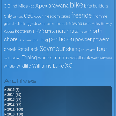
bike
arawana
Apex
3 Blind Mice
builders
brits
4:20
freeride
CBC
only
freedom bikes
Fromme
code 4
carnage
kelowna
jedi council
gillard
heli biking
kamloops
Kettle Valley Railway
naramata
north
KVR
kootenays
Kobau
MTBco
nelson
penticton
shore
powers
powder
peat bog
Peachland
Seymour
tour
skiing
creek
Retallack
St George's
Triplog
wade simmons
westbank
West Kelowna
trail building
XC
Williams Lake
wildlife
Whistler
Archives
►
2015 (6)
►
2014 (85)
►
2013 (87)
►
2012 (77)
►
2011 (100)
►
2010 (130)