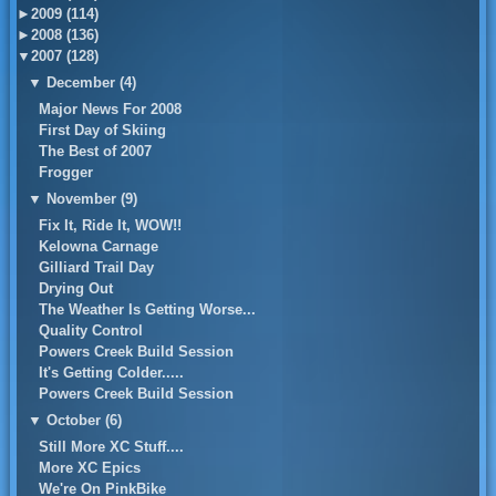
►
2009 (114)
►
2008 (136)
▼
2007 (128)
▼
December (4)
Major News For 2008
First Day of Skiing
The Best of 2007
Frogger
▼
November (9)
Fix It, Ride It, WOW!!
Kelowna Carnage
Gilliard Trail Day
Drying Out
The Weather Is Getting Worse...
Quality Control
Powers Creek Build Session
It's Getting Colder.....
Powers Creek Build Session
▼
October (6)
Still More XC Stuff....
More XC Epics
We're On PinkBike