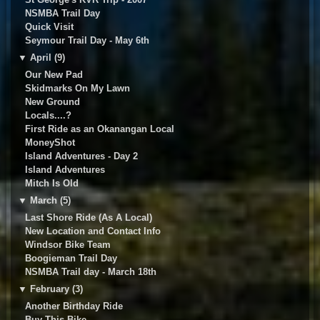
NSMBA Trail Day
Quick Visit
Seymour Trail Day - May 6th
▼
April (9)
Our New Pad
Skidmarks On My Lawn
New Ground
Locals....?
First Ride as an Okanangan Local
MoneyShot
Island Adventures - Day 2
Island Adventures
Mitch Is Old
▼
March (5)
Last Shore Ride (As A Local)
New Location and Contact Info
Windsor Bike Team
Boogieman Trail Day
NSMBA Trail day - March 18th
▼
February (3)
Another Birthday Ride
Buy This Bike