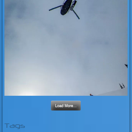
Load More...
Tags