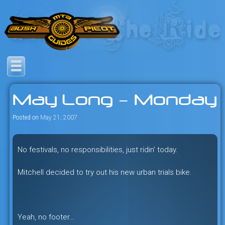
Skip
to
content
Savage mountain bike
Bush Pilot Biking
adventures in the heart of the
May Long – Monday
freeride capital of the universe:
British Columbia, Canada.
Posted on
May 21, 2007
No festivals, no responsibilities, just ridin’ today.
Mitchell decided to try out his new urban trials bike.
Yeah, no footer…