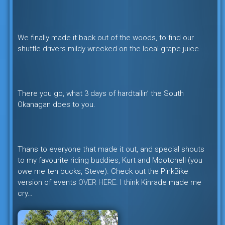
We finally made it back out of the woods, to find our
shuttle drivers mildy wrecked on the local grape juice.
There you go, what 3 days of hardtailin’ the South
Okanagan does to you.
Thans to everyone that made it out, and special shouts
to my favourite riding buddies, Kurt and Mootchell (you
owe me ten bucks, Steve). Check out the PinkBike
version of events
OVER HERE
. I think Kinrade made me
cry…