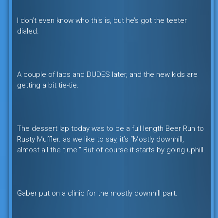
I don’t even know who this is, but he’s got the teeter
dialed.
A couple of laps and DUDES later, and the new kids are
getting a bit tie-tie.
The dessert lap today was to be a full length Beer Run to
Rusty Muffler. as we like to say, it’s “Mostly downhill,
almost all the time.” But of course it starts by going uphill.
Gaber put on a clinic for the mostly downhill part.