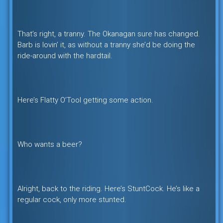
That’s right, a tranny. The Okanagan sure has changed.
Barb is lovin’ it, as without a tranny she’d be doing the
ride-around with the hardtail.
Here’s Flatty O’Tool getting some action.
Who wants a beer?
Alright, back to the riding. Here’s StuntCock. He’s like a
regular cock, only more stunted.