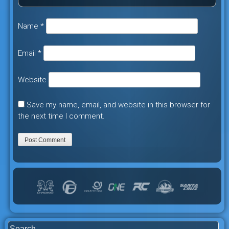
Name
*
Email
*
Website
Save my name, email, and website in this browser for
the next time I comment.
Search