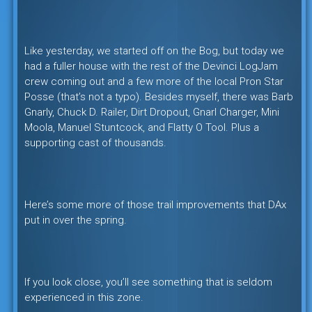
Like yesterday, we started off on the Bog, but today we
had a fuller house with the rest of the Devinci LogJam
crew coming out and a few more of the local Pron Star
Posse (that’s not a typo). Besides myself, there was Barb
Gnarly, Chuck D. Railer, Dirt Dropout, Gnarl Charger, Mini
Moola, Manuel Stuntcock, and Flatty O Tool. Plus a
supporting cast of thousands.
Here’s some more of those trail improvements that DAx
put in over the spring.
If you look close, you’ll see something that is seldom
experienced in this zone.