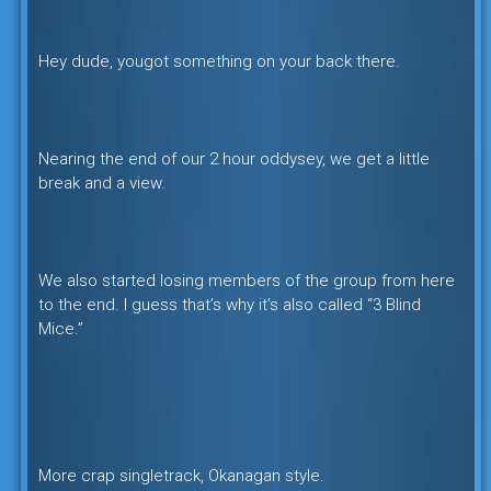
Hey dude, yougot something on your back there.
Nearing the end of our 2 hour oddysey, we get a little
break and a view.
We also started losing members of the group from here
to the end. I guess that’s why it’s also called “3 Blind
Mice.”
More crap singletrack, Okanagan style.