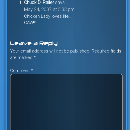
Chuck D. Railer
says:
May 24, 2007 at 5:33 pm
Chicken Lady loves life!!!!
CAW!!!
Leave a Reply
Your email address will not be published.
Required fields
are marked
*
Comment
*