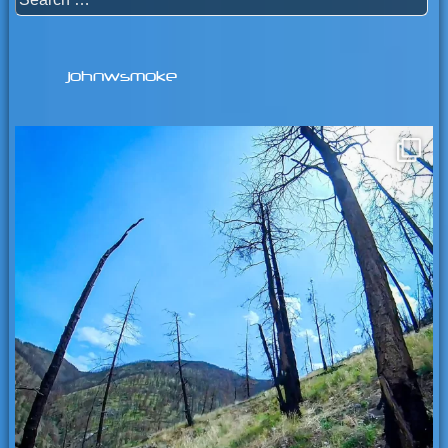
for:
johnwsmoke