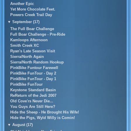
Another Epic
Yet More Chocolate Feet.
Powers Creek Trail Day
▼
September (17)
The Full Boar Challenge
Full Boar Challenge - Pre-Ride
Kamloops Afternoon
Smith Creek XC
Ryan's Late Season Visit
Sierra/North Again
Sierra/North Random Hookup
PinkBike Funtour Farewell
PinkBike FunTour - Day 2
PinkBike FunTour - Day 1
PinkBike FunTour
Keystone Standard Basin
ReReturn of the Jedi 2007
Old Cove'rs Never Die...
You Guys Are Still Here?
Hide the Sheep - He Brought His Wife!
Hide the Pigs, Wyld Willy is Comin!
▼
August (17)