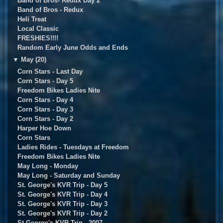
Band of Bros- Redux Day 2
Band of Bros - Redux
Heli Treat
Local Classic
FRESHIES!!!!
Random Early June Odds and Ends
▼
May (20)
Corn Stars - Last Day
Corn Stars - Day 5
Freedom Bikes Ladies Nite
Corn Stars - Day 4
Corn Stars - Day 3
Corn Stars - Day 2
Harper Hoe Down
Corn Stars
Ladies Rides - Tuesdays at Freedom
Freedom Bikes Ladies Nite
May Long - Monday
May Long - Saturday and Sunday
St. George's KVR Trip - Day 5
St. George's KVR Trip - Day 4
St. George's KVR Trip - Day 3
St. George's KVR Trip - Day 2
St George's KVR Trip - 2007