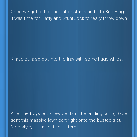
Once we got out of the flatter stunts and into Bud Height,
it was time for Flatty and StuntCock to really throw down.
Kinradical also got into the fray with some huge whips.
After the boys put a few dents in the landing ramp, Gaber
sent this massive lawn dart right onto the busted slat.
Nice style, in timing if not in form.