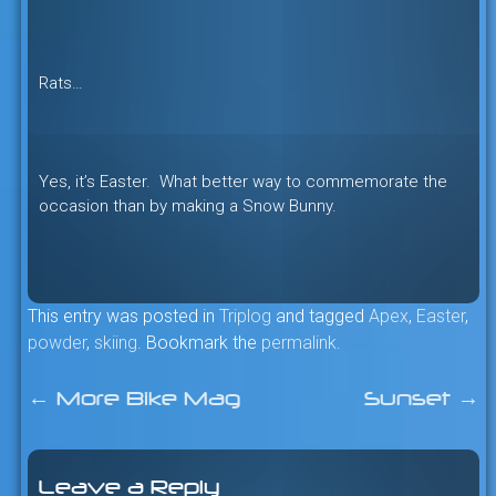
Rats…
Yes, it’s Easter. What better way to commemorate the
occasion than by making a Snow Bunny.
This entry was posted in
Triplog
and tagged
Apex
,
Easter
,
powder
,
skiing
. Bookmark the
permalink
.
←
More Bike Mag
Sunset
→
Post
navigation
Leave a Reply