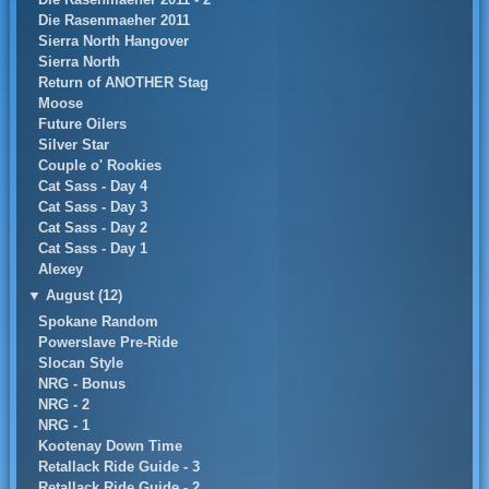
Die Rasenmaeher 2011
Sierra North Hangover
Sierra North
Return of ANOTHER Stag
Moose
Future Oilers
Silver Star
Couple o' Rookies
Cat Sass - Day 4
Cat Sass - Day 3
Cat Sass - Day 2
Cat Sass - Day 1
Alexey
▼
August (12)
Spokane Random
Powerslave Pre-Ride
Slocan Style
NRG - Bonus
NRG - 2
NRG - 1
Kootenay Down Time
Retallack Ride Guide - 3
Retallack Ride Guide - 2