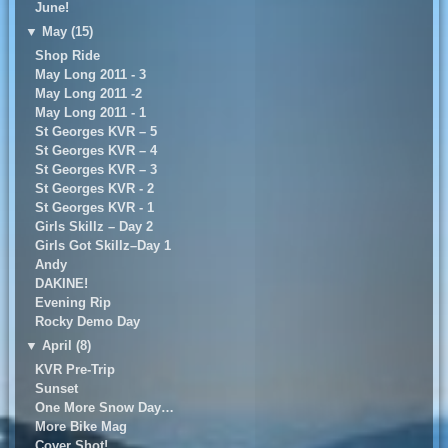
June!
▼
May (15)
Shop Ride
May Long 2011 - 3
May Long 2011 -2
May Long 2011 - 1
St Georges KVR – 5
St Georges KVR – 4
St Georges KVR – 3
St Georges KVR - 2
St Georges KVR - 1
Girls Skillz – Day 2
Girls Got Skillz–Day 1
Andy
DAKINE!
Evening Rip
Rocky Demo Day
▼
April (8)
KVR Pre-Trip
Sunset
One More Snow Day…
More Bike Mag
Cover Shot!