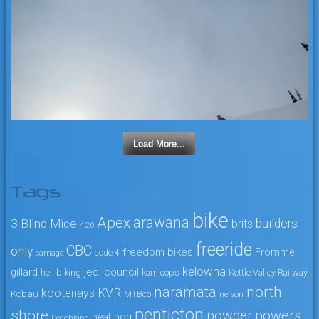
Load More...
Tags
bike
arawana
Apex
3 Blind Mice
builders
brits
4:20
freeride
CBC
only
freedom bikes
Fromme
code 4
carnage
kelowna
jedi council
gillard
heli biking
kamloops
Kettle Valley Railway
naramata
north
KVR
kootenays
Kobau
MTBco
nelson
penticton
shore
powers
powder
peat bog
Peachland