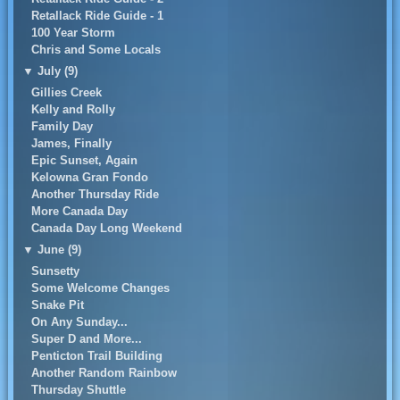
Retallack Ride Guide - 1
100 Year Storm
Chris and Some Locals
▼
July (9)
Gillies Creek
Kelly and Rolly
Family Day
James, Finally
Epic Sunset, Again
Kelowna Gran Fondo
Another Thursday Ride
More Canada Day
Canada Day Long Weekend
▼
June (9)
Sunsetty
Some Welcome Changes
Snake Pit
On Any Sunday...
Super D and More...
Penticton Trail Building
Another Random Rainbow
Thursday Shuttle