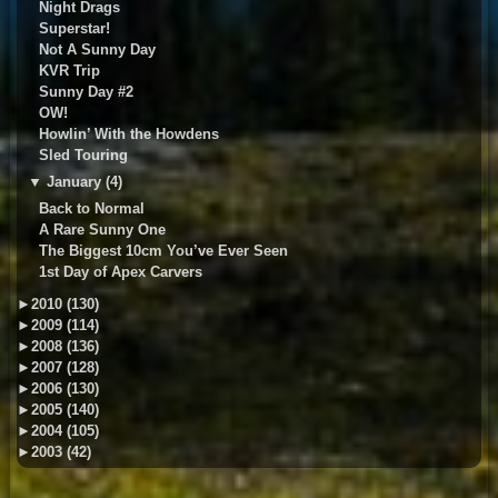
Night Drags
Superstar!
Not A Sunny Day
KVR Trip
Sunny Day #2
OW!
Howlin’ With the Howdens
Sled Touring
▼
January (4)
Back to Normal
A Rare Sunny One
The Biggest 10cm You’ve Ever Seen
1st Day of Apex Carvers
►
2010 (130)
►
2009 (114)
►
2008 (136)
►
2007 (128)
►
2006 (130)
►
2005 (140)
►
2004 (105)
►
2003 (42)