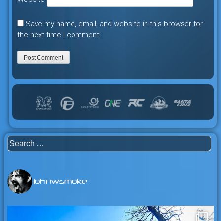
Save my name, email, and website in this browser for
the next time I comment.
Search
for:
johnwsmoke