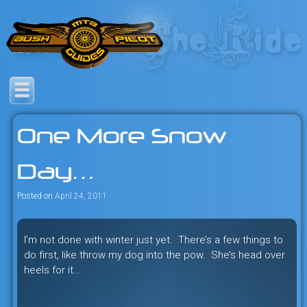
Skip
to
content
Savage mountain bike
Bush Pilot Biking
adventures in the heart of the
One More Snow
freeride capital of the universe:
British Columbia, Canada.
Day…
Posted on
April 24, 2011
I’m not done with winter just yet. There’s a few things to
do first, like throw my dog into the pow. She’s head over
heels for it…