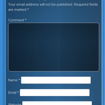
Your email address will not be published.
Required fields
are marked
*
Comment
*
Name
*
Email
*
Website