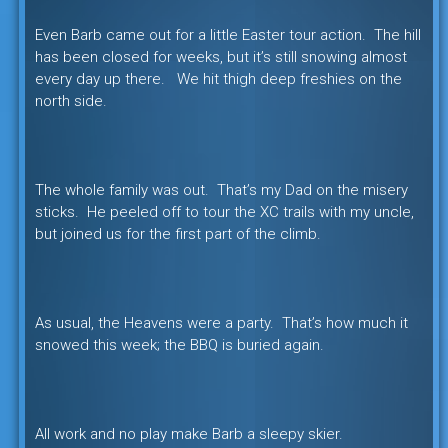
Even Barb came out for a little Easter tour action. The hill
has been closed for weeks, but it’s still snowing almost
every day up there. We hit thigh deep freshies on the
north side.
The whole family was out. That’s my Dad on the misery
sticks. He peeled off to tour the XC trails with my uncle,
but joined us for the first part of the climb.
As usual, the Heavens were a party. That’s how much it
snowed this week; the BBQ is buried again.
All work and no play make Barb a sleepy skier.