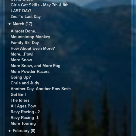
Girls Got Skills - May 7th & 8th
LAST DAY!
2nd To Last Day
▼
March (17)
Almost Done…
Mountaintop Monkey
Family Ski Day
How About Even More?
More…Pow!
More Snow
More Snow, and More Fog
More Powder Racers
Going Up?
Chris and Judy
Another Day, Another Pow Sesh
Get Em!
The Idlers
All Ages Pow
Revy Racing - 2
Revy Racing -1
More Touring
▼
February (8)