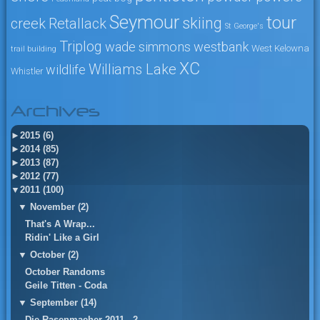
Seymour
tour
skiing
creek
Retallack
St George's
Triplog
wade simmons
westbank
West Kelowna
trail building
XC
Williams Lake
wildlife
Whistler
Archives
►
2015 (6)
►
2014 (85)
►
2013 (87)
►
2012 (77)
▼
2011 (100)
▼
November (2)
That's A Wrap...
Ridin' Like a Girl
▼
October (2)
October Randoms
Geile Titten - Coda
▼
September (14)
Die Rasenmaeher 2011 - 2