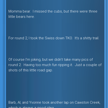
Momma bear. I missed the cubs, but there were three
little bears here.
For round 2, I took the Swiss down TKO. It’s a shitty trail.
Of course I’m joking, but we didn’t take many pics of
round 2. Having too much fun ripping it. Just a couple of
shots of this little road gap.
Barb, Al, and Yvonne took another lap on Cawston Creek,
which is always a good idea.