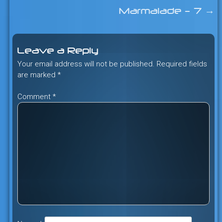
Post
Marmalade – 7
→
navigation
Leave a Reply
Your email address will not be published.
Required fields
are marked
*
Comment
*