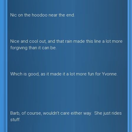
Nic on the hoodoo near the end.
Nice and cool out, and that rain made this line a lot more
forgiving than it can be.
Which is good, as it made it a lot more fun for Yvonne.
Barb, of course, wouldn’t care either way. She just rides
stuff.