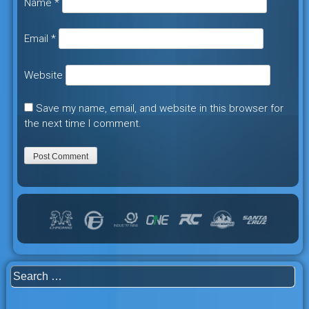
Name
*
Email
*
Website
Save my name, email, and website in this browser for
the next time I comment.
Search
for: