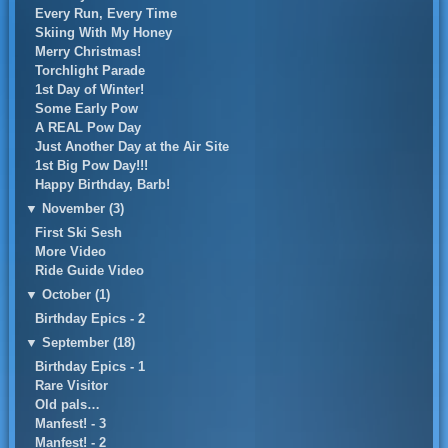
Every Run, Every Time
Skiing With My Honey
Merry Christmas!
Torchlight Parade
1st Day of Winter!
Some Early Pow
A REAL Pow Day
Just Another Day at the Air Site
1st Big Pow Day!!!
Happy Birthday, Barb!
▼
November (3)
First Ski Sesh
More Video
Ride Guide Video
▼
October (1)
Birthday Epics - 2
▼
September (18)
Birthday Epics - 1
Rare Visitor
Old pals…
Manfest! - 3
Manfest! - 2