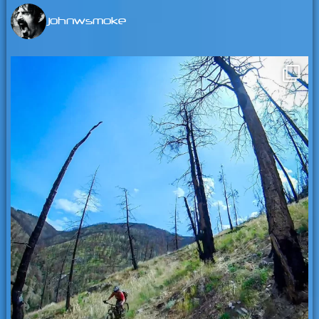
johnwsmoke