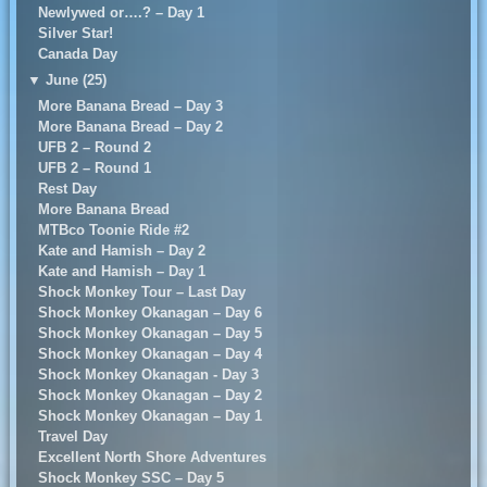
Newlywed or….? – Day 1
Silver Star!
Canada Day
▼
June (25)
More Banana Bread – Day 3
More Banana Bread – Day 2
UFB 2 – Round 2
UFB 2 – Round 1
Rest Day
More Banana Bread
MTBco Toonie Ride #2
Kate and Hamish – Day 2
Kate and Hamish – Day 1
Shock Monkey Tour – Last Day
Shock Monkey Okanagan – Day 6
Shock Monkey Okanagan – Day 5
Shock Monkey Okanagan – Day 4
Shock Monkey Okanagan - Day 3
Shock Monkey Okanagan – Day 2
Shock Monkey Okanagan – Day 1
Travel Day
Excellent North Shore Adventures
Shock Monkey SSC – Day 5