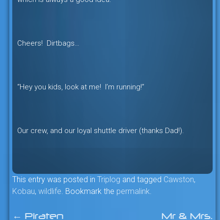
Cheers! Dirtbags…
“Hey you kids, look at me! I’m running!”
Our crew, and our loyal shuttle driver (thanks Dad!).
This entry was posted in
Triplog
and tagged
Cawston
,
Kobau
,
wildlife
. Bookmark the
permalink
.
←
Piraten
Mr & Mrs.