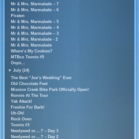
Mr & Mrs. Marmalade – 7
Mr & Mrs. Marmalade – 6
Piraten
Mr & Mrs. Marmalade – 5
Mr & Mrs. Marmalade – 4
Mr & Mrs. Marmalade – 3
Mr & Mrs. Marmalade - 2
Mr & Mrs. Marmalade
Where’s My Cookies?
MTBco Toonie #5
Oops…
▼
July (14)
The Best “Joe’s Wedding” Ever
Old Chocolate Feet
Mission Creek Bike Park Officially Open!
Ronnie At The Tour
Yak Attack!
Freshie For Barb!
Uh-Oh!
Rock Oven
Toonie #3
Newlywed or….? – Day 3
Newlywed or….? – Day 2