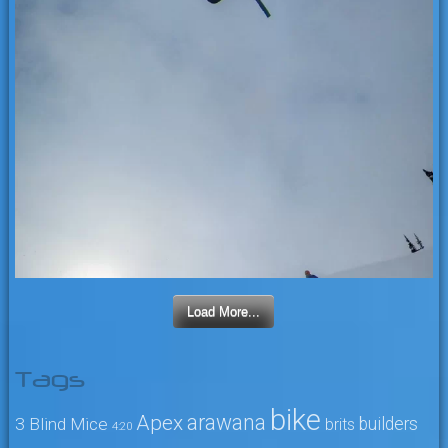
Load More...
Tags
bike
arawana
Apex
3 Blind Mice
builders
brits
4:20