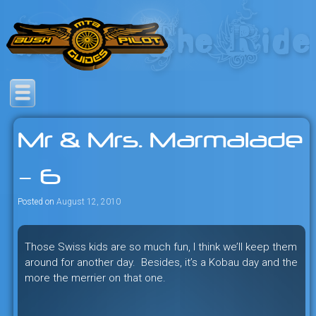
Skip
to
content
Savage mountain bike
Bush Pilot Biking
adventures in the heart of the
Mr & Mrs. Marmalade
freeride capital of the universe:
British Columbia, Canada.
– 6
Posted on
August 12, 2010
Those Swiss kids are so much fun, I think we’ll keep them
around for another day. Besides, it’s a Kobau day and the
more the merrier on that one.