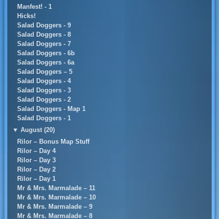
Manfest! - 1
Hicks!
Salad Doggers - 9
Salad Doggers - 8
Salad Doggers - 7
Salad Doggers - 6b
Salad Doggers - 6a
Salad Doggers – 5
Salad Doggers - 4
Salad Doggers - 3
Salad Doggers - 2
Salad Doggers - Map 1
Salad Doggers - 1
▼
August (20)
Rilor – Bonus Map Stuff
Rilor – Day 4
Rilor – Day 3
Rilor – Day 2
Rilor – Day 1
Mr & Mrs. Marmalade – 11
Mr & Mrs. Marmalade – 10
Mr & Mrs. Marmalade – 9
Mr & Mrs. Marmalade – 8