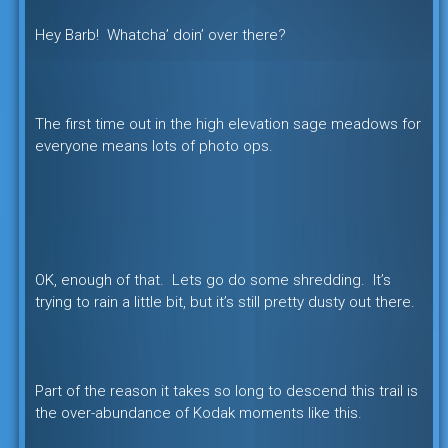
Hey Barb! Whatcha’ doin’ over there?
The first time out in the high elevation sage meadows for
everyone means lots of photo ops.
OK, enough of that. Lets go do some shredding. It’s
trying to rain a little bit, but it’s still pretty dusty out there.
Part of the reason it takes so long to descend this trail is
the over-abundance of Kodak moments like this.