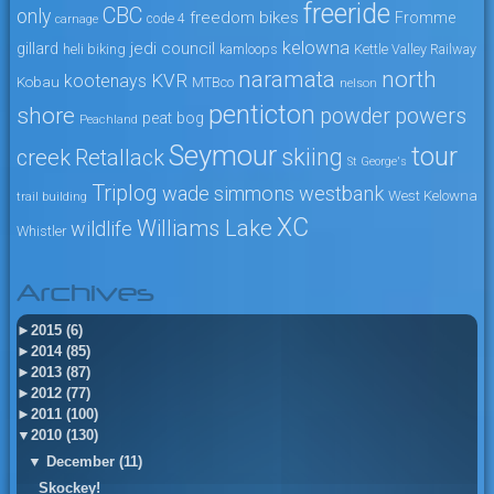
freeride
CBC
only
freedom bikes
Fromme
code 4
carnage
kelowna
jedi council
gillard
heli biking
kamloops
Kettle Valley Railway
naramata
north
KVR
kootenays
Kobau
MTBco
nelson
penticton
shore
powers
powder
peat bog
Peachland
Seymour
tour
skiing
creek
Retallack
St George's
Triplog
wade simmons
westbank
West Kelowna
trail building
XC
Williams Lake
wildlife
Whistler
Archives
►
2015 (6)
►
2014 (85)
►
2013 (87)
►
2012 (77)
►
2011 (100)
▼
2010 (130)
▼
December (11)
Skockey!