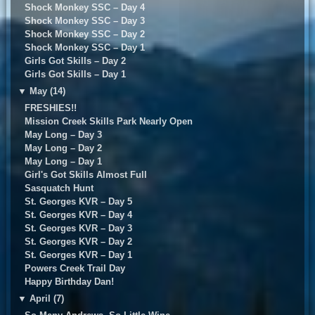
Shock Monkey SSC – Day 4
Shock Monkey SSC – Day 3
Shock Monkey SSC – Day 2
Shock Monkey SSC – Day 1
Girls Got Skills – Day 2
Girls Got Skills – Day 1
▼
May (14)
FRESHIES!!
Mission Creek Skills Park Nearly Open
May Long – Day 3
May Long – Day 2
May Long – Day 1
Girl's Got Skills Almost Full
Sasquatch Hunt
St. Georges KVR – Day 5
St. Georges KVR – Day 4
St. Georges KVR – Day 3
St. Georges KVR – Day 2
St. Georges KVR – Day 1
Powers Creek Trail Day
Happy Birthday Dan!
▼
April (7)