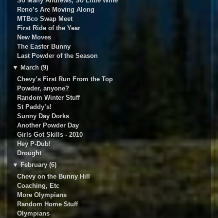
So Many Andrews, So Little Wine
Reno’s Are Moving Along
MTBco Swap Meet
First Ride of the Year
New Moves
The Easter Bunny
Last Powder of the Season
▼
March (9)
Chevy’s First Run From the Top
Powder, anyone?
Random Winter Stuff
St Paddy’s!
Sunny Day Dorks
Another Powder Day
Girls Got Skills - 2010
Hey P-Dub!
Drought
▼
February (6)
Chevy on the Bunny Hill
Coaching, Etc
More Olympians
Random Home Stuff
Olympians