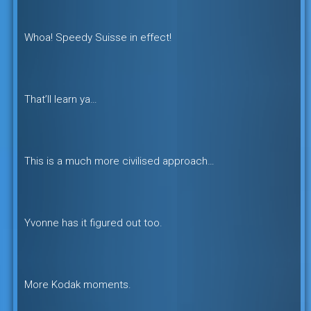
Whoa! Speedy Suisse in effect!
That’ll learn ya…
This is a much more civilised approach…
Yvonne has it figured out too.
More Kodak moments.