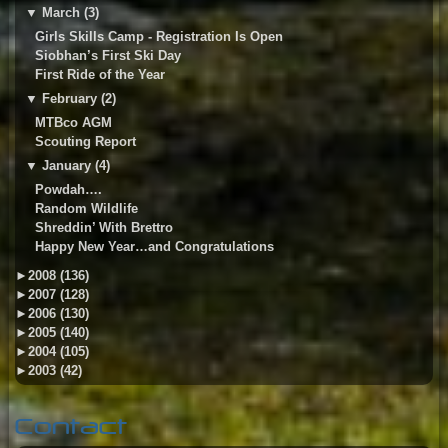
▼
March (3)
Girls Skills Camp - Registration Is Open
Siobhan’s First Ski Day
First Ride of the Year
▼
February (2)
MTBco AGM
Scouting Report
▼
January (4)
Powdah….
Random Wildlife
Shreddin’ With Brettro
Happy New Year…and Congratulations
►
2008 (136)
►
2007 (128)
►
2006 (130)
►
2005 (140)
►
2004 (105)
►
2003 (42)
Contact