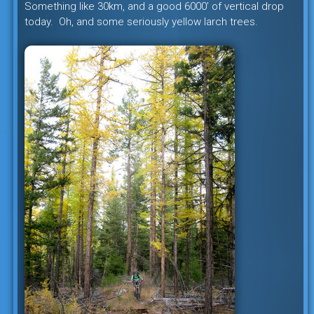
Something like 30km, and a good 6000’ of vertical drop
today. Oh, and some seriously yellow larch trees.