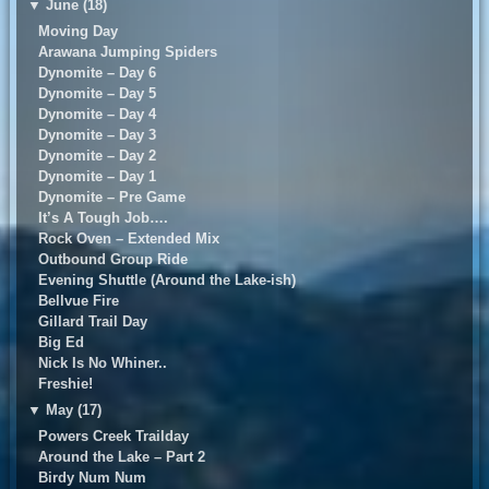
▼
June (18)
Moving Day
Arawana Jumping Spiders
Dynomite – Day 6
Dynomite – Day 5
Dynomite – Day 4
Dynomite – Day 3
Dynomite – Day 2
Dynomite – Day 1
Dynomite – Pre Game
It’s A Tough Job….
Rock Oven – Extended Mix
Outbound Group Ride
Evening Shuttle (Around the Lake-ish)
Bellvue Fire
Gillard Trail Day
Big Ed
Nick Is No Whiner..
Freshie!
▼
May (17)
Powers Creek Trailday
Around the Lake – Part 2
Birdy Num Num