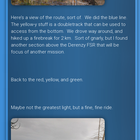
Here’s a view of the route, sort of. We did the blue line.
The yellow-y stuff is a doubletrack that can be used to
access from the bottom. We drove way around, and
hiked up a firebreak for 2 km. Sort of gnarly, but I found
another section above the Derenzy FSR that will be
focus of another mission.
Back to the red, yellow, and green.
Maybe not the greatest light, but a fine, fine ride.