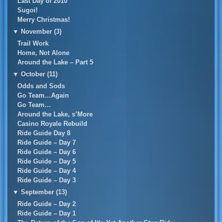
Last Day of 2010
Sugoi!
Merry Christmas!
▼
November (3)
Trail Work
Home, Not Alone
Around the Lake – Part 5
▼
October (11)
Odds and Sods
Go Team…Again
Go Team…
Around the Lake, s’More
Casino Royale Rebuild
Ride Guide Day 8
Ride Guide – Day 7
Ride Guide – Day 6
Ride Guide – Day 5
Ride Guide – Day 4
Ride Guide – Day 3
▼
September (13)
Ride Guide – Day 2
Ride Guide – Day 1