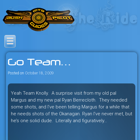
Skip
to
content
Savage mountain bike
Bush Pilot Biking
adventures in the heart of the
Go Team…
freeride capital of the universe:
British Columbia, Canada.
Posted on
October 18, 2009
Yeah Team Knolly. A surprise visit from my old pal
Margus and my new pal Ryan Berrecloth. They needed
some shots, and I’ve been telling Margus for a while that
he needs shots of the Okanagan. Ryan I’ve never met, but
he’s one solid dude. Literally and figuratively…