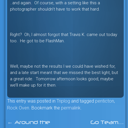
..and again. Of course, with a setting like this a
photographer shouldn’t have to work that hard.
Right? Oh, I almost forgot that Travis K. came out today
too. He got to be FlashMan.
Well, maybe not the results I we could have wished for,
and a late start meant that we missed the best light, but
a great ride. Tomorrow afternoon looks good, maybe
we’ll make up for it then.
This entry was posted in
Triplog
and tagged
penticton
,
Rock Oven
. Bookmark the
permalink
.
←
Around the
Go Team…
Post