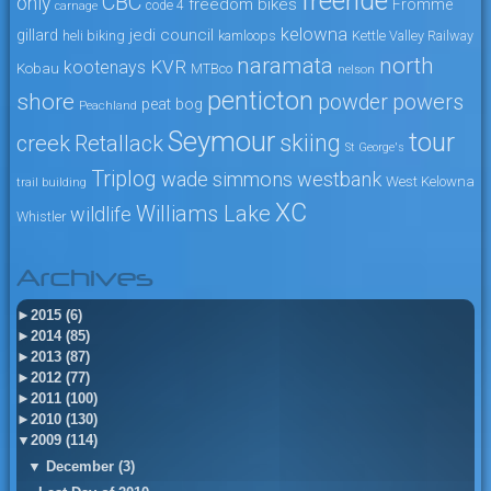
freeride
CBC
only
freedom bikes
Fromme
code 4
carnage
kelowna
jedi council
gillard
heli biking
kamloops
Kettle Valley Railway
naramata
north
KVR
kootenays
Kobau
MTBco
nelson
penticton
shore
powers
powder
peat bog
Peachland
Seymour
tour
skiing
creek
Retallack
St George's
Triplog
wade simmons
westbank
West Kelowna
trail building
XC
Williams Lake
wildlife
Whistler
Archives
►
2015 (6)
►
2014 (85)
►
2013 (87)
►
2012 (77)
►
2011 (100)
►
2010 (130)
▼
2009 (114)
▼
December (3)