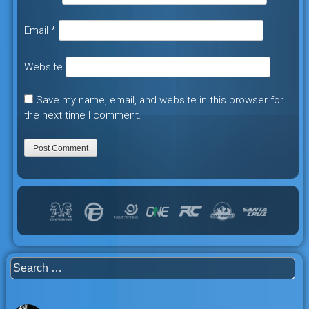
Email
*
Website
Save my name, email, and website in this browser for
the next time I comment.
Search
for: