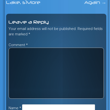
Lake, s’More
Again
→
navigation
Leave a Reply
Your email address will not be published.
Required fields
are marked
*
Comment
*
Name
*