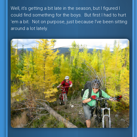
Well, it’s getting a bit late in the season, but I figured I
could find something for the boys. But first I had to hurt
‘em a bit. Not on purpose, just because I’ve been sitting
around a lot lately.