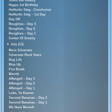
Silent But Deadly
Happy 1st Birthday
HoHurtin Stag - Conclusion
HoHurtin Stag – 1st Day
Day Off
Roughies – Day 3
Roughies - Day 2
Roughies – Day 1
Center Of Gravity
▼
July (13)
More Silverstar
Silverstar Rock Stars
Bug Life
Mop Up
Fire Break
Merritt
Affengeil – Day 3
Affengeil – Day 2
Affengeil – Day 1
Luke, Ya Keener
Second Bananas – Day 2
Second Bananas – Day 1
We Have Moved!