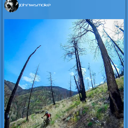
johnwsmoke