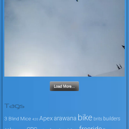
Load More...
Tags
bike
arawana
Apex
3 Blind Mice
builders
brits
4:20