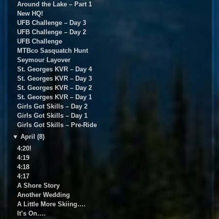
Around the Lake – Part 1
New HQ!
UFB Challenge – Day 3
UFB Challenge – Day 2
UFB Challenge
MTBco Sasquatch Hunt
Seymour Layover
St. Georges KVR – Day 4
St. Georges KVR – Day 3
St. Georges KVR – Day 2
St. Georges KVR – Day 1
Girls Got Skills – Day 2
Girls Got Skills – Day 1
Girls Got Skills – Pre-Ride
▼
April (8)
4:20!
4:19
4:18
4:17
A Shore Story
Another Wedding
A Little More Skiing….
It’s On….