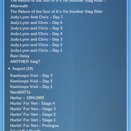
The Return of the Son of It’s Yet Another Stag Ride -
Aftermath
The Return of the Son of It’s Yet Another Stag Ride
Judy-Lynn And Chris – Day 7
Judy-Lynn and Chris – Day 6
Judy-Lynn and Chris – Day 5
Judy-Lynn and Chris – Day 4
Judy-Lynn and Chris – Day 3
Judy-Lynn and Chris – Day 2
Judy-Lynn and Chris – Day 1
Rain Delay
ANOTHER Stag?
▼
August (19)
Kamloops Visit – Day 3
Kamloops Visit – Day 2
Kamloops Visit – Day 1
NaraMATTa
Harley :: 1994-2009
Hurtin' For Vert - Stage 4
Hurtin’ For Vert – Stage 3
Hurtin’ For Vert – Stage 2
Hurtin’ For Vert – Stage 1
Hurtin’ For Vert – Prologue