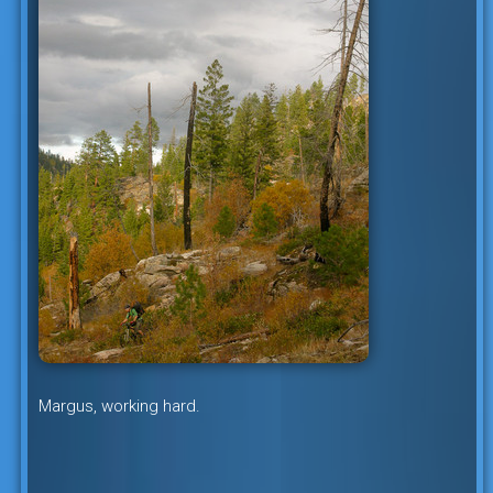
Margus, working hard.