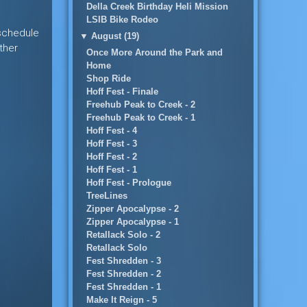
Della Creek Birthday Heli Mission
LSIB Bike Rodeo
 schedule
▼
August (19)
ther
Once More Around the Park and
Home
Shop Ride
Hoff Fest - Finale
Freehub Peak to Creek - 2
Freehub Peak to Creek - 1
Hoff Fest - 4
Hoff Fest - 3
Hoff Fest - 2
Hoff Fest - 1
Hoff Fest - Prologue
TreeLines
Zipper Apocalypse - 2
Zipper Apocalypse - 1
Retallack Solo - 2
Retallack Solo
Fest Shredden - 3
Fest Shredden - 2
Fest Shredden - 1
Make It Reign - 5