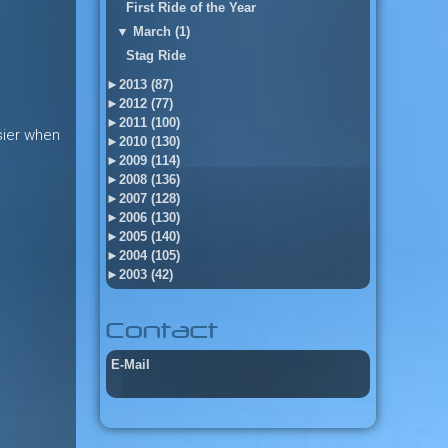
First Ride of the Year
▼
March (1)
Stag Ride
►
2013 (87)
►
2012 (77)
►
2011 (100)
asier when
►
2010 (130)
►
2009 (114)
►
2008 (136)
►
2007 (128)
►
2006 (130)
►
2005 (140)
►
2004 (105)
►
2003 (42)
Contact
E-Mail