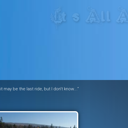
res in the heart of the freeride 
 it may be the last ride, but I don’t know….”