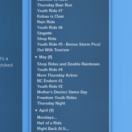
Thursday Beer Run
Youth Ride #7
Kobau is Clear
Rain Ride
Youth Ride #6
Stagette
Shop Ride
Youth Ride #5 - Bonus Storm Pics!
Out With Tourism
▼
May (8)
t’s a
Shop Rides and Double Rainbows
stoked.
Youth Ride #4
More Thursday Action
BC Enduro #1
Youth Ride #2
Mother's Devinci Demo Day
Freedom Youth Rides
Thursday Night
▼
April (4)
Mondays...
Hail of a Ride
Right Back At It...