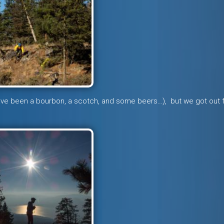
have been a bourbon, a scotch, and some beers…), but we got out 