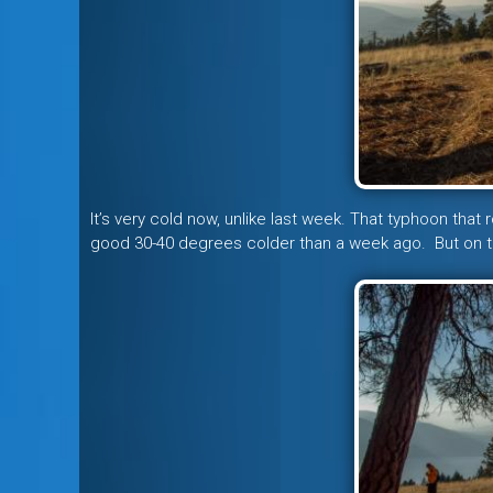
It’s very cold now, unlike last week. That typhoon that r
good 30-40 degrees colder than a week ago. But on the