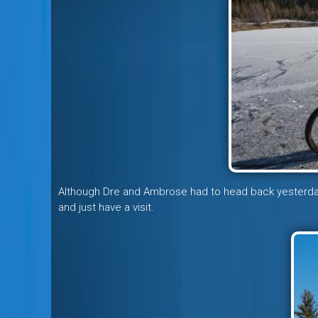
Although Dre and Ambrose had to head back yesterda
and just have a visit.