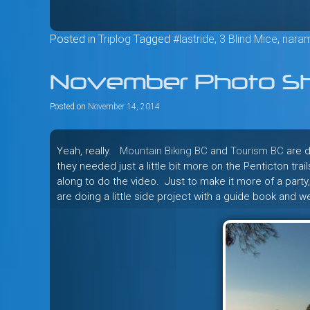
Posted in
Triplog
Tagged
#lastride
,
3 Blind Mice
,
nara
November Photo Sh
Posted on
November 14, 2014
Yeah, really.
Mountain Biking BC
and
Tourism BC
are d
they needed just a little bit more on the Penticton trai
along to do the video. Just to make it more of a party
are doing a little side project with a guide book and 