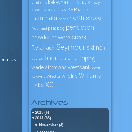
kelowna
kamloops
Kettle Valley Railway
KVR
kootenays
Kobau
MTBco
naramata
north shore
nelson
penticton
peat bog
Peachland
powers creek
powder
Seymour
skiing
Retallack
St
tour
Triplog
for a few
George's
trail building
wade simmons
westbank
West
Williams
wildlife
Kelowna
Whistler
XC
Lake
Archives
►
2015 (6)
▼
2014 (85)
▼
November (4)