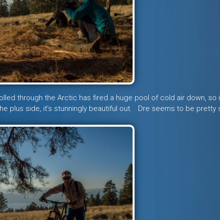
olled through the Arctic has fired a huge pool of cold air down, so i
 plus side, it’s stunningly beautiful out. Dre seems to be pretty 