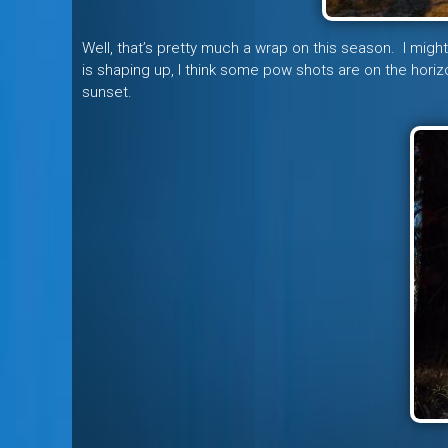
Well, that’s pretty much a wrap on this season. I migh
is shaping up, I think some pow shots are on the horizo
sunset.