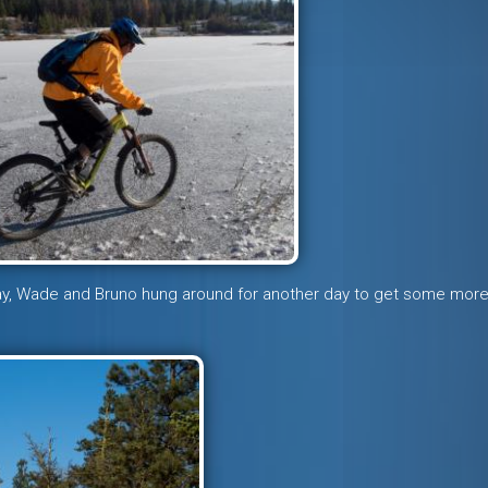
y, Wade and Bruno hung around for another day to get some mor