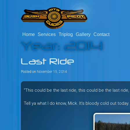
Skip
to
content
Home
Services
Triplog
Gallery
Contact
Savage mountain bike adventu
Bush Pilot Biking
Year:
2014
Columbia, Canada.
Last Ride
Posted on
November 15, 2014
“This could be the last ride, this could be the last ride,
Tell ya what I do know, Mick. It’s bloody cold out today.