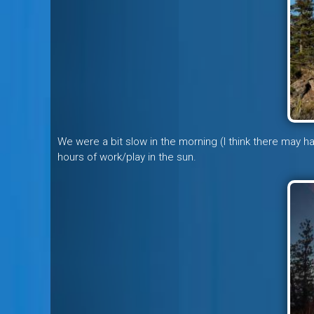
We were a bit slow in the morning (I think there may 
hours of work/play in the sun.