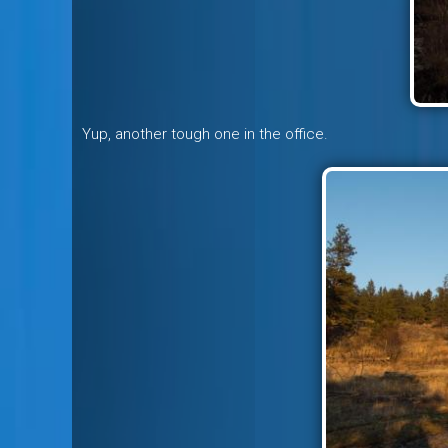
Yup, another tough one in the office.