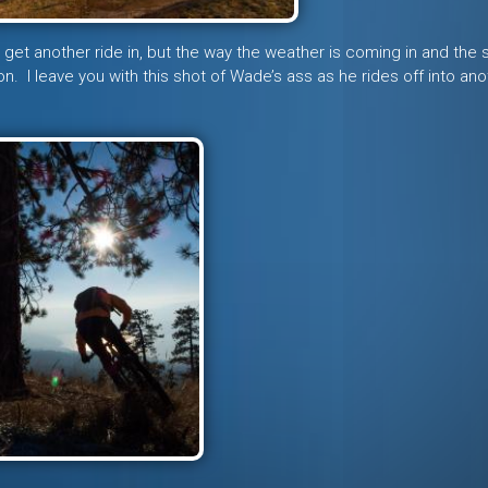
t get another ride in, but the way the weather is coming in and the
n. I leave you with this shot of Wade’s ass as he rides off into ano