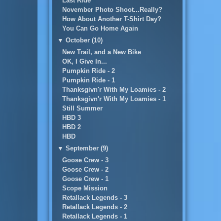
Last Ride
November Photo Shoot...Really?
How About Another T-Shirt Day?
You Can Go Home Again
▼
October (10)
New Trail, and a New Bike
OK, I Give In...
Pumpkin Ride - 2
Pumpkin Ride - 1
Thanksgivn'r With My Loamies - 2
Thanksgivn'r With My Loamies - 1
Still Summer
HBD 3
HBD 2
HBD
▼
September (9)
Goose Crew - 3
Goose Crew - 2
Goose Crew - 1
Scope Mission
Retallack Legends - 3
Retallack Legends - 2
Retallack Legends - 1