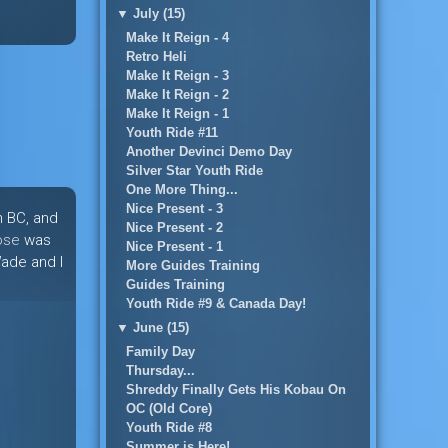
▼
July (15)
Make It Reign - 4
Retro Heli
Make It Reign - 3
Make It Reign - 2
Make It Reign - 1
Youth Ride #11
Another Devinci Demo Day
Silver Star Youth Ride
One More Thing...
Nice Present - 3
n BC, and
Nice Present - 2
ose
was
Nice Present - 1
Wade and I
More Guides Training
Guides Training
Youth Ride #9 & Canada Day!
▼
June (15)
Family Day
Thursday...
Shreddy Finally Gets His Kobau On
OC (Old Core)
Youth Ride #8
Summer is Here!