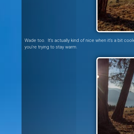
Wade too. It’s actually kind of nice when it’s a bit co
you’re trying to stay warm.