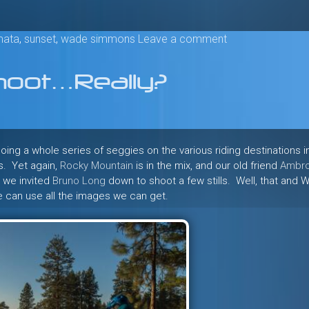
mata
,
sunset
,
wade simmons
Leave a comment
oot…Really?
oing a whole series of seggies on the various riding destinations i
ls. Yet again,
Rocky Mountain
is in the mix, and our old friend
Ambr
, we invited
Bruno Long
down to shoot a few stills. Well, that and 
we can use all the images we can get.