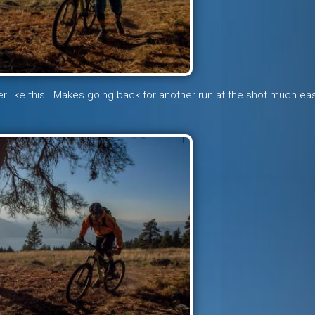
oler like this. Makes going back for another run at the shot much e