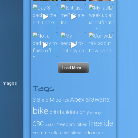
Load More...
e images
Tags
arawana
Apex
3 Blind Mice
4:20
bike
builders only
brits
carnage
freeride
CBC
freedom bikes
code 4
jedi council
Fromme
gillard
heli biking