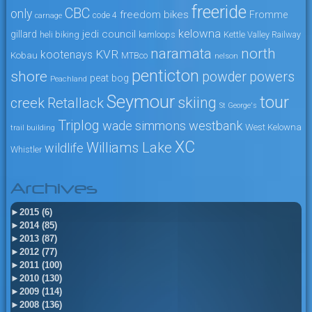
freeride
CBC
only
freedom bikes
Fromme
code 4
carnage
kelowna
jedi council
gillard
heli biking
kamloops
Kettle Valley Railway
naramata
north
KVR
kootenays
Kobau
MTBco
nelson
penticton
shore
powers
powder
peat bog
Peachland
Seymour
tour
skiing
creek
Retallack
St George's
Triplog
wade simmons
westbank
West Kelowna
trail building
XC
Williams Lake
wildlife
Whistler
Archives
►
2015 (6)
►
2014 (85)
►
2013 (87)
►
2012 (77)
►
2011 (100)
►
2010 (130)
►
2009 (114)
►
2008 (136)