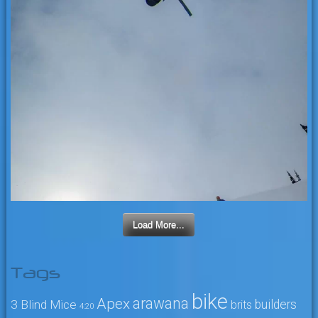
Load More...
Tags
bike
arawana
Apex
3 Blind Mice
builders
brits
4:20