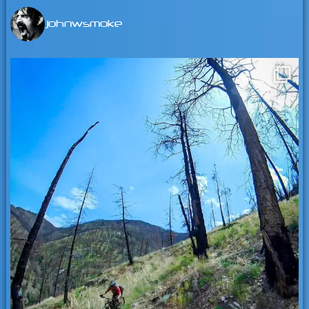
johnwsmoke