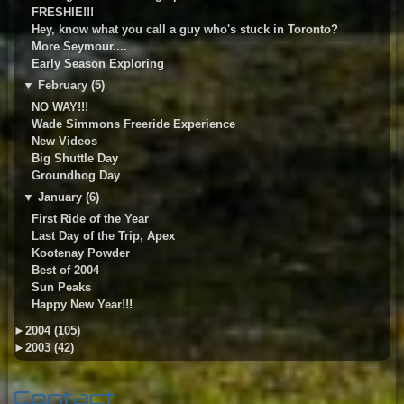
FRESHIE!!!
Hey, know what you call a guy who's stuck in Toronto?
More Seymour....
Early Season Exploring
▼
February (5)
NO WAY!!!
Wade Simmons Freeride Experience
New Videos
Big Shuttle Day
Groundhog Day
▼
January (6)
First Ride of the Year
Last Day of the Trip, Apex
Kootenay Powder
Best of 2004
Sun Peaks
Happy New Year!!!
►
2004 (105)
►
2003 (42)
Contact