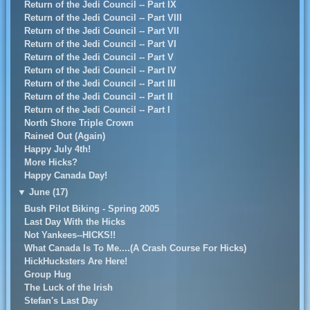
Return of the Jedi Council -- Part IX
Return of the Jedi Council -- Part VIII
Return of the Jedi Council -- Part VII
Return of the Jedi Council -- Part VI
Return of the Jedi Council -- Part V
Return of the Jedi Council -- Part IV
Return of the Jedi Council -- Part III
Return of the Jedi Council -- Part II
Return of the Jedi Council -- Part I
North Shore Triple Crown
Rained Out (Again)
Happy July 4th!
More Hicks?
Happy Canada Day!
▼
June (17)
Bush Pilot Biking - Spring 2005
Last Day With the Hicks
Not Yankees--HICKS!!
What Canada Is To Me....(A Crash Course For Hicks)
HickHucksters Are Here!
Group Hug
The Luck of the Irish
Stefan's Last Day