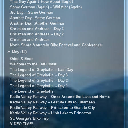
That Guy Again? How About Eagle?
Same German (Again) -- Whistler (Again)
3rd Day -- Same German
Another Day...Same German
Another Day...Another German
Christian and Andreas -- Day 3
Christian and Andreas -- Day 2
Christian and Andreas
North Shore Mountain Bike Festival and Conference
▼
May (14)
Odds & Ends
Welcome to the Left Coast
The Legend of Greyballs -- Last Day
The Legend of Greyballs -- Day 3
The Legend of Greyballs -- Day 2
The Legend of Greyballs -- Day 1
The Legend of Greyballs
Kettle Valley Railway -- Once Around the Lake and Home
Kettle Valley Railway -- Granite City to Tulameen
Kettle Valley Railway -- Princeton to Granite City
Kettle Valley Railway -- Link Lake to Princeton
St. George's Bike Trip
VIDEO TIME!