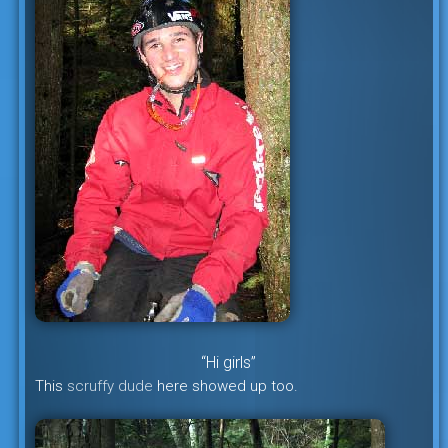
“Hi girls”
This
scruffy dude
here showed up too.