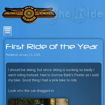
Skip
to
content
Savage mountain bike
Bush Pilot Biking
adventures in the heart of the
First Ride of the Year
freeride capital of the universe:
British Columbia, Canada.
Posted on
January 25, 2005
I should be skiing, but since skiing is sucking so badly I
went riding instead. Had to borrow Barb’s Peeler as I sold
my bike. Good thing I had a pink bike to ride.
Look
who
the cat dragged in.