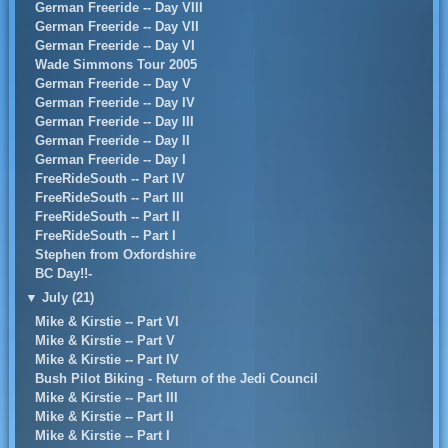
German Freeride -- Day VIII
German Freeride -- Day VII
German Freeride -- Day VI
Wade Simmons Tour 2005
German Freeride -- Day V
German Freeride -- Day IV
German Freeride -- Day III
German Freeride -- Day II
German Freeride -- Day I
FreeRideSouth -- Part IV
FreeRideSouth -- Part III
FreeRideSouth -- Part II
FreeRideSouth -- Part I
Stephen from Oxfordshire
BC Day!!-
▼
July (21)
Mike & Kirstie -- Part VI
Mike & Kirstie -- Part V
Mike & Kirstie -- Part IV
Bush Pilot Biking - Return of the Jedi Council
Mike & Kirstie -- Part III
Mike & Kirstie -- Part II
Mike & Kirstie -- Part I