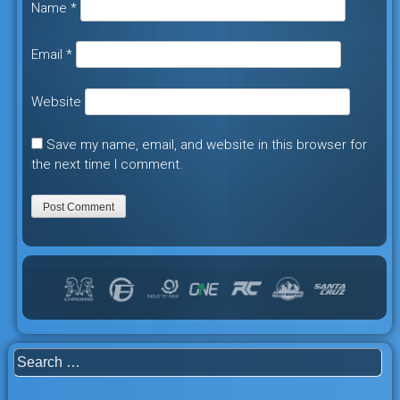
Name
*
Email
*
Website
Save my name, email, and website in this browser for
the next time I comment.
Search
for: