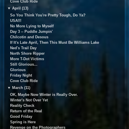
Cove Club Ride
▼
April (13)
So You Think You're Pretty Tough, Do Ya?
USA!!!
No More Lying to Myself
Day 3 -- Puddle Jumpin'
Chilcotin and Desous
If It's Late April, Then This Must Be Williams Lake
Ned's Trail Day
North Shore Ripper
More T-Dot Victims
Still Glorious...
Glorious
Friday Night
Cove Club Ride
▼
March (11)
OK, Maybe Now Winter is Really Over.
Winter's Not Over Yet
Reality Check
Return of the Real
Good Friday
Spring is Here
Revenge on the Photographers