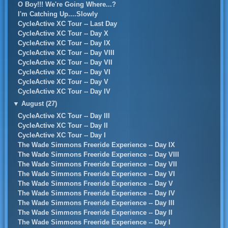
O Boy!!! We're Going Where...?
I'm Catching Up....Slowly
CycleActive XC Tour -- Last Day
CycleActive XC Tour -- Day X
CycleActive XC Tour -- Day IX
CycleActive XC Tour -- Day VIII
CycleActive XC Tour -- Day VII
CycleActive XC Tour -- Day VI
CycleActive XC Tour -- Day V
CycleActive XC Tour -- Day IV
▼
August (27)
CycleActive XC Tour -- Day III
CycleActive XC Tour -- Day II
CycleActive XC Tour -- Day I
The Wade Simmons Freeride Experience -- Day IX
The Wade Simmons Freeride Experience -- Day VIII
The Wade Simmons Freeride Experience -- Day VII
The Wade Simmons Freeride Experience -- Day VI
The Wade Simmons Freeride Experience -- Day V
The Wade Simmons Freeride Experience -- Day IV
The Wade Simmons Freeride Experience -- Day III
The Wade Simmons Freeride Experience -- Day II
The Wade Simmons Freeride Experience -- Day I