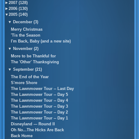
►
2007 (128)
►
2006 (130)
▼
2005 (140)
▼
December (3)
Merry Christmas
'Tis the Season
I'm Back, Baby (and a new site)
▼
November (2)
More to be Thankful for
The 'Other' Thanksgiving
▼
September (21)
The End of the Year
S'more Shore
The Lawnmower Tour -- Last Day
The Lawnmower Tour -- Day 5
The Lawnmower Tour -- Day 4
The Lawnmower Tour -- Day 3
The Lawnmower Tour -- Day 2
The Lawnmower Tour -- Day 1
Disneyland --- Round II
Oh No...The Hicks Are Back
Back Home