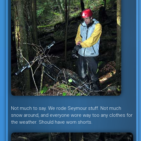
Not much to say. We rode Seymour stuff. Not much
snow around, and everyone wore way too any clothes for
the weather. Should have worn shorts.