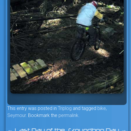
This entry was posted in
Triplog
and tagged
bike
,
Seymour
. Bookmark the
permalink
.
←
Last Day of the
Groundhog Day
→