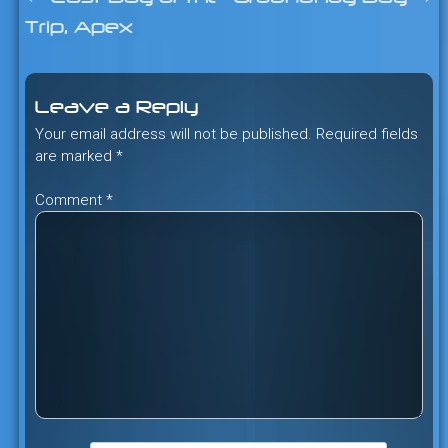
Post
Trip, Apex
navigation
Leave a Reply
Your email address will not be published.
Required fields
are marked
*
Comment
*