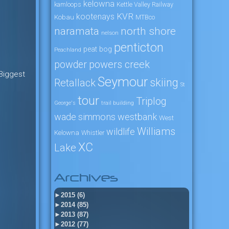
kelowna
kamloops
Kettle Valley Railway
KVR
kootenays
Kobau
MTBco
naramata
north shore
nelson
penticton
peat bog
Peachland
powers creek
powder
 Biggest
Seymour
skiing
Retallack
St
tour
Triplog
George's
trail building
wade simmons
westbank
West
Williams
wildlife
Kelowna
Whistler
XC
Lake
Archives
►
2015 (6)
►
2014 (85)
►
2013 (87)
►
2012 (77)