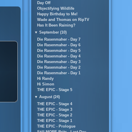
Day Off
Objectifying Wildlife
Happy Birthday to Me!
Wade and Thomas on RipTV
Has It Been Raining?
▼
September (10)
Die Rasenmaher - Day 7
Die Rasenmaher - Day 6
Die Rasenmaher - Day 5
Die Rasenmaher - Day 4
Die Rasenmaher - Day 3
Die Rasenmaher - Day 2
Die Rasenmaher - Day 1
Hi Randy
Hi Simon
THE EPIC - Stage 5
▼
August (24)
THE EPIC - Stage 4
THE EPIC - Stage 3
THE EPIC - Stage 2
THE EPIC - Stage 1
THE EPIC - Prologue
Still MORE Brits...Last Day