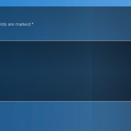
ields are marked
*