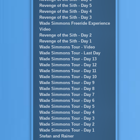
Revenge of the Sith - Day 5
Revenge of the Sith - Day 4
Revenge of the Sith - Day 3
Wade Simmons Freeride Experience
Video
Revenge of the Sith - Day 2
Revenge of the Sith - Day 1
Wade Simmons Tour - Video
Wade Simmons Tour - Last Day
Wade Simmons Tour - Day 13
Wade Simmons Tour - Day 12
Wade Simmons Tour - Day 11
Wade Simmons Tour - Day 10
Wade Simmons Tour - Day 9
Wade Simmons Tour - Day 8
Wade Simmons Tour - Day 7
Wade Simmons Tour - Day 6
Wade Simmons Tour - Day 5
Wade Simmons Tour - Day 4
Wade Simmons Tour - Day 3
Wade Simmons Tour - Day 2
Wade Simmons Tour - Day 1
Stefan and Rainer