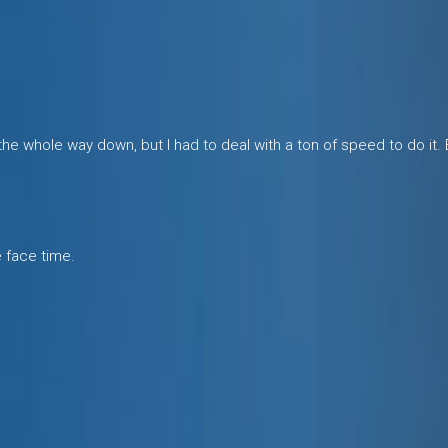
 whole way down, but I had to deal with a ton of speed to do it.
e face time.