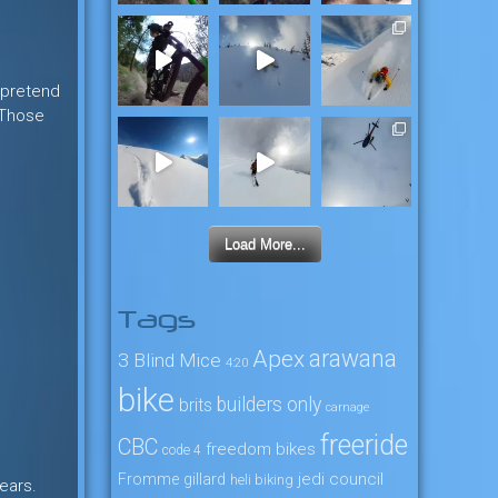
t pretend
. Those
Load More...
Tags
arawana
Apex
3 Blind Mice
4:20
bike
builders only
brits
carnage
freeride
CBC
freedom bikes
code 4
jedi council
Fromme
gillard
heli biking
years.