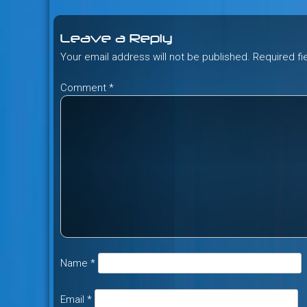
navigation
Leave a Reply
Your email address will not be published.
Required f
Comment
*
Name
*
Email
*