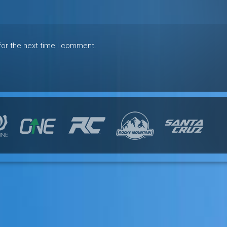
for the next time I comment.