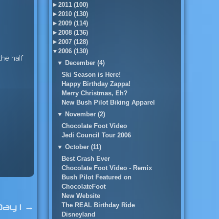
►
2011 (100)
►
2010 (130)
►
2009 (114)
►
2008 (136)
►
2007 (128)
▼
2006 (130)
the half
▼
December (4)
Ski Season is Here!
Happy Birthday Zappa!
Merry Christmas, Eh?
New Bush Pilot Biking Apparel
▼
November (2)
Chocolate Foot Video
Jedi Council Tour 2006
▼
October (11)
Best Crash Ever
Chocolate Foot Video - Remix
Bush Pilot Featured on
ChocolateFoot
New Website
The REAL Birthday Ride
Day 1
→
Disneyland