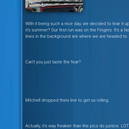
With it being such a nice day, we decided to tear it 
it’s summer? Our first run was on the Fingers. It’s a f
lines in the background are where we are headed to.
Can’t you just taste the fear?
Mitchell dropped theis line to get us rolling.
Actually, it’s way freakier than the pics do justice. 