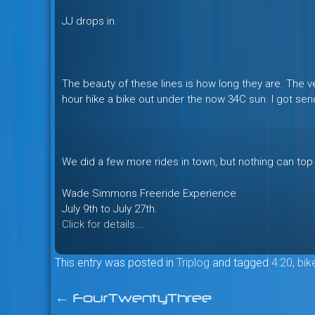
JJ drops in.
The beauty of these lines is how long they are. The ve
hour hike a bike out under the now 34C sun. I got seri
We did a few more rides in town, but nothing can top
Wade Simmons Freeride Experience
July 9th to July 27th.
Click for details….
This entry was posted in
Triplog
and tagged
4:20
,
bik
←
FourTwentyThree
Post