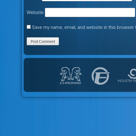
Website
Save my name, email, and website in this browser 