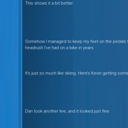
This shows it a bit better.
Somehow I managed to keep my feet on the pedals the
headrush I’ve had on a bike in years.
It’s just so much like skiing. Here’s Kevin getting som
Dan took another line, and it looked just fine.