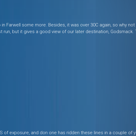
up in Farwell some more. Besides, it was over 30C again, so why no
ast run, but it gives a good view of our later destination, Godsmack
LOTS of exposure, and don one has ridden these lines in a couple of 