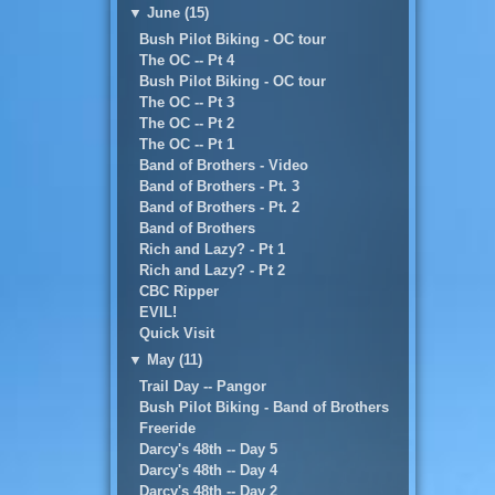
▼
June (15)
Bush Pilot Biking - OC tour
The OC -- Pt 4
Bush Pilot Biking - OC tour
The OC -- Pt 3
The OC -- Pt 2
The OC -- Pt 1
Band of Brothers - Video
Band of Brothers - Pt. 3
Band of Brothers - Pt. 2
Band of Brothers
Rich and Lazy? - Pt 1
Rich and Lazy? - Pt 2
CBC Ripper
EVIL!
Quick Visit
▼
May (11)
Trail Day -- Pangor
Bush Pilot Biking - Band of Brothers
Freeride
Darcy's 48th -- Day 5
Darcy's 48th -- Day 4
Darcy's 48th -- Day 2