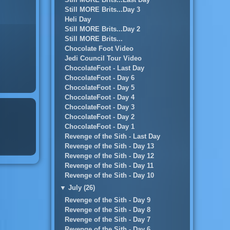
Still MORE Brits...Day 3
Heli Day
Still MORE Brits...Day 2
Still MORE Brits...
Chocolate Foot Video
Jedi Council Tour Video
ChocolateFoot - Last Day
ChocolateFoot - Day 6
ChocolateFoot - Day 5
ChocolateFoot - Day 4
ChocolateFoot - Day 3
ChocolateFoot - Day 2
ChocolateFoot - Day 1
Revenge of the Sith - Last Day
Revenge of the Sith - Day 13
Revenge of the Sith - Day 12
Revenge of the Sith - Day 11
Revenge of the Sith - Day 10
▼
July (26)
Revenge of the Sith - Day 9
Revenge of the Sith - Day 8
Revenge of the Sith - Day 7
Revenge of the Sith - Day 6