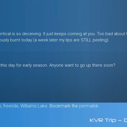
rtical is so deceiving. It just keeps coming at you. Too bad about 
ously burnt today (a week later my lips are STILL peeling).
 this day for early season. Anyone want to go up there soon?
e
,
freeride
,
Williams Lake
. Bookmark the
permalink
.
KVR Trip — 