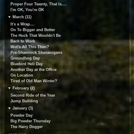
Proper Four Twenty, That Is....
I'm OK, You're OK
▼
March (11)
It's a Wrap....
On To Bigger and Better
The Huck That Wouldn't Be
Back to Work
Wot's All This Then?
Pre-Shamrock Shenanigans
Groundhog Day
Bluebird Heli Day
Another Day at the Office
On Location
Tired of Old Man Winter?
▼
February (2)
Second Ride of the Year
Jump Building
▼
January (3)
Powder Day
Big Powder Thursday
The Hairy Dogger