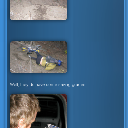
Well, they do have some saving graces….