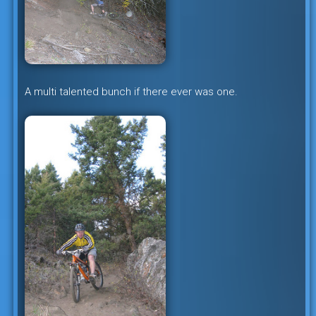
A multi talented bunch if there ever was one.