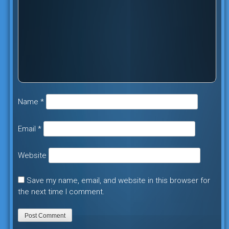
Name
*
Email
*
Website
Save my name, email, and website in this browser for
the next time I comment.