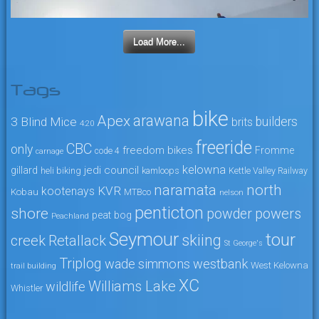
Load More...
Tags
bike
arawana
Apex
3 Blind Mice
builders
brits
4:20
freeride
CBC
only
freedom bikes
Fromme
code 4
carnage
kelowna
jedi council
gillard
heli biking
kamloops
Kettle Valley Railway
naramata
north
KVR
kootenays
Kobau
MTBco
nelson
penticton
shore
powers
powder
peat bog
Peachland
Seymour
tour
skiing
creek
Retallack
St George's
Triplog
wade simmons
westbank
West Kelowna
trail building
XC
Williams Lake
wildlife
Whistler