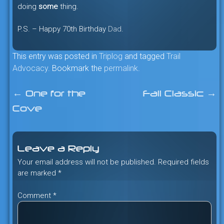
doing
some
thing.
P.S. – Happy 70th Birthday
Dad
.
This entry was posted in
Triplog
and tagged
Trail
Advocacy
. Bookmark the
permalink
.
←
One for the
Fall Classic
→
Post
Cove
navigation
Leave a Reply
Your email address will not be published.
Required fields
are marked
*
Comment
*