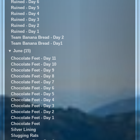
Ruined - Day 6
Ruined - Day 5
Ruined - Day 4
Ruined - Day 3
Ruined - Day 2
Ruined - Day 1
Team Banana Bread - Day 2
Team Banana Bread - Day1
▼
June (15)
Chocolate Feet - Day 11
Chocolate Feet - Day 10
Chocolate Feet - Day 9
Chocolate Feet - Day 8
Chocolate Feet - Day 7
Chocolate Feet - Day 6
Chocolate Feet - Day 5
Chocolate Feet - Day 4
Chocolate Feet - Day 3
Chocolate Feet - Day 2
Chocolate Feet - Day 1
Chocolate Feet
Silver Lining
Slugging Rats