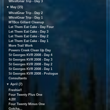
WhistGnar Trip - Day 3
▼
May (15)
WhistGnar Trip - Day 2
WhistGnar Trip - Day 1
MTBco Gillard Cleanup
Let Them Eat Cake - Day Four
Let Them Eat Cake - Day 3
Let Them Eat Cake - Day 2
Let Them Eat Cake - Day 1
More Trail Work
Powers Creek Clean Up Day
St Georges KVR 2008 - Day 4
St Georges KVR 2008 - Day 3
St Georges KVR 2008 - Day 2
St Georges KVR 2008 - Day 1
St Georges KVR 2008 - Prologue
Consultants
▼
April (7)
Freshie!!
Four Twenty Plus One
4:20!
Four Twenty Minus One
Gotcha...