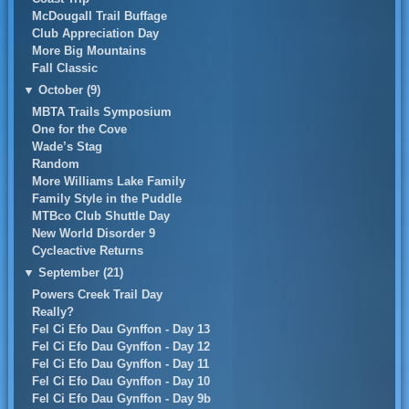
McDougall Trail Buffage
Club Appreciation Day
More Big Mountains
Fall Classic
▼
October (9)
MBTA Trails Symposium
One for the Cove
Wade’s Stag
Random
More Williams Lake Family
Family Style in the Puddle
MTBco Club Shuttle Day
New World Disorder 9
Cycleactive Returns
▼
September (21)
Powers Creek Trail Day
Really?
Fel Ci Efo Dau Gynffon - Day 13
Fel Ci Efo Dau Gynffon - Day 12
Fel Ci Efo Dau Gynffon - Day 11
Fel Ci Efo Dau Gynffon - Day 10
Fel Ci Efo Dau Gynffon - Day 9b