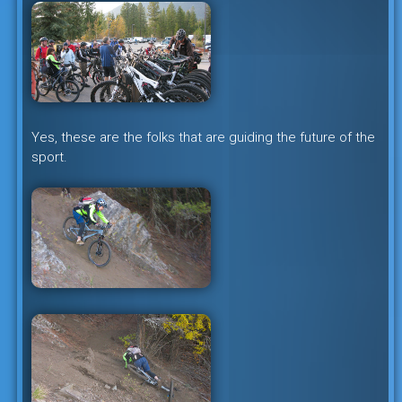
Yes, these are the folks that are guiding the future of the
sport.