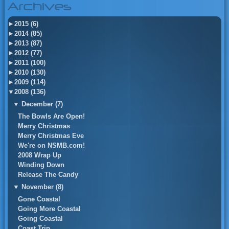
Archives
►
2015 (6)
►
2014 (85)
►
2013 (87)
►
2012 (77)
►
2011 (100)
►
2010 (130)
►
2009 (114)
▼
2008 (136)
▼
December (7)
The Bowls Are Open!
Merry Christmas
Merry Christmas Eve
We're on NSMB.com!
2008 Wrap Up
Winding Down
Release The Candy
▼
November (8)
Gone Coastal
Going More Coastal
Going Coastal
Coast Trip