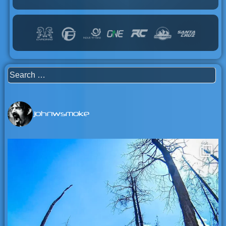
Search
for:
johnwsmoke