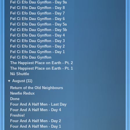
Fel Ci Efo Dau Gynffon - Day 9a
Fel Ci Efo Dau Gynffon - Day 8
Fel Ci Efo Dau Gynffon - Day 7
Fel Ci Efo Dau Gynffon - Day 6
Fel Ci Efo Dau Gynffon - Day 5a
Fel Ci Efo Dau Gynffon - Day 5b
Fel Ci Efo Dau Gynffon - Day 4
Fel Ci Efo Dau Gynffon - Day 3
Fel Ci Efo Dau Gynffon - Day 2
Fel Ci Efo Dau Gynffon - Day 1
Fel Ci Efo Dau Gynffon
The Happiest Place on Earth - Pt. 2
The Happiest Place on Earth - Pt. 1
Nü Shuttle
▼
August (11)
Return of the Old Neighbours
Newfie Redux
Done
Four And A Half Men - Last Day
Four And A Half Men - Day 4
Freshie!
Four And A Half Men - Day 2
Four And A Half Men - Day 1