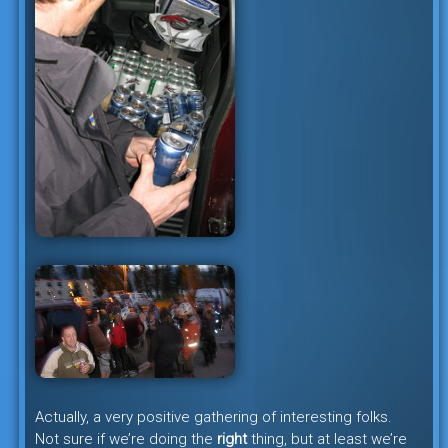
Actually, a very positive gathering of interesting folks.
Not sure if we’re doing the
right
thing, but at least we’re