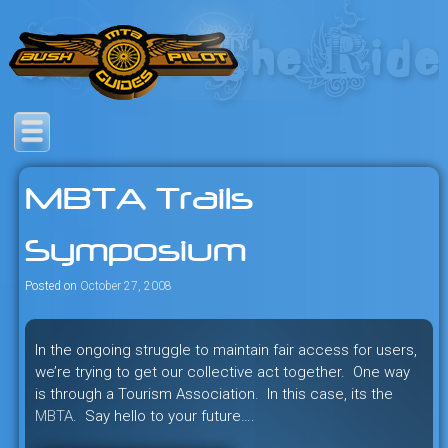
Skip
to
content
Savage mountain bike
Bush Pilot Biking
adventures in the heart of the
MBTA Trails
freeride capital of the universe:
British Columbia, Canada.
Symposium
Posted on
October 27, 2008
In the ongoing struggle to maintain fair access for users,
we’re trying to get our collective act together. One way
is through a Tourism Association. In this case, its the
MBTA
. Say hello to your future….