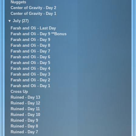
Nuggets
Center of Gravity - Day 2
Center of Gravity - Day 1
▼
July (27)
Farah and Oli - Last Day
Farah and Oli - Day 9 **Bonus
Farah and Oli - Day 9
Farah and Oli - Day 8
Farah and Oli - Day 7
Farah and Oli - Day 6
Farah and Oli - Day 5
Farah and Oli - Day 4
Farah and Oli - Day 3
Farah and Oli - Day 2
Farah and Oli - Day 1
Cross Up
Ruined - Day 13
Ruined - Day 12
Ruined - Day 11
Ruined - Day 10
Ruined - Day 9
Ruined - Day 8
Ruined - Day 7