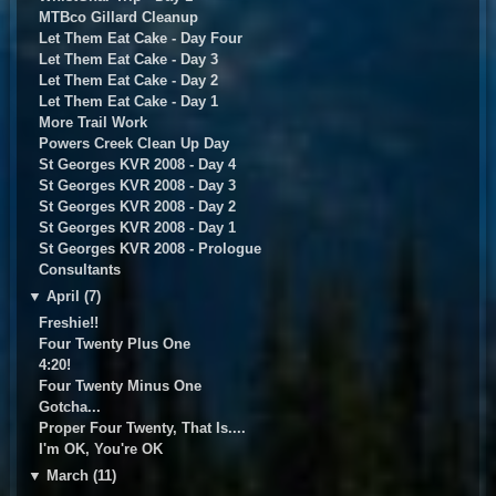
MTBco Gillard Cleanup
Let Them Eat Cake - Day Four
Let Them Eat Cake - Day 3
Let Them Eat Cake - Day 2
Let Them Eat Cake - Day 1
More Trail Work
Powers Creek Clean Up Day
St Georges KVR 2008 - Day 4
St Georges KVR 2008 - Day 3
St Georges KVR 2008 - Day 2
St Georges KVR 2008 - Day 1
St Georges KVR 2008 - Prologue
Consultants
▼
April (7)
Freshie!!
Four Twenty Plus One
4:20!
Four Twenty Minus One
Gotcha...
Proper Four Twenty, That Is....
I'm OK, You're OK
▼
March (11)