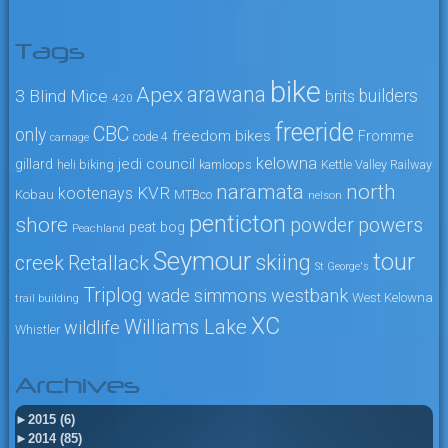
Tags
bike
arawana
Apex
3 Blind Mice
builders
brits
4:20
freeride
CBC
only
freedom bikes
Fromme
code 4
carnage
kelowna
jedi council
gillard
heli biking
kamloops
Kettle Valley Railway
naramata
north
KVR
kootenays
Kobau
MTBco
nelson
penticton
shore
powers
powder
peat bog
Peachland
Seymour
tour
skiing
creek
Retallack
St George's
Triplog
wade simmons
westbank
West Kelowna
trail building
XC
Williams Lake
wildlife
Whistler
Archives
►
2015 (6)
►
2014 (85)