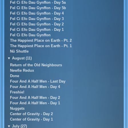
Fel Ci Efo Dau Gynffon - Day 5a
Fel Ci Efo Dau Gynffon - Day 5b
Fel Ci Efo Dau Gynffon - Day 4
Fel Ci Efo Dau Gynffon - Day 3
Fel Ci Efo Dau Gynffon - Day 2
Fel Ci Efo Dau Gynffon - Day 1
Fel Ci Efo Dau Gynffon
The Happiest Place on Earth - Pt. 2
The Happiest Place on Earth - Pt. 1
Nü Shuttle
▼
August (11)
Return of the Old Neighbours
Newfie Redux
Done
Four And A Half Men - Last Day
Four And A Half Men - Day 4
Freshie!
Four And A Half Men - Day 2
Four And A Half Men - Day 1
Nuggets
Center of Gravity - Day 2
Center of Gravity - Day 1
▼
July (27)