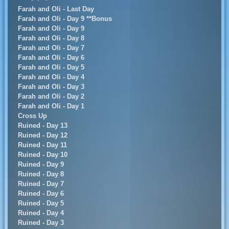
Farah and Oli - Last Day
Farah and Oli - Day 9 **Bonus
Farah and Oli - Day 9
Farah and Oli - Day 8
Farah and Oli - Day 7
Farah and Oli - Day 6
Farah and Oli - Day 5
Farah and Oli - Day 4
Farah and Oli - Day 3
Farah and Oli - Day 2
Farah and Oli - Day 1
Cross Up
Ruined - Day 13
Ruined - Day 12
Ruined - Day 11
Ruined - Day 10
Ruined - Day 9
Ruined - Day 8
Ruined - Day 7
Ruined - Day 6
Ruined - Day 5
Ruined - Day 4
Ruined - Day 3