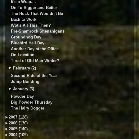
It's a Wrap....
On To Bigger and Better
The Huck That Wouldn't Be
Back to Work
Wot's All This Then?
Pre-Shamrock Shenanigans
Groundhog Day
Bluebird Heli Day
Another Day at the Office
On Location
Tired of Old Man Winter?
▼
February (2)
Second Ride of the Year
Jump Building
▼
January (3)
Powder Day
Big Powder Thursday
The Hairy Dogger
►
2007 (128)
►
2006 (130)
►
2005 (140)
►
2004 (105)