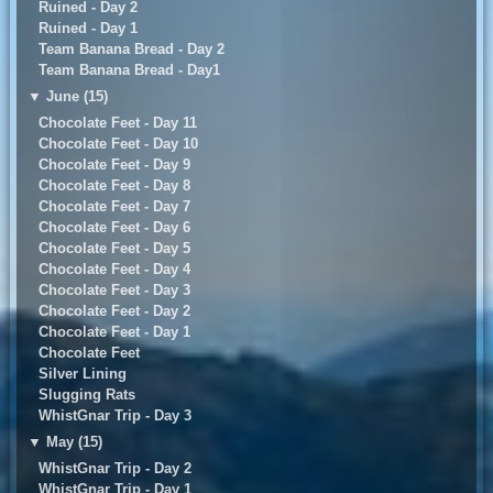
Ruined - Day 2
Ruined - Day 1
Team Banana Bread - Day 2
Team Banana Bread - Day1
▼
June (15)
Chocolate Feet - Day 11
Chocolate Feet - Day 10
Chocolate Feet - Day 9
Chocolate Feet - Day 8
Chocolate Feet - Day 7
Chocolate Feet - Day 6
Chocolate Feet - Day 5
Chocolate Feet - Day 4
Chocolate Feet - Day 3
Chocolate Feet - Day 2
Chocolate Feet - Day 1
Chocolate Feet
Silver Lining
Slugging Rats
WhistGnar Trip - Day 3
▼
May (15)
WhistGnar Trip - Day 2
WhistGnar Trip - Day 1