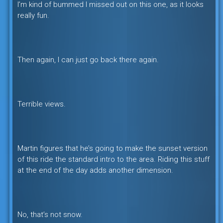
I’m kind of bummed I missed out on this one, as it looks
really fun.
Then again, I can just go back there again.
Terrible views.
Martin figures that he’s going to make the sunset version
of this ride the standard intro to the area. Riding this stuff
at the end of the day adds another dimension.
No, that’s not snow.