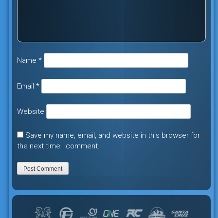
Name
*
Email
*
Website
Save my name, email, and website in this browser for
the next time I comment.