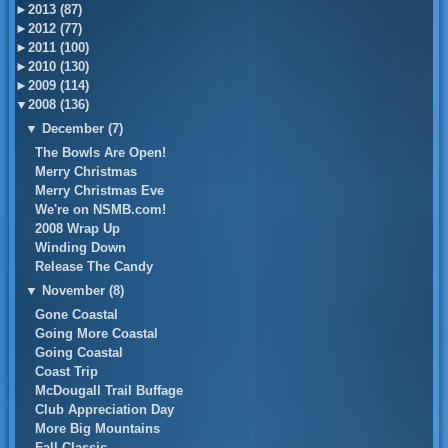
►
2013 (87)
►
2012 (77)
►
2011 (100)
►
2010 (130)
►
2009 (114)
▼
2008 (136)
▼
December (7)
The Bowls Are Open!
Merry Christmas
Merry Christmas Eve
We're on NSMB.com!
2008 Wrap Up
Winding Down
Release The Candy
▼
November (8)
Gone Coastal
Going More Coastal
Going Coastal
Coast Trip
McDougall Trail Buffage
Club Appreciation Day
More Big Mountains
Fall Classic