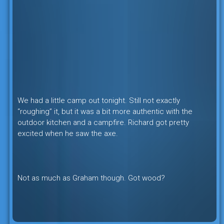
We had a little camp out tonight. Still not exactly
“roughing” it, but it was a bit more authentic with the
outdoor kitchen and a campfire. Richard got pretty
excited when he saw the axe.
Not as much as Graham though. Got wood?