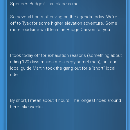
Spence’s Bridge? That place is rad.
So several hours of driving on the agenda today. We’re
off to Tyax for some higher elevation adventure. Some
more roadside wildlife in the Bridge Canyon for you….
I took today off for exhaustion reasons (something about
riding 120 days makes me sleepy sometimes), but our
local guide Martin took the gang out for a “short” local
ride.
By short, I mean about 4 hours. The longest rides around
here take weeks.