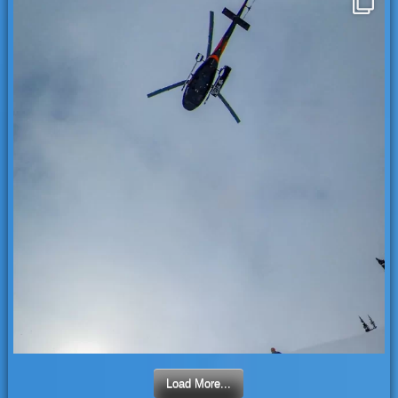
Load More...