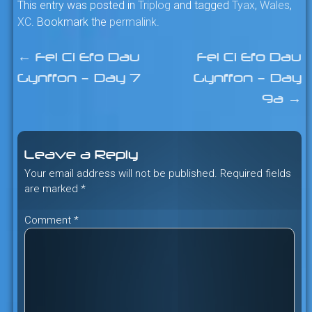
This entry was posted in
Triplog
and tagged
Tyax
,
Wales
,
XC
. Bookmark the
permalink
.
←
Fel Ci Efo Dau
Fel Ci Efo Dau
Post
Gynffon – Day 7
Gynffon – Day
navigation
9a
→
Leave a Reply
Your email address will not be published.
Required fields
are marked
*
Comment
*