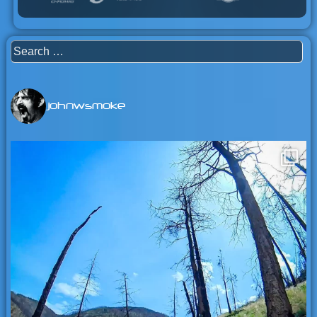
Search
for:
johnwsmoke