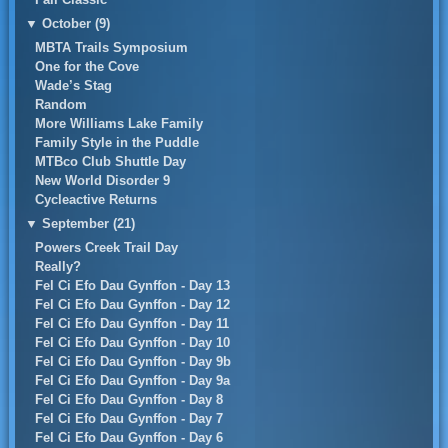
▼
October (9)
MBTA Trails Symposium
One for the Cove
Wade’s Stag
Random
More Williams Lake Family
Family Style in the Puddle
MTBco Club Shuttle Day
New World Disorder 9
Cycleactive Returns
▼
September (21)
Powers Creek Trail Day
Really?
Fel Ci Efo Dau Gynffon - Day 13
Fel Ci Efo Dau Gynffon - Day 12
Fel Ci Efo Dau Gynffon - Day 11
Fel Ci Efo Dau Gynffon - Day 10
Fel Ci Efo Dau Gynffon - Day 9b
Fel Ci Efo Dau Gynffon - Day 9a
Fel Ci Efo Dau Gynffon - Day 8
Fel Ci Efo Dau Gynffon - Day 7
Fel Ci Efo Dau Gynffon - Day 6