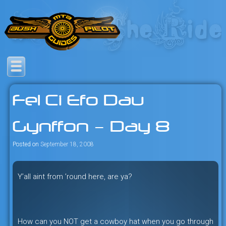
Skip
to
content
Savage mountain bike
Bush Pilot Biking
adventures in the heart of the
Fel Ci Efo Dau
freeride capital of the universe:
British Columbia, Canada.
Gynffon – Day 8
Posted on
September 18, 2008
Y’all aint from ’round here, are ya?
How can you NOT get a cowboy hat when you go through