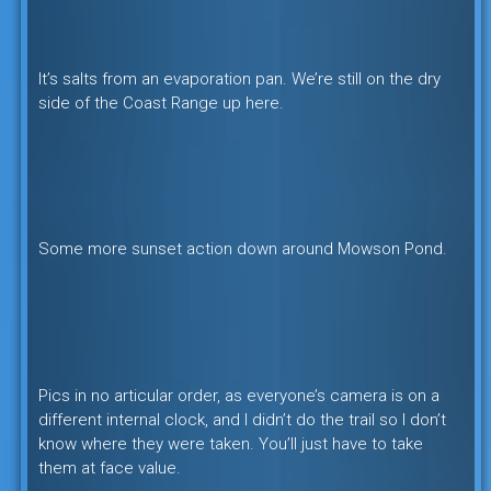
It’s salts from an evaporation pan. We’re still on the dry
side of the Coast Range up here.
Some more sunset action down around Mowson Pond.
Pics in no articular order, as everyone’s camera is on a
different internal clock, and I didn’t do the trail so I don’t
know where they were taken. You’ll just have to take
them at face value.