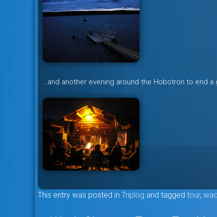
…and another evening around the Hobotron to end a 
This entry was posted in
Triplog
and tagged
tour
,
wad