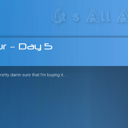
res in the heart of the freeride 
r – Day 5
 pretty damn sure that I’m buying it….