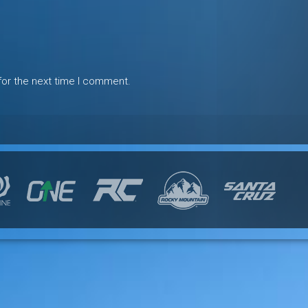
for the next time I comment.