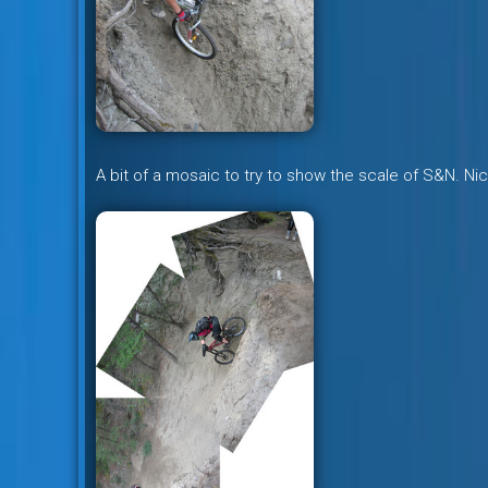
A bit of a mosaic to try to show the scale of S&N. Ni