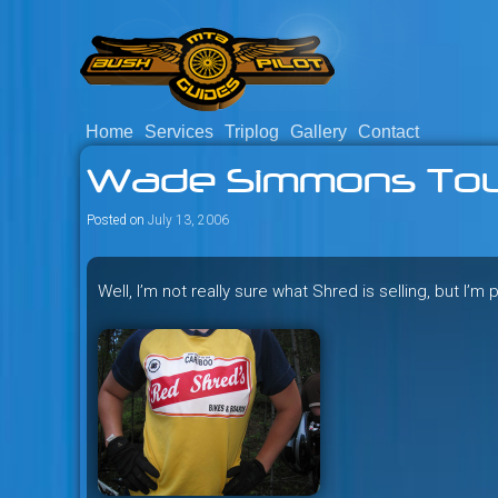
Skip
to
content
Home
Services
Triplog
Gallery
Contact
Savage mountain bike adventu
Bush Pilot Biking
Wade Simmons Tou
Columbia, Canada.
Posted on
July 13, 2006
Well, I’m not really sure what Shred is selling, but I’m