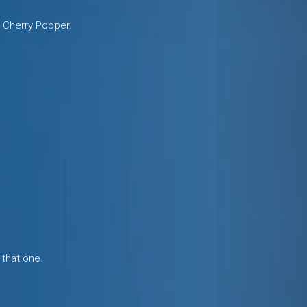
 Cherry Popper.
 that one.