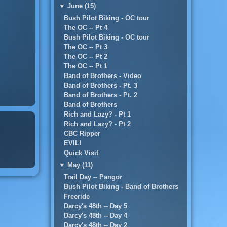
▼
June (15)
Bush Pilot Biking - OC tour
The OC -- Pt 4
Bush Pilot Biking - OC tour
The OC -- Pt 3
The OC -- Pt 2
The OC -- Pt 1
Band of Brothers - Video
Band of Brothers - Pt. 3
Band of Brothers - Pt. 2
Band of Brothers
Rich and Lazy? - Pt 1
Rich and Lazy? - Pt 2
CBC Ripper
EVIL!
Quick Visit
▼
May (11)
Trail Day -- Pangor
Bush Pilot Biking - Band of Brothers
Freeride
Darcy's 48th -- Day 5
Darcy's 48th -- Day 4
Darcy's 48th -- Day 2