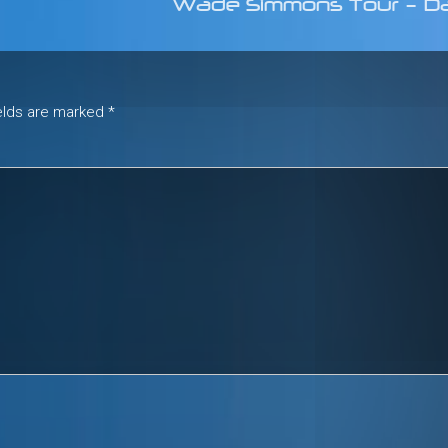
Wade Simmons Tour – D
ields are marked
*