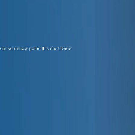
cole somehow got in this shot twice.