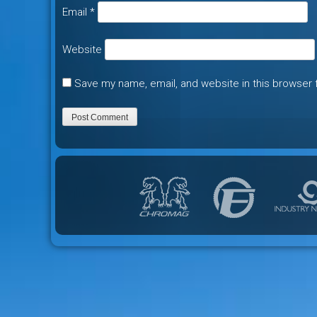
Email
*
Website
Save my name, email, and website in this browser 