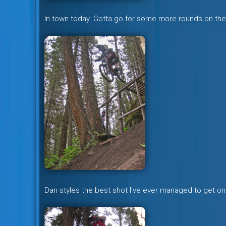
In town today. Gotta go for some more rounds on the
Dan styles the best shot I’ve ever managed to get on