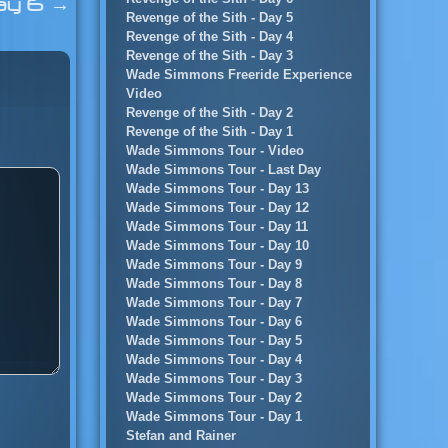
ay 6
→
Revenge of the Sith - Day 5
Revenge of the Sith - Day 4
Revenge of the Sith - Day 3
Wade Simmons Freeride Experience
Video
Revenge of the Sith - Day 2
Revenge of the Sith - Day 1
Wade Simmons Tour - Video
Wade Simmons Tour - Last Day
Wade Simmons Tour - Day 13
Wade Simmons Tour - Day 12
Wade Simmons Tour - Day 11
Wade Simmons Tour - Day 10
Wade Simmons Tour - Day 9
Wade Simmons Tour - Day 8
Wade Simmons Tour - Day 7
Wade Simmons Tour - Day 6
Wade Simmons Tour - Day 5
Wade Simmons Tour - Day 4
Wade Simmons Tour - Day 3
Wade Simmons Tour - Day 2
Wade Simmons Tour - Day 1
Stefan and Rainer