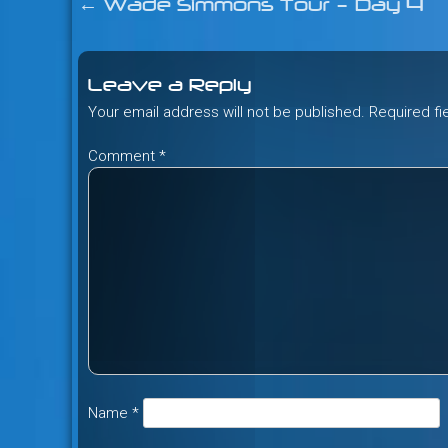
←
Wade Simmons Tour – Day 4
Post
navigation
Leave a Reply
Your email address will not be published.
Required f
Comment
*
Name
*