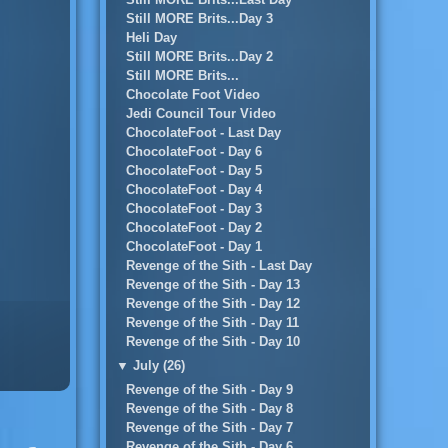
Still MORE Brits...Day 3
Heli Day
Still MORE Brits...Day 2
Still MORE Brits...
Chocolate Foot Video
Jedi Council Tour Video
ChocolateFoot - Last Day
ChocolateFoot - Day 6
ChocolateFoot - Day 5
ChocolateFoot - Day 4
ChocolateFoot - Day 3
ChocolateFoot - Day 2
ChocolateFoot - Day 1
Revenge of the Sith - Last Day
Revenge of the Sith - Day 13
Revenge of the Sith - Day 12
Revenge of the Sith - Day 11
Revenge of the Sith - Day 10
▼
July (26)
Revenge of the Sith - Day 9
Revenge of the Sith - Day 8
Revenge of the Sith - Day 7
Revenge of the Sith - Day 6