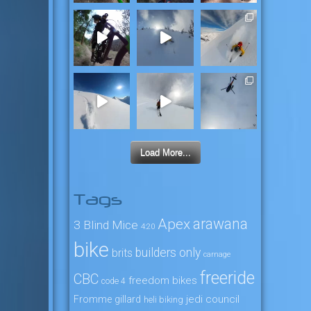
Load More...
Tags
arawana
Apex
3 Blind Mice
4:20
bike
builders only
brits
carnage
freeride
CBC
freedom bikes
code 4
jedi council
Fromme
gillard
heli biking