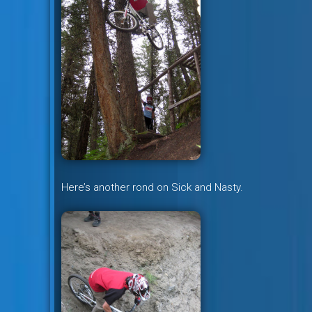
Here’s another rond on Sick and Nasty.