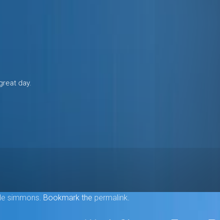
great day.
e simmons
. Bookmark the
permalink
.