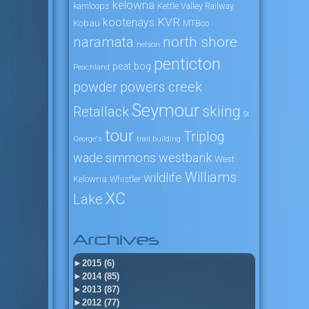
kelowna
kamloops
Kettle Valley Railway
KVR
kootenays
Kobau
MTBco
naramata
north shore
nelson
penticton
peat bog
Peachland
powers creek
powder
Seymour
skiing
Retallack
St
tour
Triplog
George's
trail building
wade simmons
westbank
West
Williams
wildlife
Kelowna
Whistler
XC
Lake
Archives
►
2015 (6)
►
2014 (85)
►
2013 (87)
►
2012 (77)