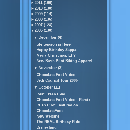
►
2011 (100)
►
2010 (130)
►
2009 (114)
►
2008 (136)
►
2007 (128)
▼
2006 (130)
▼
December (4)
Ski Season is Here!
Happy Birthday Zappa!
Merry Christmas, Eh?
New Bush Pilot Biking Apparel
▼
November (2)
Chocolate Foot Video
Jedi Council Tour 2006
▼
October (11)
Best Crash Ever
Chocolate Foot Video - Remix
Bush Pilot Featured on
ChocolateFoot
New Website
The REAL Birthday Ride
Disneyland