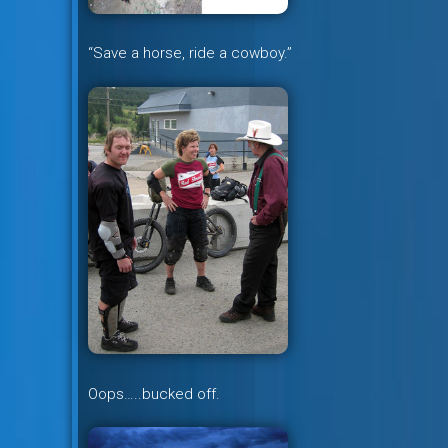
“Save a horse, ride a cowboy.”
Oops…..bucked off.