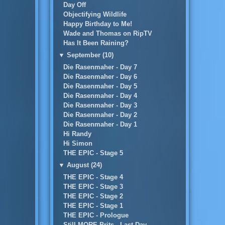
Day Off
Objectifying Wildlife
Happy Birthday to Me!
Wade and Thomas on RipTV
Has It Been Raining?
▼
September (10)
Die Rasenmaher - Day 7
Die Rasenmaher - Day 6
Die Rasenmaher - Day 5
Die Rasenmaher - Day 4
Die Rasenmaher - Day 3
Die Rasenmaher - Day 2
Die Rasenmaher - Day 1
Hi Randy
Hi Simon
THE EPIC - Stage 5
▼
August (24)
THE EPIC - Stage 4
THE EPIC - Stage 3
THE EPIC - Stage 2
THE EPIC - Stage 1
THE EPIC - Prologue
Still MORE Brits...Last Day