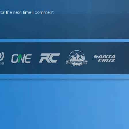
for the next time I comment.