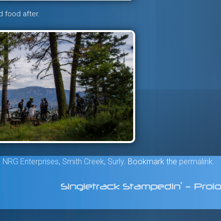
d food after.
,
NRG Enterprises
,
Smith Creek
,
Surly
. Bookmark the
permalink
.
Singletrack Stampedin’ – Pro