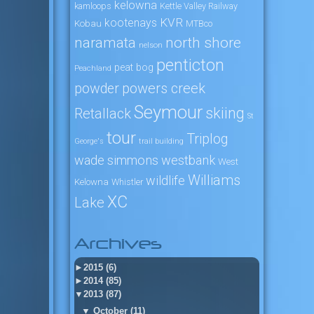
kelowna
kamloops
Kettle Valley Railway
KVR
kootenays
Kobau
MTBco
naramata
north shore
nelson
penticton
peat bog
Peachland
powers creek
powder
Seymour
skiing
Retallack
St
tour
Triplog
George's
trail building
wade simmons
westbank
West
Williams
wildlife
Kelowna
Whistler
XC
Lake
Archives
►
2015 (6)
►
2014 (85)
▼
2013 (87)
▼
October (11)