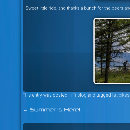
Sweet little ride, and thanks a bunch for the beers an
This entry was posted in
Triplog
and tagged
fat bikes
←
Summer is Here!
Post
navigation