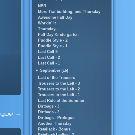
NBR
More Trailbuilding, and Thursday
Awesome Fall Day
Workin' It
Thursday...
Full Day Kindergarten
Puddle Style - 2
Puddle Style - 1
Last Call 3
Last Call - 2
Last Call - 1
▼
September (16)
Last of the Trousers
Trousers to the Left - 3
Trousers to the Left - 2
Trousers to the Left - 1
Last Ride of the Summer
Dirtbags - 3
Dirtbags - 2
logue
→
Dirtbags - Prologue
Another Thursday
Retallack - Bonus
Retallack Ladies - 3