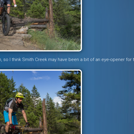
om, so I think Smith Creek may have been a bit of an eye-opener for 