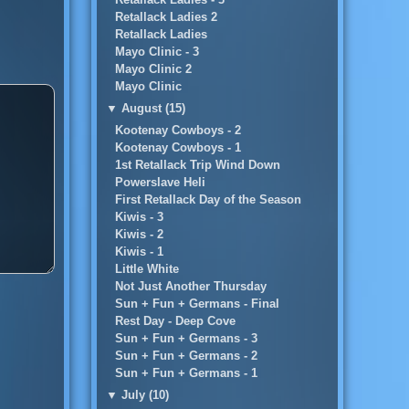
Retallack Ladies 2
Retallack Ladies
Mayo Clinic - 3
Mayo Clinic 2
Mayo Clinic
▼
August (15)
Kootenay Cowboys - 2
Kootenay Cowboys - 1
1st Retallack Trip Wind Down
Powerslave Heli
First Retallack Day of the Season
Kiwis - 3
Kiwis - 2
Kiwis - 1
Little White
Not Just Another Thursday
Sun + Fun + Germans - Final
Rest Day - Deep Cove
Sun + Fun + Germans - 3
Sun + Fun + Germans - 2
Sun + Fun + Germans - 1
▼
July (10)