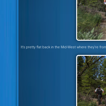
It’s pretty flat back in the Mid-West where they’re fr