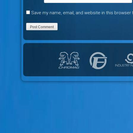
Save my name, email, and website in this browser 