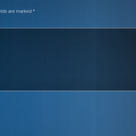
ields are marked
*