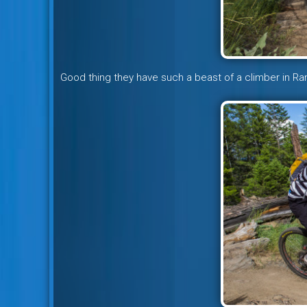
Good thing they have such a beast of a climber in R