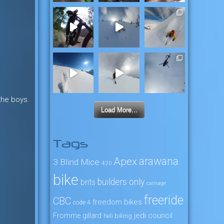
the boys.
Load More...
Tags
arawana
Apex
3 Blind Mice
4:20
bike
builders only
brits
carnage
freeride
CBC
freedom bikes
code 4
jedi council
Fromme
gillard
heli biking