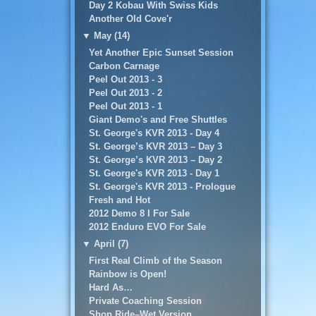
Day 2 Kobau With Swiss Kids
Another Old Cove'r
▼
May (14)
Yet Another Epic Sunset Session
Carbon Carnage
Peel Out 2013 - 3
Peel Out 2013 - 2
Peel Out 2013 - 1
Giant Demo's and Free Shuttles
St. George's KVR 2013 - Day 4
St. George’s KVR 2013 – Day 3
St. George’s KVR 2013 – Day 2
St. George's KVR 2013 - Day 1
St. George's KVR 2013 - Prologue
Fresh and Hot
2012 Demo 8 I For Sale
2012 Enduro EVO For Sale
▼
April (7)
First Real Climb of the Season
Rainbow is Open!
Hard As…
Private Coaching Session
Shop Ride–Wet Version