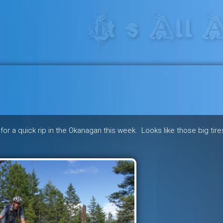
res in the heart of the freeride 
for a quick rip in the Okanagan this week. Looks like those big tire