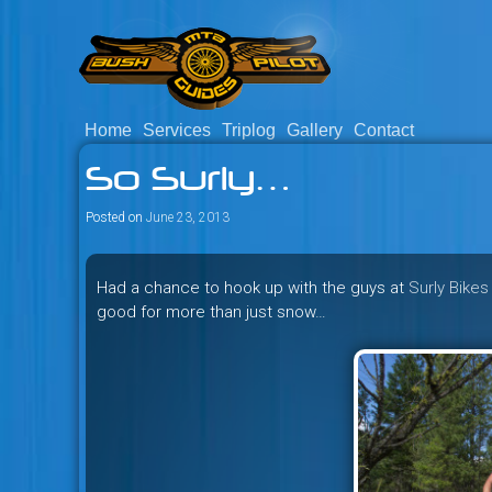
Skip
to
content
Home
Services
Triplog
Gallery
Contact
Savage mountain bike adventu
Bush Pilot Biking
So Surly…
Columbia, Canada.
Posted on
June 23, 2013
Had a chance to hook up with the guys at
Surly Bikes
good for more than just snow…