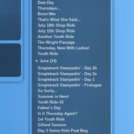
Date Day
Thursdays...
Brent Mtn
That's What She Said...
July 18th Shop Ride
July 11th Shop Ride
Another Youth Ride
The Wright Passage
Thursday, Now With Ladies!
Youth Ride
▼
June (14)
Singletrack Stampedin' - Day 2b
Singletrack Stampedin' - Day 2a
Singletrack Stampedin' - Day 1
Singletrack Stampedin' - Prologue
So Surly...
Summer is Here!
Youth Ride #2
Father’s Day
Is It Thursday Again?
1st Youth Ride
Gillard Session
Day 3 Swiss Kids Peat Bog