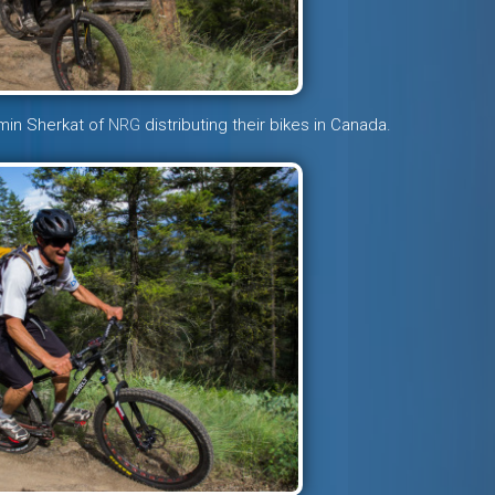
amin Sherkat of
NRG
distributing their bikes in Canada.