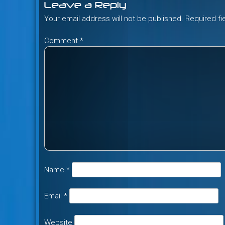
Leave a Reply
Your email address will not be published.
Required f
Comment
*
Name
*
Email
*
Website