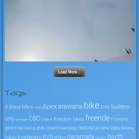
Load More...
Tags
bike
arawana
Apex
3 Blind Mice
builders
brits
4:20
freeride
CBC
only
freedom bikes
Fromme
code 4
carnage
kelowna
jedi council
gillard
heli biking
kamloops
Kettle Valley Railway
naramata
north
KVR
kootenays
Kobau
MTBco
nelson