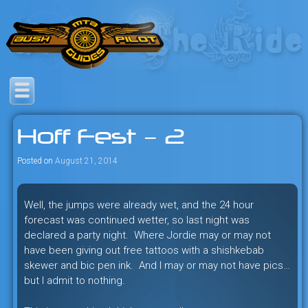
Skip
to
content
Savage mountain bike
Bush Pilot Biking
adventures in the heart of the
Hoff Fest – 2
freeride capital of the universe:
British Columbia, Canada.
Posted on
August 21, 2014
Well, the jumps were already wet, and the 24 hour
forecast was continued wetter, so last night was
declared a party night. Where Jordie may or may not
have been giving out free tattoos with a shishkebab
skewer and bic pen ink. And I may or may not have pics…
but I admit to nothing.