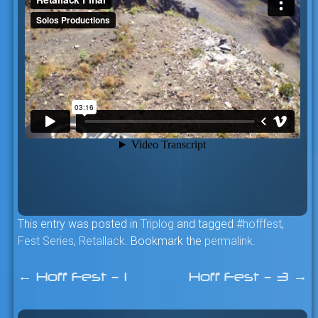
This entry was posted in
Triplog
and tagged
#hofffest
,
Fest Series
,
Retallack
. Bookmark the
permalink
.
←
Hoff Fest – 1
Hoff Fest – 3
→
Post