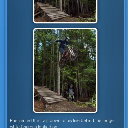
Buehler led the train down to his line behind the lodge,
while Gnargus looked on.