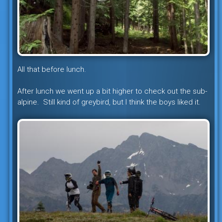
All that before lunch.
After lunch we went up a bit higher to check out the sub-
alpine. Still kind of greybird, but I think the boys liked it.