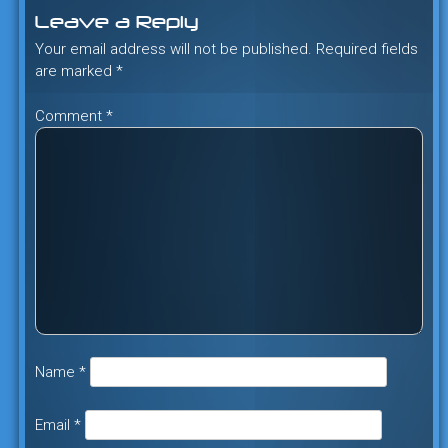
navigation
Leave a Reply
Your email address will not be published.
Required fields
are marked
*
Comment
*
Name
*
Email
*