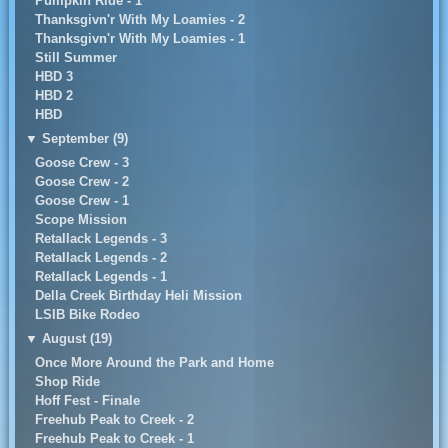
Pumpkin Ride - 1
Thanksgivn'r With My Loamies - 2
Thanksgivn'r With My Loamies - 1
Still Summer
HBD 3
HBD 2
HBD
▼
September (9)
Goose Crew - 3
Goose Crew - 2
Goose Crew - 1
Scope Mission
Retallack Legends - 3
Retallack Legends - 2
Retallack Legends - 1
Della Creek Birthday Heli Mission
LSIB Bike Rodeo
▼
August (19)
Once More Around the Park and Home
Shop Ride
Hoff Fest - Finale
Freehub Peak to Creek - 2
Freehub Peak to Creek - 1