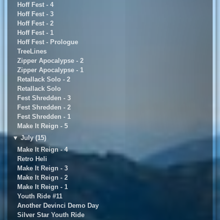
Hoff Fest - 4
Hoff Fest - 3
Hoff Fest - 2
Hoff Fest - 1
Hoff Fest - Prologue
TreeLines
Zipper Apocalypse - 2
Zipper Apocalypse - 1
Retallack Solo - 2
Retallack Solo
Fest Shredden - 3
Fest Shredden - 2
Fest Shredden - 1
Make It Reign - 5
▼
July (15)
Make It Reign - 4
Retro Heli
Make It Reign - 3
Make It Reign - 2
Make It Reign - 1
Youth Ride #11
Another Devinci Demo Day
Silver Star Youth Ride