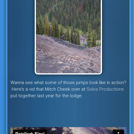
Wanna see what some of those jumps look like in action?
Here’s a vid that Mitch Cheek over at
Solos Productions
put together last year for the lodge.