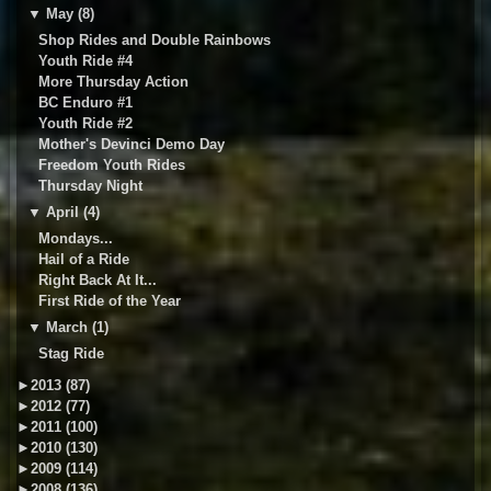
▼
May (8)
Shop Rides and Double Rainbows
Youth Ride #4
More Thursday Action
BC Enduro #1
Youth Ride #2
Mother's Devinci Demo Day
Freedom Youth Rides
Thursday Night
▼
April (4)
Mondays...
Hail of a Ride
Right Back At It...
First Ride of the Year
▼
March (1)
Stag Ride
►
2013 (87)
►
2012 (77)
►
2011 (100)
►
2010 (130)
►
2009 (114)
►
2008 (136)