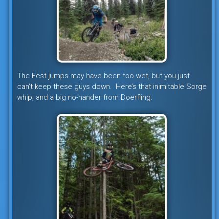
The Fest jumps may have been too wet, but you just
can’t keep these guys down. Here’s that inimitable Sorge
whip, and a big no-hander from Doerfling.