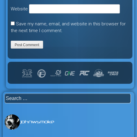
Website
Save my name, email, and website in this browser for
the next time I comment.
Search
for:
johnwsmoke