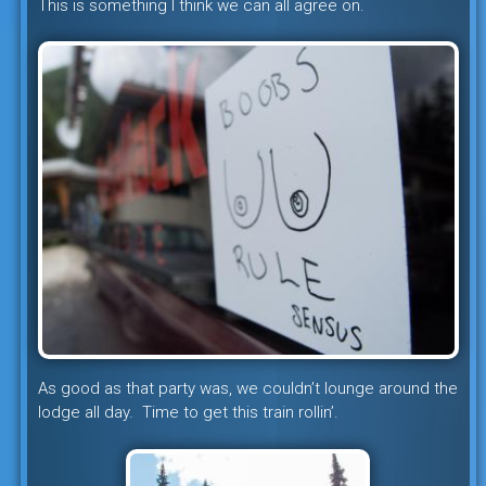
This is something I think we can all agree on.
As good as that party was, we couldn’t lounge around the
lodge all day. Time to get this train rollin’.