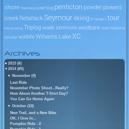
penticton
shore
powers
powder
peat bog
Peachland
Seymour
tour
skiing
creek
Retallack
St George's
Triplog
wade simmons
westbank
West Kelowna
trail building
XC
Williams Lake
wildlife
Whistler
Archives
►
2015 (6)
▼
2014 (85)
▼
November (4)
Last Ride
November Photo Shoot...Really?
How About Another T-Shirt Day?
You Can Go Home Again
▼
October (10)
New Trail, and a New Bike
OK, I Give In...
Pumpkin Ride - 2