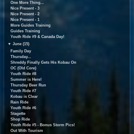
One More Thing...
Nice Present - 3
Nice Present - 2
Nice Present - 1
More Guides Training
Guides Training
Youth Ride #9 & Canada Day!
▼
June (15)
Family Day
Thursday...
Shreddy Finally Gets His Kobau On
OC (Old Core)
Youth Ride #8
Summer is Here!
Thursday Beer Run
Youth Ride #7
Kobau is Clear
Rain Ride
Youth Ride #6
Stagette
Shop Ride
Youth Ride #5 - Bonus Storm Pics!
Out With Tourism