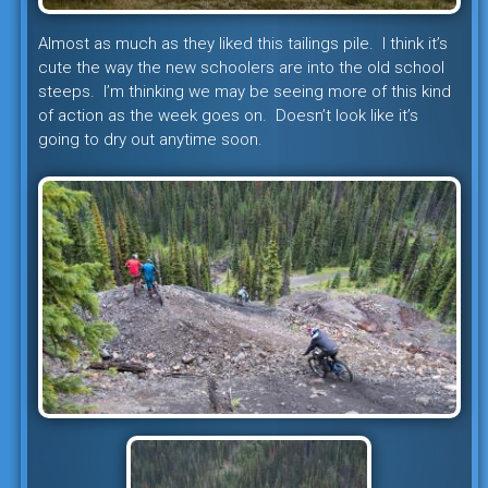
Almost as much as they liked this tailings pile. I think it’s
cute the way the new schoolers are into the old school
steeps. I’m thinking we may be seeing more of this kind
of action as the week goes on. Doesn’t look like it’s
going to dry out anytime soon.