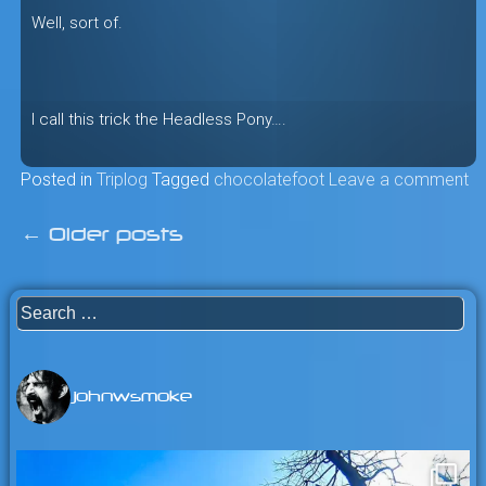
Well, sort of.
I call this trick the Headless Pony….
Posted in
Triplog
Tagged
chocolatefoot
Leave a comment
←
Older posts
Posts
navigation
Search
for:
johnwsmoke