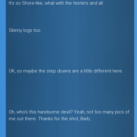
It’s so Shore-like, what with the teeters and all.
Skinny logs too.
OK, so maybe the step downs are a little different here.
Oh, who’s this handsome devil? Yeah, not too many pics of
me out there. Thanks for the shot, Barb,