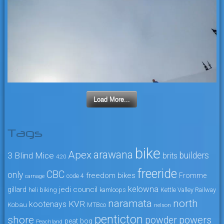
Load More...
Tags
bike
arawana
Apex
3 Blind Mice
builders
brits
4:20
freeride
CBC
only
freedom bikes
Fromme
code 4
carnage
kelowna
jedi council
gillard
heli biking
kamloops
Kettle Valley Railway
naramata
north
KVR
kootenays
Kobau
MTBco
nelson
penticton
shore
powers
powder
peat bog
Peachland