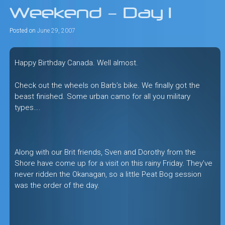
Weekend – Day 1
Posted on
June 29, 2007
Happy Birthday Canada. Well almost.
Check out the wheels on Barb’s bike. We finally got the
beast finished. Some urban camo for all you military
types….
Along with our Brit friends, Sven and Dorothy from the
Shore have come up for a visit on this rainy Friday. They’ve
never ridden the Okanagan, so a little Peat Bog session
was the order of the day.