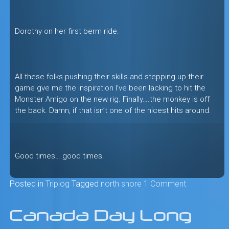
Dorothy on her first berm ride.
All these folks pushing their skills and stepping up their
game gve me the inspiration I’ve been lacking to hit the
Monster Amigo on the new rig. Finally….the monkey is off
the back. Damn, if that isn’t one of the nicest hits around.
Good times….good times.
Posted in
Triplog
Tagged
north shore
1 Comment
Canada Day Long