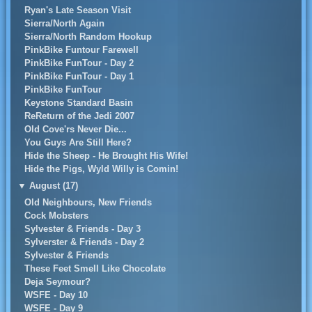
Ryan's Late Season Visit
Sierra/North Again
Sierra/North Random Hookup
PinkBike Funtour Farewell
PinkBike FunTour - Day 2
PinkBike FunTour - Day 1
PinkBike FunTour
Keystone Standard Basin
ReReturn of the Jedi 2007
Old Cove'rs Never Die...
You Guys Are Still Here?
Hide the Sheep - He Brought His Wife!
Hide the Pigs, Wyld Willy is Comin!
▼
August (17)
Old Neighbours, New Friends
Cock Mobsters
Sylvester & Friends - Day 3
Sylverster & Friends - Day 2
Sylvester & Friends
These Feet Smell Like Chocolate
Deja Seymour?
WSFE - Day 10
WSFE - Day 9