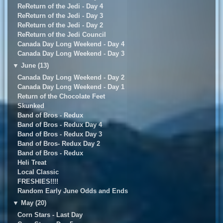
ReReturn of the Jedi - Day 4
ReReturn of the Jedi - Day 3
ReReturn of the Jedi - Day 2
ReReturn of the Jedi Council
Canada Day Long Weekend - Day 4
Canada Day Long Weekend - Day 3
▼
June (13)
Canada Day Long Weekend - Day 2
Canada Day Long Weekend - Day 1
Return of the Chocolate Feet
Skunked
Band of Bros - Redux
Band of Bros - Redux Day 4
Band of Bros - Redux Day 3
Band of Bros- Redux Day 2
Band of Bros - Redux
Heli Treat
Local Classic
FRESHIES!!!!
Random Early June Odds and Ends
▼
May (20)
Corn Stars - Last Day