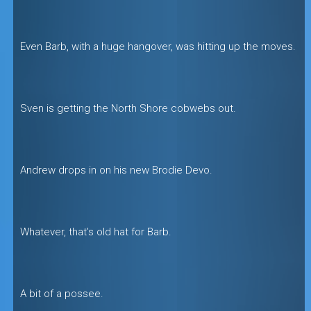
Even Barb, with a huge hangover, was hitting up the moves.
Sven is getting the North Shore cobwebs out.
Andrew drops in on his new Brodie Devo.
Whatever, that’s old hat for Barb.
A bit of a possee.