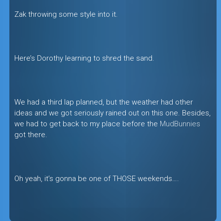
Zak throwing some style into it.
Here’s Dorothy learning to shred the sand.
We had a third lap planned, but the weather had other
ideas and we got seriously rained out on this one. Besides,
we had to get back to my place before the
MudBunnies
got there.
Oh yeah, it’s gonna be one of THOSE weekends….