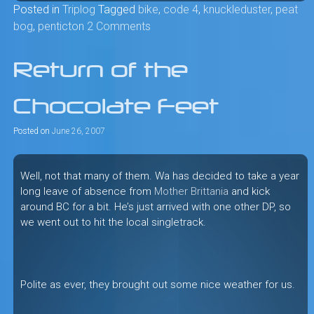
Posted in
Triplog
Tagged
bike
,
code 4
,
knuckleduster
,
peat
bog
,
penticton
2 Comments
Return of the
Chocolate Feet
Posted on
June 26, 2007
Well, not that many of them. Wa has decided to take a year
long leave of absence from
Mother Brittania
and kick
around BC for a bit. He’s just arrived with one other DP, so
we went out to hit the local singletrack.
Polite as ever, they brought out some nice weather for us.