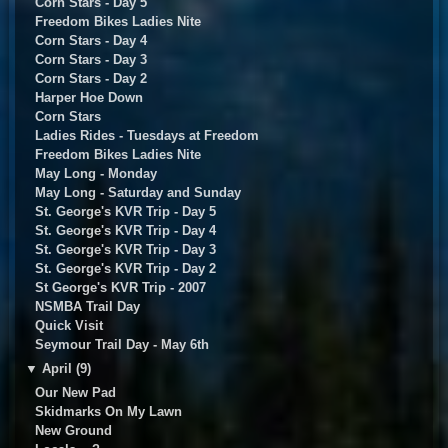
Corn Stars - Day 5
Freedom Bikes Ladies Nite
Corn Stars - Day 4
Corn Stars - Day 3
Corn Stars - Day 2
Harper Hoe Down
Corn Stars
Ladies Rides - Tuesdays at Freedom
Freedom Bikes Ladies Nite
May Long - Monday
May Long - Saturday and Sunday
St. George's KVR Trip - Day 5
St. George's KVR Trip - Day 4
St. George's KVR Trip - Day 3
St. George's KVR Trip - Day 2
St George's KVR Trip - 2007
NSMBA Trail Day
Quick Visit
Seymour Trail Day - May 6th
▼
April (9)
Our New Pad
Skidmarks On My Lawn
New Ground