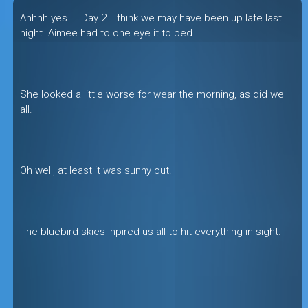
Ahhhh yes……Day 2. I think we may have been up late last
night. Aimee had to one eye it to bed….
She looked a little worse for wear the morning, as did we
all.
Oh well, at least it was sunny out.
The bluebird skies inpired us all to hit everything in sight.