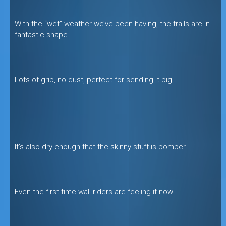
With the “wet” weather we’ve been having, the trails are in
fantastic shape.
Lots of grip, no dust, perfect for sending it big.
It’s also dry enough that the skinny stuff is bomber.
Even the first time wall riders are feeling it now.