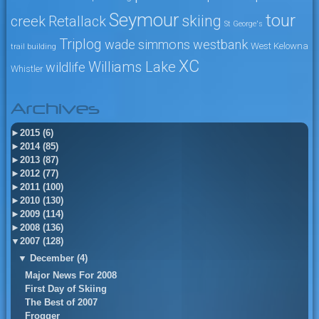
Seymour
tour
skiing
creek
Retallack
St George's
Triplog
wade simmons
westbank
West Kelowna
trail building
XC
Williams Lake
wildlife
Whistler
Archives
►
2015 (6)
►
2014 (85)
►
2013 (87)
►
2012 (77)
►
2011 (100)
►
2010 (130)
►
2009 (114)
►
2008 (136)
▼
2007 (128)
▼
December (4)
Major News For 2008
First Day of Skiing
The Best of 2007
Frogger