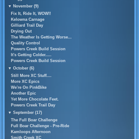
▼
November (9)
Fix It, Ride It, WOW!!
Kelowna Carnage
Gilliard Trail Day
Drying Out
The Weather Is Getting Worse...
Quality Control
Powers Creek Build Session
It's Getting Colder.....
Powers Creek Build Session
▼
October (6)
Still More XC Stuff....
More XC Epics
We're On PinkBike
Another Epic
Yet More Chocolate Feet.
Powers Creek Trail Day
▼
September (17)
The Full Boar Challenge
Full Boar Challenge - Pre-Ride
Kamloops Afternoon
Smith Creek XC