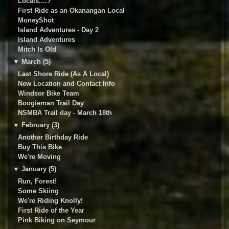
Locals....?
First Ride as an Okanangan Local
MoneyShot
Island Adventures - Day 2
Island Adventures
Mitch Is Old
▼
March (5)
Last Shore Ride (As A Local)
New Location and Contact Info
Windsor Bike Team
Boogieman Trail Day
NSMBA Trail day - March 18th
▼
February (3)
Another Birthday Ride
Buy This Bike
We're Moving
▼
January (5)
Run, Forest!
Some Skiing
We're Riding Knolly!
First Ride of the Year
Pink Biking on Seymour