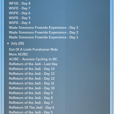
WFSE - Day 8
WSFE - Day 7
WSFE - Day 6
WSFE - Day 5
WSFE - Day 4
Wade Simmons Freeride Experience - Day 3
Wade Simmons Freeride Experience - Day 2
Wade Simmons Freeride Experience - Day 1
▼
July (20)
Out Of A Limb Fundraiser Ride
More AC/BC
AC/BC - Aussies Cycling in BC
ReReturn of the Jedi - Last Day
ReReturn of the Jedi - Day 14
ReReturn of the Jedi - Day 13
ReReturn of the Jedi - Day 12
ReReturn of the Jedi - Day 11
ReReturn of the Jedi - Day 10
ReReturn of the Jedi - Day 9
ReReturn of the Jedi - Day 8
ReReturn of the Jedi - Day 7
ReReturn Of The Jedi - Day 6
ReReturn of the Jedi - Day 5