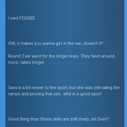
I said POSSEE.
Still, it makes you wanna get in the van, doesn’t it?
Round 2 we went for the longer lines. They twist around
more, takes longer.
Sara is a bit newer to the sport, but she was still railing the
ramps and proving that yes…whe is a good sport.
Good thing thse Shore skills are stilll sharp, eh Sven?