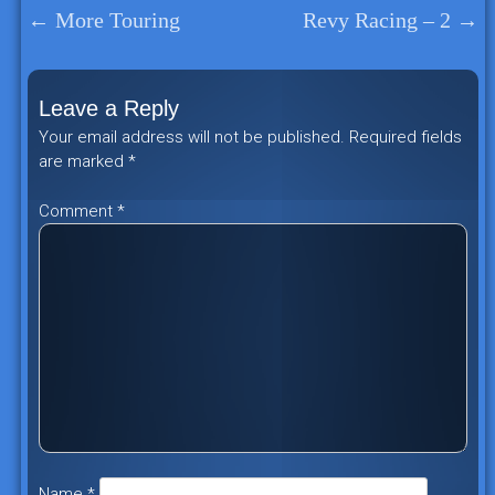
←
More Touring
Revy Racing – 2
→
Post
navigation
Leave a Reply
Your email address will not be published.
Required fields
are marked
*
Comment
*
Name
*