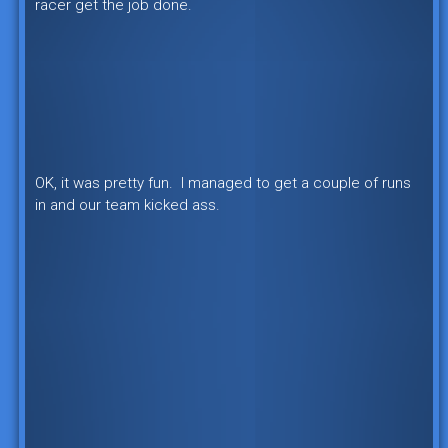
racer get the job done.
OK, it was pretty fun. I managed to get a couple of runs
in and our team kicked ass.