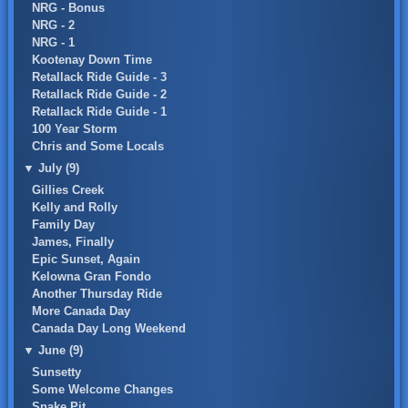
NRG - Bonus
NRG - 2
NRG - 1
Kootenay Down Time
Retallack Ride Guide - 3
Retallack Ride Guide - 2
Retallack Ride Guide - 1
100 Year Storm
Chris and Some Locals
▼
July (9)
Gillies Creek
Kelly and Rolly
Family Day
James, Finally
Epic Sunset, Again
Kelowna Gran Fondo
Another Thursday Ride
More Canada Day
Canada Day Long Weekend
▼
June (9)
Sunsetty
Some Welcome Changes
Snake Pit