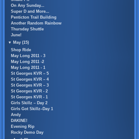
On Any Sunday...
Super D and More...
Penticton Trail Building
Another Random Rainbow
Thursday Shuttle
June!
▼
May (15)
Shop Ride
May Long 2011 - 3
May Long 2011 -2
May Long 2011 - 1
St Georges KVR – 5
St Georges KVR – 4
St Georges KVR – 3
St Georges KVR - 2
St Georges KVR - 1
Girls Skillz – Day 2
Girls Got Skillz–Day 1
Andy
DAKINE!
Evening Rip
Rocky Demo Day