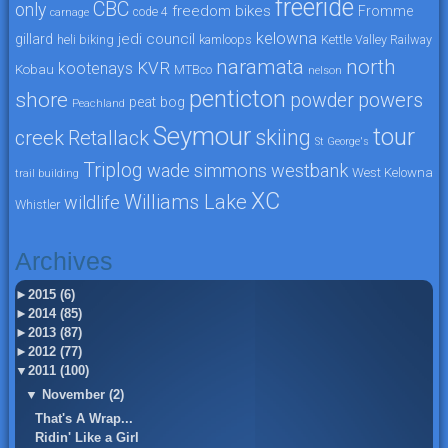
freeride
CBC
only
freedom bikes
Fromme
code 4
carnage
kelowna
jedi council
gillard
heli biking
kamloops
Kettle Valley Railway
naramata
north
KVR
kootenays
Kobau
MTBco
nelson
penticton
shore
powers
powder
peat bog
Peachland
Seymour
tour
skiing
creek
Retallack
St George's
Triplog
wade simmons
westbank
West Kelowna
trail building
XC
Williams Lake
wildlife
Whistler
Archives
►
2015 (6)
►
2014 (85)
►
2013 (87)
►
2012 (77)
▼
2011 (100)
▼
November (2)
That's A Wrap...
Ridin' Like a Girl