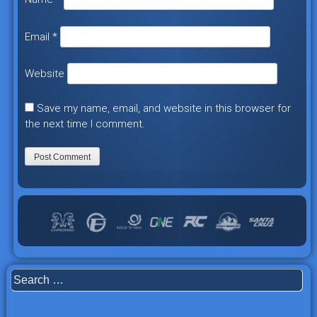
Email
*
Website
Save my name, email, and website in this browser for
the next time I comment.
Search
for: