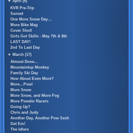
▼
April (8)
KVR Pre-Trip
Sunset
One More Snow Day…
More Bike Mag
Cover Shot!
Girls Got Skills - May 7th & 8th
LAST DAY!
2nd To Last Day
▼
March (17)
Almost Done…
Mountaintop Monkey
Family Ski Day
How About Even More?
More…Pow!
More Snow
More Snow, and More Fog
More Powder Racers
Going Up?
Chris and Judy
Another Day, Another Pow Sesh
Get Em!
The Idlers