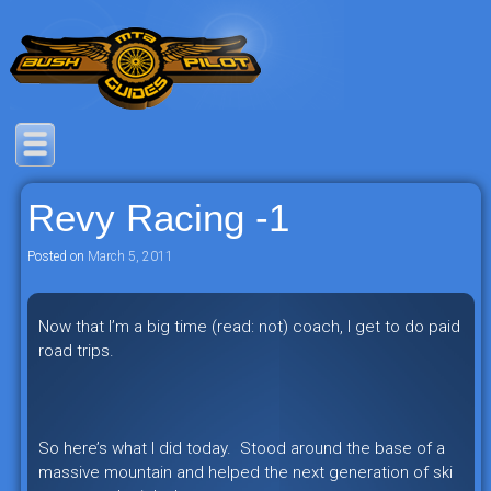
Skip
to
content
Savage mountain bike adventures in
Bush Pilot Biking
the heart of the freeride capital of the
Revy Racing -1
universe: British Columbia, Canada.
Posted on
March 5, 2011
Now that I’m a big time (read: not) coach, I get to do paid
road trips.
So here’s what I did today. Stood around the base of a
massive mountain and helped the next generation of ski