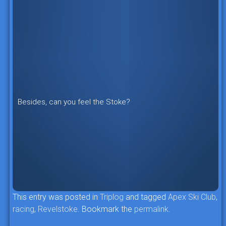
Besides, can you feel the Stoke?
This entry was posted in
Triplog
and tagged
Apex Ski Club
,
racing
,
Revelstoke
. Bookmark the
permalink
.