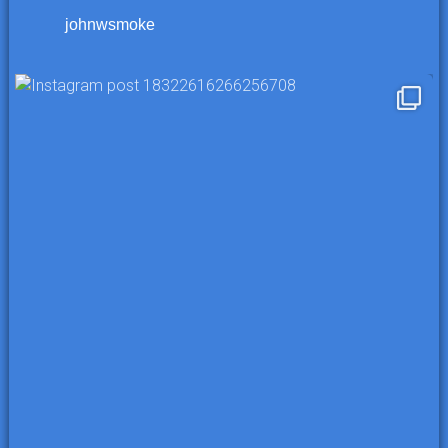
johnwsmoke