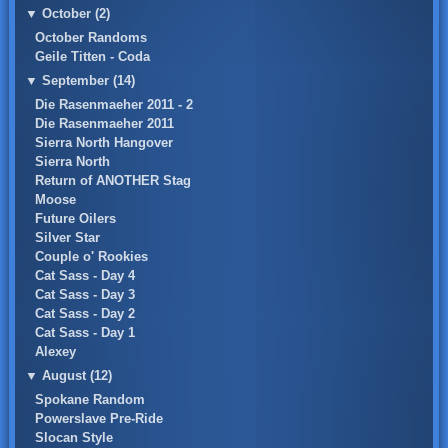
▼
October (2)
October Randoms
Geile Titten - Coda
▼
September (14)
Die Rasenmaeher 2011 - 2
Die Rasenmaeher 2011
Sierra North Hangover
Sierra North
Return of ANOTHER Stag
Moose
Future Oilers
Silver Star
Couple o' Rookies
Cat Sass - Day 4
Cat Sass - Day 3
Cat Sass - Day 2
Cat Sass - Day 1
Alexey
▼
August (12)
Spokane Random
Powerslave Pre-Ride
Slocan Style