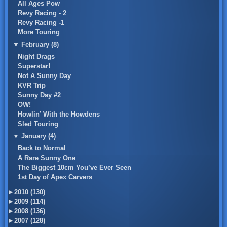
All Ages Pow
Revy Racing - 2
Revy Racing -1
More Touring
▼
February (8)
Night Drags
Superstar!
Not A Sunny Day
KVR Trip
Sunny Day #2
OW!
Howlin’ With the Howdens
Sled Touring
▼
January (4)
Back to Normal
A Rare Sunny One
The Biggest 10cm You’ve Ever Seen
1st Day of Apex Carvers
►
2010 (130)
►
2009 (114)
►
2008 (136)
►
2007 (128)