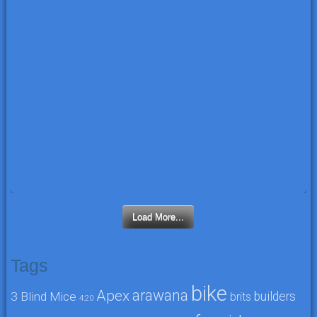
Load More...
Tags
bike
arawana
Apex
3 Blind Mice
builders
brits
4:20