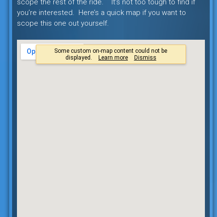
scope the rest of the ride. It’s not too tough to find if
you’re interested. Here’s a quick map if you want to
scope this one out yourself.