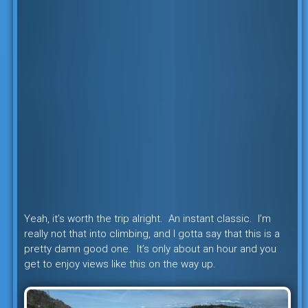
Yeah, it’s worth the trip alright. An instant classic. I’m
really not that into climbing, and I gotta say that this is a
pretty damn good one. It’s only about an hour and you
get to enjoy views like this on the way up.