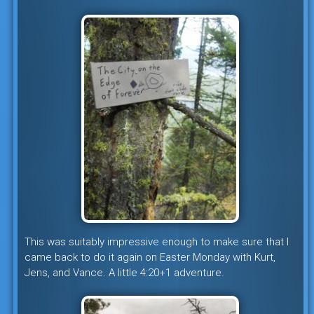
This was suitably impressive enough to make sure that I
came back to do it again on Easter Monday with Kurt,
Jens, and Vance. A little 4:20+1 adventure.