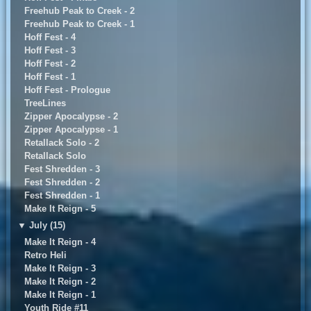
Freehub Peak to Creek - 2
Freehub Peak to Creek - 1
Hoff Fest - 4
Hoff Fest - 3
Hoff Fest - 2
Hoff Fest - 1
Hoff Fest - Prologue
TreeLines
Zipper Apocalypse - 2
Zipper Apocalypse - 1
Retallack Solo - 2
Retallack Solo
Fest Shredden - 3
Fest Shredden - 2
Fest Shredden - 1
Make It Reign - 5
▼
July (15)
Make It Reign - 4
Retro Heli
Make It Reign - 3
Make It Reign - 2
Make It Reign - 1
Youth Ride #11