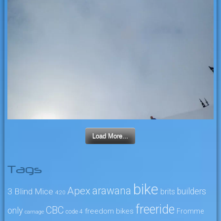
Load More...
Tags
bike
arawana
Apex
3 Blind Mice
builders
brits
4:20
freeride
CBC
only
freedom bikes
Fromme
code 4
carnage