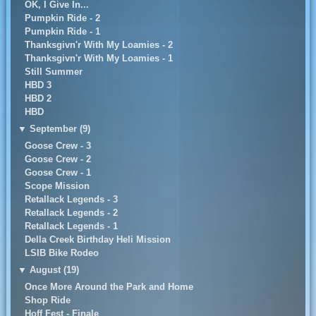
OK, I Give In...
Pumpkin Ride - 2
Pumpkin Ride - 1
Thanksgivn'r With My Loamies - 2
Thanksgivn'r With My Loamies - 1
Still Summer
HBD 3
HBD 2
HBD
▼
September (9)
Goose Crew - 3
Goose Crew - 2
Goose Crew - 1
Scope Mission
Retallack Legends - 3
Retallack Legends - 2
Retallack Legends - 1
Della Creek Birthday Heli Mission
LSIB Bike Rodeo
▼
August (19)
Once More Around the Park and Home
Shop Ride
Hoff Fest - Finale