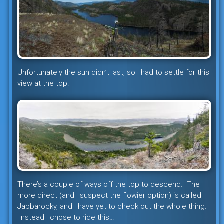
Unfortunately the sun didn’t last, so I had to settle for this
view at the top.
There’s a couple of ways off the top to descend. The
more direct (and I suspect the flowier option) is called
Jabbarocky, and I have yet to check out the whole thing.
Instead I chose to ride this…