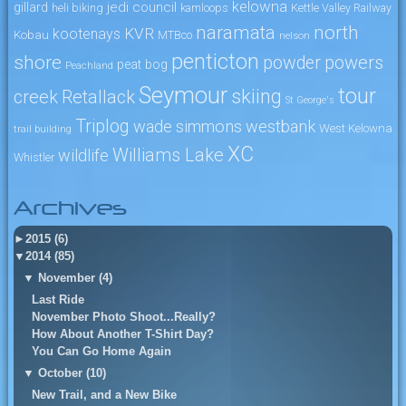
kelowna
jedi council
gillard
heli biking
kamloops
Kettle Valley Railway
naramata
north
KVR
kootenays
Kobau
MTBco
nelson
penticton
shore
powers
powder
peat bog
Peachland
Seymour
tour
skiing
creek
Retallack
St George's
Triplog
wade simmons
westbank
West Kelowna
trail building
XC
Williams Lake
wildlife
Whistler
Archives
►
2015 (6)
▼
2014 (85)
▼
November (4)
Last Ride
November Photo Shoot...Really?
How About Another T-Shirt Day?
You Can Go Home Again
▼
October (10)
New Trail, and a New Bike