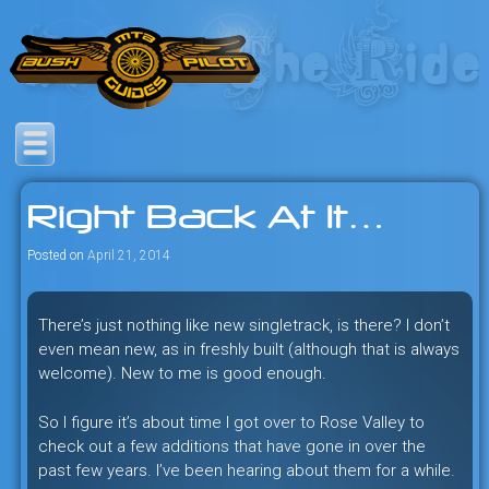
Skip
to
content
Savage mountain bike
Bush Pilot Biking
adventures in the heart of the
Right Back At It…
freeride capital of the universe:
British Columbia, Canada.
Posted on
April 21, 2014
There’s just nothing like new singletrack, is there? I don’t
even mean new, as in freshly built (although that is always
welcome). New to me is good enough.
So I figure it’s about time I got over to Rose Valley to
check out a few additions that have gone in over the
past few years. I’ve been hearing about them for a while.