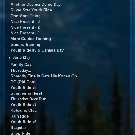
Another Devinci Demo Day
Silver Star Youth Ride
One More Thing...
Nice Present - 3
Nice Present - 2
Nice Present - 1
More Guides Training
Guides Training
Youth Ride #9 & Canada Day!
▼
June (15)
Family Day
Thursday...
Shreddy Finally Gets His Kobau On
OC (Old Core)
Youth Ride #8
Summer is Here!
Thursday Beer Run
Youth Ride #7
Kobau is Clear
Rain Ride
Youth Ride #6
Stagette
Shop Ride