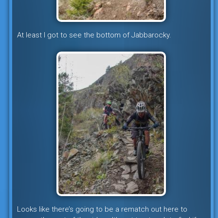
At least I got to see the bottom of Jabbarocky.
Looks like there’s going to be a rematch out here to