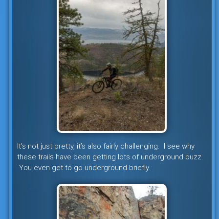
It’s not just pretty, it’s also fairly challenging. I see why
these trails have been getting lots of underground buzz.
You even get to go underground briefly.