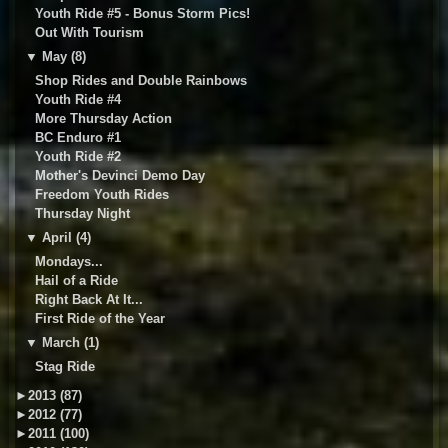
Youth Ride #5 - Bonus Storm Pics!
Out With Tourism
▼
May (8)
Shop Rides and Double Rainbows
Youth Ride #4
More Thursday Action
BC Enduro #1
Youth Ride #2
Mother's Devinci Demo Day
Freedom Youth Rides
Thursday Night
▼
April (4)
Mondays...
Hail of a Ride
Right Back At It...
First Ride of the Year
▼
March (1)
Stag Ride
►
2013 (87)
►
2012 (77)
►
2011 (100)