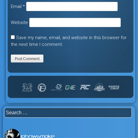
Email
*
Website
Save my name, email, and website in this browser for
the next time I comment.
Search
for:
johnwsmoke