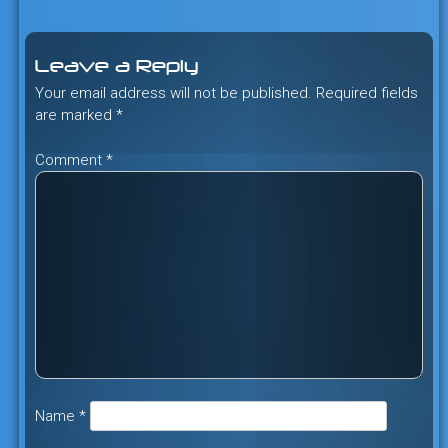
navigation
Leave a Reply
Your email address will not be published.
Required fields
are marked
*
Comment
*
Name
*