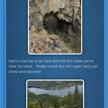
Vance now has to go back and ride this clean just to
clear his name. Really, overall this isn’t super hard, just
steep and exposed.