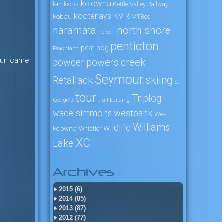
kelowna
kamloops
Kettle Valley Railway
KVR
kootenays
Kobau
MTBco
naramata
north shore
nelson
penticton
peat bog
Peachland
e sun came
powers creek
powder
Seymour
skiing
Retallack
St
tour
Triplog
George's
trail building
wade simmons
westbank
West
Williams
wildlife
Kelowna
Whistler
XC
Lake
Archives
►
2015 (6)
►
2014 (85)
►
2013 (87)
►
2012 (77)