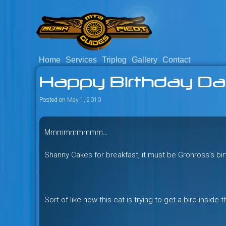
Skip
to
content
Home
Services
Triplog
Gallery
Contact
Savage mountain bike adventu
Bush Pilot Biking
Happy Birthday Da
Columbia, Canada.
Posted on
May 1, 2010
Mmmmmmmmm…
Shanny Cakes for breakfast, it must be Gronross’s bi
Sort of like how this cat is trying to get a bird inside 