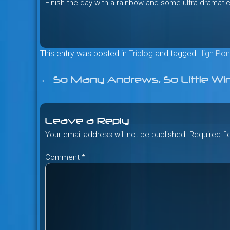
Finish the day with a rainbow and some ultra dramatic
This entry was posted in
Triplog
and tagged
High Pon
←
So Many Andrews, So Little Wi
Post
navigation
Leave a Reply
Your email address will not be published.
Required f
Comment
*