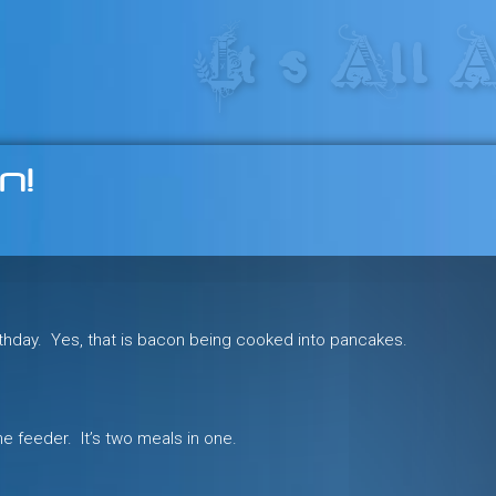
res in the heart of the freeride 
n!
rthday. Yes, that is bacon being cooked into pancakes.
the feeder. It’s two meals in one.