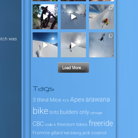
atch was
Load More...
Tags
arawana
Apex
3 Blind Mice
4:20
bike
builders only
brits
carnage
freeride
CBC
freedom bikes
code 4
jedi council
Fromme
gillard
heli biking