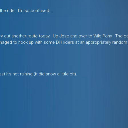
 the ride. I’m so confused…
try out another route today. Up Jose and over to Wild Pony. The c
managed to hook up with some DH riders at an appropriately random
 it’s not raining (it did snow a little bit).