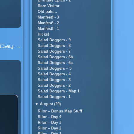
Birthday Epics - 1
Rare Visitor
Old pals…
Manfest! - 3
Manfest! - 2
Manfest! - 1
Hicks!
Salad Doggers - 9
l Day
→
Salad Doggers - 8
Salad Doggers - 7
Salad Doggers - 6b
Salad Doggers - 6a
Salad Doggers – 5
Salad Doggers - 4
Salad Doggers - 3
Salad Doggers - 2
Salad Doggers - Map 1
Salad Doggers - 1
▼
August (20)
Rilor – Bonus Map Stuff
Rilor – Day 4
Rilor – Day 3
Rilor – Day 2
Rilor – Day 1