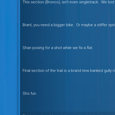
This section (Bronco), isn’t even singletrack. We lost 
Brant, you need a bigger bike. Or maybe a stiffer spri
Shan posing for a shot while we fix a flat.
Final section of the trail is a brand new banked gully r
Sho fun.