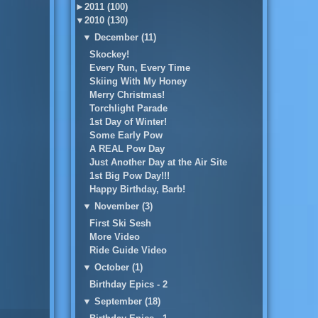
►
2011 (100)
▼
2010 (130)
▼
December (11)
Skockey!
Every Run, Every Time
Skiing With My Honey
Merry Christmas!
Torchlight Parade
1st Day of Winter!
Some Early Pow
A REAL Pow Day
Just Another Day at the Air Site
1st Big Pow Day!!!
Happy Birthday, Barb!
▼
November (3)
First Ski Sesh
More Video
Ride Guide Video
▼
October (1)
Birthday Epics - 2
▼
September (18)