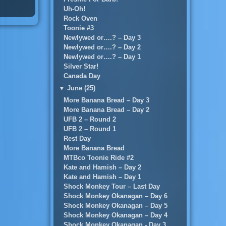
Uh-Oh!
Rock Oven
Toonie #3
Newlywed or….? – Day 3
Newlywed or….? – Day 2
Newlywed or….? – Day 1
Silver Star!
Canada Day
▼
June (25)
More Banana Bread – Day 3
More Banana Bread – Day 2
UFB 2 – Round 2
UFB 2 – Round 1
Rest Day
More Banana Bread
MTBco Toonie Ride #2
Kate and Hamish – Day 2
Kate and Hamish – Day 1
Shock Monkey Tour – Last Day
Shock Monkey Okanagan – Day 6
Shock Monkey Okanagan – Day 5
Shock Monkey Okanagan – Day 4
Shock Monkey Okanagan - Day 3