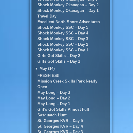
Shock Monkey Okanagan – Day 2
Shock Monkey Okanagan – Day 1
Travel Day
Excellent North Shore Adventures
Shock Monkey SSC – Day 5
Shock Monkey SSC – Day 4
Shock Monkey SSC – Day 3
Shock Monkey SSC – Day 2
Shock Monkey SSC – Day 1
Girls Got Skills – Day 2
Girls Got Skills – Day 1
▼
May (14)
FRESHIES!!
Mission Creek Skills Park Nearly
Open
May Long – Day 3
May Long – Day 2
May Long – Day 1
Girl's Got Skills Almost Full
Sasquatch Hunt
St. Georges KVR – Day 5
St. Georges KVR – Day 4
St. Georges KVR – Day 3