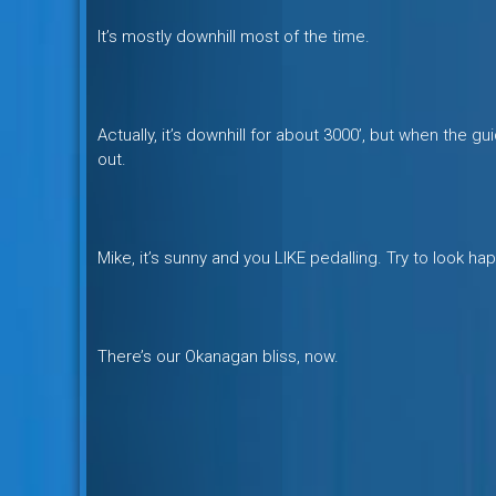
It’s mostly downhill most of the time.
Actually, it’s downhill for about 3000’, but when the g
out.
Mike, it’s sunny and you LIKE pedalling. Try to look hap
There’s our Okanagan bliss, now.