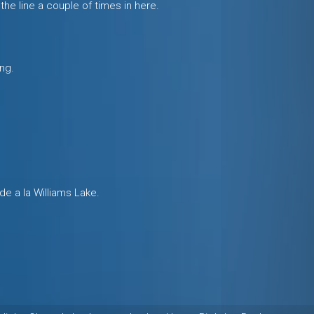
the line a couple of times in here.
ng.
ide a la Williams Lake.