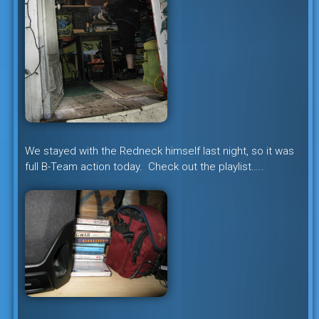
We stayed with the Redneck himself last night, so it was
full B-Team action today. Check out the playlist…..