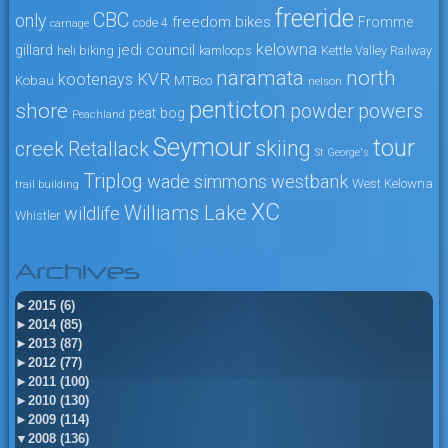
freeride
CBC
only
freedom bikes
Fromme
code 4
carnage
kelowna
jedi council
gillard
heli biking
kamloops
Kettle Valley Railway
naramata
north
KVR
kootenays
Kobau
MTBco
nelson
penticton
shore
powers
powder
peat bog
Peachland
Seymour
tour
skiing
creek
Retallack
St George's
Triplog
wade simmons
westbank
West Kelowna
trail building
XC
Williams Lake
wildlife
Whistler
Archives
►
2015 (6)
►
2014 (85)
►
2013 (87)
►
2012 (77)
►
2011 (100)
►
2010 (130)
►
2009 (114)
▼
2008 (136)