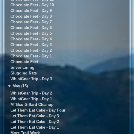
Chocolate Feet - Day 10
Chocolate Feet - Day 9
Chocolate Feet - Day 8
Chocolate Feet - Day 7
Chocolate Feet - Day 6
Chocolate Feet - Day 5
Chocolate Feet - Day 4
Chocolate Feet - Day 3
Chocolate Feet - Day 2
Chocolate Feet - Day 1
Chocolate Feet
Silver Lining
Slugging Rats
WhistGnar Trip - Day 3
▼
May (15)
WhistGnar Trip - Day 2
WhistGnar Trip - Day 1
MTBco Gillard Cleanup
Let Them Eat Cake - Day Four
Let Them Eat Cake - Day 3
Let Them Eat Cake - Day 2
Let Them Eat Cake - Day 1
More Trail Work