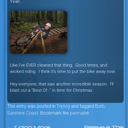
Yeah….
Like I’ve EVER cleaned that thing. Good times, and
wicked riding. I think it’s time to put the bike away now.
Hey everyone, that was another incredible season. I’ll
blast out a “Best Of…” in time for Christmas.
This entry was posted in
Triplog
and tagged
Barb
,
Sunshine Coast
. Bookmark the
permalink
.
←
Going More
Release The