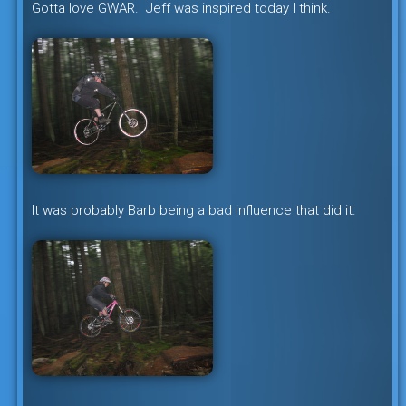
Gotta love GWAR. Jeff was inspired today I think.
It was probably Barb being a bad influence that did it.