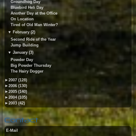
Groundhog Day
Bluebird Heli Day
Another Day at the Office
On Location
Tired of Old Man Winter?
▼
February (2)
Second Ride of the Year
Jump Building
▼
January (3)
Powder Day
Big Powder Thursday
The Hairy Dogger
►
2007 (128)
►
2006 (130)
►
2005 (140)
►
2004 (105)
►
2003 (42)
Contact
E-Mail