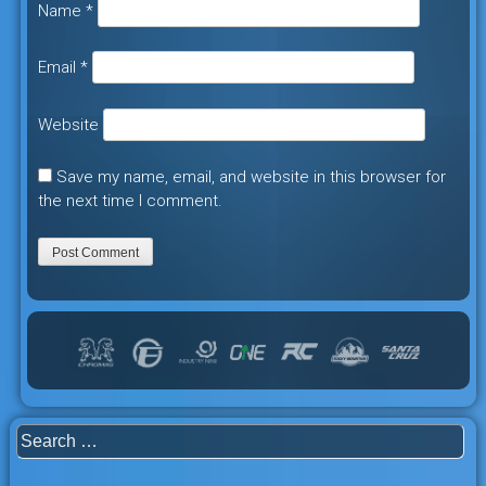
Name
*
Email
*
Website
Save my name, email, and website in this browser for
the next time I comment.
Search
for: