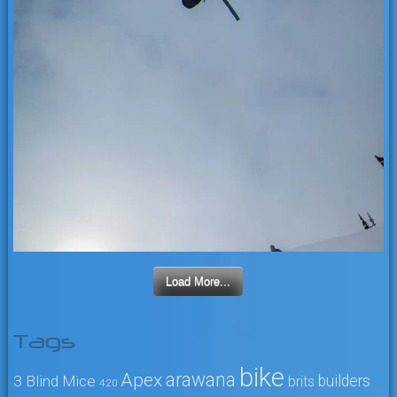
Load More...
Tags
bike
arawana
Apex
3 Blind Mice
builders
brits
4:20