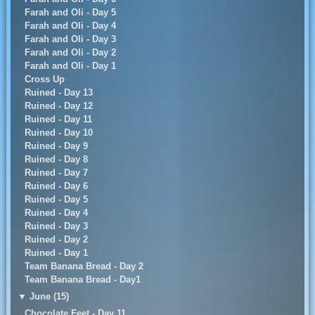
Farah and Oli - Day 5
Farah and Oli - Day 4
Farah and Oli - Day 3
Farah and Oli - Day 2
Farah and Oli - Day 1
Cross Up
Ruined - Day 13
Ruined - Day 12
Ruined - Day 11
Ruined - Day 10
Ruined - Day 9
Ruined - Day 8
Ruined - Day 7
Ruined - Day 6
Ruined - Day 5
Ruined - Day 4
Ruined - Day 3
Ruined - Day 2
Ruined - Day 1
Team Banana Bread - Day 2
Team Banana Bread - Day1
▼
June (15)
Chocolate Feet - Day 11