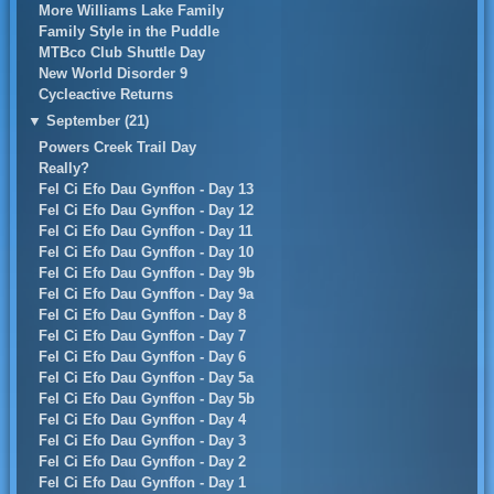
More Williams Lake Family
Family Style in the Puddle
MTBco Club Shuttle Day
New World Disorder 9
Cycleactive Returns
▼
September (21)
Powers Creek Trail Day
Really?
Fel Ci Efo Dau Gynffon - Day 13
Fel Ci Efo Dau Gynffon - Day 12
Fel Ci Efo Dau Gynffon - Day 11
Fel Ci Efo Dau Gynffon - Day 10
Fel Ci Efo Dau Gynffon - Day 9b
Fel Ci Efo Dau Gynffon - Day 9a
Fel Ci Efo Dau Gynffon - Day 8
Fel Ci Efo Dau Gynffon - Day 7
Fel Ci Efo Dau Gynffon - Day 6
Fel Ci Efo Dau Gynffon - Day 5a
Fel Ci Efo Dau Gynffon - Day 5b
Fel Ci Efo Dau Gynffon - Day 4
Fel Ci Efo Dau Gynffon - Day 3
Fel Ci Efo Dau Gynffon - Day 2
Fel Ci Efo Dau Gynffon - Day 1