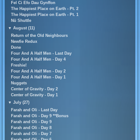
Fel Ci Efo Dau Gynffon
The Happiest Place on Earth - Pt. 2
The Happiest Place on Earth - Pt. 1
Nü Shuttle
▼
August (11)
Return of the Old Neighbours
Newfie Redux
Done
Four And A Half Men - Last Day
Four And A Half Men - Day 4
Freshie!
Four And A Half Men - Day 2
Four And A Half Men - Day 1
Nuggets
Center of Gravity - Day 2
Center of Gravity - Day 1
▼
July (27)
Farah and Oli - Last Day
Farah and Oli - Day 9 **Bonus
Farah and Oli - Day 9
Farah and Oli - Day 8
Farah and Oli - Day 7
Farah and Oli - Day 6