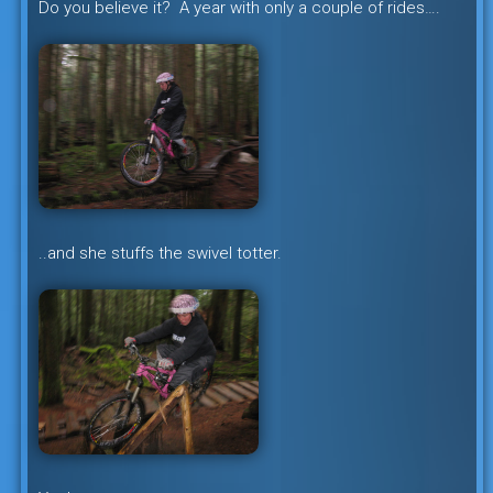
Do you believe it? A year with only a couple of rides….
..and she stuffs the swivel totter.