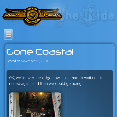
Skip
to
content
Savage mountain bike
Bush Pilot Biking
adventures in the heart of the
Gone Coastal
freeride capital of the universe:
British Columbia, Canada.
Posted on
November 26, 2008
OK, we’re over the edge now. I just had to wait until it
rained again, and then we could go riding.