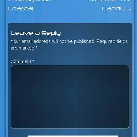
Post
Coastal
Candy
→
navigation
Leave a Reply
Your email address will not be published.
Required fields
are marked
*
Comment
*