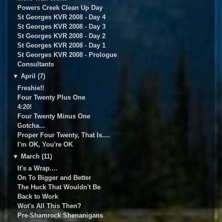
Powers Creek Clean Up Day
St Georges KVR 2008 - Day 4
St Georges KVR 2008 - Day 3
St Georges KVR 2008 - Day 2
St Georges KVR 2008 - Day 1
St Georges KVR 2008 - Prologue
Consultants
▼
April (7)
Freshie!!
Four Twenty Plus One
4:20!
Four Twenty Minus One
Gotcha...
Proper Four Twenty, That Is....
I'm OK, You're OK
▼
March (11)
It's a Wrap....
On To Bigger and Better
The Huck That Wouldn't Be
Back to Work
Wot's All This Then?
Pre-Shamrock Shenanigans