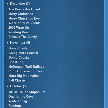
▼
December (7)
The Bowls Are Open!
Merry Christmas
Merry Christmas Eve
We're on NSMB.com!
2008 Wrap Up
Winding Down
Release The Candy
▼
November (8)
Gone Coastal
Going More Coastal
Going Coastal
Coast Trip
McDougall Trail Buffage
Club Appreciation Day
More Big Mountains
Fall Classic
▼
October (9)
MBTA Trails Symposium
One for the Cove
Wade’s Stag
Random