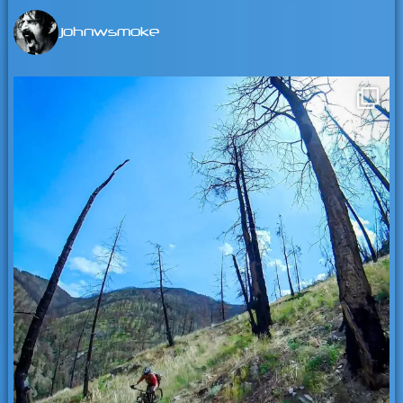
johnwsmoke