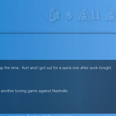
res in the heart of the freeride 
l up the time. Kurt and I got out for a quick one after work tonight.
another boring game against Nashville.