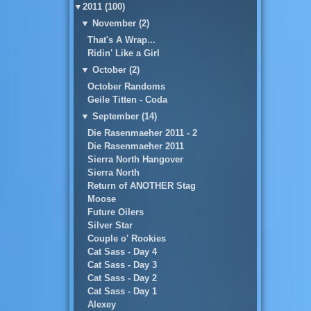
▼
2011 (100)
▼
November (2)
That's A Wrap...
Ridin' Like a Girl
▼
October (2)
October Randoms
Geile Titten - Coda
▼
September (14)
Die Rasenmaeher 2011 - 2
Die Rasenmaeher 2011
Sierra North Hangover
Sierra North
Return of ANOTHER Stag
Moose
Future Oilers
Silver Star
Couple o' Rookies
Cat Sass - Day 4
Cat Sass - Day 3
Cat Sass - Day 2
Cat Sass - Day 1
Alexey