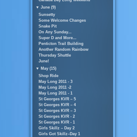
▼
June (9)
Sunsetty
Some Welcome Changes
Snake Pit
On Any Sunday...
Super D and More...
Penticton Trail Building
Another Random Rainbow
Thursday Shuttle
June!
▼
May (15)
Shop Ride
May Long 2011 - 3
May Long 2011 -2
May Long 2011 - 1
St Georges KVR – 5
St Georges KVR – 4
St Georges KVR – 3
St Georges KVR - 2
St Georges KVR - 1
Girls Skillz – Day 2
Girls Got Skillz–Day 1