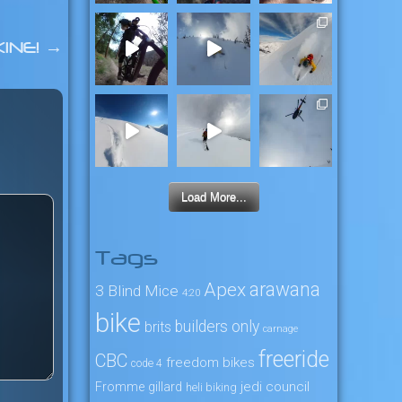
INE!
→
Load More...
Tags
arawana
Apex
3 Blind Mice
4:20
bike
builders only
brits
carnage
freeride
CBC
freedom bikes
code 4
jedi council
Fromme
gillard
heli biking