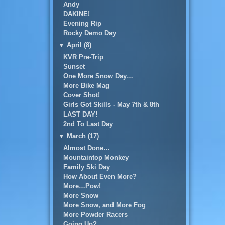
Andy
DAKINE!
Evening Rip
Rocky Demo Day
▼
April (8)
KVR Pre-Trip
Sunset
One More Snow Day…
More Bike Mag
Cover Shot!
Girls Got Skills - May 7th & 8th
LAST DAY!
2nd To Last Day
▼
March (17)
Almost Done…
Mountaintop Monkey
Family Ski Day
How About Even More?
More…Pow!
More Snow
More Snow, and More Fog
More Powder Racers
Going Up?