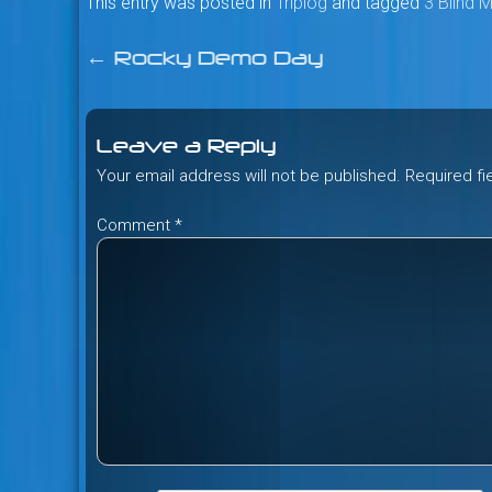
This entry was posted in
Triplog
and tagged
3 Blind 
←
Rocky Demo Day
Post
navigation
Leave a Reply
Your email address will not be published.
Required f
Comment
*