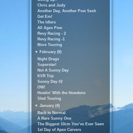
Chris and Judy
Another Day, Another Pow Sesh
Get Em!
The Idlers
All Ages Pow
Revy Racing - 2
Revy Racing -1
More Touring
▼
February (8)
Night Drags
Superstar!
Not A Sunny Day
KVR Trip
Sunny Day #2
OW!
Howlin’ With the Howdens
Sled Touring
▼
January (4)
Back to Normal
A Rare Sunny One
The Biggest 10cm You’ve Ever Seen
1st Day of Apex Carvers