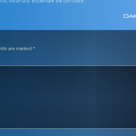
Mice
,
naramata
. Bookmark the
permalink
.
DAK
ields are marked
*