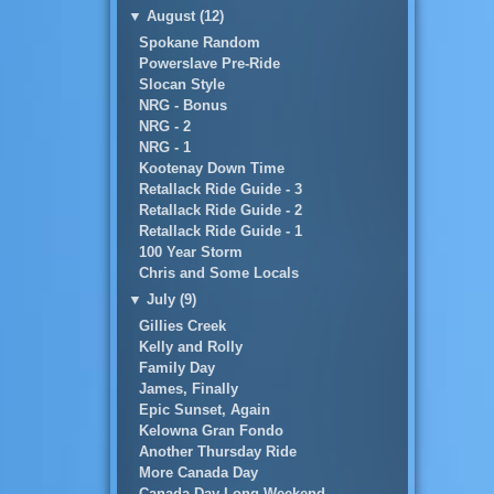
▼
August (12)
Spokane Random
Powerslave Pre-Ride
Slocan Style
NRG - Bonus
NRG - 2
NRG - 1
Kootenay Down Time
Retallack Ride Guide - 3
Retallack Ride Guide - 2
Retallack Ride Guide - 1
100 Year Storm
Chris and Some Locals
▼
July (9)
Gillies Creek
Kelly and Rolly
Family Day
James, Finally
Epic Sunset, Again
Kelowna Gran Fondo
Another Thursday Ride
More Canada Day
Canada Day Long Weekend