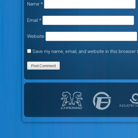
Name
*
Email
*
Website
Save my name, email, and website in this browser 