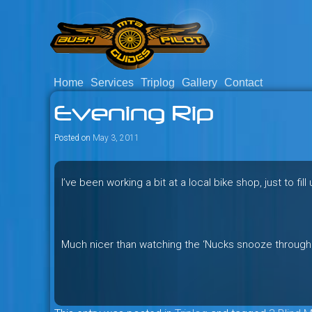
Skip
to
content
Home
Services
Triplog
Gallery
Contact
Savage mountain bike adventu
Bush Pilot Biking
Evening Rip
Columbia, Canada.
Posted on
May 3, 2011
I’ve been working a bit at a local bike shop, just to fil
Much nicer than watching the ‘Nucks snooze through 