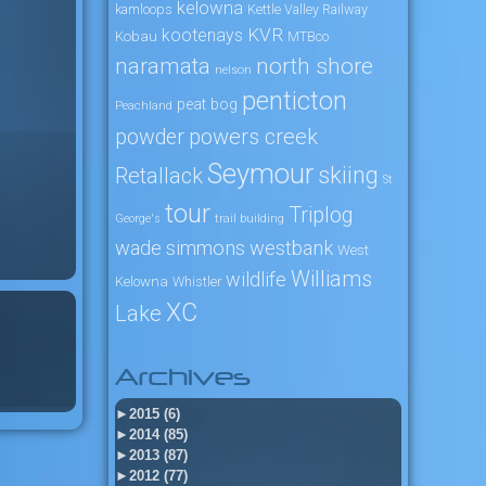
kelowna
kamloops
Kettle Valley Railway
KVR
kootenays
Kobau
MTBco
naramata
north shore
nelson
penticton
peat bog
Peachland
powers creek
powder
Seymour
skiing
Retallack
St
tour
Triplog
George's
trail building
wade simmons
westbank
West
Williams
wildlife
Kelowna
Whistler
XC
Lake
Archives
►
2015 (6)
►
2014 (85)
►
2013 (87)
►
2012 (77)