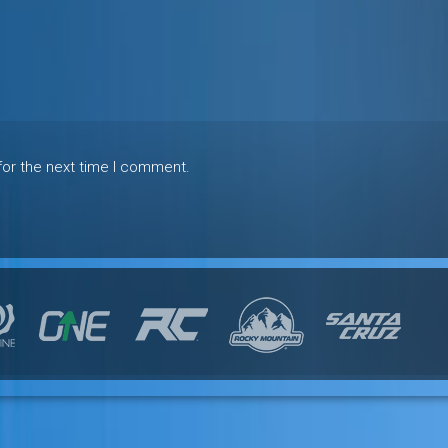
for the next time I comment.