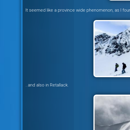
It seemed like a province wide phenomenon, as I fou
..and also in Retallack.