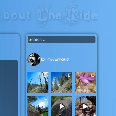
capital of the universe: British
Search
for:
johnwsmoke