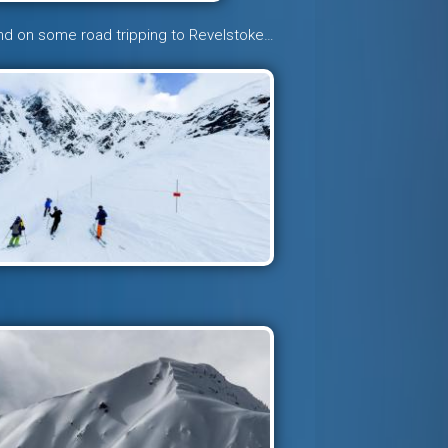
nd on some road tripping to Revelstoke…