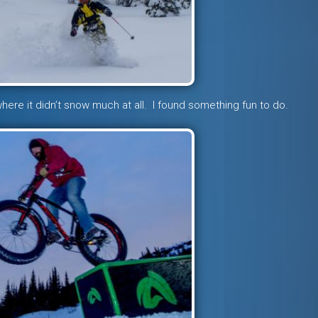
here it didn’t snow much at all. I found something fun to do.