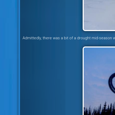
Admittedly, there was a bit of a drought mid-season w