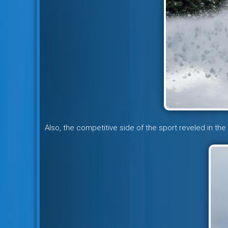
Also, the competitive side of the sport reveled in the