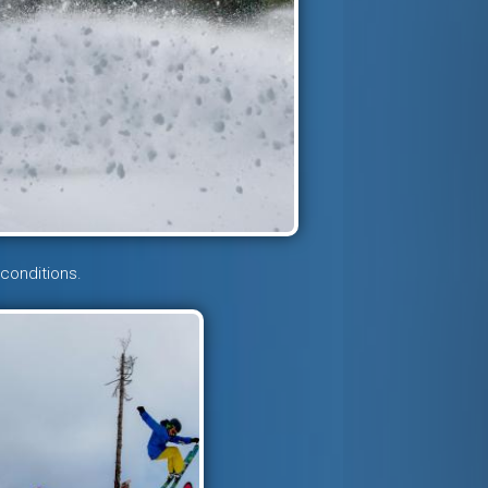
 conditions.