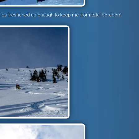
ings freshened up enough to keep me from total boredom.