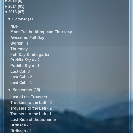
►
2015 (6)
►
2014 (85)
▼
2013 (87)
▼
October (11)
NBR
More Trailbuilding, and Thursday
Awesome Fall Day
Workin' It
Thursday...
Full Day Kindergarten
Puddle Style - 2
Puddle Style - 1
Last Call 3
Last Call - 2
Last Call - 1
▼
September (16)
Last of the Trousers
Trousers to the Left - 3
Trousers to the Left - 2
Trousers to the Left - 1
Last Ride of the Summer
Dirtbags - 3
Dirtbags - 2