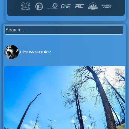
Search
for:
johnwsmoke