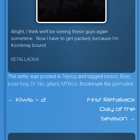
Alright, I think we’ll be seeing these guys again
sometime. Now I have to get packed, because I’m
Kootenay bound.
RETALLACKA!
This entry was posted in
Triplog
and tagged
beach
,
Beer
,
boss hog
,
Dr. No
,
gillard
,
MTBco
. Bookmark the
permalink
.
←
Kiwis – 2
First Retallack
Post
Day of the
navigation
Season
→