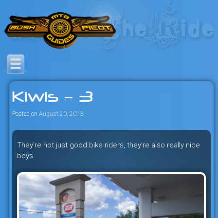
Skip
to
content
Savage mountain bike
Bush Pilot Biking
adventures in the heart of the
Kiwis – 3
freeride capital of the universe:
British Columbia, Canada.
Posted on
August 20, 2013
They’re not just good bike riders, they’re also really nice
boys.