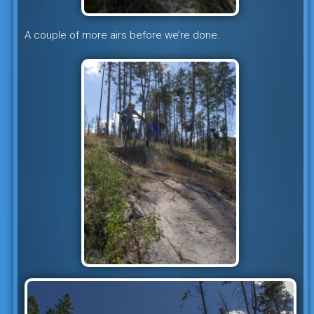
A couple of more airs before we’re done.