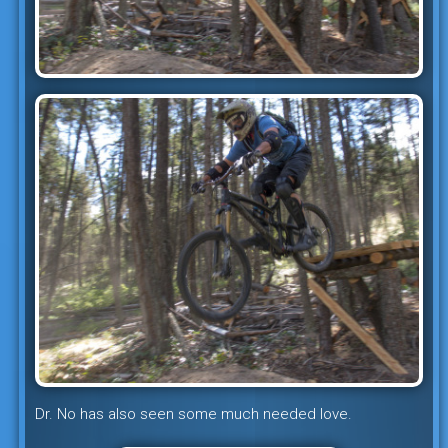
Dr. No has also seen some much needed love.