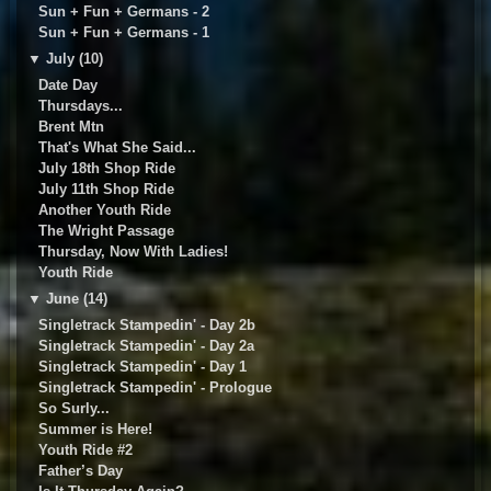
Sun + Fun + Germans - 2
Sun + Fun + Germans - 1
▼
July (10)
Date Day
Thursdays...
Brent Mtn
That's What She Said...
July 18th Shop Ride
July 11th Shop Ride
Another Youth Ride
The Wright Passage
Thursday, Now With Ladies!
Youth Ride
▼
June (14)
Singletrack Stampedin' - Day 2b
Singletrack Stampedin' - Day 2a
Singletrack Stampedin' - Day 1
Singletrack Stampedin' - Prologue
So Surly...
Summer is Here!
Youth Ride #2
Father’s Day