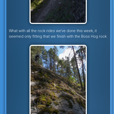
What with all the rock rides we’ve done this week, it
seemed only fitting that we finish with the Boss Hog rock.