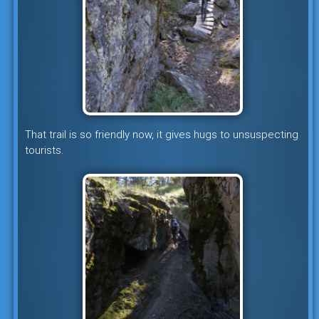
That trail is so friendly now, it gives hugs to unsuspecting
tourists.