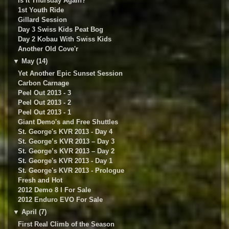
Is It Thursday Again?
1st Youth Ride
Gillard Session
Day 3 Swiss Kids Peat Bog
Day 2 Kobau With Swiss Kids
Another Old Cove'r
▼
May (14)
Yet Another Epic Sunset Session
Carbon Carnage
Peel Out 2013 - 3
Peel Out 2013 - 2
Peel Out 2013 - 1
Giant Demo's and Free Shuttles
St. George's KVR 2013 - Day 4
St. George’s KVR 2013 – Day 3
St. George’s KVR 2013 – Day 2
St. George's KVR 2013 - Day 1
St. George's KVR 2013 - Prologue
Fresh and Hot
2012 Demo 8 I For Sale
2012 Enduro EVO For Sale
▼
April (7)
First Real Climb of the Season