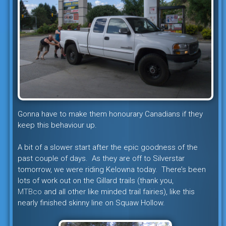
Gonna have to make them honourary Canadians if they
keep this behaviour up.
A bit of a slower start after the epic goodness of the
past couple of days. As they are off to Silverstar
tomorrow, we were riding Kelowna today. There’s been
lots of work out on the Gillard trails (thank you,
MTBco
and all other like minded trail fairies), like this
nearly finished skinny line on Squaw Hollow.