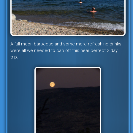
A full moon barbeque and some more refreshing drinks
were all we needed to cap off this near perfect 3 day
trip.