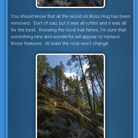
You should know that all the wood on Boss Hog has been
removed. Sort of sad, but it was all rotten and it was all
for the best. Knowing the local trail fairies, I’m sure that
something new and wonderful will appear to replace
those features. At least the rock won’t change.