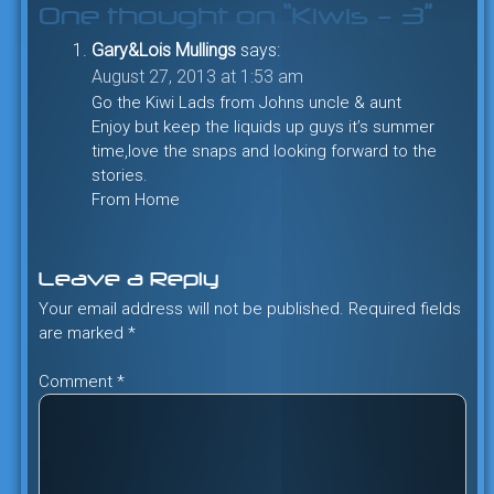
One thought on “
Kiwis – 3
”
Gary&Lois Mullings
says:
August 27, 2013 at 1:53 am
Go the Kiwi Lads from Johns uncle & aunt
Enjoy but keep the liquids up guys it’s summer
time,love the snaps and looking forward to the
stories.
From Home
Leave a Reply
Your email address will not be published.
Required fields
are marked
*
Comment
*