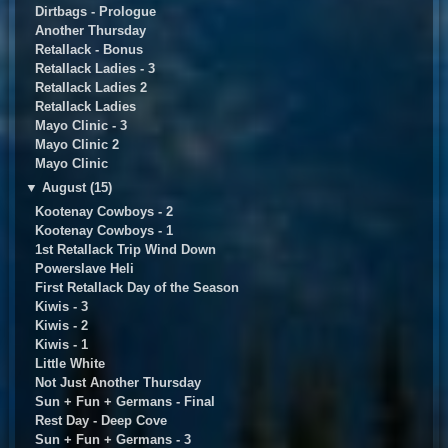
Dirtbags - Prologue
Another Thursday
Retallack - Bonus
Retallack Ladies - 3
Retallack Ladies 2
Retallack Ladies
Mayo Clinic - 3
Mayo Clinic 2
Mayo Clinic
▼
August (15)
Kootenay Cowboys - 2
Kootenay Cowboys - 1
1st Retallack Trip Wind Down
Powerslave Heli
First Retallack Day of the Season
Kiwis - 3
Kiwis - 2
Kiwis - 1
Little White
Not Just Another Thursday
Sun + Fun + Germans - Final
Rest Day - Deep Cove
Sun + Fun + Germans - 3