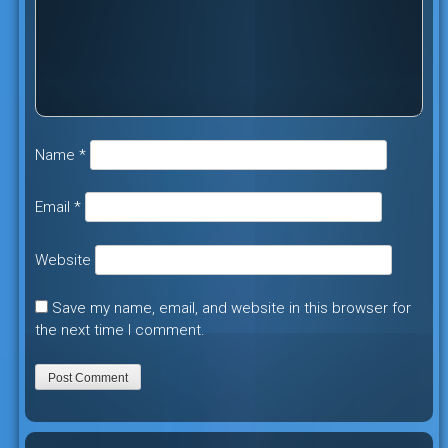
Name
*
Email
*
Website
Save my name, email, and website in this browser for
the next time I comment.