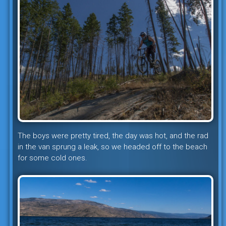
The boys were pretty tired, the day was hot, and the rad
in the van sprung a leak, so we headed off to the beach
for some cold ones.