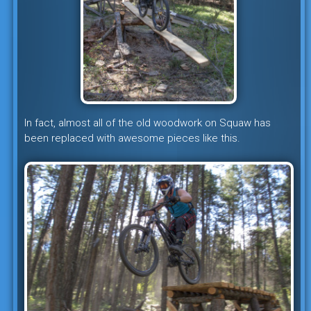
In fact, almost all of the old woodwork on Squaw has
been replaced with awesome pieces like this.