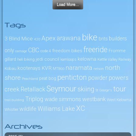
Load More...
Tags
bike
arawana
Apex
3 Blind Mice
builders
brits
4:20
freeride
CBC
only
freedom bikes
Fromme
code 4
carnage
kelowna
jedi council
gillard
heli biking
kamloops
Kettle Valley Railway
naramata
north
KVR
kootenays
Kobau
MTBco
nelson
penticton
shore
powers
powder
peat bog
Peachland
Seymour
tour
skiing
creek
Retallack
St George's
Triplog
wade simmons
westbank
West Kelowna
trail building
XC
Williams Lake
wildlife
Whistler
Archives