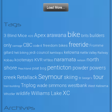
Load More...
Tags
bike
arawana
Apex
3 Blind Mice
builders
brits
4:20
freeride
CBC
only
freedom bikes
Fromme
code 4
carnage
kelowna
jedi council
gillard
heli biking
kamloops
Kettle Valley Railway
naramata
north
KVR
kootenays
Kobau
MTBco
nelson
penticton
shore
powers
powder
peat bog
Peachland
Seymour
tour
skiing
creek
Retallack
St George's
Triplog
wade simmons
westbank
West Kelowna
trail building
XC
Williams Lake
wildlife
Whistler
Archives