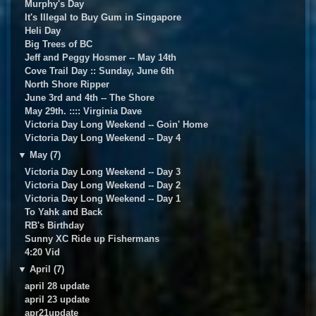
Murphy's Day
It's Illegal to Buy Gum in Singapore
Heli Day
Big Trees of BC
Jeff and Peggy Hosmer -- May 14th
Cove Trail Day :: Sunday, June 6th
North Shore Ripper
June 3rd and 4th -- The Shore
May 29th. :::: Virginia Dave
Victoria Day Long Weekend -- Goin' Home
Victoria Day Long Weekend -- Day 4
▼
May (7)
Victoria Day Long Weekend -- Day 3
Victoria Day Long Weekend -- Day 2
Victoria Day Long Weekend -- Day 1
To Yahk and Back
RB's Birthday
Sunny XC Ride up Fishermans
4:20 Vid
▼
April (7)
april 28 update
april 23 update
apr21update