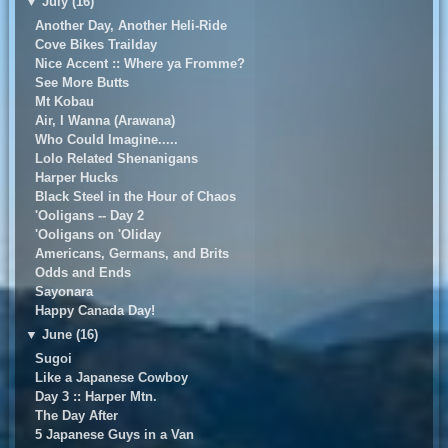
▼
July (16)
Another Day, Another Heli-Ride
Cove Bikes Trailday
Nice Accent :: Where ya Fromme?
See More Butts
Mt Kobau
Air, I Wanna (Arawana)
Who Could Imagine.....
Lolo Related Shenanigans
Harper Hucks
Black Steel in the Hour of Chaos
'Ooligans -- Day 2
'Ooligans on 'Oliday
Americans, Germans, and Brits
Odds and Ends
Sayonara
Happy Canada Day!
▼
June (16)
Sugoi
Like a Japanese Cowboy
Day 3 :: Harper Mtn.
The Day After
5 Japanese Guys in a Van