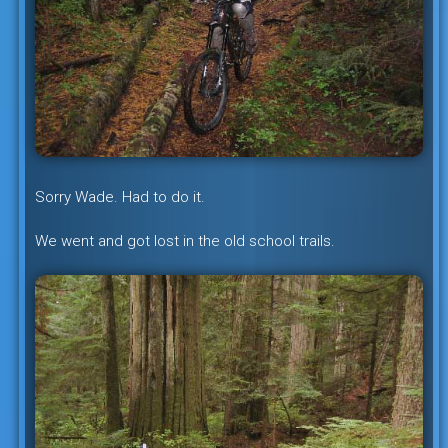
Sorry Wade. Had to do it.
We went and got lost in the old school trails.