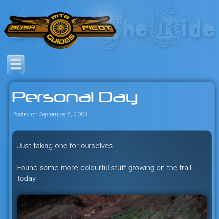
Skip
to
content
Savage mountain bike
Bush Pilot Biking
adventures in the heart of the
Personal Day
freeride capital of the universe:
British Columbia, Canada.
Posted on
September 2, 2004
Just taking one for ourselves.
Found some more colourful stuff growing on the trail
today.