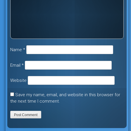
Name
*
Email
*
Website
Save my name, email, and website in this browser for
the next time I comment.