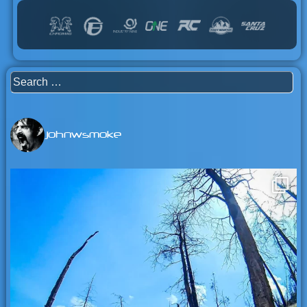
Search
for:
johnwsmoke