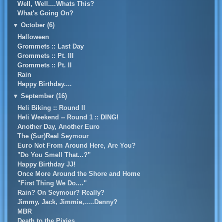
Well, Well....Whats This?
What's Going On?
▼
October (6)
Halloween
Grommets :: Last Day
Grommets :: Pt. III
Grommets :: Pt. II
Rain
Happy Birthday....
▼
September (16)
Heli Biking :: Round II
Heli Weekend -- Round 1 :: DING!
Another Day, Another Euro
The (Sur)Real Seymour
Euro Not From Around Here, Are You?
"Do You Smell That...?"
Happy Birthday JJ!
Once More Around the Shore and Home
"First Thing We Do...."
Rain? On Seymour? Really?
Jimmy, Jack, Jimmie,.....Danny?
MBR
Death to the Pixies