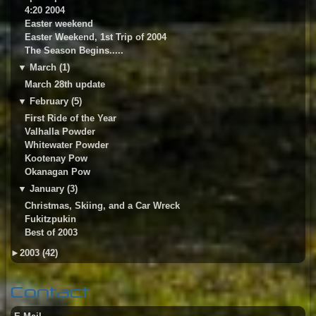
4:20 2004
Easter weekend
Easter Weekend, 1st Trip of 2004
The Season Begins.....
▼
March (1)
March 28th update
▼
February (5)
First Ride of the Year
Valhalla Powder
Whitewater Powder
Kootenay Pow
Okanagan Pow
▼
January (3)
Christmas, Skiing, and a Car Wreck
Fukitzpukin
Best of 2003
►
2003 (42)
Contact