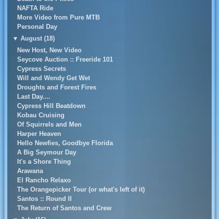
NAFTA Ride
More Video from Pure MTB
Personal Day
▼
August (18)
New Host, New Video
Seycove Auction :: Freeride 101
Cypress Secrets
Will and Wendy Get Wet
Droughts and Forest Fires
Last Day....
Cypress Hill Beatdown
Kobau Cruising
Of Squirrels and Men
Harper Heaven
Hello Newfies, Goodbye Florida
A Big Seymour Day
It's a Shore Thing
Arawana
El Rancho Relaxo
The Orangepicker Tour (or what's left of it)
Santos :: Round II
The Return of Santos and Crew