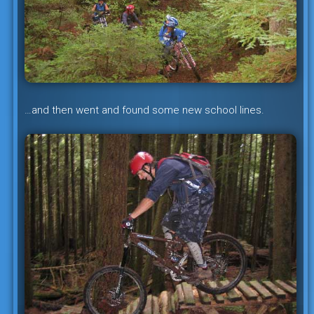
…and then went and found some new school lines.