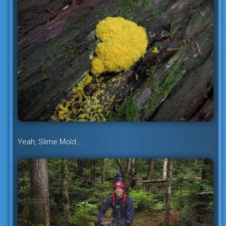
Yeah, Slime Mold….