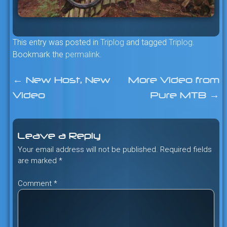
This entry was posted in
Triplog
and tagged
Triplog
.
Bookmark the
permalink
.
←
New Host, New
More Video from
Post
Video
Pure MTB
→
navigation
Leave a Reply
Your email address will not be published.
Required fields
are marked
*
Comment
*