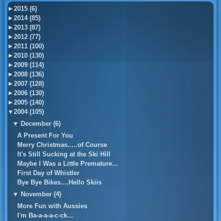
►
2015 (6)
►
2014 (85)
►
2013 (87)
►
2012 (77)
►
2011 (100)
►
2010 (130)
►
2009 (114)
►
2008 (136)
►
2007 (128)
►
2006 (130)
►
2005 (140)
▼
2004 (105)
▼
December (6)
A Present For You
Merry Christmas.....of Course
It's Still Sucking at the Ski Hill
Maybe I Was a Little Premature...
First Day of Whistler
Bye Bye Bikes....Hello Skiis
▼
November (4)
More Fun with Aussies
I'm Ba-a-a-a-c-ck...