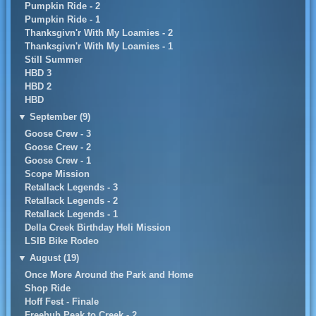
Pumpkin Ride - 2
Pumpkin Ride - 1
Thanksgivn'r With My Loamies - 2
Thanksgivn'r With My Loamies - 1
Still Summer
HBD 3
HBD 2
HBD
▼
September (9)
Goose Crew - 3
Goose Crew - 2
Goose Crew - 1
Scope Mission
Retallack Legends - 3
Retallack Legends - 2
Retallack Legends - 1
Della Creek Birthday Heli Mission
LSIB Bike Rodeo
▼
August (19)
Once More Around the Park and Home
Shop Ride
Hoff Fest - Finale
Freehub Peak to Creek - 2