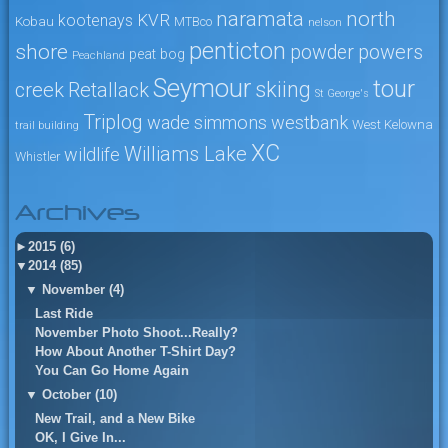
naramata
north
KVR
kootenays
Kobau
MTBco
nelson
penticton
shore
powers
powder
peat bog
Peachland
Seymour
tour
skiing
creek
Retallack
St George's
Triplog
wade simmons
westbank
West Kelowna
trail building
XC
Williams Lake
wildlife
Whistler
Archives
►
2015 (6)
▼
2014 (85)
▼
November (4)
Last Ride
November Photo Shoot...Really?
How About Another T-Shirt Day?
You Can Go Home Again
▼
October (10)
New Trail, and a New Bike
OK, I Give In...