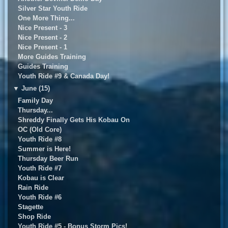
Silver Star Youth Ride
One More Thing...
Nice Present - 3
Nice Present - 2
Nice Present - 1
More Guides Training
Guides Training
Youth Ride #9 & Canada Day!
▼
June (15)
Family Day
Thursday...
Shreddy Finally Gets His Kobau On
OC (Old Core)
Youth Ride #8
Summer is Here!
Thursday Beer Run
Youth Ride #7
Kobau is Clear
Rain Ride
Youth Ride #6
Stagette
Shop Ride
Youth Ride #5 - Bonus Storm Pics!