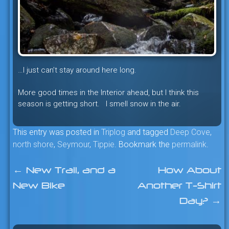
…I just can’t stay around here long.
More good times in the Interior ahead, but I think this
season is getting short. I smell snow in the air.
This entry was posted in
Triplog
and tagged
Deep Cove
,
north shore
,
Seymour
,
Tippie
. Bookmark the
permalink
.
←
New Trail, and a
How About
Post
New Bike
Another T-Shirt
navigation
Day?
→