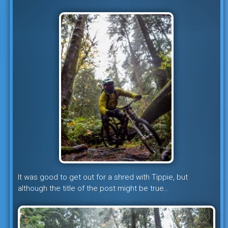
It was good to get out for a shred with Tippie, but
although the title of the post might be true…