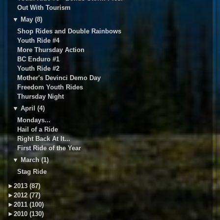
Out With Tourism
▼
May (8)
Shop Rides and Double Rainbows
Youth Ride #4
More Thursday Action
BC Enduro #1
Youth Ride #2
Mother's Devinci Demo Day
Freedom Youth Rides
Thursday Night
▼
April (4)
Mondays...
Hail of a Ride
Right Back At It...
First Ride of the Year
▼
March (1)
Stag Ride
►
2013 (87)
►
2012 (77)
►
2011 (100)
►
2010 (130)