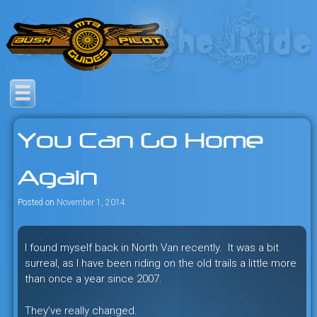
Skip
to
content
Savage mountain bike
Bush Pilot Biking
adventures in the heart of the
You Can Go Home
freeride capital of the universe:
British Columbia, Canada.
Again
Posted on
November 1, 2014
I found myself back in North Van recently. It was a bit
surreal, as I have been riding on the old trails a little more
than once a year since 2007.
They’ve really changed.