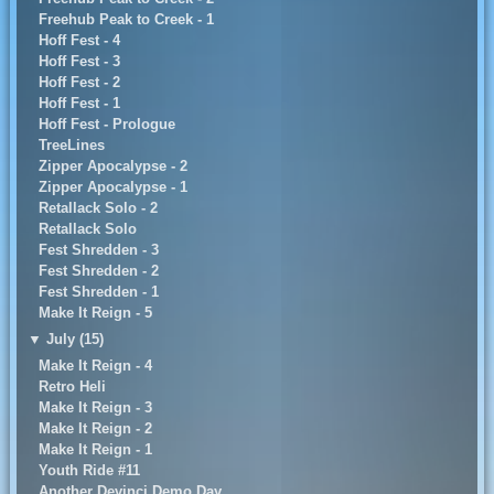
Freehub Peak to Creek - 1
Hoff Fest - 4
Hoff Fest - 3
Hoff Fest - 2
Hoff Fest - 1
Hoff Fest - Prologue
TreeLines
Zipper Apocalypse - 2
Zipper Apocalypse - 1
Retallack Solo - 2
Retallack Solo
Fest Shredden - 3
Fest Shredden - 2
Fest Shredden - 1
Make It Reign - 5
▼
July (15)
Make It Reign - 4
Retro Heli
Make It Reign - 3
Make It Reign - 2
Make It Reign - 1
Youth Ride #11
Another Devinci Demo Day