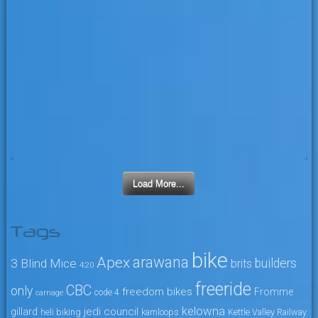
Load More...
Tags
bike
arawana
Apex
3 Blind Mice
builders
brits
4:20
freeride
CBC
only
freedom bikes
Fromme
code 4
carnage
kelowna
jedi council
gillard
heli biking
kamloops
Kettle Valley Railway