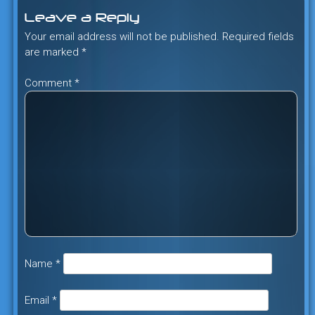
Leave a Reply
Your email address will not be published.
Required fields
are marked
*
Comment
*
Name
*
Email
*