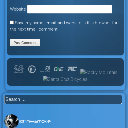
Website
Save my name, email, and website in this browser for
the next time I comment.
Search
for:
johnwsmoke