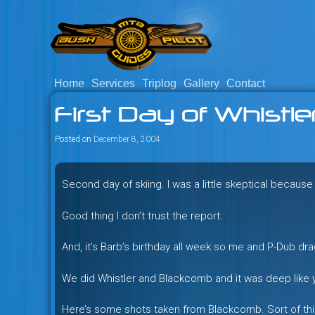
Skip
to
content
Home
Services
Triplog
Gallery
Contact
Savage mountain bike adventu
Bush Pilot Biking
First Day of Whistle
Columbia, Canada.
Posted on
December 8, 2004
Second day of skiing. I was a little skeptical becaus
Good thing I don’t trust the report.
And, it’s Barb’s birthday all week so me and P-Dub dra
We did Whistler and Blackcomb and it was deep like y
Here’s some shots taken from Blackcomb. Sort of thin