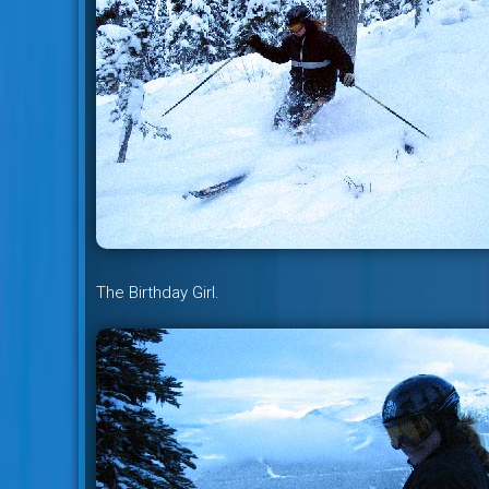
The Birthday Girl.