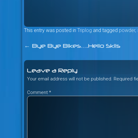
This entry was posted in
Triplog
and tagged
powder
,
←
Bye Bye Bikes….Hello Skiis
Post
navigation
Leave a Reply
Your email address will not be published.
Required f
Comment
*