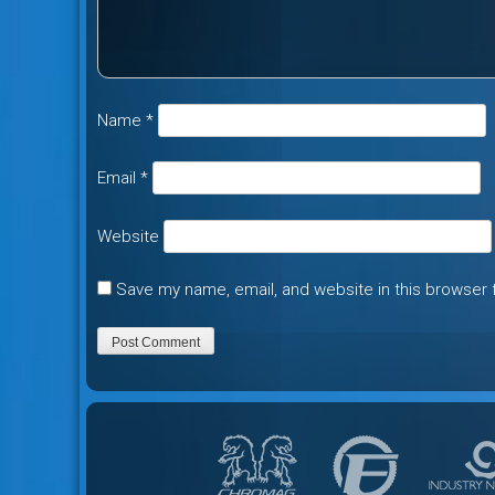
Name
*
Email
*
Website
Save my name, email, and website in this browser 