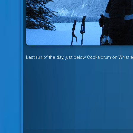
Last run of the day, just below Cockalorum on Whistle