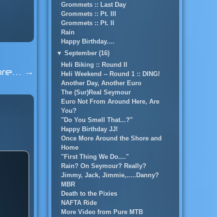
Grommets :: Last Day
Grommets :: Pt. III
Grommets :: Pt. II
Rain
Happy Birthday....
▼
September (16)
Heli Biking :: Round II
ture…
→
Heli Weekend -- Round 1 :: DING!
Another Day, Another Euro
The (Sur)Real Seymour
Euro Not From Around Here, Are
You?
"Do You Smell That...?"
Happy Birthday JJ!
Once More Around the Shore and
Home
"First Thing We Do...."
Rain? On Seymour? Really?
Jimmy, Jack, Jimmie,.....Danny?
MBR
Death to the Pixies
NAFTA Ride
More Video from Pure MTB