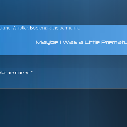
skiing
,
Whistler
. Bookmark the
permalink
.
Maybe I Was a Little Prema
ields are marked
*