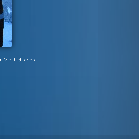
r. Mid thigh deep.