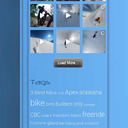
Load More...
Tags
arawana
Apex
3 Blind Mice
4:20
bike
builders only
brits
carnage
freeride
CBC
freedom bikes
code 4
jedi council
Fromme
gillard
heli biking