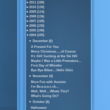
►
2011 (100)
►
2010 (130)
►
2009 (114)
►
2008 (136)
►
2007 (128)
►
2006 (130)
►
2005 (140)
▼
2004 (105)
▼
December (6)
A Present For You
Merry Christmas.....of Course
It's Still Sucking at the Ski Hill
Maybe I Was a Little Premature...
First Day of Whistler
Bye Bye Bikes....Hello Skiis
▼
November (4)
More Fun with Aussies
I'm Ba-a-a-a-c-ck...
Well, Well....Whats This?
What's Going On?
▼
October (6)
Halloween