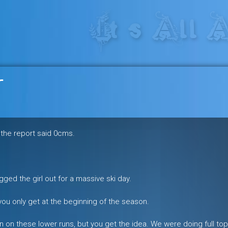
res in the heart of the freeride 
r
e the report said 0cms.
gged the girl out for a massive ski day.
ou only get at the beginning of the season.
 on these lower runs, but you get the idea. We were doing full top