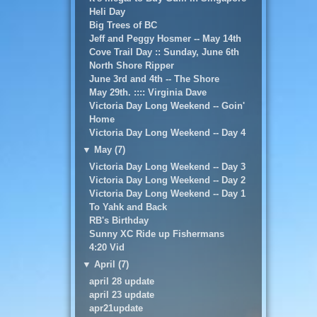
Heli Day
Big Trees of BC
Jeff and Peggy Hosmer -- May 14th
Cove Trail Day :: Sunday, June 6th
North Shore Ripper
June 3rd and 4th -- The Shore
May 29th. :::: Virginia Dave
Victoria Day Long Weekend -- Goin'
Home
Victoria Day Long Weekend -- Day 4
▼
May (7)
Victoria Day Long Weekend -- Day 3
Victoria Day Long Weekend -- Day 2
Victoria Day Long Weekend -- Day 1
To Yahk and Back
RB's Birthday
Sunny XC Ride up Fishermans
4:20 Vid
▼
April (7)
april 28 update
april 23 update
apr21update