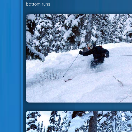
bottom runs.