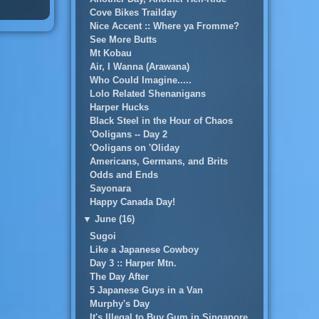
Cove Bikes Trailday
Nice Accent :: Where ya Fromme?
See More Butts
Mt Kobau
Air, I Wanna (Arawana)
Who Could Imagine.....
Lolo Related Shenanigans
Harper Hucks
Black Steel in the Hour of Chaos
'Ooligans -- Day 2
'Ooligans on 'Oliday
Americans, Germans, and Brits
Odds and Ends
Sayonara
Happy Canada Day!
▼
June (16)
Sugoi
Like a Japanese Cowboy
Day 3 :: Harper Mtn.
The Day After
5 Japanese Guys in a Van
Murphy's Day
It's Illegal to Buy Gum in Singapore