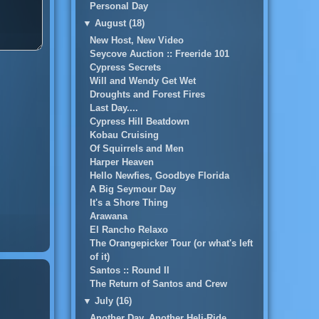
Personal Day
▼
August (18)
New Host, New Video
Seycove Auction :: Freeride 101
Cypress Secrets
Will and Wendy Get Wet
Droughts and Forest Fires
Last Day....
Cypress Hill Beatdown
Kobau Cruising
Of Squirrels and Men
Harper Heaven
Hello Newfies, Goodbye Florida
A Big Seymour Day
It's a Shore Thing
Arawana
El Rancho Relaxo
The Orangepicker Tour (or what's left
of it)
Santos :: Round II
The Return of Santos and Crew
▼
July (16)
Another Day, Another Heli-Ride