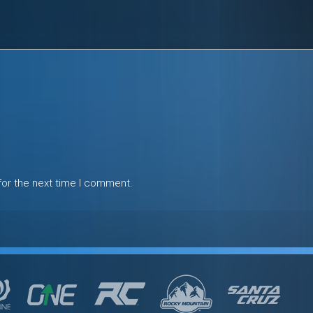
for the next time I comment.