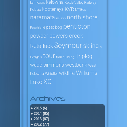
kelowna
kamloops
Kettle Valley Railway
KVR
kootenays
Kobau
MTBco
naramata
north shore
nelson
penticton
peat bog
Peachland
powers creek
powder
Seymour
skiing
Retallack
St
tour
Triplog
George's
trail building
wade simmons
westbank
West
Williams
wildlife
Kelowna
Whistler
XC
Lake
Archives
►
2015 (6)
►
2014 (85)
►
2013 (87)
►
2012 (77)