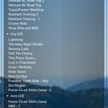
Ultimate BC Road Trip 2
UItimate BC Road Trip
Tippie/Fenton Wedding
Retallack Training 2
Retallack Training - 1
Cruiser Ride
Shop Ride and BBQ
▼
July (12)
Lightning
Thursday Night Shuttle
Derenzy Lake
Still The Champ
This Place Sucks…
Lost in Peachland
Cove’r Birthday
Rider Down
Rest-ish Day
Freedom Youth Ride - July
Dirt Diggler
Fernie Co-ed Skills Camp - 2
▼
June (13)
Fernie Co-ed Skills Camp
RMS - 7