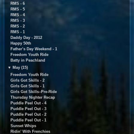
RMS - 6
RMS - 5
RMS - 4
RMS - 3
RMS - 2
RMS - 1
Daddy Day - 2012
Happy 50th
Father’s Day Weekend - 1
Freedom Youth Ride
Batty in Peachland
▼
May (15)
Freedom Youth Ride
Girls Got Skills - 2
Girls Got Skills - 1
Girls Got Skills–Pre-Ride
Thursday Nighter Recap
Puddle Peel Out - 4
Puddle Peel Out - 3
Puddle Peel Out - 2
Puddle Peel Out - 1
Sunset Whips
Ridin’ With Frenchies