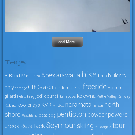
Load More...
Tags
bike
arawana
Apex
3 Blind Mice
builders
brits
4:20
freeride
CBC
only
freedom bikes
Fromme
code 4
carnage
kelowna
jedi council
gillard
heli biking
kamloops
Kettle Valley Railway
naramata
north
KVR
kootenays
Kobau
MTBco
nelson
penticton
shore
powers
powder
peat bog
Peachland
Seymour
tour
skiing
creek
Retallack
St George's