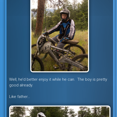
Well, he’d better enjoy it while he can. The boy is pretty
good already.
Like father…