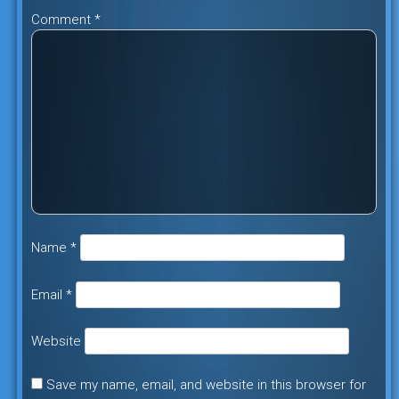
Comment
*
Name
*
Email
*
Website
Save my name, email, and website in this browser for