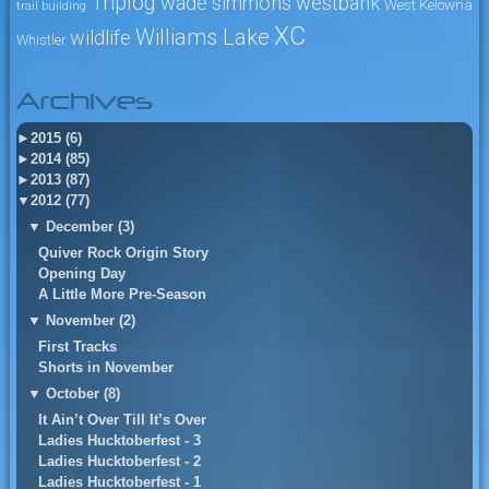
Triplog
wade simmons
westbank
West Kelowna
trail building
XC
Williams Lake
wildlife
Whistler
Archives
►
2015 (6)
►
2014 (85)
►
2013 (87)
▼
2012 (77)
▼
December (3)
Quiver Rock Origin Story
Opening Day
A Little More Pre-Season
▼
November (2)
First Tracks
Shorts in November
▼
October (8)
It Ain’t Over Till It’s Over
Ladies Hucktoberfest - 3
Ladies Hucktoberfest - 2
Ladies Hucktoberfest - 1