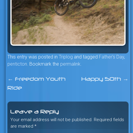
This entry was posted in
Triplog
and tagged
Father's Day
,
penticton
. Bookmark the
permalink
.
←
Freedom Youth
Happy 50th
→
Post
Ride
navigation
Leave a Reply
Your email address will not be published.
Required fields
are marked
*