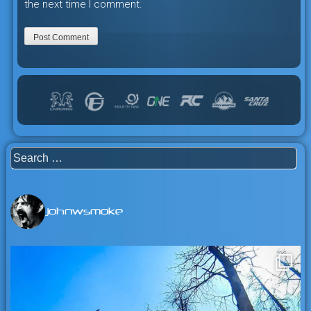
the next time I comment.
Search
for:
johnwsmoke