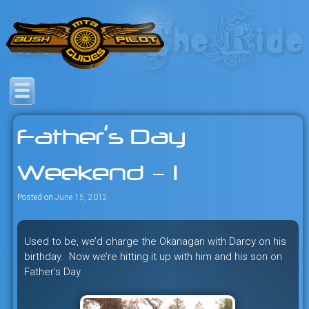
Skip
to
content
Savage mountain bike
Bush Pilot Biking
adventures in the heart of the
Father’s Day
freeride capital of the universe:
British Columbia, Canada.
Weekend – 1
Posted on
June 15, 2012
Used to be, we’d charge the Okanagan with Darcy on his
birthday. Now we’re hitting it up with him and his son on
Father’s Day.