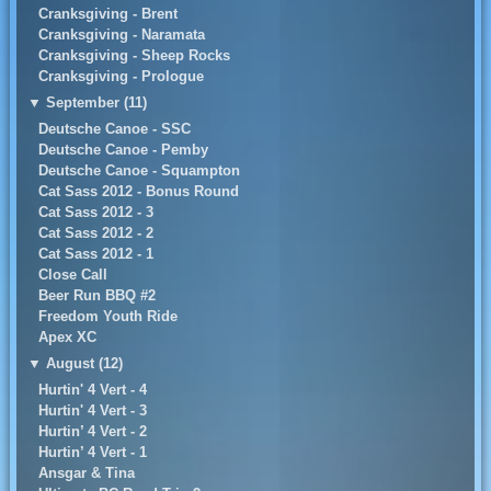
Cranksgiving - Brent
Cranksgiving - Naramata
Cranksgiving - Sheep Rocks
Cranksgiving - Prologue
▼
September (11)
Deutsche Canoe - SSC
Deutsche Canoe - Pemby
Deutsche Canoe - Squampton
Cat Sass 2012 - Bonus Round
Cat Sass 2012 - 3
Cat Sass 2012 - 2
Cat Sass 2012 - 1
Close Call
Beer Run BBQ #2
Freedom Youth Ride
Apex XC
▼
August (12)
Hurtin' 4 Vert - 4
Hurtin' 4 Vert - 3
Hurtin’ 4 Vert - 2
Hurtin’ 4 Vert - 1
Ansgar & Tina