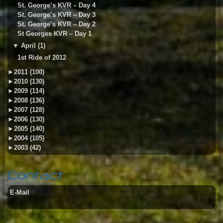
St. George’s KVR – Day 4
St. George’s KVR – Day 3
St. George’s KVR – Day 2
St Georges KVR – Day 1
▼
April (1)
1st Ride of 2012
►
2011 (100)
►
2010 (130)
►
2009 (114)
►
2008 (136)
►
2007 (128)
►
2006 (130)
►
2005 (140)
►
2004 (105)
►
2003 (42)
Contact
E-Mail