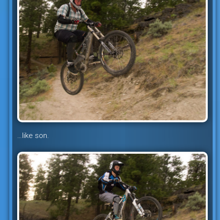
…like son.