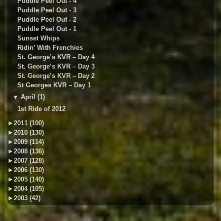
Puddle Peel Out - 4
Puddle Peel Out - 3
Puddle Peel Out - 2
Puddle Peel Out - 1
Sunset Whips
Ridin’ With Frenchies
St. George’s KVR – Day 4
St. George’s KVR – Day 3
St. George’s KVR – Day 2
St Georges KVR – Day 1
▼
April (1)
1st Ride of 2012
►
2011 (100)
►
2010 (130)
►
2009 (114)
►
2008 (136)
►
2007 (128)
►
2006 (130)
►
2005 (140)
►
2004 (105)
►
2003 (42)