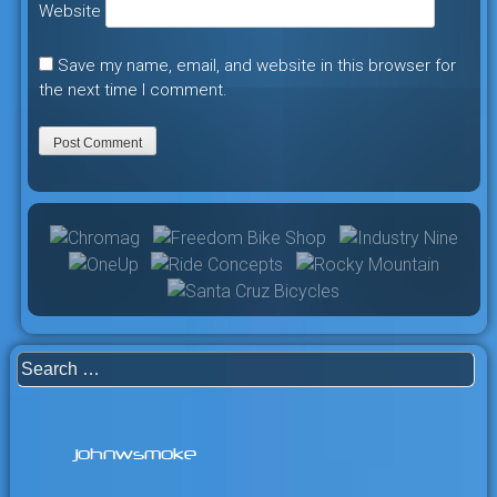
Website
Save my name, email, and website in this browser for
the next time I comment.
Search
for:
johnwsmoke