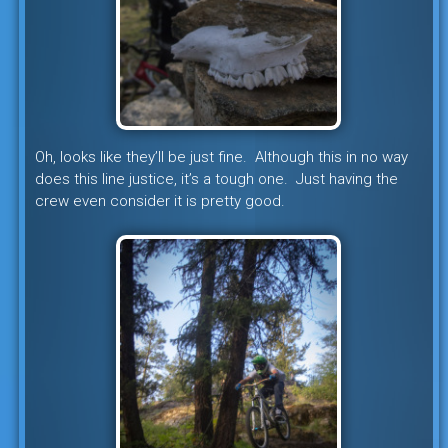
Oh, looks like they’ll be just fine. Although this in no way
does this line justice, it’s a tough one. Just having the
crew even consider it is pretty good.