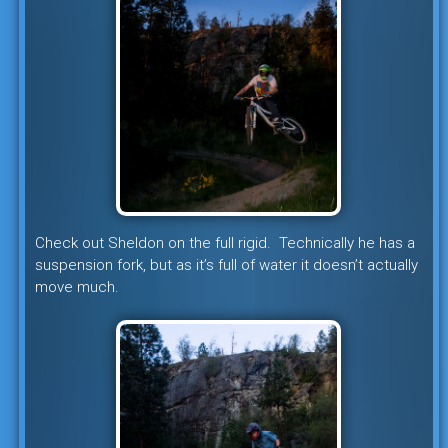
Check out Sheldon on the full rigid. Technically he has a
suspension fork, but as it’s full of water it doesn’t actually
move much.