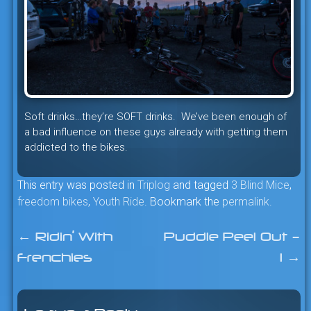
Soft drinks…they’re SOFT drinks. We’ve been enough of
a bad influence on these guys already with getting them
addicted to the bikes.
This entry was posted in
Triplog
and tagged
3 Blind Mice
,
freedom bikes
,
Youth Ride
. Bookmark the
permalink
.
←
Ridin’ With
Puddle Peel Out –
Post
Frenchies
1
→
navigation