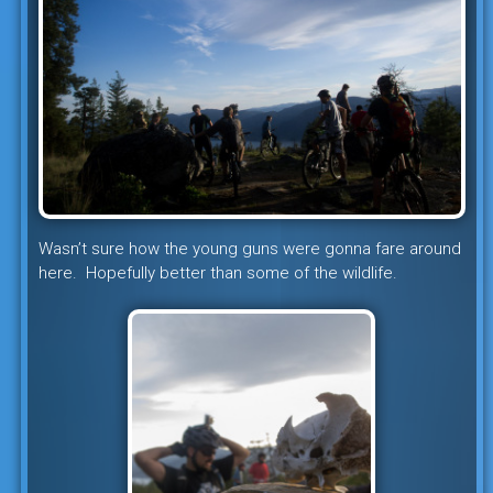
Wasn’t sure how the young guns were gonna fare around
here. Hopefully better than some of the wildlife.