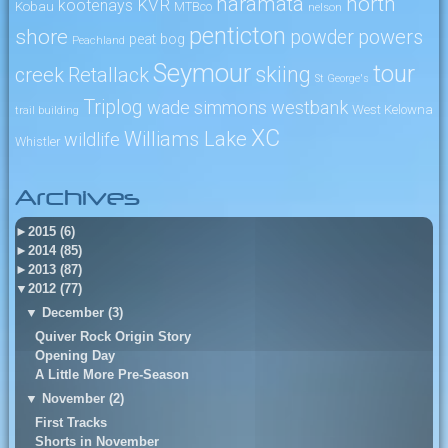
naramata
north
KVR
kootenays
Kobau
MTBco
nelson
penticton
shore
powers
powder
peat bog
Peachland
Seymour
tour
skiing
creek
Retallack
St George's
Triplog
wade simmons
westbank
West Kelowna
trail building
XC
Williams Lake
wildlife
Whistler
Archives
►
2015 (6)
►
2014 (85)
►
2013 (87)
▼
2012 (77)
▼
December (3)
Quiver Rock Origin Story
Opening Day
A Little More Pre-Season
▼
November (2)
First Tracks
Shorts in November