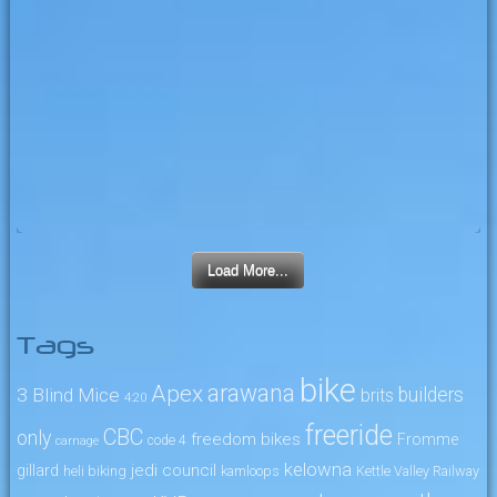
Load More...
Tags
bike
arawana
Apex
3 Blind Mice
builders
brits
4:20
freeride
CBC
only
freedom bikes
Fromme
code 4
carnage
kelowna
jedi council
gillard
heli biking
kamloops
Kettle Valley Railway