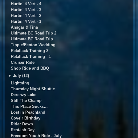
Hurtin' 4 Vert - 4
Hurtin' 4 Vert - 3
Hurtin’ 4 Vert - 2
Hurtin’ 4 Vert - 1
Ansgar & Tina
Ultimate BC Road Trip 2
UItimate BC Road Trip
Tippie/Fenton Wedding
Retallack Training 2
Retallack Training - 1
Cruiser Ride
Shop Ride and BBQ
▼
July (12)
Lightning
Thursday Night Shuttle
Derenzy Lake
Still The Champ
This Place Sucks…
Lost in Peachland
Cove’r Birthday
Rider Down
Rest-ish Day
Freedom Youth Ride - July