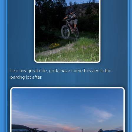
Like any great ride, gotta have some bevvies in the
parking lot after.