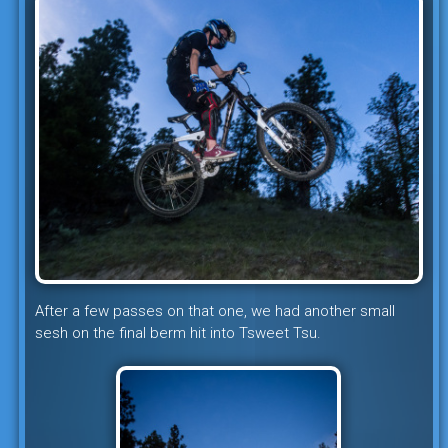
After a few passes on that one, we had another small
sesh on the final berm hit into Tsweet Tsu.