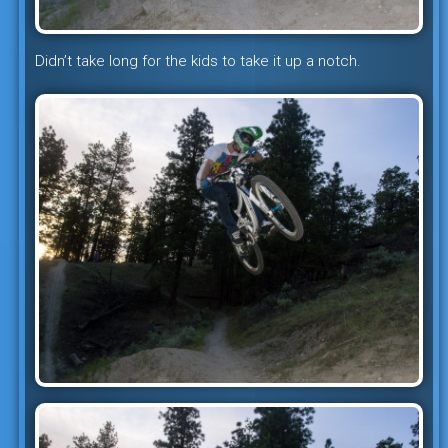
Didn’t take long for the kids to take it up a notch.