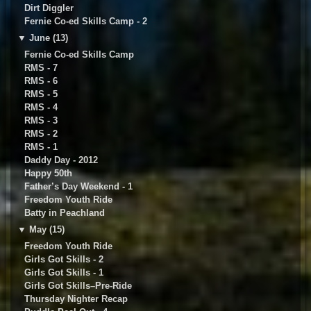
Dirt Diggler
Fernie Co-ed Skills Camp - 2
▼
June (13)
Fernie Co-ed Skills Camp
RMS - 7
RMS - 6
RMS - 5
RMS - 4
RMS - 3
RMS - 2
RMS - 1
Daddy Day - 2012
Happy 50th
Father’s Day Weekend - 1
Freedom Youth Ride
Batty in Peachland
▼
May (15)
Freedom Youth Ride
Girls Got Skills - 2
Girls Got Skills - 1
Girls Got Skills–Pre-Ride
Thursday Nighter Recap