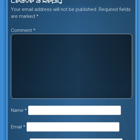
Leave a Reply
Your email address will not be published.
Required fields
are marked
*
Comment
*
Name
*
Email
*