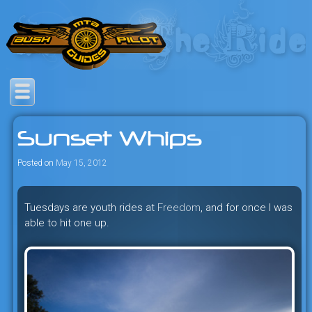
Skip
to
content
Savage mountain bike
Bush Pilot Biking
adventures in the heart of the
Sunset Whips
freeride capital of the universe:
British Columbia, Canada.
Posted on
May 15, 2012
Tuesdays are youth rides at
Freedom
, and for once I was
able to hit one up.