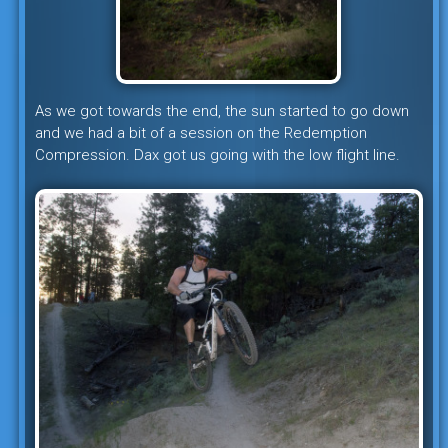
As we got towards the end, the sun started to go down
and we had a bit of a session on the Redemption
Compression. Dax got us going with the low flight line.