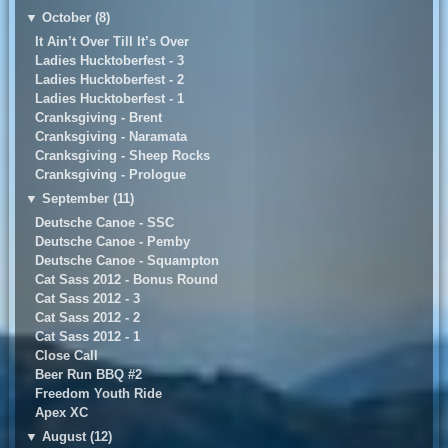
▼
October (8)
It Ain’t Over Till It’s Over
Ladies Hucktoberfest - 3
Ladies Hucktoberfest - 2
Ladies Hucktoberfest - 1
Cranksgiving - Brent
Cranksgiving - Naramata
Cranksgiving - Sheep Rocks
Cranksgiving - Prologue
▼
September (11)
Deutsche Canoe - SSC
Deutsche Canoe - Pemby
Deutsche Canoe - Squampton
Cat Sass 2012 - Bonus Round
Cat Sass 2012 - 3
Cat Sass 2012 - 2
Cat Sass 2012 - 1
Close Call
Beer Run BBQ #2
Freedom Youth Ride
Apex XC
▼
August (12)