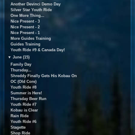
Another Devinci Demo Day
Silver Star Youth Ride
One More Thing...
Nice Present - 3
Nice Present - 2
Nice Present - 1
More Guides Training
Guides Training
Youth Ride #9 & Canada Day!
▼
June (15)
Family Day
Thursday...
Shreddy Finally Gets His Kobau On
OC (Old Core)
Youth Ride #8
Summer is Here!
Thursday Beer Run
Youth Ride #7
Kobau is Clear
Rain Ride
Youth Ride #6
Stagette
Shop Ride