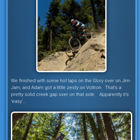
We finished with some hot laps on the Glory over on Jim-
Jam, and Adam got a little zesty on Voltron. That’s a
pretty solid creek gap over on that side. Apparently it’s
‘easy’…