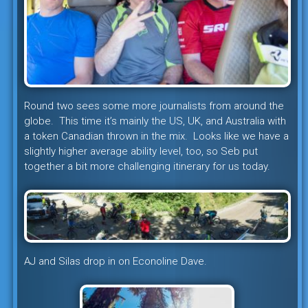
Round two sees some more journalists from around the
globe. This time it’s mainly the US, UK, and Australia with
a token Canadian thrown in the mix. Looks like we have a
slightly higher average ability level, too, so Seb put
together a bit more challenging itinerary for us today.
AJ and Silas drop in on Econoline Dave.