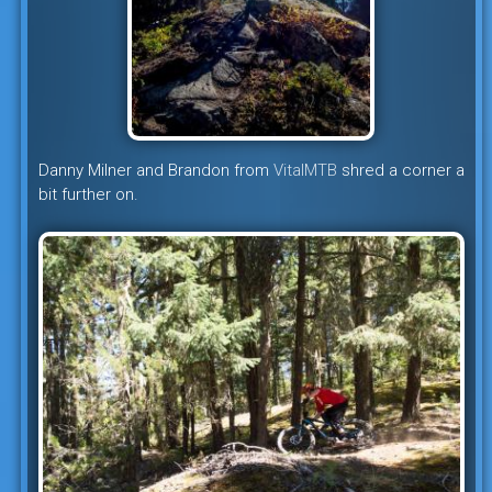
Danny Milner and Brandon from
VitalMTB
shred a corner a
bit further on.