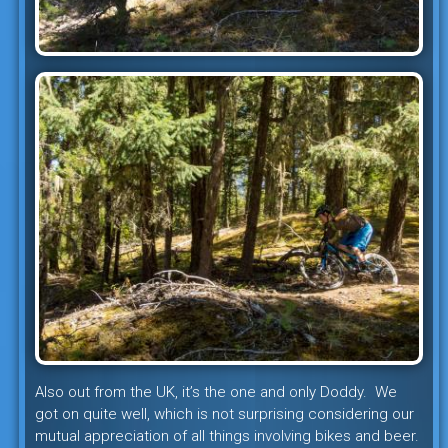
Also out from the UK, it’s the one and only Doddy. We
got on quite well, which is not surprising considering our
mutual appreciation of all things involving bikes and beer.