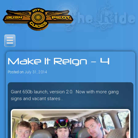
Skip
to
content
Savage mountain bike
Bush Pilot Biking
adventures in the heart of the
Make It Reign – 4
freeride capital of the universe:
British Columbia, Canada.
Posted on
July 31, 2014
Giant 650b launch, version 2.0. Now with more gang
signs and vacant stares…