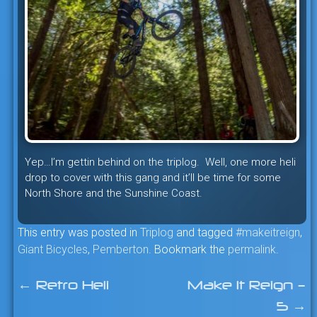
Yep…I’m gettin behind on the triplog. Well, one more heli
drop to cover with this gang and it’ll be time for some
North Shore and the Sunshine Coast.
This entry was posted in
Triplog
and tagged
#makeitreign
,
Giant Bicycles
,
Pemberton
. Bookmark the
permalink
.
←
Retro Heli
Make It Reign –
Post
5
→