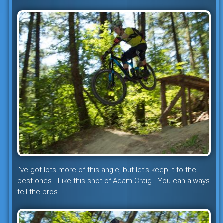
I’ve got lots more of this angle, but let’s keep it to the
best ones. Like this shot of Adam Craig. You can always
tell the pros.