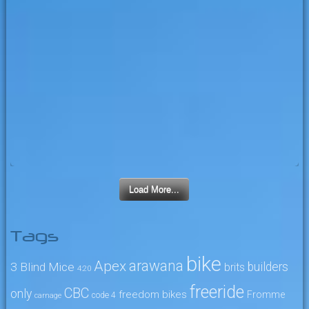
Load More...
Tags
bike
arawana
Apex
3 Blind Mice
builders
brits
4:20
freeride
CBC
only
freedom bikes
Fromme
code 4
carnage