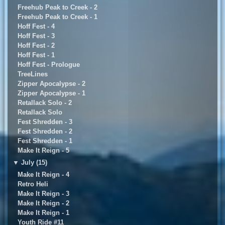
Freehub Peak to Creek - 2
Freehub Peak to Creek - 1
Hoff Fest - 4
Hoff Fest - 3
Hoff Fest - 2
Hoff Fest - 1
Hoff Fest - Prologue
TreeLines
Zipper Apocalypse - 2
Zipper Apocalypse - 1
Retallack Solo - 2
Retallack Solo
Fest Shredden - 3
Fest Shredden - 2
Fest Shredden - 1
Make It Reign - 5
▼
July (15)
Make It Reign - 4
Retro Heli
Make It Reign - 3
Make It Reign - 2
Make It Reign - 1
Youth Ride #11