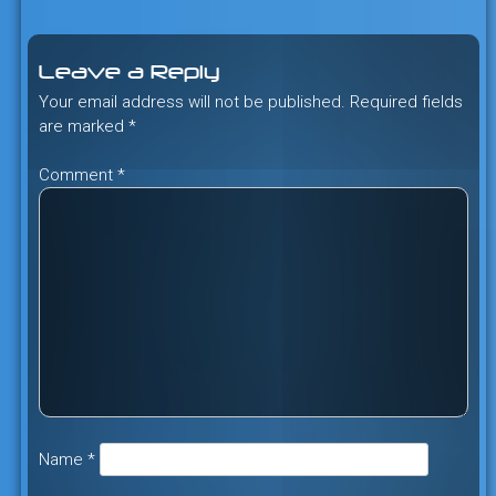
navigation
Leave a Reply
Your email address will not be published.
Required fields
are marked
*
Comment
*
Name
*