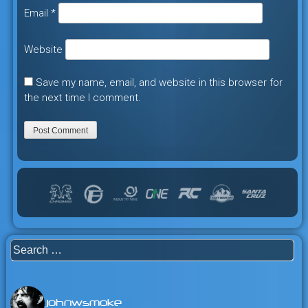
Email
*
Website
Save my name, email, and website in this browser for
the next time I comment.
Search
for:
johnwsmoke