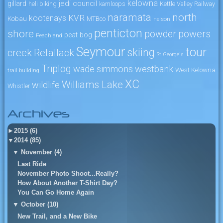
kelowna
jedi council
gillard
heli biking
kamloops
Kettle Valley Railway
naramata
north
KVR
kootenays
Kobau
MTBco
nelson
penticton
shore
powers
powder
peat bog
Peachland
Seymour
tour
skiing
creek
Retallack
St George's
Triplog
wade simmons
westbank
West Kelowna
trail building
XC
Williams Lake
wildlife
Whistler
Archives
►
2015 (6)
▼
2014 (85)
▼
November (4)
Last Ride
November Photo Shoot...Really?
How About Another T-Shirt Day?
You Can Go Home Again
▼
October (10)
New Trail, and a New Bike