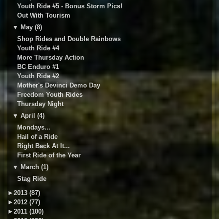
Youth Ride #5 - Bonus Storm Pics!
Out With Tourism
▼
May (8)
Shop Rides and Double Rainbows
Youth Ride #4
More Thursday Action
BC Enduro #1
Youth Ride #2
Mother's Devinci Demo Day
Freedom Youth Rides
Thursday Night
▼
April (4)
Mondays...
Hail of a Ride
Right Back At It...
First Ride of the Year
▼
March (1)
Stag Ride
►
2013 (87)
►
2012 (77)
►
2011 (100)