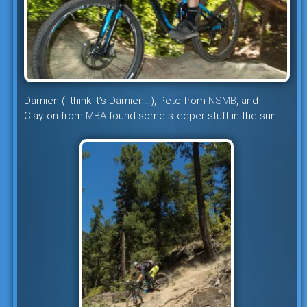
Damien (I think it’s Damien…), Pete from
NSMB
, and
Clayton from
MBA
found some steeper stuff in the sun.