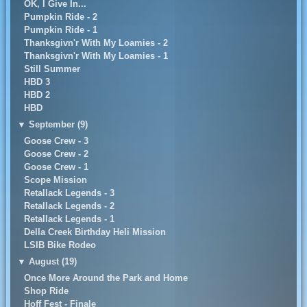
OK, I Give In...
Pumpkin Ride - 2
Pumpkin Ride - 1
Thanksgivn'r With My Loamies - 2
Thanksgivn'r With My Loamies - 1
Still Summer
HBD 3
HBD 2
HBD
▼
September (9)
Goose Crew - 3
Goose Crew - 2
Goose Crew - 1
Scope Mission
Retallack Legends - 3
Retallack Legends - 2
Retallack Legends - 1
Della Creek Birthday Heli Mission
LSIB Bike Rodeo
▼
August (19)
Once More Around the Park and Home
Shop Ride
Hoff Fest - Finale