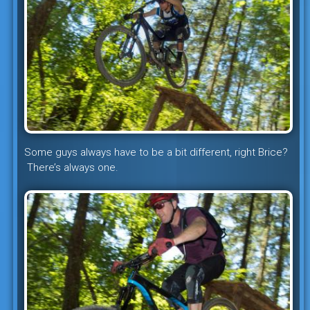
Some guys always have to be a bit different, right Brice?
There’s always one.