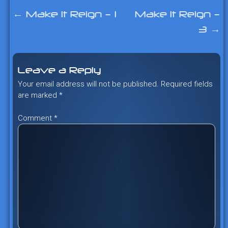
←
Make It Reign – 1
Make It Reign –
Post
3
→
navigation
Leave a Reply
Your email address will not be published.
Required fields
are marked
*
Comment
*