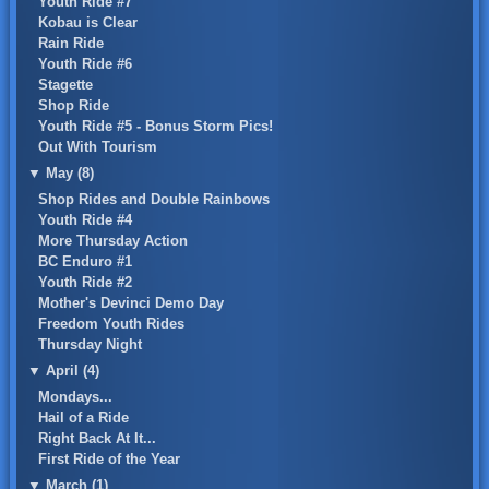
Youth Ride #7
Kobau is Clear
Rain Ride
Youth Ride #6
Stagette
Shop Ride
Youth Ride #5 - Bonus Storm Pics!
Out With Tourism
▼
May (8)
Shop Rides and Double Rainbows
Youth Ride #4
More Thursday Action
BC Enduro #1
Youth Ride #2
Mother's Devinci Demo Day
Freedom Youth Rides
Thursday Night
▼
April (4)
Mondays...
Hail of a Ride
Right Back At It...
First Ride of the Year
▼
March (1)