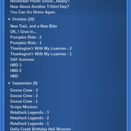
November Photo Shoot...Really?
How About Another T-Shirt Day?
You Can Go Home Again
▼
October (10)
New Trail, and a New Bike
OK, I Give In...
Pumpkin Ride - 2
Pumpkin Ride - 1
Thanksgivn'r With My Loamies - 2
Thanksgivn'r With My Loamies - 1
Still Summer
HBD 3
HBD 2
HBD
▼
September (9)
Goose Crew - 3
Goose Crew - 2
Goose Crew - 1
Scope Mission
Retallack Legends - 3
Retallack Legends - 2
Retallack Legends - 1
Della Creek Birthday Heli Mission