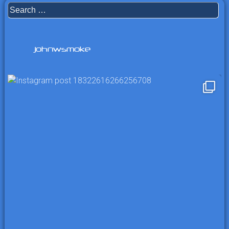
Search
for:
johnwsmoke