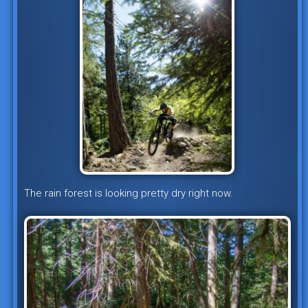
The rain forest is looking pretty dry right now.