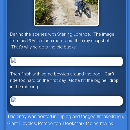
Behind the scenes with Sterling Lorence. The image
from his POV is much more epic than my snapshot.
That’s why he gets the big bucks…
Then finish with some bevvies around the pool. Can’t
ride too hard on the first day. Gotta hit the big heli drop
in the morning.
This entry was posted in
Triplog
and tagged
#makeitreign
,
Giant Bicycles
,
Pemberton
. Bookmark the
permalink
.