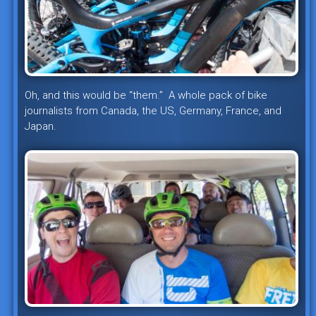
Oh, and this would be “them.” A whole pack of bike
journalists from Canada, the US, Germany, France, and
Japan.