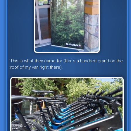
This is what they came for (that’s a hundred grand on the
roof of my van right there).