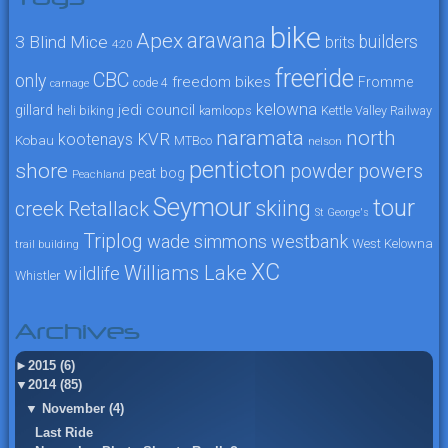
bike
arawana
Apex
3 Blind Mice
builders
brits
4:20
freeride
CBC
only
freedom bikes
Fromme
code 4
carnage
kelowna
jedi council
gillard
heli biking
kamloops
Kettle Valley Railway
naramata
north
KVR
kootenays
Kobau
MTBco
nelson
penticton
shore
powers
powder
peat bog
Peachland
Seymour
tour
skiing
creek
Retallack
St George's
Triplog
wade simmons
westbank
West Kelowna
trail building
XC
Williams Lake
wildlife
Whistler
Archives
►
2015 (6)
▼
2014 (85)
▼
November (4)
Last Ride