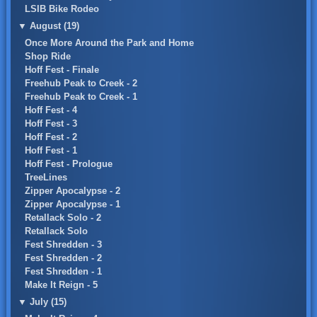
LSIB Bike Rodeo
▼
August (19)
Once More Around the Park and Home
Shop Ride
Hoff Fest - Finale
Freehub Peak to Creek - 2
Freehub Peak to Creek - 1
Hoff Fest - 4
Hoff Fest - 3
Hoff Fest - 2
Hoff Fest - 1
Hoff Fest - Prologue
TreeLines
Zipper Apocalypse - 2
Zipper Apocalypse - 1
Retallack Solo - 2
Retallack Solo
Fest Shredden - 3
Fest Shredden - 2
Fest Shredden - 1
Make It Reign - 5
▼
July (15)