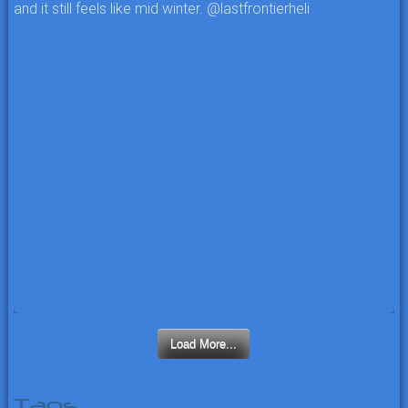
Load More...
Tags