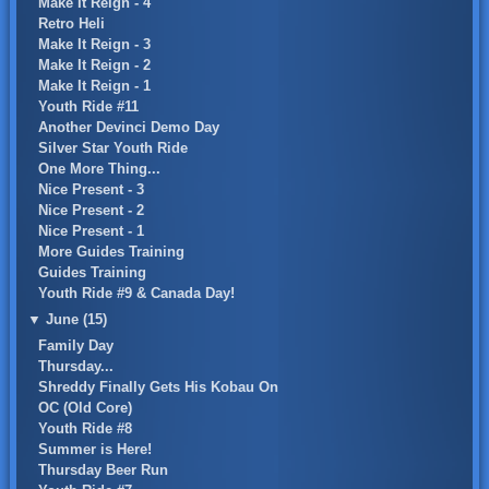
Make It Reign - 4
Retro Heli
Make It Reign - 3
Make It Reign - 2
Make It Reign - 1
Youth Ride #11
Another Devinci Demo Day
Silver Star Youth Ride
One More Thing...
Nice Present - 3
Nice Present - 2
Nice Present - 1
More Guides Training
Guides Training
Youth Ride #9 & Canada Day!
▼
June (15)
Family Day
Thursday...
Shreddy Finally Gets His Kobau On
OC (Old Core)
Youth Ride #8
Summer is Here!
Thursday Beer Run