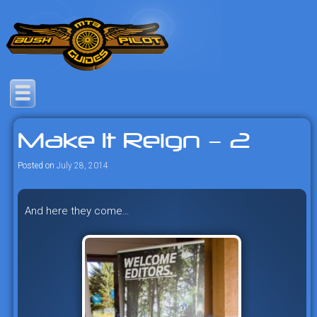
Skip
to
content
Savage mountain bike
Bush Pilot Biking
adventures in the heart of the
Make It Reign – 2
freeride capital of the universe:
British Columbia, Canada.
Posted on
July 28, 2014
And here they come…