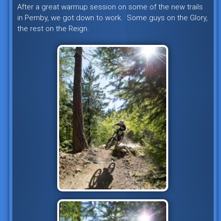
After a great warmup session on some of the new trails
in Pemby, we got down to work. Some guys on the Glory,
the rest on the Reign.