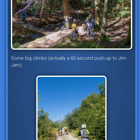
Some big climbs (actually a 60 second push up to Jim-
Jam).