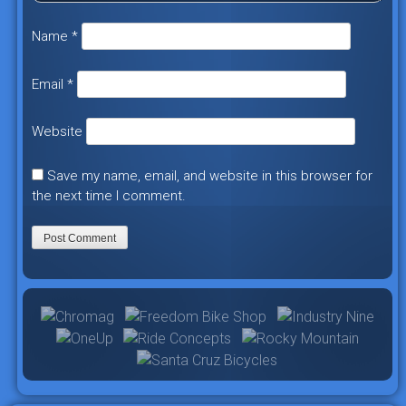
Name
*
Email
*
Website
Save my name, email, and website in this browser for
the next time I comment.