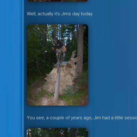
Well, actually it’s Jims day today.
You see, a couple of years ago, Jim had a little sess