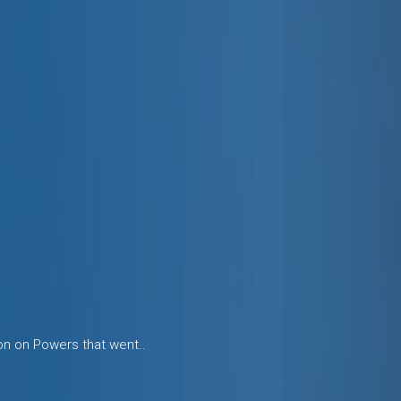
ion on Powers that went..