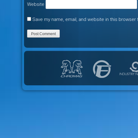
Website
Save my name, email, and website in this browser 