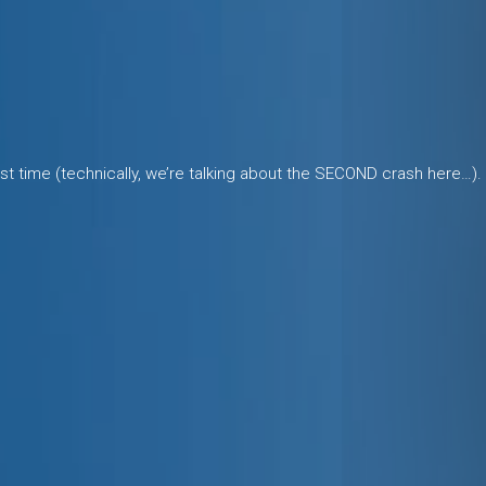
last time (technically, we’re talking about the SECOND crash here…).