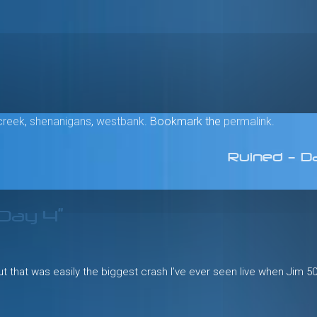
creek
,
shenanigans
,
westbank
. Bookmark the
permalink
.
Ruined – D
 Day 4
”
but that was easily the biggest crash I’ve ever seen live when Jim 5