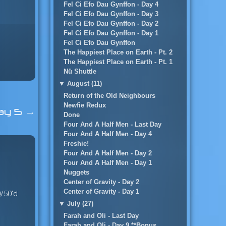
Fel Ci Efo Dau Gynffon - Day 4
Fel Ci Efo Dau Gynffon - Day 3
Fel Ci Efo Dau Gynffon - Day 2
Fel Ci Efo Dau Gynffon - Day 1
Fel Ci Efo Dau Gynffon
The Happiest Place on Earth - Pt. 2
The Happiest Place on Earth - Pt. 1
Nü Shuttle
▼
August (11)
Return of the Old Neighbours
Newfie Redux
ay 5
→
Done
Four And A Half Men - Last Day
Four And A Half Men - Day 4
Freshie!
Four And A Half Men - Day 2
Four And A Half Men - Day 1
Nuggets
Center of Gravity - Day 2
Center of Gravity - Day 1
0/50’d
▼
July (27)
Farah and Oli - Last Day
Farah and Oli - Day 9 **Bonus