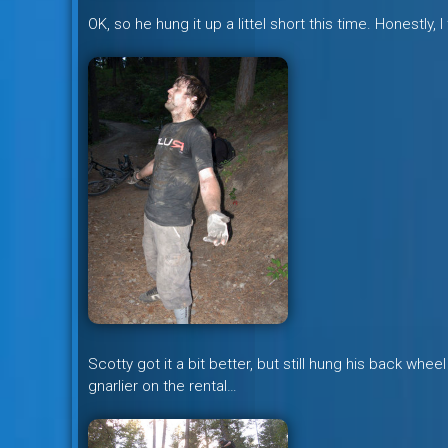
OK, so he hung it up a littel short this time. Honestly,
Scotty got it a bit better, but still hung his back wheel 
gnarlier on the rental…