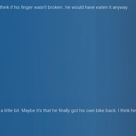
 I think if his finger wasn’t broken…he would have eaten it anyway.
a little bit. Maybe it’s that he finally got his own bike back. I think 