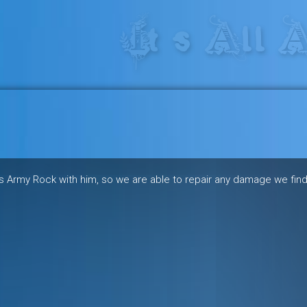
res in the heart of the freeride 
iss Army Rock with him, so we are able to repair any damage we find