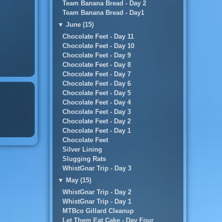
Team Banana Bread - Day 2
Team Banana Bread - Day1
▼
June (15)
Chocolate Feet - Day 11
Chocolate Feet - Day 10
Chocolate Feet - Day 9
Chocolate Feet - Day 8
Chocolate Feet - Day 7
Chocolate Feet - Day 6
Chocolate Feet - Day 5
Chocolate Feet - Day 4
Chocolate Feet - Day 3
Chocolate Feet - Day 2
Chocolate Feet - Day 1
Chocolate Feet
Silver Lining
Slugging Rats
WhistGnar Trip - Day 3
▼
May (15)
WhistGnar Trip - Day 2
WhistGnar Trip - Day 1
MTBco Gillard Cleanup
Let Them Eat Cake - Day Four