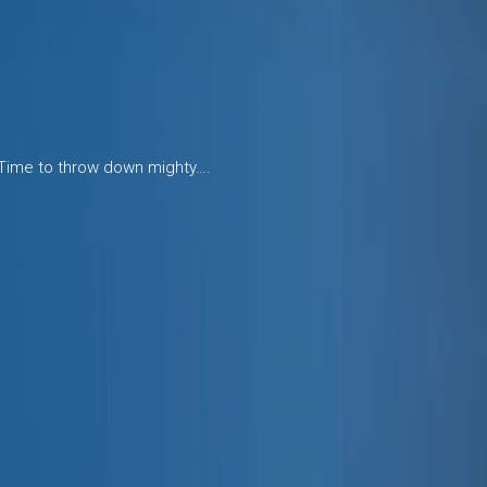
 Time to throw down mighty….