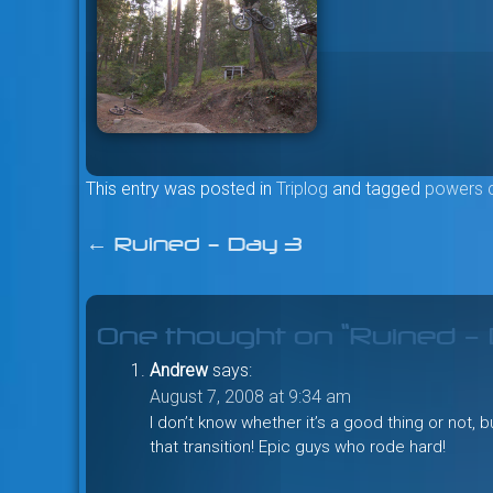
This entry was posted in
Triplog
and tagged
powers 
←
Ruined – Day 3
Post
navigation
One thought on “
Ruined –
Andrew
says:
August 7, 2008 at 9:34 am
I don’t know whether it’s a good thing or not, 
that transition! Epic guys who rode hard!