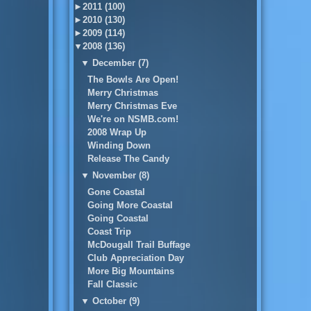
►
2011 (100)
►
2010 (130)
►
2009 (114)
▼
2008 (136)
▼
December (7)
The Bowls Are Open!
Merry Christmas
Merry Christmas Eve
We're on NSMB.com!
2008 Wrap Up
Winding Down
Release The Candy
▼
November (8)
Gone Coastal
Going More Coastal
Going Coastal
Coast Trip
McDougall Trail Buffage
Club Appreciation Day
More Big Mountains
Fall Classic
▼
October (9)