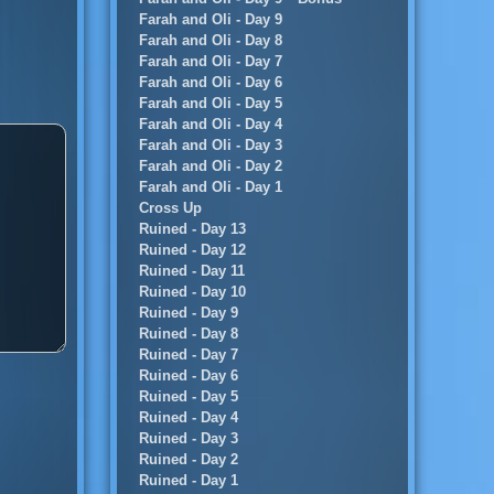
Farah and Oli - Day 9
Farah and Oli - Day 8
Farah and Oli - Day 7
Farah and Oli - Day 6
Farah and Oli - Day 5
Farah and Oli - Day 4
Farah and Oli - Day 3
Farah and Oli - Day 2
Farah and Oli - Day 1
Cross Up
Ruined - Day 13
Ruined - Day 12
Ruined - Day 11
Ruined - Day 10
Ruined - Day 9
Ruined - Day 8
Ruined - Day 7
Ruined - Day 6
Ruined - Day 5
Ruined - Day 4
Ruined - Day 3
Ruined - Day 2
Ruined - Day 1