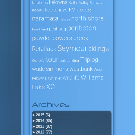
kelowna
kamloops
Kettle Valley Railway
KVR
kootenays
Kobau
MTBco
naramata
north shore
nelson
penticton
peat bog
Peachland
powers creek
powder
Seymour
skiing
Retallack
St
tour
Triplog
George's
trail building
wade simmons
westbank
West
Williams
wildlife
Kelowna
Whistler
XC
Lake
Archives
►
2015 (6)
►
2014 (85)
►
2013 (87)
►
2012 (77)