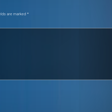
ields are marked
*