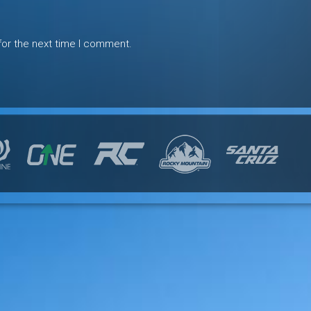
for the next time I comment.