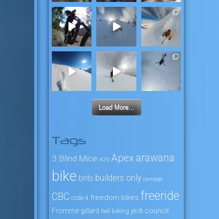
Load More...
Tags
arawana
Apex
3 Blind Mice
4:20
bike
builders only
brits
carnage
freeride
CBC
freedom bikes
code 4
jedi council
Fromme
gillard
heli biking