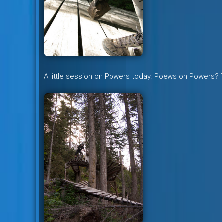
A little session on Powers today. Poews on Powers?