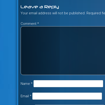
Leave a Reply
Your email address will not be published.
Required f
Comment
*
Name
*
Email
*