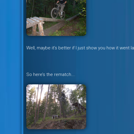
Well, maybe it’s better if I just show you how it went 
So here’s the rematch….