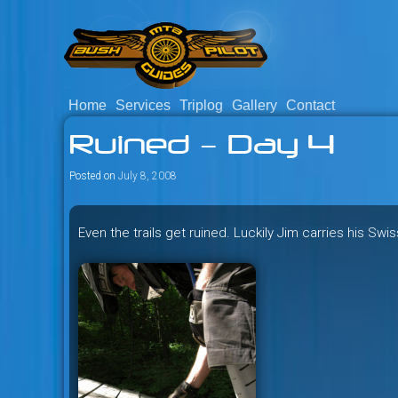
Skip
to
content
Home
Services
Triplog
Gallery
Contact
Savage mountain bike adventu
Bush Pilot Biking
Ruined – Day 4
Columbia, Canada.
Posted on
July 8, 2008
Even the trails get ruined. Luckily Jim carries his Sw