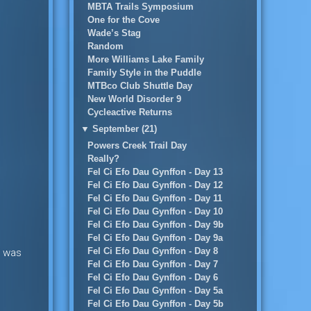
MBTA Trails Symposium
One for the Cove
Wade’s Stag
Random
More Williams Lake Family
Family Style in the Puddle
MTBco Club Shuttle Day
New World Disorder 9
Cycleactive Returns
▼
September (21)
Powers Creek Trail Day
Really?
Fel Ci Efo Dau Gynffon - Day 13
Fel Ci Efo Dau Gynffon - Day 12
Fel Ci Efo Dau Gynffon - Day 11
Fel Ci Efo Dau Gynffon - Day 10
Fel Ci Efo Dau Gynffon - Day 9b
Fel Ci Efo Dau Gynffon - Day 9a
Fel Ci Efo Dau Gynffon - Day 8
he was
Fel Ci Efo Dau Gynffon - Day 7
Fel Ci Efo Dau Gynffon - Day 6
Fel Ci Efo Dau Gynffon - Day 5a
Fel Ci Efo Dau Gynffon - Day 5b