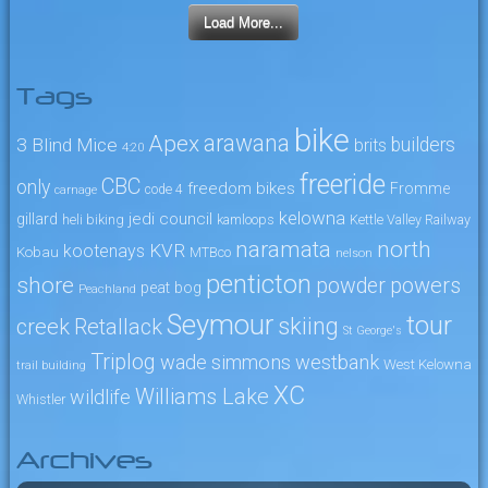
Load More...
Tags
bike
arawana
Apex
3 Blind Mice
builders
brits
4:20
freeride
CBC
only
freedom bikes
Fromme
code 4
carnage
kelowna
jedi council
gillard
heli biking
kamloops
Kettle Valley Railway
naramata
north
KVR
kootenays
Kobau
MTBco
nelson
penticton
shore
powers
powder
peat bog
Peachland
Seymour
tour
skiing
creek
Retallack
St George's
Triplog
wade simmons
westbank
West Kelowna
trail building
XC
Williams Lake
wildlife
Whistler
Archives