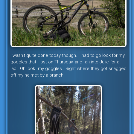
I wasn’t quite done today though. I had to go look for my
goggles that I lost on Thursday, and ran into Julie for a
lap. Oh look…my goggles. Right where they got snagged
off my helmet by a branch.