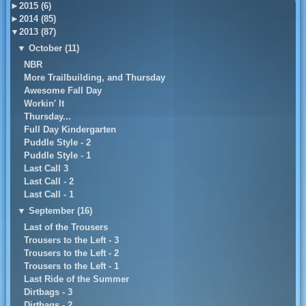
►
2015 (6)
►
2014 (85)
▼
2013 (87)
▼
October (11)
NBR
More Trailbuilding, and Thursday
Awesome Fall Day
Workin' It
Thursday...
Full Day Kindergarten
Puddle Style - 2
Puddle Style - 1
Last Call 3
Last Call - 2
Last Call - 1
▼
September (16)
Last of the Trousers
Trousers to the Left - 3
Trousers to the Left - 2
Trousers to the Left - 1
Last Ride of the Summer
Dirtbags - 3
Dirtbags - 2