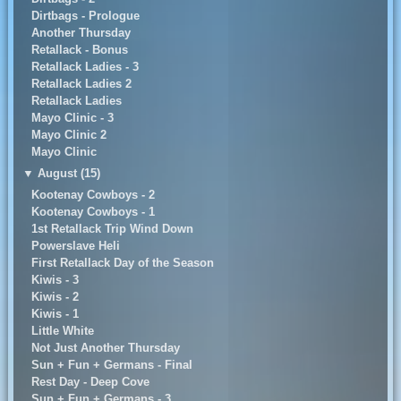
Dirtbags - Prologue
Another Thursday
Retallack - Bonus
Retallack Ladies - 3
Retallack Ladies 2
Retallack Ladies
Mayo Clinic - 3
Mayo Clinic 2
Mayo Clinic
▼
August (15)
Kootenay Cowboys - 2
Kootenay Cowboys - 1
1st Retallack Trip Wind Down
Powerslave Heli
First Retallack Day of the Season
Kiwis - 3
Kiwis - 2
Kiwis - 1
Little White
Not Just Another Thursday
Sun + Fun + Germans - Final
Rest Day - Deep Cove
Sun + Fun + Germans - 3