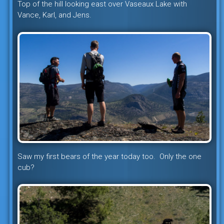
Top of the hill looking east over Vaseaux Lake with
Vance, Karl, and Jens.
Saw my first bears of the year today too. Only the one
cub?