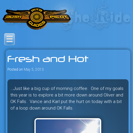
Skip
to
content
Savage mountain bike
Bush Pilot Biking
adventures in the heart of the
Fresh and Hot
freeride capital of the universe:
British Columbia, Canada.
Posted on
May 5, 2013
…Just like a big cup of morning coffee. One of my goals
this year is to explore a bit more down around Oliver and
OK Falls. Vance and Karl put the hurt on today with a bit
of a loop down around OK Falls.