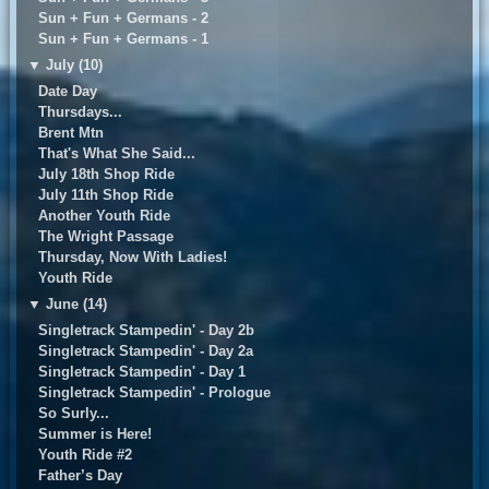
Sun + Fun + Germans - 2
Sun + Fun + Germans - 1
▼
July (10)
Date Day
Thursdays...
Brent Mtn
That's What She Said...
July 18th Shop Ride
July 11th Shop Ride
Another Youth Ride
The Wright Passage
Thursday, Now With Ladies!
Youth Ride
▼
June (14)
Singletrack Stampedin' - Day 2b
Singletrack Stampedin' - Day 2a
Singletrack Stampedin' - Day 1
Singletrack Stampedin' - Prologue
So Surly...
Summer is Here!
Youth Ride #2
Father’s Day