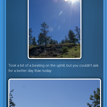
Took a bit of a beating on the uphill, but you couldn’t ask
for a better day than today.