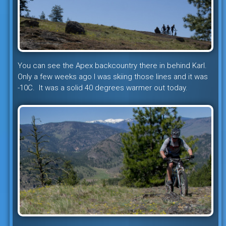
You can see the Apex backcountry there in behind Karl.
Only a few weeks ago I was skiing those lines and it was
-10C. It was a solid 40 degrees warmer out today.