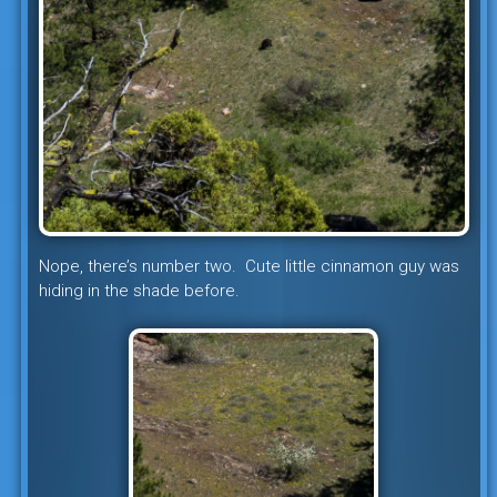
Nope, there’s number two. Cute little cinnamon guy was
hiding in the shade before.