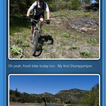
Oh yeah, fresh bike today too. My first Stumpjumper.