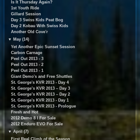
Is It Thursday Again?
1st Youth Ride
Gillard Session
Day 3 Swiss Kids Peat Bog
Day 2 Kobau With Swiss Kids
Another Old Cove'r
▼
May (14)
Yet Another Epic Sunset Session
Carbon Carnage
Peel Out 2013 - 3
Peel Out 2013 - 2
Peel Out 2013 - 1
Giant Demo's and Free Shuttles
St. George's KVR 2013 - Day 4
St. George’s KVR 2013 – Day 3
St. George’s KVR 2013 – Day 2
St. George's KVR 2013 - Day 1
St. George's KVR 2013 - Prologue
Fresh and Hot
2012 Demo 8 I For Sale
2012 Enduro EVO For Sale
▼
April (7)
First Real Climb of the Season