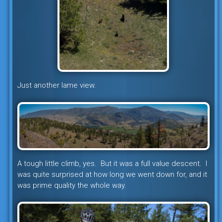
Just another lame view.
A tough little climb, yes. But it was a full value descent. I
was quite surprised at how long we went down for, and it
was prime quality the whole way.