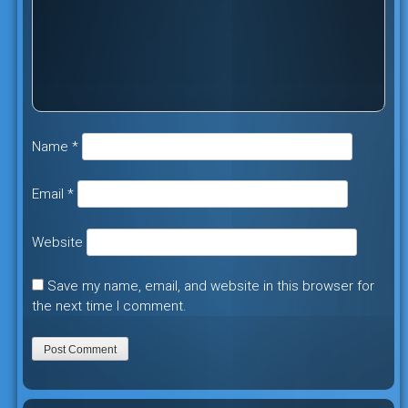
Name
*
Email
*
Website
Save my name, email, and website in this browser for
the next time I comment.