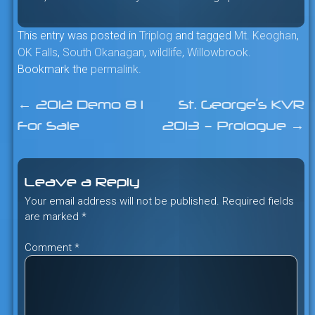
This entry was posted in
Triplog
and tagged
Mt. Keoghan
,
OK Falls
,
South Okanagan
,
wildlife
,
Willowbrook
.
Bookmark the
permalink
.
←
2012 Demo 8 I
St. George’s KVR
Post
For Sale
2013 – Prologue
→
navigation
Leave a Reply
Your email address will not be published.
Required fields
are marked
*
Comment
*