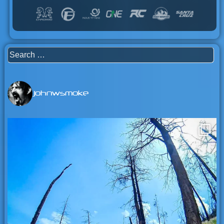
Search
for:
johnwsmoke