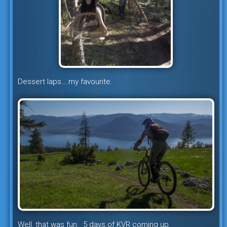
Dessert laps….my favourite.
Well, that was fun. 5 days of KVR coming up.