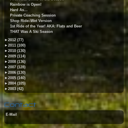
Rainbow is Open!
Hard As…
Private Coaching Session
Shop Ride–Wet Version
1st Ride of the Year! AKA: Flats and Beer
THAT Was A Ski Season
►
2012 (77)
►
2011 (100)
►
2010 (130)
►
2009 (114)
►
2008 (136)
►
2007 (128)
►
2006 (130)
►
2005 (140)
►
2004 (105)
►
2003 (42)
Contact
E-Mail