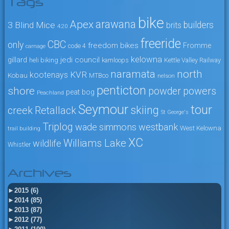
Tags
bike
arawana
Apex
3 Blind Mice
builders
brits
4:20
freeride
CBC
only
freedom bikes
Fromme
code 4
carnage
kelowna
jedi council
gillard
heli biking
kamloops
Kettle Valley Railway
naramata
north
KVR
kootenays
Kobau
MTBco
nelson
penticton
shore
powers
powder
peat bog
Peachland
Seymour
tour
skiing
creek
Retallack
St George's
Triplog
wade simmons
westbank
West Kelowna
trail building
XC
Williams Lake
wildlife
Whistler
Archives
►
2015 (6)
►
2014 (85)
►
2013 (87)
►
2012 (77)