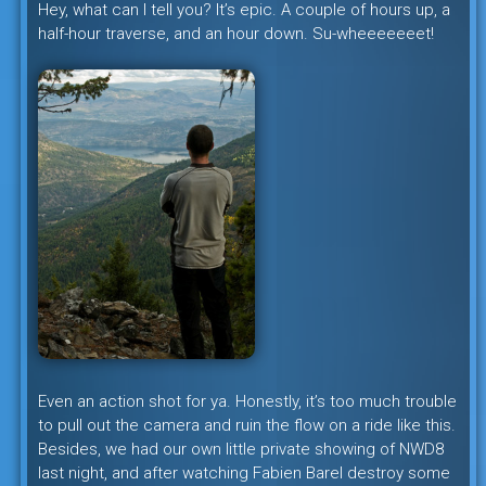
Hey, what can I tell you? It’s epic. A couple of hours up, a
half-hour traverse, and an hour down. Su-wheeeeeeet!
Even an action shot for ya. Honestly, it’s too much trouble
to pull out the camera and ruin the flow on a ride like this.
Besides, we had our own little private showing of NWD8
last night, and after watching Fabien Barel destroy some