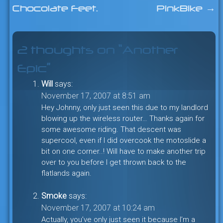
Chocolate Feet.
PinkBike
→
navigation
2 thoughts on “
Another
Epic
”
Will
says:
November 17, 2007 at 8:51 am
Hey Johnny, only just seen this due to my landlord
blowing up the wireless router… Thanks again for
some awesome riding. That descent was
supercool, even if I did overcook the motoslide a
bit on one corner..! Will have to make another trip
over to you before I get thrown back to the
flatlands again.
Smoke
says:
November 17, 2007 at 10:24 am
Actually, you’ve only just seen it because I’m a