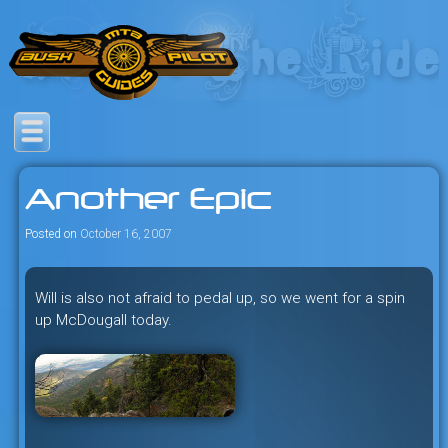
Skip
to
content
Savage mountain bike
Bush Pilot Biking
adventures in the heart of the
Another Epic
freeride capital of the universe:
British Columbia, Canada.
Posted on
October 16, 2007
Will is also not afraid to pedal up, so we went for a spin
up McDougall today.