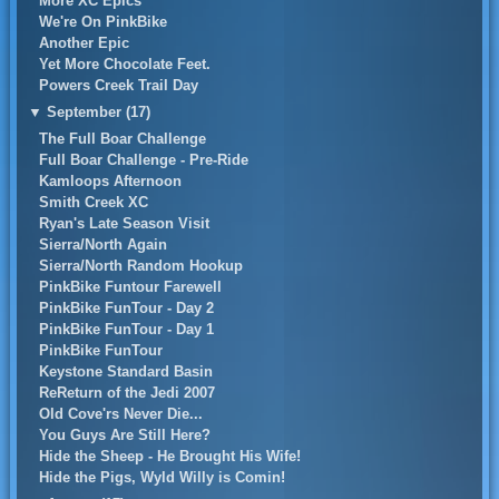
More XC Epics
We're On PinkBike
Another Epic
Yet More Chocolate Feet.
Powers Creek Trail Day
▼
September (17)
The Full Boar Challenge
Full Boar Challenge - Pre-Ride
Kamloops Afternoon
Smith Creek XC
Ryan's Late Season Visit
Sierra/North Again
Sierra/North Random Hookup
PinkBike Funtour Farewell
PinkBike FunTour - Day 2
PinkBike FunTour - Day 1
PinkBike FunTour
Keystone Standard Basin
ReReturn of the Jedi 2007
Old Cove'rs Never Die...
You Guys Are Still Here?
Hide the Sheep - He Brought His Wife!
Hide the Pigs, Wyld Willy is Comin!