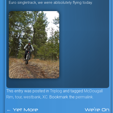
Euro singletrack, we were ablsolutely flying today.
This entry was posted in
Triplog
and tagged
McDougall
Rim
,
tour
,
westbank
,
XC
. Bookmark the
permalink
.
←
Yet More
We’re On
Post