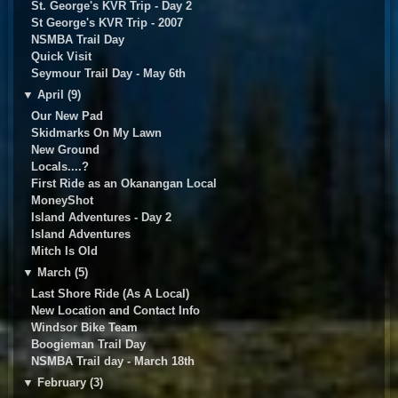
St. George's KVR Trip - Day 2
St George's KVR Trip - 2007
NSMBA Trail Day
Quick Visit
Seymour Trail Day - May 6th
▼
April (9)
Our New Pad
Skidmarks On My Lawn
New Ground
Locals....?
First Ride as an Okanangan Local
MoneyShot
Island Adventures - Day 2
Island Adventures
Mitch Is Old
▼
March (5)
Last Shore Ride (As A Local)
New Location and Contact Info
Windsor Bike Team
Boogieman Trail Day
NSMBA Trail day - March 18th
▼
February (3)