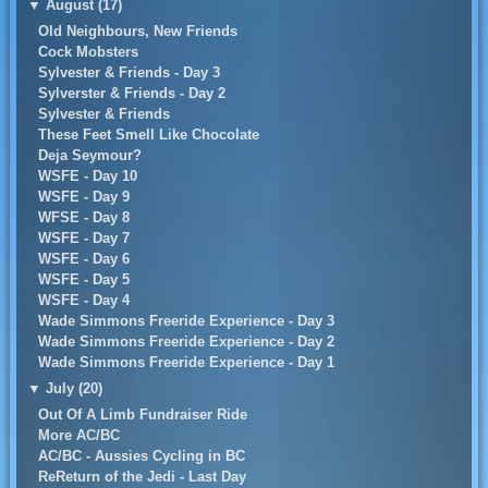
▼
August (17)
Old Neighbours, New Friends
Cock Mobsters
Sylvester & Friends - Day 3
Sylverster & Friends - Day 2
Sylvester & Friends
These Feet Smell Like Chocolate
Deja Seymour?
WSFE - Day 10
WSFE - Day 9
WFSE - Day 8
WSFE - Day 7
WSFE - Day 6
WSFE - Day 5
WSFE - Day 4
Wade Simmons Freeride Experience - Day 3
Wade Simmons Freeride Experience - Day 2
Wade Simmons Freeride Experience - Day 1
▼
July (20)
Out Of A Limb Fundraiser Ride
More AC/BC
AC/BC - Aussies Cycling in BC
ReReturn of the Jedi - Last Day