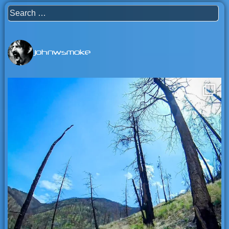
Search
for:
johnwsmoke