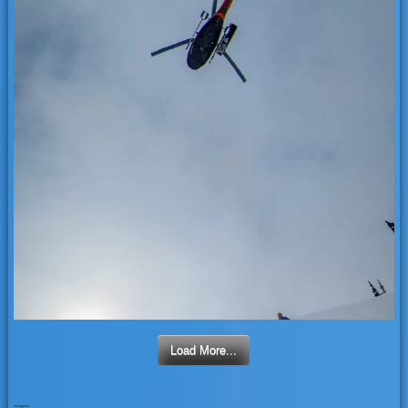
Load More...