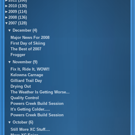
►
2011 (100)
►
2010 (130)
►
2009 (114)
►
2008 (136)
▼
2007 (128)
▼
December (4)
Major News For 2008
First Day of Skiing
The Best of 2007
Frogger
▼
November (9)
Fix It, Ride It, WOW!!
Kelowna Carnage
Gilliard Trail Day
Drying Out
The Weather Is Getting Worse...
Quality Control
Powers Creek Build Session
It's Getting Colder.....
Powers Creek Build Session
▼
October (6)
Still More XC Stuff....