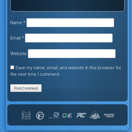
Name
*
Email
*
Website
Save my name, email, and website in this browser for
the next time I comment.