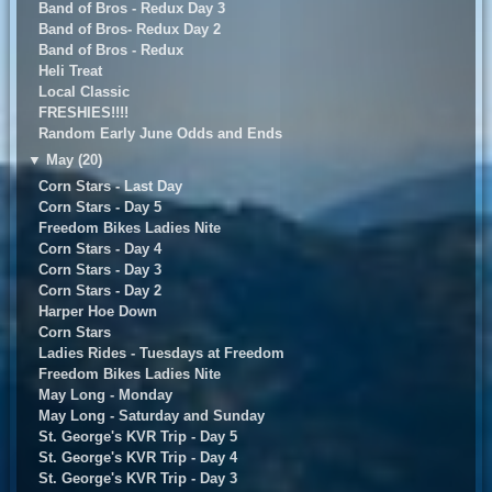
Band of Bros - Redux Day 3
Band of Bros- Redux Day 2
Band of Bros - Redux
Heli Treat
Local Classic
FRESHIES!!!!
Random Early June Odds and Ends
▼
May (20)
Corn Stars - Last Day
Corn Stars - Day 5
Freedom Bikes Ladies Nite
Corn Stars - Day 4
Corn Stars - Day 3
Corn Stars - Day 2
Harper Hoe Down
Corn Stars
Ladies Rides - Tuesdays at Freedom
Freedom Bikes Ladies Nite
May Long - Monday
May Long - Saturday and Sunday
St. George's KVR Trip - Day 5
St. George's KVR Trip - Day 4
St. George's KVR Trip - Day 3