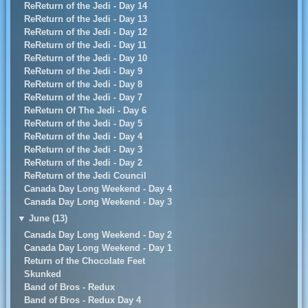
ReReturn of the Jedi - Day 14
ReReturn of the Jedi - Day 13
ReReturn of the Jedi - Day 12
ReReturn of the Jedi - Day 11
ReReturn of the Jedi - Day 10
ReReturn of the Jedi - Day 9
ReReturn of the Jedi - Day 8
ReReturn of the Jedi - Day 7
ReReturn Of The Jedi - Day 6
ReReturn of the Jedi - Day 5
ReReturn of the Jedi - Day 4
ReReturn of the Jedi - Day 3
ReReturn of the Jedi - Day 2
ReReturn of the Jedi Council
Canada Day Long Weekend - Day 4
Canada Day Long Weekend - Day 3
▼
June (13)
Canada Day Long Weekend - Day 2
Canada Day Long Weekend - Day 1
Return of the Chocolate Feet
Skunked
Band of Bros - Redux
Band of Bros - Redux Day 4