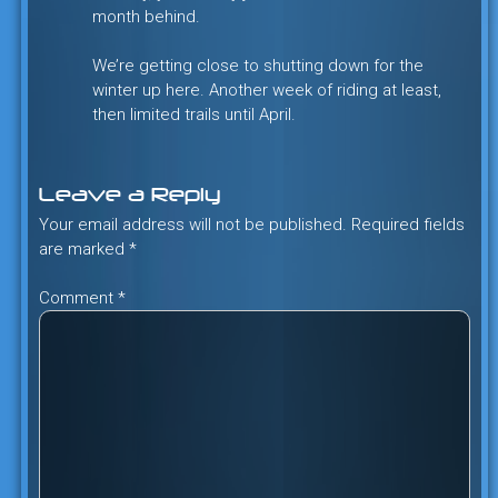
month behind.
We’re getting close to shutting down for the
winter up here. Another week of riding at least,
then limited trails until April.
Leave a Reply
Your email address will not be published.
Required fields
are marked
*
Comment
*