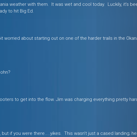
ia weather with them. It was wet and cool today. Luckily, it’s bee
ady to hit Big Ed.
bit worried about starting out on one of the harder trails in the Oka
 John?
ters to get into the flow. Jim was charging everything pretty hard
but if you were there…..yikes. This wasn’t just a cased landing; he