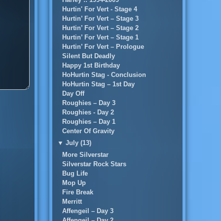
Hurtin' For Vert - Stage 4
Hurtin’ For Vert – Stage 3
Hurtin’ For Vert – Stage 2
Hurtin’ For Vert – Stage 1
Hurtin’ For Vert – Prologue
Silent But Deadly
Happy 1st Birthday
HoHurtin Stag - Conclusion
HoHurtin Stag – 1st Day
Day Off
Roughies – Day 3
Roughies - Day 2
Roughies – Day 1
Center Of Gravity
▼
July (13)
More Silverstar
Silverstar Rock Stars
Bug Life
Mop Up
Fire Break
Merritt
Affengeil – Day 3
Affengeil – Day 2