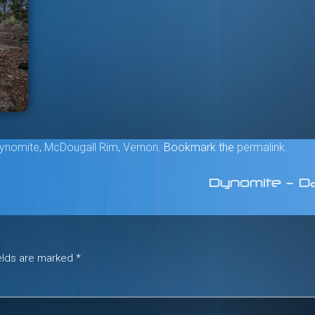
ynomite
,
McDougall Rim
,
Vernon
. Bookmark the
permalink
.
Dynomite – D
ields are marked
*