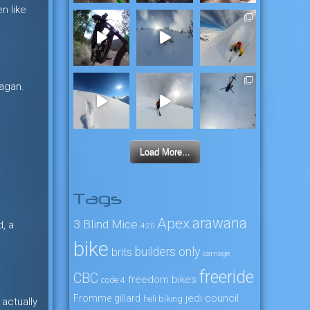
n like
nagan.
Load More...
Tags
arawana
Apex
3 Blind Mice
, a
4:20
bike
builders only
brits
carnage
freeride
CBC
freedom bikes
code 4
jedi council
Fromme
gillard
heli biking
 actually