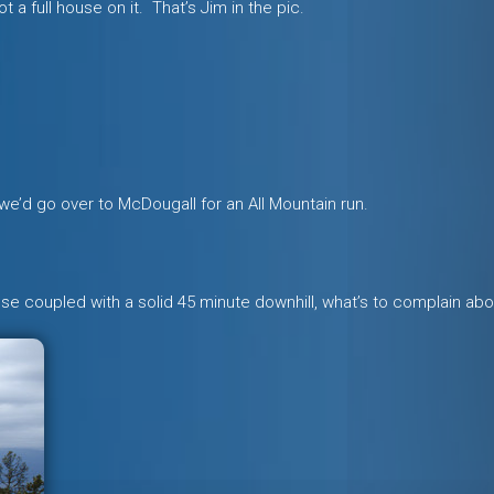
 a full house on it. That’s Jim in the pic.
t we’d go over to McDougall for an All Mountain run.
these coupled with a solid 45 minute downhill, what’s to complain ab