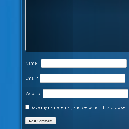
Name
*
Email
*
Website
Save my name, email, and website in this browser 