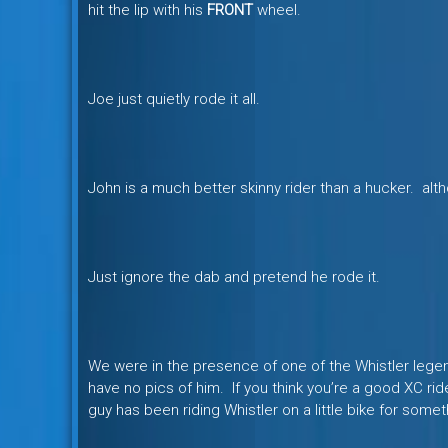
hit the lip with his
FRONT
wheel.
Joe just quietly rode it all.
John is a much better skinny rider than a hucker. alth
Just ignore the dab and pretend he rode it.
We were in the presence of one of the Whistler legend
have no pics of him. If you think you’re a good XC rid
guy has been riding Whistler on a little bike for somet