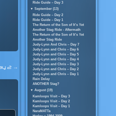
Ride Guide – Day 3
▼
September (13)
Ride Guide – Day 2
Ride Guide – Day 1
The Return of the Son of It’s Yet
Another Stag Ride - Aftermath
The Return of the Son of It’s Yet
Another Stag Ride
Judy-Lynn And Chris – Day 7
Judy-Lynn and Chris – Day 6
Judy-Lynn and Chris – Day 5
Judy-Lynn and Chris – Day 4
Judy-Lynn and Chris – Day 3
ay 2
→
Judy-Lynn and Chris – Day 2
Judy-Lynn and Chris – Day 1
Rain Delay
ANOTHER Stag?
▼
August (19)
Kamloops Visit – Day 3
Kamloops Visit – Day 2
Kamloops Visit – Day 1
NaraMATTa
Harley :: 1994-2009