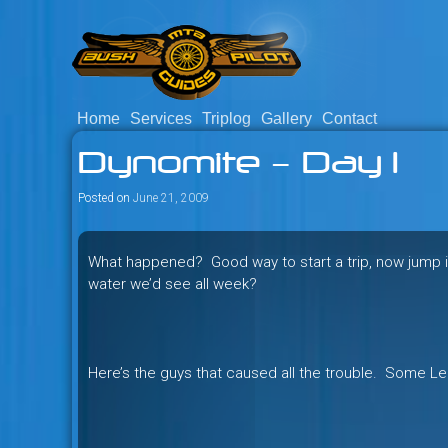
Skip
to
content
Home
Services
Triplog
Gallery
Contact
Savage mountain bike adventu
Bush Pilot Biking
Dynomite – Day 1
Columbia, Canada.
Posted on
June 21, 2009
What happened? Good way to start a trip, now jump 
water we’d see all week?
Here’s the guys that caused all the trouble. Some Le