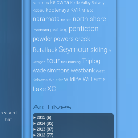
kelowna
kamloops
Kettle Valley Railway
KVR
kootenays
Kobau
MTBco
naramata
north shore
nelson
penticton
peat bog
Peachland
powers creek
powder
Seymour
skiing
Retallack
St
.
tour
Triplog
George's
trail building
wade simmons
westbank
West
Williams
wildlife
Kelowna
Whistler
XC
Lake
Archives
 reason I
►
2015 (6)
. That
►
2014 (85)
►
2013 (87)
►
2012 (77)