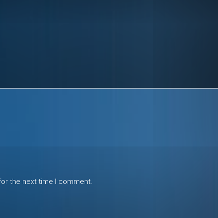
for the next time I comment.