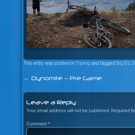
This entry was posted in
Triplog
and tagged
Big Ed
,
D
←
Dynomite – Pre Game
Post
navigation
Leave a Reply
Your email address will not be published.
Required f
Comment
*