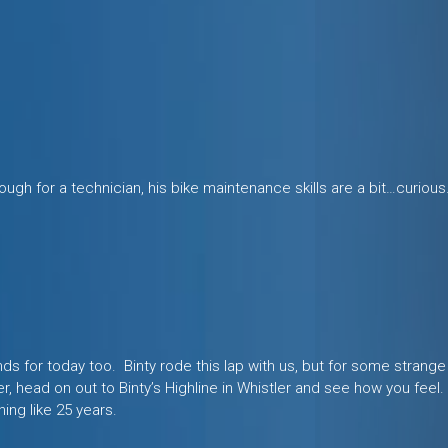
ough for a technician, his bike maintenance skills are a bit…curious
s for today too. Binty rode this lap with us, but for some strange
er, head on out to Binty’s Highline in Whistler and see how you feel
hing like 25 years.