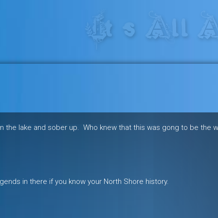
res in the heart of the freeride 
in the lake and sober up. Who knew that this was gong to be the 
gends in there if you know your North Shore history.