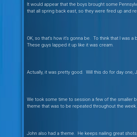
It would appear that the boys brought some Pennsylvan
that all spring back east, so they were fired up and re
OK, so that’s how it’s gonna be. To think that I was a 
These guys lapped it up like it was cream.
Actually, it was pretty good. Will this do for day one,
We took some time to session a few of the smaller boo
theme that was to be repeated throughout the week.
John also had a theme. He keeps nailing great shots, 