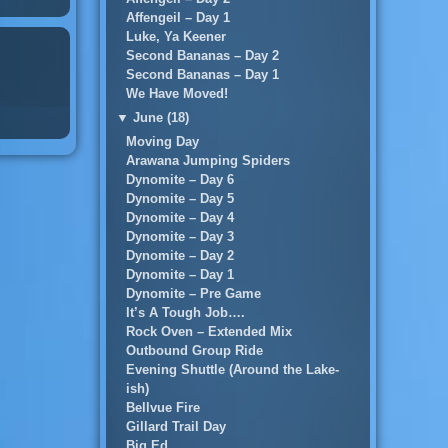
Affengeil – Day 1
Luke, Ya Keener
Second Bananas – Day 2
Second Bananas – Day 1
We Have Moved!
▼
June (18)
Moving Day
Arawana Jumping Spiders
Dynomite – Day 6
Dynomite – Day 5
Dynomite – Day 4
Dynomite – Day 3
Dynomite – Day 2
Dynomite – Day 1
Dynomite – Pre Game
It’s A Tough Job….
Rock Oven – Extended Mix
Outbound Group Ride
Evening Shuttle (Around the Lake-
ish)
Bellvue Fire
Gillard Trail Day
Big Ed