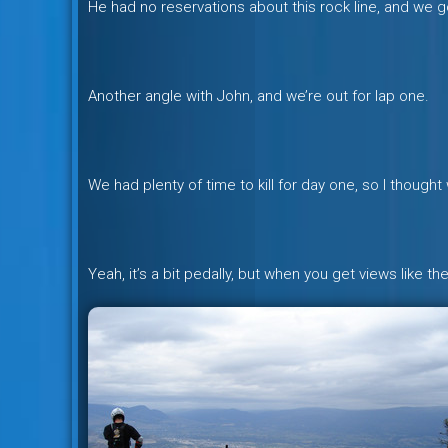
He had no reservations about this rock line, and we got
Another angle with John, and we’re out for lap one.
We had plenty of time to kill for day one, so I though
Yeah, it’s a bit pedally, but when you get views like 