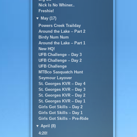
Nick Is No Whiner..
Freshie!
▼
May (17)
Powers Creek Trailday
Around the Lake – Part 2
Birdy Num Num
Around the Lake – Part 1
New HQ!
UFB Challenge – Day 3
UFB Challenge – Day 2
UFB Challenge
MTBco Sasquatch Hunt
Seymour Layover
St. Georges KVR – Day 4
St. Georges KVR – Day 3
St. Georges KVR – Day 2
St. Georges KVR – Day 1
Girls Got Skills – Day 2
Girls Got Skills – Day 1
Girls Got Skills – Pre-Ride
▼
April (8)
4:20!