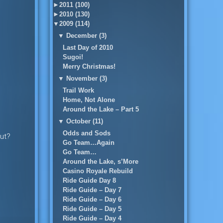
►
2011 (100)
►
2010 (130)
▼
2009 (114)
▼
December (3)
Last Day of 2010
Sugoi!
Merry Christmas!
▼
November (3)
Trail Work
Home, Not Alone
Around the Lake – Part 5
▼
October (11)
Odds and Sods
out?
Go Team…Again
Go Team…
Around the Lake, s’More
Casino Royale Rebuild
Ride Guide Day 8
Ride Guide – Day 7
Ride Guide – Day 6
Ride Guide – Day 5
Ride Guide – Day 4