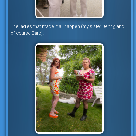
The ladies that made it all happen (my sister Jenny, and
of course Barb).