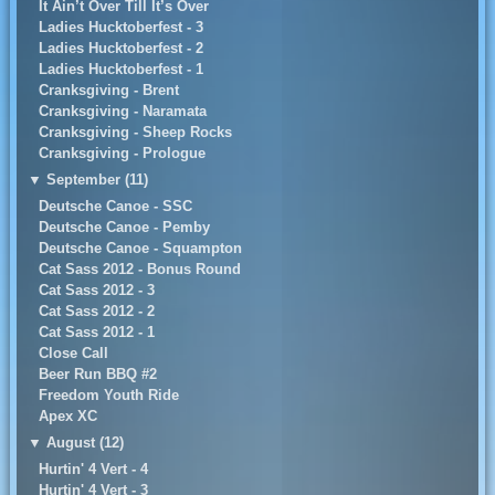
It Ain’t Over Till It’s Over
Ladies Hucktoberfest - 3
Ladies Hucktoberfest - 2
Ladies Hucktoberfest - 1
Cranksgiving - Brent
Cranksgiving - Naramata
Cranksgiving - Sheep Rocks
Cranksgiving - Prologue
▼
September (11)
Deutsche Canoe - SSC
Deutsche Canoe - Pemby
Deutsche Canoe - Squampton
Cat Sass 2012 - Bonus Round
Cat Sass 2012 - 3
Cat Sass 2012 - 2
Cat Sass 2012 - 1
Close Call
Beer Run BBQ #2
Freedom Youth Ride
Apex XC
▼
August (12)
Hurtin' 4 Vert - 4
Hurtin' 4 Vert - 3