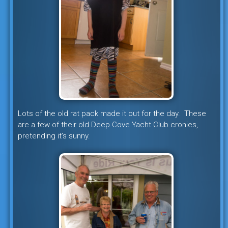
Lots of the old rat pack made it out for the day. These
are a few of their old Deep Cove Yacht Club cronies,
pretending it’s sunny.