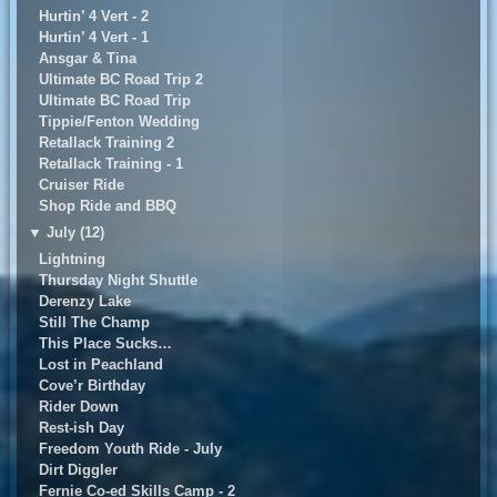
Hurtin’ 4 Vert - 2
Hurtin’ 4 Vert - 1
Ansgar & Tina
Ultimate BC Road Trip 2
UItimate BC Road Trip
Tippie/Fenton Wedding
Retallack Training 2
Retallack Training - 1
Cruiser Ride
Shop Ride and BBQ
▼
July (12)
Lightning
Thursday Night Shuttle
Derenzy Lake
Still The Champ
This Place Sucks…
Lost in Peachland
Cove’r Birthday
Rider Down
Rest-ish Day
Freedom Youth Ride - July
Dirt Diggler
Fernie Co-ed Skills Camp - 2