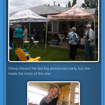
Chevy missed the last big anniversary party, but she
made the most of this one.