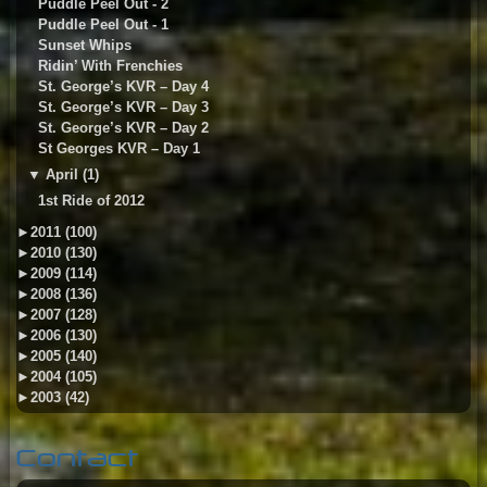
Puddle Peel Out - 2
Puddle Peel Out - 1
Sunset Whips
Ridin’ With Frenchies
St. George’s KVR – Day 4
St. George’s KVR – Day 3
St. George’s KVR – Day 2
St Georges KVR – Day 1
▼
April (1)
1st Ride of 2012
►
2011 (100)
►
2010 (130)
►
2009 (114)
►
2008 (136)
►
2007 (128)
►
2006 (130)
►
2005 (140)
►
2004 (105)
►
2003 (42)
Contact