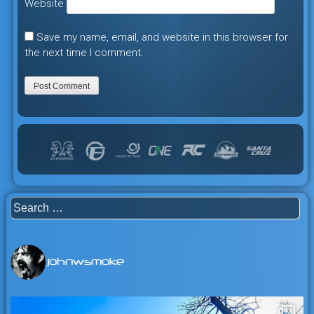
Website
Save my name, email, and website in this browser for
the next time I comment.
Search
for:
johnwsmoke