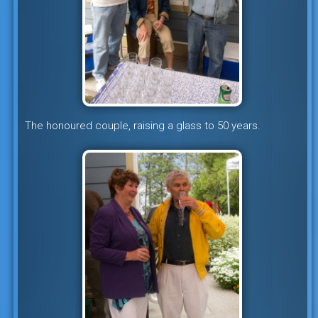
The honoured couple, raising a glass to 50 years.