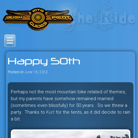
Skip
to
content
Savage mountain bike
Bush Pilot Biking
adventures in the heart of the
Happy 50th
freeride capital of the universe:
British Columbia, Canada.
Posted on
June 16, 2012
Perhaps not the most mountain bike related of themes,
but my parents have somehow remained married
(sometimes even blissfully) for 50 years. So we threw a
party. Thanks to
Kurt
for the tents, as it did decide to rain
a bit.