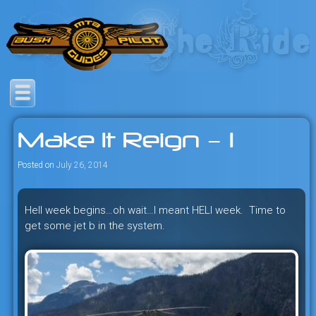
Skip
to
content
Savage mountain bike
Bush Pilot Biking
adventures in the heart of the
Make It Reign – 1
freeride capital of the universe:
British Columbia, Canada.
Posted on
July 26, 2014
Hell week begins…oh wait…I meant HELI week. Time to
get some jet b in the system.