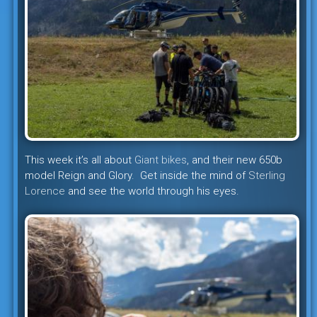
This week it’s all about
Giant bikes
, and their new 650b
model Reign and Glory. Get inside the mind of
Sterling
Lorence
and see the world through his eyes.