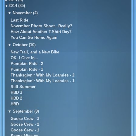
▼
2014 (85)
▼
November (4)
Last Ride
November Photo Shoot...Really?
How About Another T-Shirt Day?
You Can Go Home Again
▼
October (10)
New Trail, and a New Bike
OK, I Give In...
Pumpkin Ride - 2
Pumpkin Ride - 1
Thanksgivn'r With My Loamies - 2
Thanksgivn'r With My Loamies - 1
Still Summer
HBD 3
HBD 2
HBD
▼
September (9)
Goose Crew - 3
Goose Crew - 2
Goose Crew - 1
Scope Mission