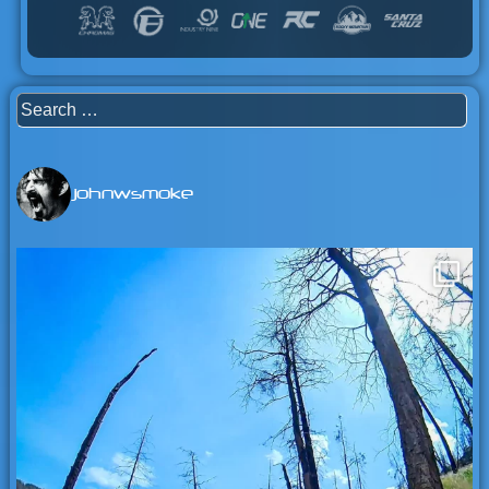
Search
for:
johnwsmoke