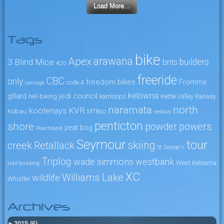
Load More...
Tags
bike
arawana
Apex
3 Blind Mice
builders
brits
4:20
freeride
CBC
only
freedom bikes
Fromme
code 4
carnage
kelowna
jedi council
gillard
heli biking
kamloops
Kettle Valley Railway
naramata
north
KVR
kootenays
Kobau
MTBco
nelson
penticton
shore
powers
powder
peat bog
Peachland
Seymour
tour
skiing
creek
Retallack
St George's
Triplog
wade simmons
westbank
West Kelowna
trail building
XC
Williams Lake
wildlife
Whistler
Archives
►
2015 (6)