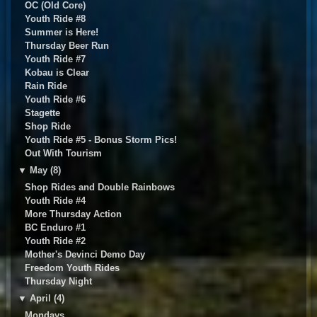
OC (Old Core)
Youth Ride #8
Summer is Here!
Thursday Beer Run
Youth Ride #7
Kobau is Clear
Rain Ride
Youth Ride #6
Stagette
Shop Ride
Youth Ride #5 - Bonus Storm Pics!
Out With Tourism
▼
May (8)
Shop Rides and Double Rainbows
Youth Ride #4
More Thursday Action
BC Enduro #1
Youth Ride #2
Mother's Devinci Demo Day
Freedom Youth Rides
Thursday Night
▼
April (4)
Mondays...