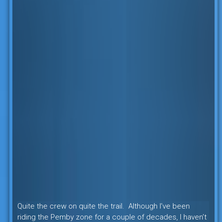
Quite the crew on quite the trail. Although I’ve been
riding the Pemby zone for a couple of decades, I haven’t