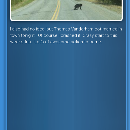
I also had no idea, but Thomas Vanderham got married in
town tonight. Of course I crashed it. Crazy start to this
week’s trip. Lot’s of awesome action to come.