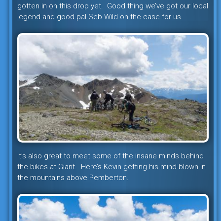
gotten in on this drop yet. Good thing we’ve got our local
legend and good pal Seb Wild on the case for us.
It’s also great to meet some of the insane minds behind
the bikes at Giant. Here’s Kevin getting his mind blown in
the mountains above Pemberton.