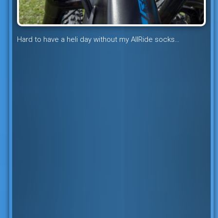
Hard to have a heli day without my AllRide socks…