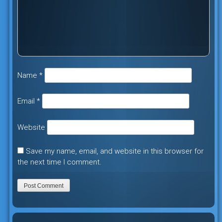
Name
*
Email
*
Website
Save my name, email, and website in this browser for
the next time I comment.