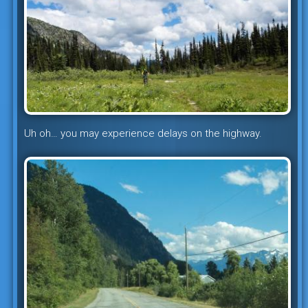
Uh oh… you may experience delays on the highway.