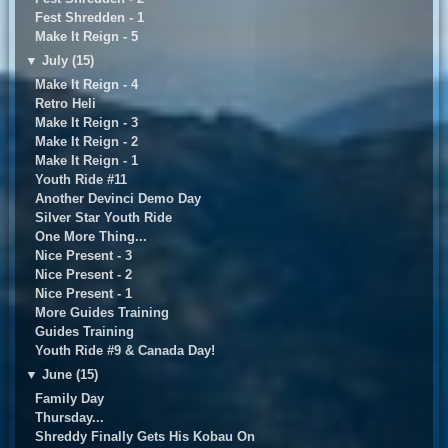
Fest Shredden - 1
Make It Reign - 5
▼
July (15)
Make It Reign - 4
Retro Heli
Make It Reign - 3
Make It Reign - 2
Make It Reign - 1
Youth Ride #11
Another Devinci Demo Day
Silver Star Youth Ride
One More Thing...
Nice Present - 3
Nice Present - 2
Nice Present - 1
More Guides Training
Guides Training
Youth Ride #9 & Canada Day!
▼
June (15)
Family Day
Thursday...
Shreddy Finally Gets His Kobau On