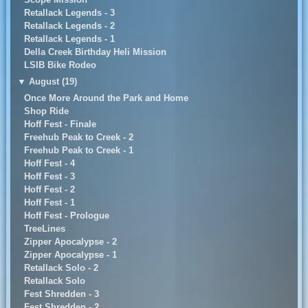
Retallack Legends - 3
Retallack Legends - 2
Retallack Legends - 1
Della Creek Birthday Heli Mission
LSIB Bike Rodeo
▼
August (19)
Once More Around the Park and Home
Shop Ride
Hoff Fest - Finale
Freehub Peak to Creek - 2
Freehub Peak to Creek - 1
Hoff Fest - 4
Hoff Fest - 3
Hoff Fest - 2
Hoff Fest - 1
Hoff Fest - Prologue
TreeLines
Zipper Apocalypse - 2
Zipper Apocalypse - 1
Retallack Solo - 2
Retallack Solo
Fest Shredden - 3
Fest Shredden - 2