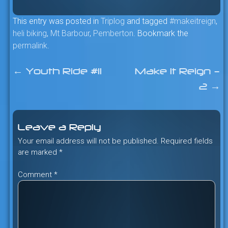
This entry was posted in
Triplog
and tagged
#makeitreign
,
heli biking
,
Mt Barbour
,
Pemberton
. Bookmark the
permalink
.
←
Youth Ride #11
Make It Reign –
Post
2
→
navigation
Leave a Reply
Your email address will not be published.
Required fields
are marked
*
Comment
*