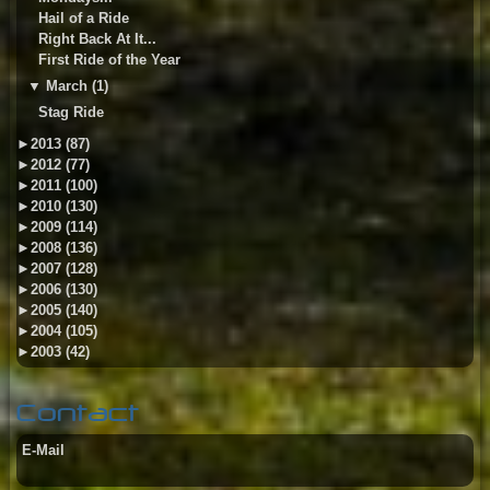
Hail of a Ride
Right Back At It...
First Ride of the Year
▼
March (1)
Stag Ride
►
2013 (87)
►
2012 (77)
►
2011 (100)
►
2010 (130)
►
2009 (114)
►
2008 (136)
►
2007 (128)
►
2006 (130)
►
2005 (140)
►
2004 (105)
►
2003 (42)
Contact
E-Mail