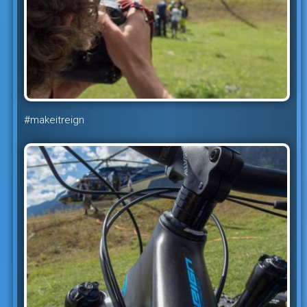
#makeitreign