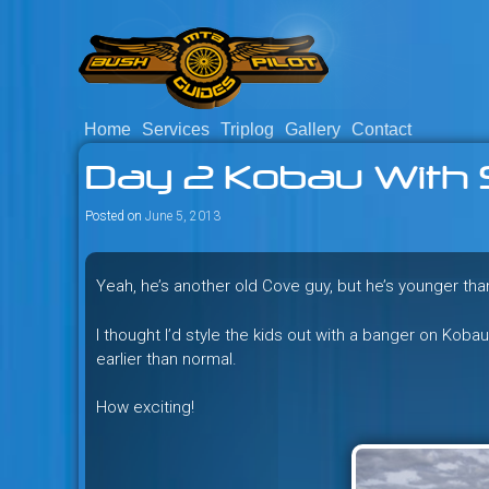
Skip
to
content
Home
Services
Triplog
Gallery
Contact
Savage mountain bike adventu
Bush Pilot Biking
Day 2 Kobau With 
Columbia, Canada.
Posted on
June 5, 2013
Yeah, he’s another old Cove guy, but he’s younger th
I thought I’d style the kids out with a banger on Kob
earlier than normal.
How exciting!