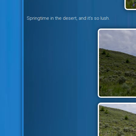
Springtime in the desert, and it’s so lush.