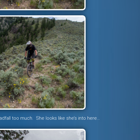
adfall too much. She looks like she’s into here…