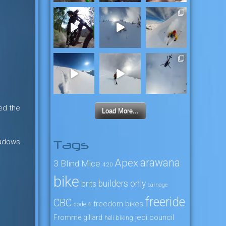
ed the
Load More...
eadows.
Tags
arawana
Apex
3 Blind Mice
4:20
bike
builders only
brits
carnage
freeride
CBC
freedom bikes
code 4
jedi council
Fromme
gillard
heli biking