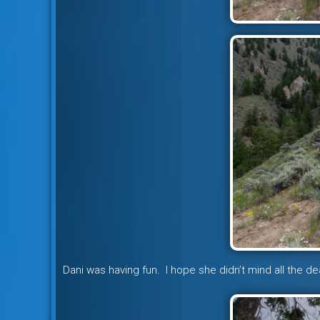
Dani was having fun. I hope she didn’t mind all the de