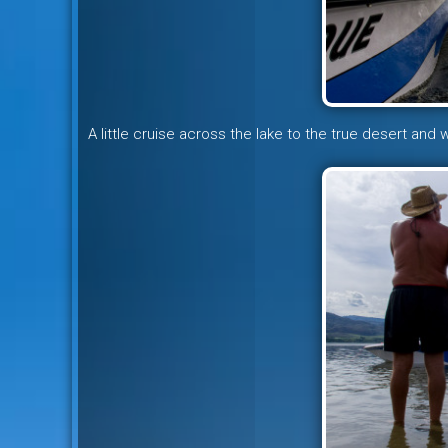
A little cruise across the lake to the true desert and