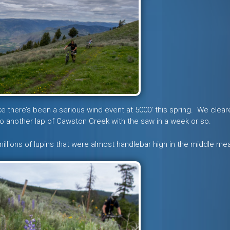
 there’s been a serious wind event at 5000′ this spring. We clear
to do another lap of Cawston Creek with the saw in a week or so.
millions of lupins that were almost handlebar high in the middle m