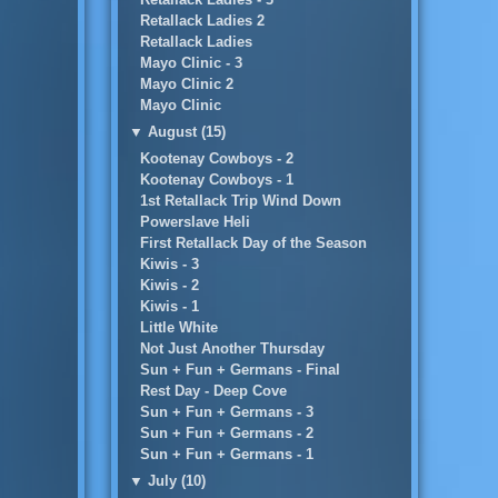
Retallack Ladies 2
Retallack Ladies
Mayo Clinic - 3
Mayo Clinic 2
Mayo Clinic
▼
August (15)
Kootenay Cowboys - 2
Kootenay Cowboys - 1
1st Retallack Trip Wind Down
Powerslave Heli
First Retallack Day of the Season
Kiwis - 3
Kiwis - 2
Kiwis - 1
Little White
Not Just Another Thursday
Sun + Fun + Germans - Final
Rest Day - Deep Cove
Sun + Fun + Germans - 3
Sun + Fun + Germans - 2
Sun + Fun + Germans - 1
▼
July (10)