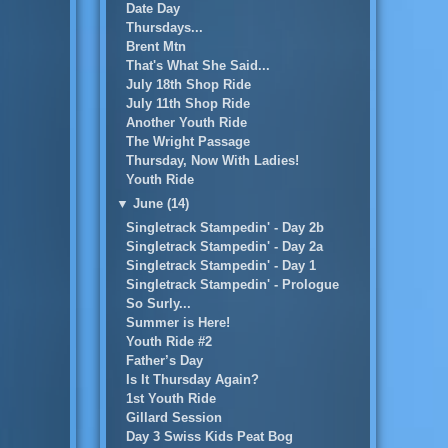
Date Day
Thursdays...
Brent Mtn
That's What She Said...
July 18th Shop Ride
July 11th Shop Ride
Another Youth Ride
The Wright Passage
Thursday, Now With Ladies!
Youth Ride
▼
June (14)
Singletrack Stampedin' - Day 2b
Singletrack Stampedin' - Day 2a
Singletrack Stampedin' - Day 1
Singletrack Stampedin' - Prologue
So Surly...
Summer is Here!
Youth Ride #2
Father’s Day
Is It Thursday Again?
1st Youth Ride
Gillard Session
Day 3 Swiss Kids Peat Bog