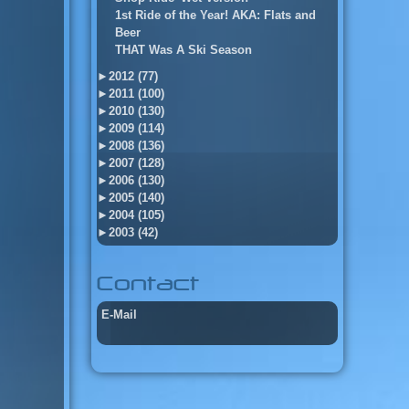
1st Ride of the Year! AKA: Flats and
Beer
THAT Was A Ski Season
►
2012 (77)
►
2011 (100)
►
2010 (130)
►
2009 (114)
►
2008 (136)
►
2007 (128)
►
2006 (130)
►
2005 (140)
►
2004 (105)
►
2003 (42)
Contact
E-Mail