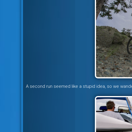
A second run seemed like a stupid idea, so we wand