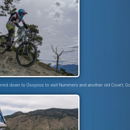
ered down to Osoyoos to visit Nummers and another old Cove’r, G