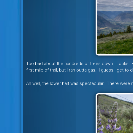
Too bad about the hundreds of trees down. Looks like
first mile of trail, but I ran outta gas. I guess I get 
Ah well, the lower half was spectacular. There were 