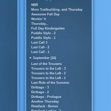
NBR
More Trailbuilding, and Thursday
Awesome Fall Day
Workin' It
Thursday...
Full Day Kindergarten
Puddle Style - 2
Puddle Style - 1
Last Call 3
Last Call - 2
Last Call - 1
▼
September (16)
Last of the Trousers
Trousers to the Left - 3
Trousers to the Left - 2
Trousers to the Left - 1
Last Ride of the Summer
Dirtbags - 3
Dirtbags - 2
Dirtbags - Prologue
Another Thursday
Retallack - Bonus
Retallack Ladies - 3