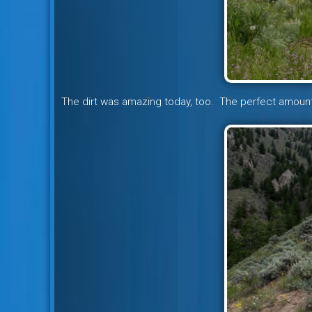
The dirt was amazing today, too. The perfect amount