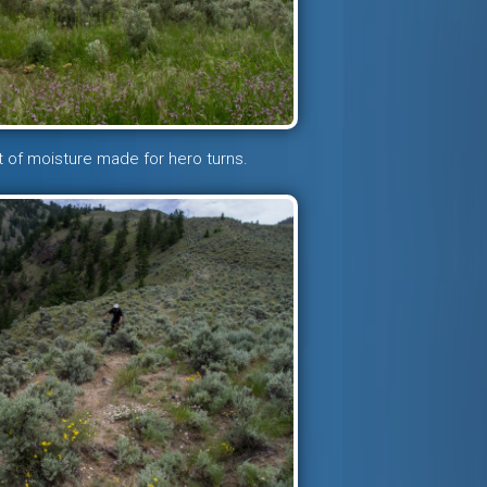
 of moisture made for hero turns.