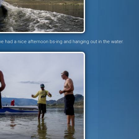
 we had a nice afternoon bs-ing and hanging out in the water.