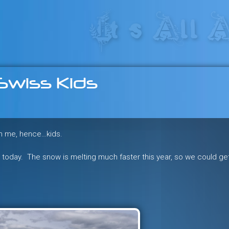
res in the heart of the freeride 
Swiss Kids
an me, hence…kids.
au today. The snow is melting much faster this year, so we could ge