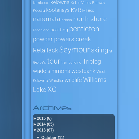
kelowna
kamloops
Kettle Valley Railway
KVR
kootenays
Kobau
MTBco
naramata
north shore
nelson
penticton
peat bog
Peachland
powers creek
powder
Seymour
skiing
Retallack
St
tour
Triplog
George's
trail building
wade simmons
westbank
West
Williams
wildlife
Kelowna
Whistler
XC
Lake
Archives
►
2015 (6)
►
2014 (85)
▼
2013 (87)
▼
October (11)