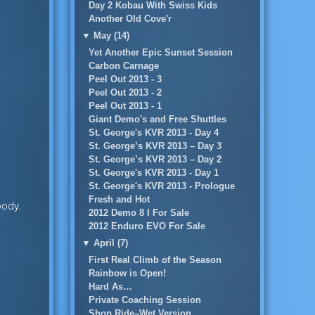
Day 2 Kobau With Swiss Kids
Another Old Cove'r
▼
May (14)
Yet Another Epic Sunset Session
Carbon Carnage
Peel Out 2013 - 3
Peel Out 2013 - 2
Peel Out 2013 - 1
Giant Demo's and Free Shuttles
St. George's KVR 2013 - Day 4
St. George’s KVR 2013 – Day 3
St. George’s KVR 2013 – Day 2
St. George's KVR 2013 - Day 1
St. George's KVR 2013 - Prologue
Fresh and Hot
oody.
2012 Demo 8 I For Sale
2012 Enduro EVO For Sale
▼
April (7)
First Real Climb of the Season
Rainbow is Open!
Hard As…
Private Coaching Session
Shop Ride–Wet Version