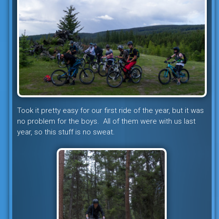
Took it pretty easy for our first ride of the year, but it was
no problem for the boys. All of them were with us last
year, so this stuff is no sweat.