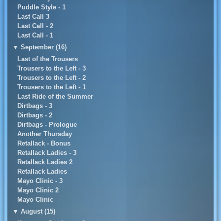
Puddle Style - 1
Last Call 3
Last Call - 2
Last Call - 1
▼
September (16)
Last of the Trousers
Trousers to the Left - 3
Trousers to the Left - 2
Trousers to the Left - 1
Last Ride of the Summer
Dirtbags - 3
Dirtbags - 2
Dirtbags - Prologue
Another Thursday
Retallack - Bonus
Retallack Ladies - 3
Retallack Ladies 2
Retallack Ladies
Mayo Clinic - 3
Mayo Clinic 2
Mayo Clinic
▼
August (15)