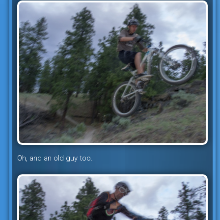
Oh, and an old guy too.