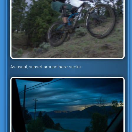
As usual, sunset around here sucks.