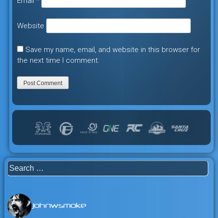
Email
*
Website
Save my name, email, and website in this browser for
the next time I comment.
Search
for:
johnwsmoke