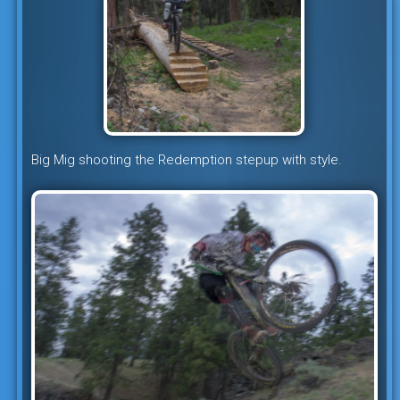
Big Mig shooting the Redemption stepup with style.