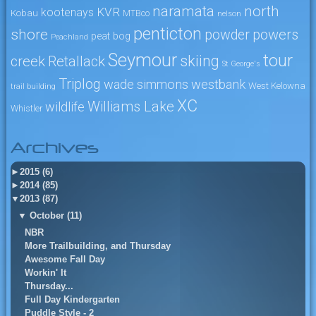
naramata
north
KVR
kootenays
Kobau
MTBco
nelson
penticton
shore
powers
powder
peat bog
Peachland
Seymour
tour
skiing
creek
Retallack
St George's
Triplog
wade simmons
westbank
West Kelowna
trail building
XC
Williams Lake
wildlife
Whistler
Archives
►
2015 (6)
►
2014 (85)
▼
2013 (87)
▼
October (11)
NBR
More Trailbuilding, and Thursday
Awesome Fall Day
Workin' It
Thursday...
Full Day Kindergarten
Puddle Style - 2