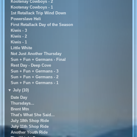
Kootenay Cowboys - 2
Kootenay Cowboys - 1
1st Retallack Trip Wind Down
Powerslave Heli
First Retallack Day of the Season
Kiwis - 3
Kiwis - 2
Kiwis - 1
Little White
Not Just Another Thursday
Sun + Fun + Germans - Final
Rest Day - Deep Cove
Sun + Fun + Germans - 3
Sun + Fun + Germans - 2
Sun + Fun + Germans - 1
▼
July (10)
Date Day
Thursdays...
Brent Mtn
That's What She Said...
July 18th Shop Ride
July 11th Shop Ride
Another Youth Ride