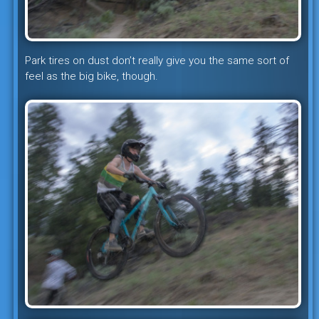
Park tires on dust don’t really give you the same sort of
feel as the big bike, though.