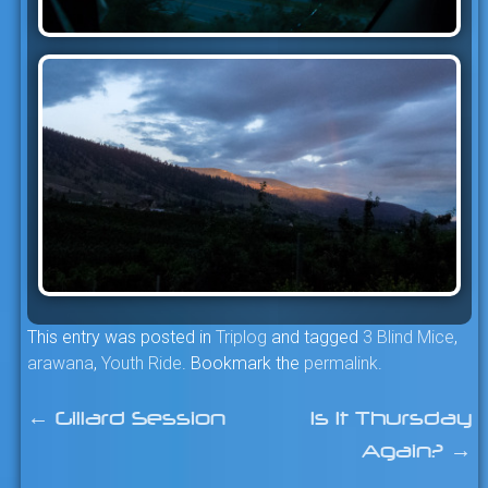
This entry was posted in
Triplog
and tagged
3 Blind Mice
,
arawana
,
Youth Ride
. Bookmark the
permalink
.
←
Gillard Session
Is It Thursday
Post
Again?
→
navigation