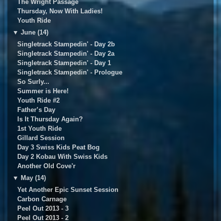
The Wright Passage
Thursday, Now With Ladies!
Youth Ride
▼
June (14)
Singletrack Stampedin' - Day 2b
Singletrack Stampedin' - Day 2a
Singletrack Stampedin' - Day 1
Singletrack Stampedin' - Prologue
So Surly...
Summer is Here!
Youth Ride #2
Father’s Day
Is It Thursday Again?
1st Youth Ride
Gillard Session
Day 3 Swiss Kids Peat Bog
Day 2 Kobau With Swiss Kids
Another Old Cove'r
▼
May (14)
Yet Another Epic Sunset Session
Carbon Carnage
Peel Out 2013 - 3
Peel Out 2013 - 2