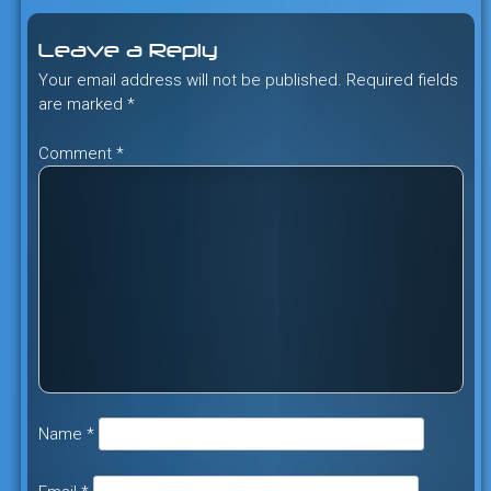
Leave a Reply
Your email address will not be published.
Required fields
are marked
*
Comment
*
Name
*