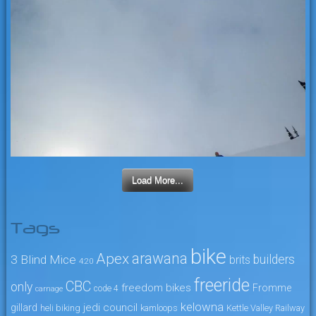
Load More...
Tags
bike
arawana
Apex
3 Blind Mice
builders
brits
4:20
freeride
CBC
only
freedom bikes
Fromme
code 4
carnage
kelowna
jedi council
gillard
heli biking
kamloops
Kettle Valley Railway