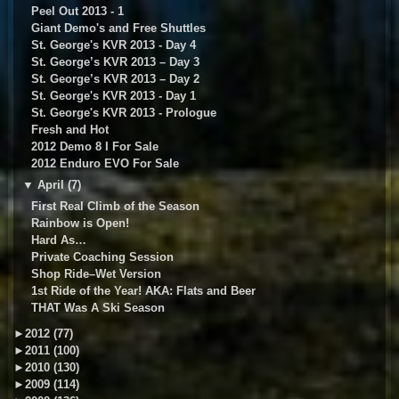
Peel Out 2013 - 1
Giant Demo's and Free Shuttles
St. George's KVR 2013 - Day 4
St. George’s KVR 2013 – Day 3
St. George’s KVR 2013 – Day 2
St. George's KVR 2013 - Day 1
St. George's KVR 2013 - Prologue
Fresh and Hot
2012 Demo 8 I For Sale
2012 Enduro EVO For Sale
▼
April (7)
First Real Climb of the Season
Rainbow is Open!
Hard As…
Private Coaching Session
Shop Ride–Wet Version
1st Ride of the Year! AKA: Flats and Beer
THAT Was A Ski Season
►
2012 (77)
►
2011 (100)
►
2010 (130)
►
2009 (114)