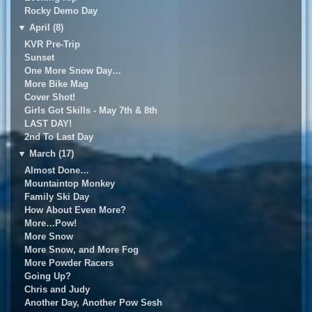
Rocky Demo Day
▼
April (8)
KVR Pre-Trip
Sunset
One More Snow Day…
More Bike Mag
Cover Shot!
Girls Got Skills - May 7th & 8th
LAST DAY!
2nd To Last Day
▼
March (17)
Almost Done…
Mountaintop Monkey
Family Ski Day
How About Even More?
More…Pow!
More Snow
More Snow, and More Fog
More Powder Racers
Going Up?
Chris and Judy
Another Day, Another Pow Sesh