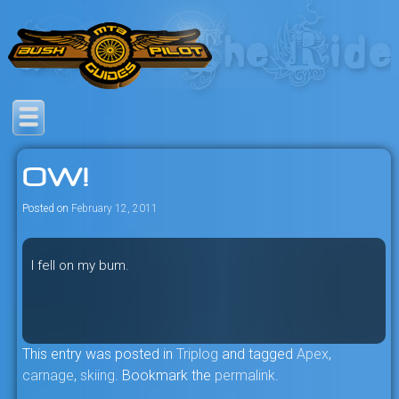
Skip
to
content
Savage mountain bike
Bush Pilot Biking
adventures in the heart of the
OW!
freeride capital of the universe:
British Columbia, Canada.
Posted on
February 12, 2011
I fell on my bum.
This entry was posted in
Triplog
and tagged
Apex
,
carnage
,
skiing
. Bookmark the
permalink
.