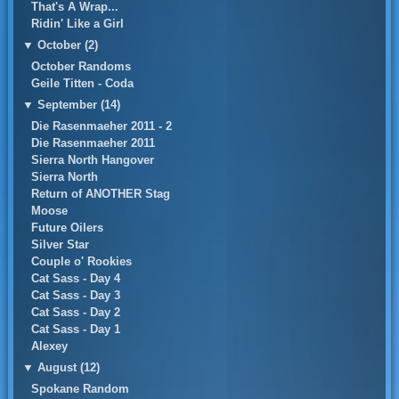
That's A Wrap...
Ridin' Like a Girl
▼
October (2)
October Randoms
Geile Titten - Coda
▼
September (14)
Die Rasenmaeher 2011 - 2
Die Rasenmaeher 2011
Sierra North Hangover
Sierra North
Return of ANOTHER Stag
Moose
Future Oilers
Silver Star
Couple o' Rookies
Cat Sass - Day 4
Cat Sass - Day 3
Cat Sass - Day 2
Cat Sass - Day 1
Alexey
▼
August (12)
Spokane Random