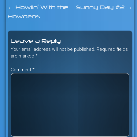
←
Howlin’ With the
Sunny Day #2
→
Post
Howdens
navigation
Leave a Reply
Your email address will not be published.
Required fields
are marked
*
Comment
*