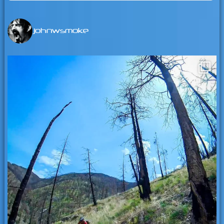
for:
johnwsmoke