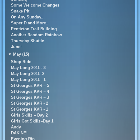
Some Welcome Changes
Snake Pit
On Any Sunday...
Super D and More...
Penticton Trail Building
Another Random Rainbow
Thursday Shuttle
June!
▼
May (15)
Shop Ride
May Long 2011 - 3
May Long 2011 -2
May Long 2011 - 1
St Georges KVR – 5
St Georges KVR – 4
St Georges KVR – 3
St Georges KVR - 2
St Georges KVR - 1
Girls Skillz – Day 2
Girls Got Skillz–Day 1
Andy
DAKINE!
Evening Rip