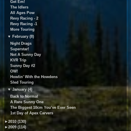
Get Em!
The Idlers
All Ages Pow
Revy Racing - 2
Revy Racing -1
More Touring
▼
February (8)
Night Drags
Superstar!
Not A Sunny Day
KVR Trip
Sunny Day #2
OW!
Howlin’ With the Howdens
Sled Touring
▼
January (4)
Back to Normal
A Rare Sunny One
The Biggest 10cm You’ve Ever Seen
1st Day of Apex Carvers
►
2010 (130)
►
2009 (114)