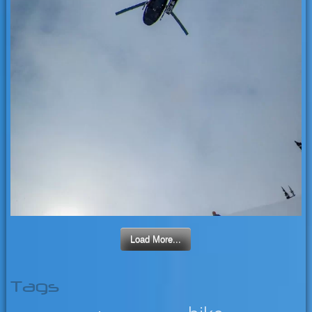
Load More...
Tags