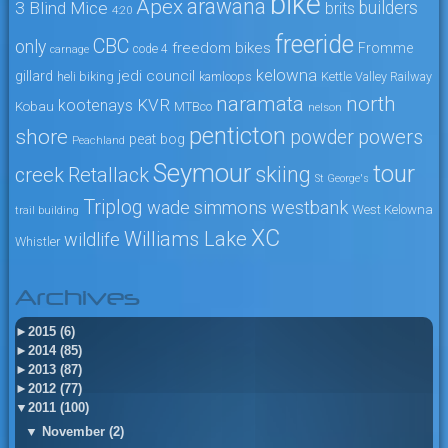
bike
arawana
Apex
3 Blind Mice
builders
brits
4:20
freeride
CBC
only
freedom bikes
Fromme
code 4
carnage
kelowna
jedi council
gillard
heli biking
kamloops
Kettle Valley Railway
naramata
north
KVR
kootenays
Kobau
MTBco
nelson
penticton
shore
powers
powder
peat bog
Peachland
Seymour
tour
skiing
creek
Retallack
St George's
Triplog
wade simmons
westbank
West Kelowna
trail building
XC
Williams Lake
wildlife
Whistler
Archives
►
2015 (6)
►
2014 (85)
►
2013 (87)
►
2012 (77)
▼
2011 (100)
▼
November (2)