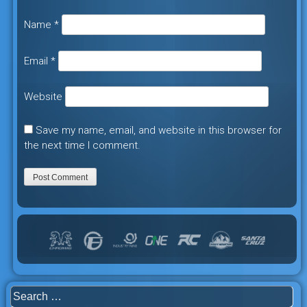
Name
*
Email
*
Website
Save my name, email, and website in this browser for
the next time I comment.
Search