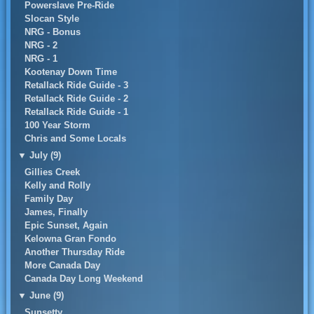
Powerslave Pre-Ride
Slocan Style
NRG - Bonus
NRG - 2
NRG - 1
Kootenay Down Time
Retallack Ride Guide - 3
Retallack Ride Guide - 2
Retallack Ride Guide - 1
100 Year Storm
Chris and Some Locals
▼
July (9)
Gillies Creek
Kelly and Rolly
Family Day
James, Finally
Epic Sunset, Again
Kelowna Gran Fondo
Another Thursday Ride
More Canada Day
Canada Day Long Weekend
▼
June (9)
Sunsetty