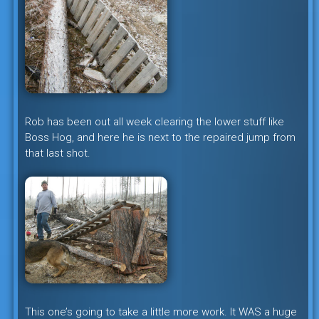
Rob has been out all week clearing the lower stuff like
Boss Hog, and here he is next to the repaired jump from
that last shot.
This one’s going to take a little more work. It WAS a huge