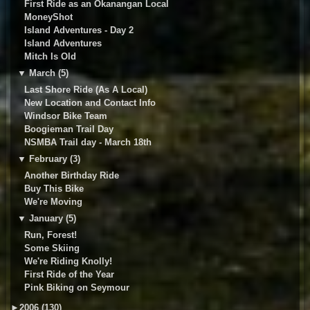
First Ride as an Okanangan Local
MoneyShot
Island Adventures - Day 2
Island Adventures
Mitch Is Old
▼
March (5)
Last Shore Ride (As A Local)
New Location and Contact Info
Windsor Bike Team
Boogieman Trail Day
NSMBA Trail day - March 18th
▼
February (3)
Another Birthday Ride
Buy This Bike
We're Moving
▼
January (5)
Run, Forest!
Some Skiing
We're Riding Knolly!
First Ride of the Year
Pink Biking on Seymour
►
2006 (130)