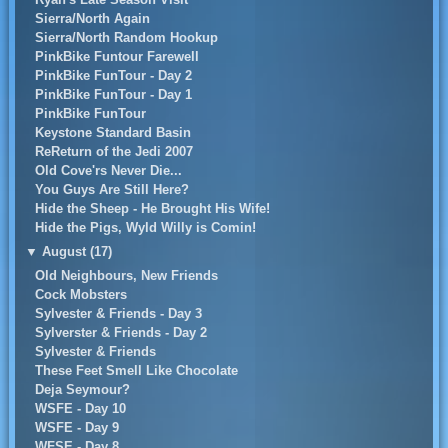
Sierra/North Again
Sierra/North Random Hookup
PinkBike Funtour Farewell
PinkBike FunTour - Day 2
PinkBike FunTour - Day 1
PinkBike FunTour
Keystone Standard Basin
ReReturn of the Jedi 2007
Old Cove'rs Never Die...
You Guys Are Still Here?
Hide the Sheep - He Brought His Wife!
Hide the Pigs, Wyld Willy is Comin!
▼
August (17)
Old Neighbours, New Friends
Cock Mobsters
Sylvester & Friends - Day 3
Sylverster & Friends - Day 2
Sylvester & Friends
These Feet Smell Like Chocolate
Deja Seymour?
WSFE - Day 10
WSFE - Day 9
WFSE - Day 8