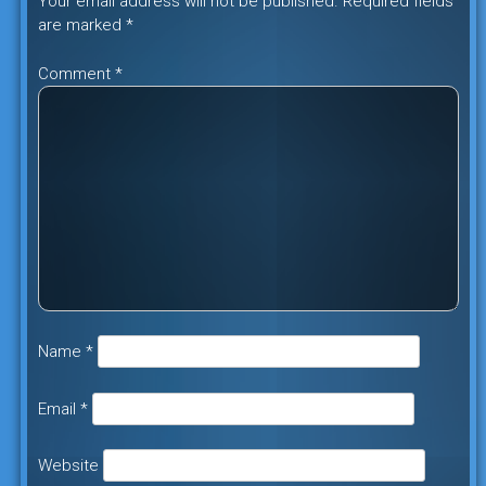
Your email address will not be published.
Required fields
are marked
*
Comment
*
Name
*
Email
*
Website