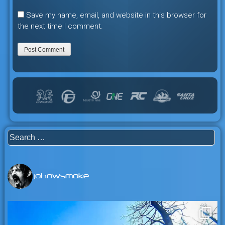
Save my name, email, and website in this browser for
the next time I comment.
Search
for:
johnwsmoke