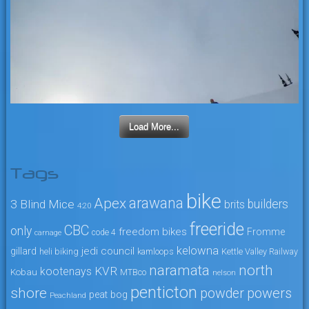
Load More...
Tags
bike
arawana
Apex
3 Blind Mice
builders
brits
4:20
freeride
CBC
only
freedom bikes
Fromme
code 4
carnage
kelowna
jedi council
gillard
heli biking
kamloops
Kettle Valley Railway
naramata
north
KVR
kootenays
Kobau
MTBco
nelson
penticton
shore
powers
powder
peat bog
Peachland