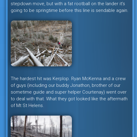
stepdown move, but with a fat rootball on the lander it’s
going to be springtime before this line is sendable again.
The hardest hit was Kerplop. Ryan McKenna and a crew
of guys (including our buddy Jonathon, brother of our
sometime guide and super helper Courtenay) went over
to deal with that. What they got looked like the aftermath
of Mt St Helens.