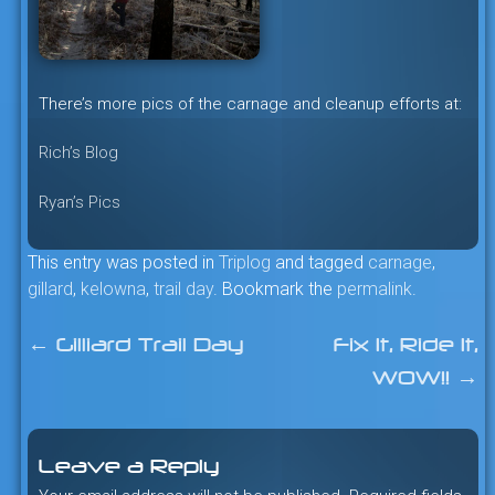
There’s more pics of the carnage and cleanup efforts at:
Rich’s Blog
Ryan’s Pics
This entry was posted in
Triplog
and tagged
carnage
,
gillard
,
kelowna
,
trail day
. Bookmark the
permalink
.
←
Gilliard Trail Day
Fix It, Ride It,
Post
WOW!!
→
navigation
Leave a Reply