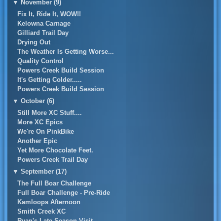
▼
November (9)
Fix It, Ride It, WOW!!
Kelowna Carnage
Gilliard Trail Day
Drying Out
The Weather Is Getting Worse...
Quality Control
Powers Creek Build Session
It's Getting Colder.....
Powers Creek Build Session
▼
October (6)
Still More XC Stuff....
More XC Epics
We're On PinkBike
Another Epic
Yet More Chocolate Feet.
Powers Creek Trail Day
▼
September (17)
The Full Boar Challenge
Full Boar Challenge - Pre-Ride
Kamloops Afternoon
Smith Creek XC
Ryan's Late Season Visit