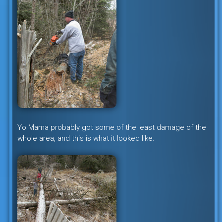
Yo Mama probably got some of the least damage of the
whole area, and this is what it looked like.