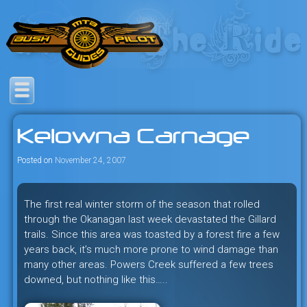
Skip
to
content
Savage mountain bike
Bush Pilot Biking
adventures in the heart of the
Kelowna Carnage
freeride capital of the universe:
British Columbia, Canada.
Posted on
November 24, 2007
The first real winter storm of the season that rolled
through the Okanagan last week devastated the Gillard
trails. Since this area was toasted by a forest fire a few
years back, it’s much more prone to wind damage than
many other areas. Powers Creek suffered a few trees
downed, but nothing like this…..