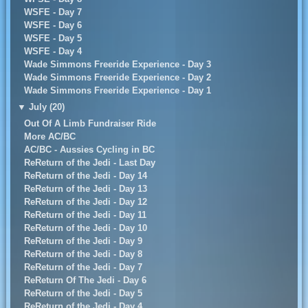
WSFE - Day 7
WSFE - Day 6
WSFE - Day 5
WSFE - Day 4
Wade Simmons Freeride Experience - Day 3
Wade Simmons Freeride Experience - Day 2
Wade Simmons Freeride Experience - Day 1
▼
July (20)
Out Of A Limb Fundraiser Ride
More AC/BC
AC/BC - Aussies Cycling in BC
ReReturn of the Jedi - Last Day
ReReturn of the Jedi - Day 14
ReReturn of the Jedi - Day 13
ReReturn of the Jedi - Day 12
ReReturn of the Jedi - Day 11
ReReturn of the Jedi - Day 10
ReReturn of the Jedi - Day 9
ReReturn of the Jedi - Day 8
ReReturn of the Jedi - Day 7
ReReturn Of The Jedi - Day 6
ReReturn of the Jedi - Day 5
ReReturn of the Jedi - Day 4