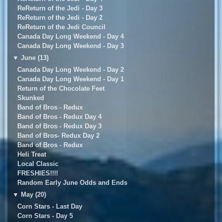
ReReturn of the Jedi - Day 3
ReReturn of the Jedi - Day 2
ReReturn of the Jedi Council
Canada Day Long Weekend - Day 4
Canada Day Long Weekend - Day 3
▼
June (13)
Canada Day Long Weekend - Day 2
Canada Day Long Weekend - Day 1
Return of the Chocolate Feet
Skunked
Band of Bros - Redux
Band of Bros - Redux Day 4
Band of Bros - Redux Day 3
Band of Bros- Redux Day 2
Band of Bros - Redux
Heli Treat
Local Classic
FRESHIES!!!!
Random Early June Odds and Ends
▼
May (20)
Corn Stars - Last Day
Corn Stars - Day 5