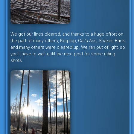
We got our lines cleared, and thanks to a huge effort on
the part of many others, Kerplop, Cat’s Ass, Snakes Back,
and many others were cleared up. We ran out of light, so
you’ll have to wait until the next post for some riding
shots.