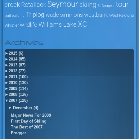
Seymour
tour
skiing
creek
Retallack
St George's
Triplog
wade simmons
westbank
West Kelowna
trail building
XC
Williams Lake
wildlife
Whistler
Archives
►
2015 (6)
►
2014 (85)
►
2013 (87)
►
2012 (77)
►
2011 (100)
►
2010 (130)
►
2009 (114)
►
2008 (136)
▼
2007 (128)
▼
December (4)
Major News For 2008
First Day of Skiing
The Best of 2007
Frogger