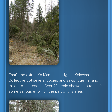
That’s the exit to Yo Mama. Luckily, the Kelowna
Collective got several bodies and saws together and
rallied to the rescue. Over 20 peole showed up to put in
some serious effort on the part of this area.