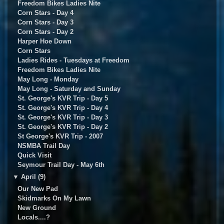
Freedom Bikes Ladies Nite
Corn Stars - Day 4
Corn Stars - Day 3
Corn Stars - Day 2
Harper Hoe Down
Corn Stars
Ladies Rides - Tuesdays at Freedom
Freedom Bikes Ladies Nite
May Long - Monday
May Long - Saturday and Sunday
St. George's KVR Trip - Day 5
St. George's KVR Trip - Day 4
St. George's KVR Trip - Day 3
St. George's KVR Trip - Day 2
St George's KVR Trip - 2007
NSMBA Trail Day
Quick Visit
Seymour Trail Day - May 6th
▼
April (9)
Our New Pad
Skidmarks On My Lawn
New Ground
Locals....?