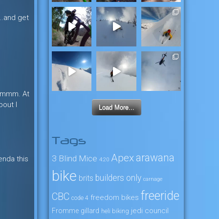
e….and get
. Hmmm. At
bout I
Load More...
Tags
arawana
Apex
3 Blind Mice
enda this
4:20
bike
builders only
brits
carnage
freeride
CBC
freedom bikes
code 4
jedi council
Fromme
gillard
heli biking