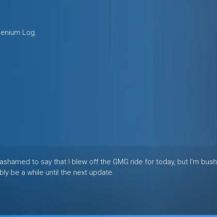
llenium Log.
 I’m ashamed to say that I blew off the GMG ride for today, but I’m bus
ly be a while until the next update.