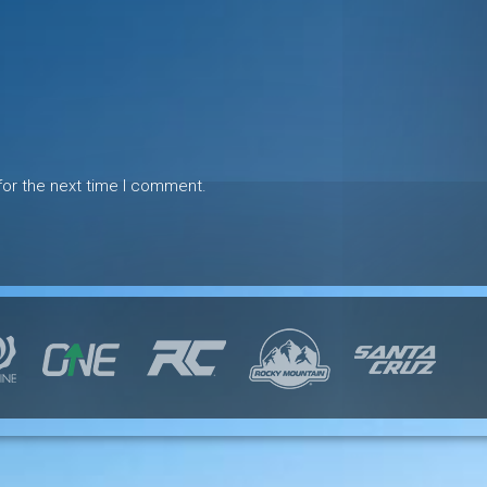
for the next time I comment.