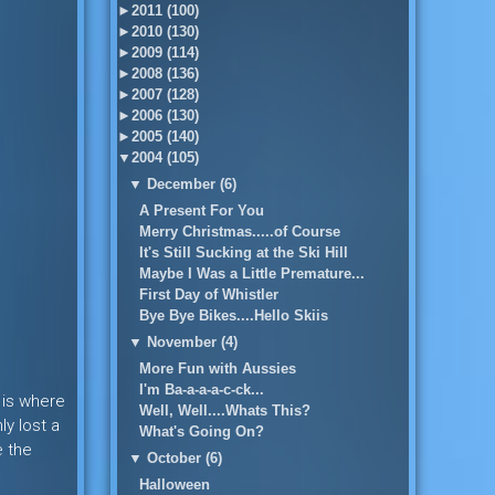
►
2011 (100)
►
2010 (130)
►
2009 (114)
►
2008 (136)
►
2007 (128)
►
2006 (130)
►
2005 (140)
▼
2004 (105)
▼
December (6)
A Present For You
Merry Christmas.....of Course
It's Still Sucking at the Ski Hill
Maybe I Was a Little Premature...
First Day of Whistler
Bye Bye Bikes....Hello Skiis
▼
November (4)
More Fun with Aussies
I'm Ba-a-a-a-c-ck...
s is where
Well, Well....Whats This?
y lost a
What's Going On?
e the
▼
October (6)
Halloween