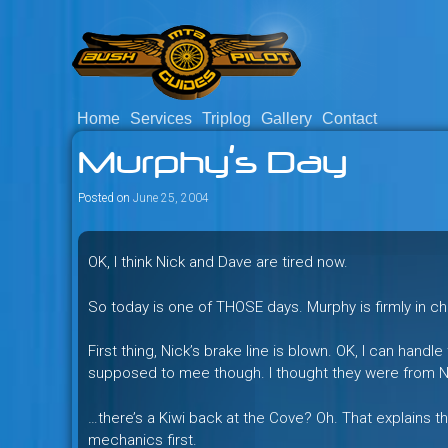
Skip
to
content
Home
Services
Triplog
Gallery
Contact
Savage mountain bike adventu
Bush Pilot Biking
Murphy’s Day
Columbia, Canada.
Posted on
June 25, 2004
OK, I think Nick and Dave are tired now.
So today is one of THOSE days. Murphy is firmly in c
First thing, Nick’s brake line is blown. OK, I can handl
supposed to mee though. I thought they were from 
…there’s a Kiwi back at the Cove? Oh. That explains that
mechanics first.