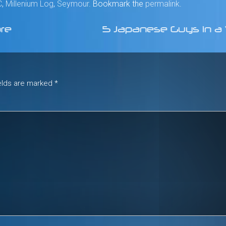
C
,
Millenium Log
,
Seymour
. Bookmark the
permalink
.
ore
5 Japanese Guys in 
ields are marked
*