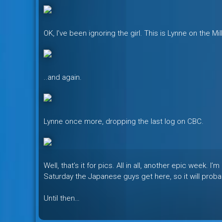
OK, I’ve been ignoring the girl. This is Lynne on the Mi
..and again.
Lynne once more, dropping the last log on CBC.
Well, that’s it for pics. All in all, another epic week.
Saturday the Japanese guys get here, so it will probab
Until then…