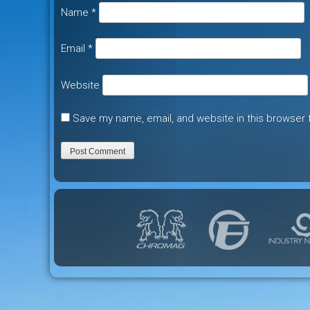
Name
*
Email
*
Website
Save my name, email, and website in this browser 