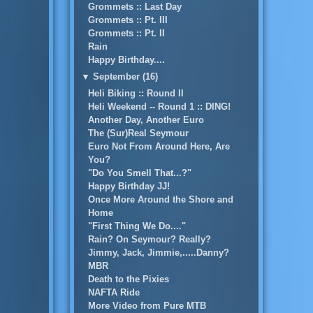
Grommets :: Last Day
Grommets :: Pt. III
Grommets :: Pt. II
Rain
Happy Birthday....
▼
September (16)
Heli Biking :: Round II
Heli Weekend -- Round 1 :: DING!
Another Day, Another Euro
The (Sur)Real Seymour
Euro Not From Around Here, Are
You?
"Do You Smell That...?"
Happy Birthday JJ!
Once More Around the Shore and
Home
"First Thing We Do...."
Rain? On Seymour? Really?
Jimmy, Jack, Jimmie,.....Danny?
MBR
Death to the Pixies
NAFTA Ride
More Video from Pure MTB