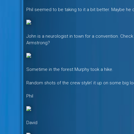
Phil seemed to be taking to it a bit better. Maybe he d
John is a neurologist in town for a convention. Check ou
Armstrong?
Sometime in the forest Murphy took a hike.
Random shots of the crew stylin’ it up on some big lo
Phil
David