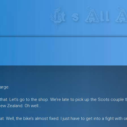
res in the heart of the freeride 
harge.
e that. Let’s go to the shop. We’re late to pick up the Scots couple 
New Zealand. Oh well…
. Well, the bike’s almost fixed. I just have to get into a fight with 