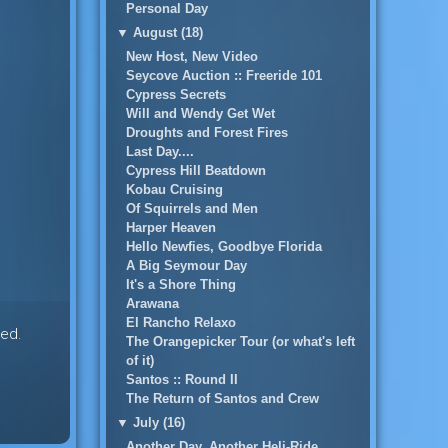
Personal Day
▼
August (18)
New Host, New Video
Seycove Auction :: Freeride 101
Cypress Secrets
Will and Wendy Get Wet
Droughts and Forest Fires
Last Day....
Cypress Hill Beatdown
Kobau Cruising
Of Squirrels and Men
Harper Heaven
Hello Newfies, Goodbye Florida
A Big Seymour Day
It's a Shore Thing
Arawana
El Rancho Relaxo
hed.
The Orangepicker Tour (or what's left
of it)
Santos :: Round II
The Return of Santos and Crew
▼
July (16)
Another Day, Another Heli-Ride