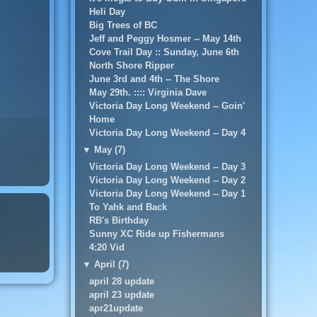
Heli Day
Big Trees of BC
Jeff and Peggy Hosmer -- May 14th
Cove Trail Day :: Sunday, June 6th
North Shore Ripper
June 3rd and 4th -- The Shore
May 29th. :::: Virginia Dave
Victoria Day Long Weekend -- Goin'
Home
Victoria Day Long Weekend -- Day 4
▼
May (7)
Victoria Day Long Weekend -- Day 3
Victoria Day Long Weekend -- Day 2
Victoria Day Long Weekend -- Day 1
To Yahk and Back
RB's Birthday
Sunny XC Ride up Fishermans
4:20 Vid
▼
April (7)
april 28 update
april 23 update
apr21update