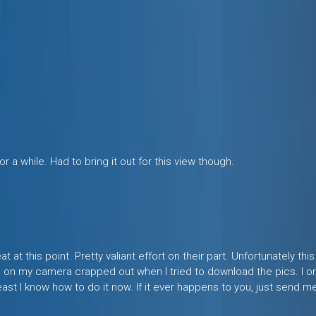
or a while. Had to bring it out for this view though.
 at this point. Pretty valiant effort on their part. Unfortunately thi
n my camera crapped out when I tried to download the pics. I onl
east I know how to do it now. If it ever happens to you, just send m