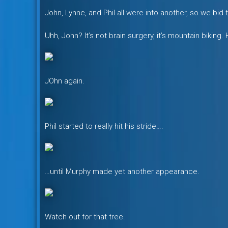
John, Lynne, and Phil all were into another, so we bi
Uhh, John? It’s not brain surgery, it’s mountain biking.
JOhn again.
Phil started to really hit his stride….
…until Murphy made yet another appearance.
Watch out for that tree.