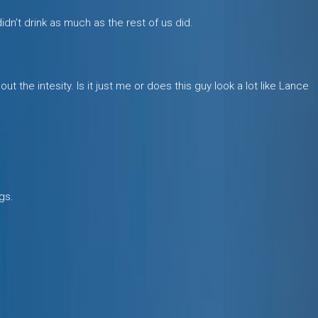
idn’t drink as much as the rest of us did.
t the intesity. Is it just me or does this guy look a lot like Lance
gs.