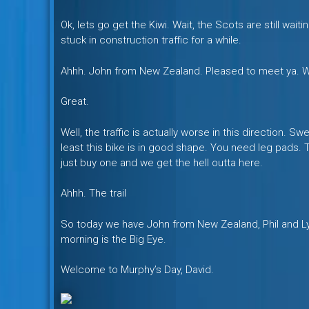
Ok, lets go get the Kiwi. Wait, the Scots are still wait
stuck in construction traffic for a while.
Ahhh. John from New Zealand. Pleased to meet ya. Wh
Great.
Well, the traffic is actually worse in this direction.
least this bike is in good shape. You need leg pads.
just buy one and we get the hell outta here.
Ahhh. The trail
So today we have John from New Zealand, Phil and L
morning is the Big Eye.
Welcome to Murphy’s Day, David.