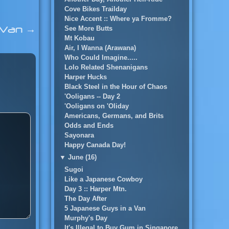
Cove Bikes Trailday
Nice Accent :: Where ya Fromme?
a Van
→
See More Butts
Mt Kobau
Air, I Wanna (Arawana)
Who Could Imagine.....
Lolo Related Shenanigans
Harper Hucks
Black Steel in the Hour of Chaos
'Ooligans -- Day 2
'Ooligans on 'Oliday
Americans, Germans, and Brits
Odds and Ends
Sayonara
Happy Canada Day!
▼
June (16)
Sugoi
Like a Japanese Cowboy
Day 3 :: Harper Mtn.
The Day After
5 Japanese Guys in a Van
Murphy's Day
It's Illegal to Buy Gum in Singapore