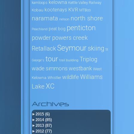
kelowna
kamloops
Kettle Valley Railway
KVR
kootenays
Kobau
MTBco
naramata
north shore
nelson
penticton
peat bog
Peachland
powers creek
powder
Seymour
skiing
Retallack
St
tour
Triplog
George's
trail building
wade simmons
westbank
West
Williams
wildlife
Kelowna
Whistler
XC
Lake
Archives
►
2015 (6)
►
2014 (85)
►
2013 (87)
►
2012 (77)