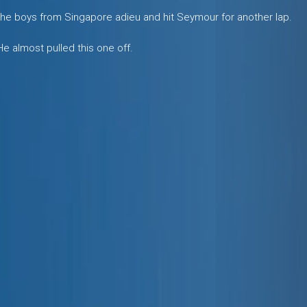
d the boys from Singapore adieu and hit Seymour for another lap.
 He almost pulled this one off.