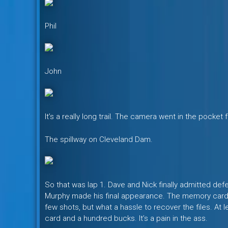
Phil
John
It’s a really long trail. The camera went in the pocket f
The spillway on Cleveland Dam.
So that was lap 1. Dave and Nick finally admitted defeat
Murphy made his final appearance. The memory card o
few shots, but what a hassle to recover the files. At l
card and a hundred bucks. It’s a pain in the ass.