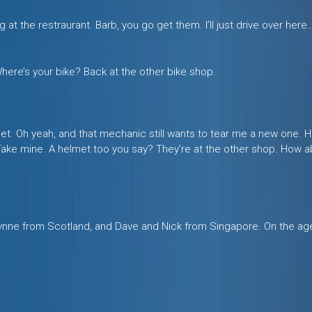
ing at the restraurant. Barb, you go get them. I’ll just drive over her
ere’s your bike? Back at the other bike shop.
 Sweet. Oh yeah, and that mechanic still wants to tear me a new one
 Take mine. A helmet too you say? They’re at the other shop. How a
ynne from Scotland, and Dave and Nick from Singapore. On the ag