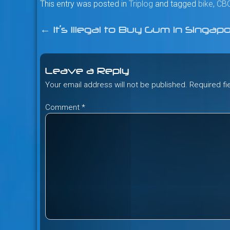
This entry was posted in
Triplog
and tagged
bike
,
CB
←
It’s Illegal to Buy Gum in Singap
Post
navigation
Leave a Reply
Your email address will not be published.
Required f
Comment
*