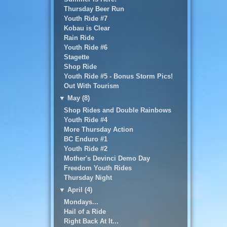
Thursday Beer Run
Youth Ride #7
Kobau is Clear
Rain Ride
Youth Ride #6
Stagette
Shop Ride
Youth Ride #5 - Bonus Storm Pics!
Out With Tourism
▼
May (8)
Shop Rides and Double Rainbows
Youth Ride #4
More Thursday Action
BC Enduro #1
Youth Ride #2
Mother's Devinci Demo Day
Freedom Youth Rides
Thursday Night
▼
April (4)
Mondays...
Hail of a Ride
Right Back At It...