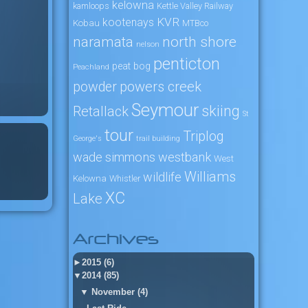
kelowna
kamloops
Kettle Valley Railway
KVR
kootenays
Kobau
MTBco
naramata
north shore
nelson
penticton
peat bog
Peachland
powers creek
powder
Seymour
skiing
Retallack
St
tour
Triplog
George's
trail building
wade simmons
westbank
West
Williams
wildlife
Kelowna
Whistler
XC
Lake
Archives
►
2015 (6)
▼
2014 (85)
▼
November (4)