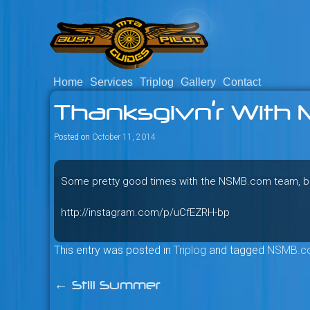
Skip
to
content
Home
Services
Triplog
Gallery
Contact
Savage mountain bike adventu
Bush Pilot Biking
Thanksgivn’r With 
Columbia, Canada.
Posted on
October 11, 2014
Some pretty good times with the NSMB.com team, but 
http://instagram.com/p/uCfEZRH-bp
This entry was posted in
Triplog
and tagged
NSMB.c
←
Still Summer
Post