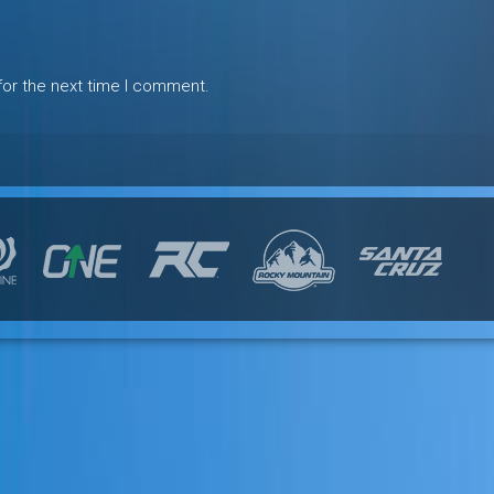
for the next time I comment.