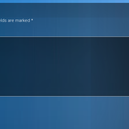
ields are marked
*