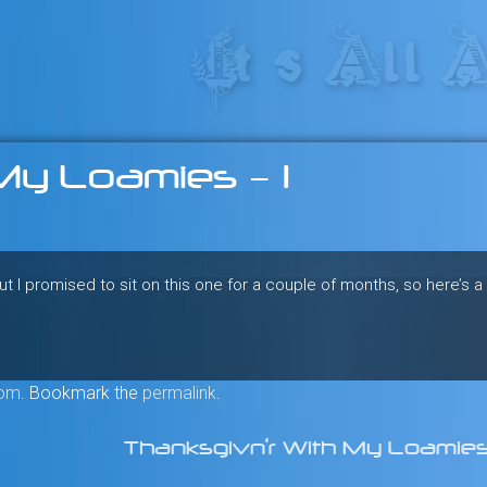
res in the heart of the freeride 
My Loamies – 1
I promised to sit on this one for a couple of months, so here’s 
om
. Bookmark the
permalink
.
Thanksgivn’r With My Loamie