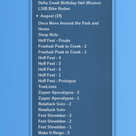
Della Creek Birthday Heli Mission
LSIB Bike Rodeo
▼
August (19)
Once More Around the Park and
Home
Shop Ride
Hoff Fest - Finale
Freehub Peak to Creek - 2
Freehub Peak to Creek - 1
Hoff Fest - 4
Hoff Fest - 3
Hoff Fest - 2
Hoff Fest - 1
Hoff Fest - Prologue
TreeLines
Zipper Apocalypse - 2
Zipper Apocalypse - 1
Retallack Solo - 2
Retallack Solo
Fest Shredden - 3
Fest Shredden - 2
Fest Shredden - 1
Make It Reign - 5