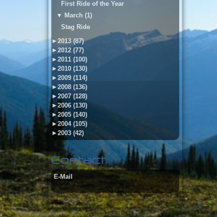
First Ride of the Year
▼
March (1)
Stag Ride
►
2013 (87)
►
2012 (77)
►
2011 (100)
►
2010 (130)
►
2009 (114)
►
2008 (136)
►
2007 (128)
►
2006 (130)
►
2005 (140)
►
2004 (105)
►
2003 (42)
Contact
E-Mail