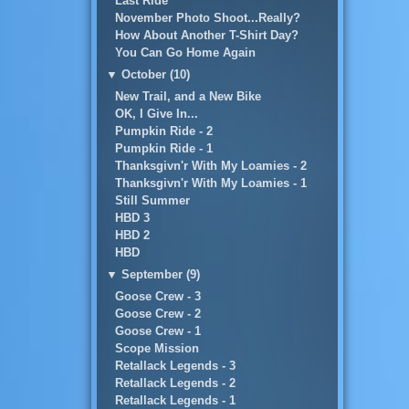
Last Ride
November Photo Shoot...Really?
How About Another T-Shirt Day?
You Can Go Home Again
▼
October (10)
New Trail, and a New Bike
OK, I Give In...
Pumpkin Ride - 2
Pumpkin Ride - 1
Thanksgivn'r With My Loamies - 2
Thanksgivn'r With My Loamies - 1
Still Summer
HBD 3
HBD 2
HBD
▼
September (9)
Goose Crew - 3
Goose Crew - 2
Goose Crew - 1
Scope Mission
Retallack Legends - 3
Retallack Legends - 2
Retallack Legends - 1