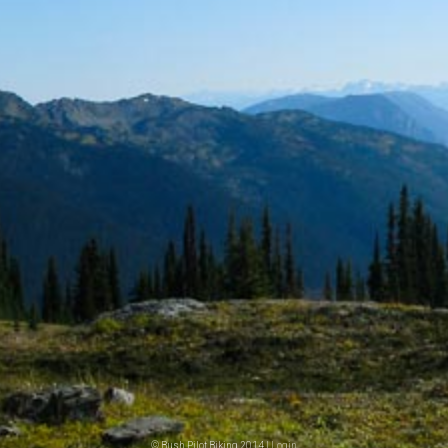
© Bush Pilot Biking 2014 |
Login