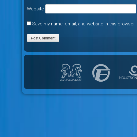
Website
Save my name, email, and website in this browser 