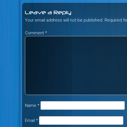
navigation
Leave a Reply
Your email address will not be published.
Required f
Comment
*
Name
*
Email
*