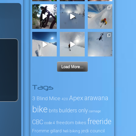
Load More...
Tags
arawana
Apex
3 Blind Mice
4:20
bike
builders only
brits
carnage
freeride
CBC
freedom bikes
code 4
jedi council
Fromme
gillard
heli biking