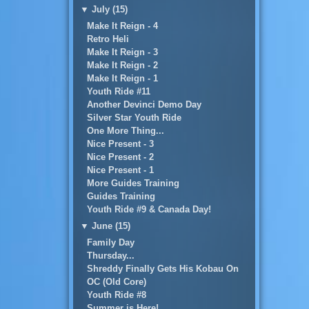
▼
July (15)
Make It Reign - 4
Retro Heli
Make It Reign - 3
Make It Reign - 2
Make It Reign - 1
Youth Ride #11
Another Devinci Demo Day
Silver Star Youth Ride
One More Thing...
Nice Present - 3
Nice Present - 2
Nice Present - 1
More Guides Training
Guides Training
Youth Ride #9 & Canada Day!
▼
June (15)
Family Day
Thursday...
Shreddy Finally Gets His Kobau On
OC (Old Core)
Youth Ride #8
Summer is Here!