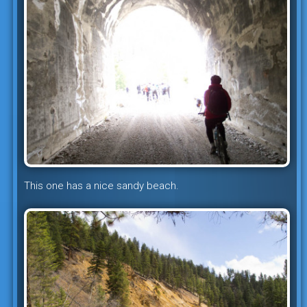
This one has a nice sandy beach.