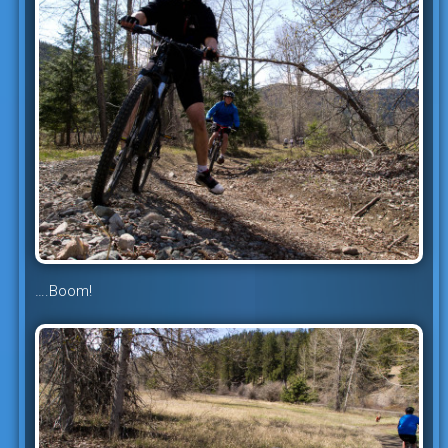
….Boom!