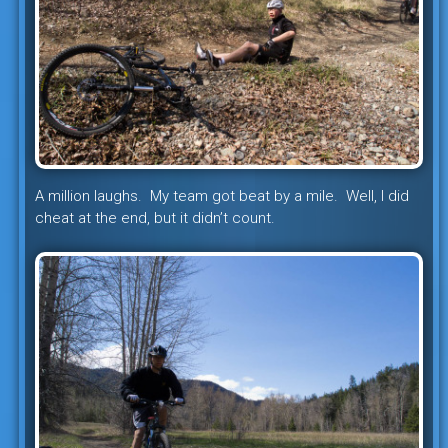
A million laughs. My team got beat by a mile. Well, I did
cheat at the end, but it didn’t count.