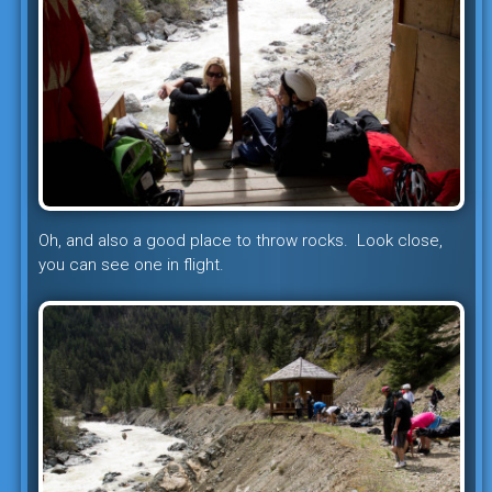
Oh, and also a good place to throw rocks. Look close,
you can see one in flight.