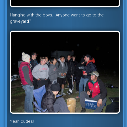
Hanging with the boys. Anyone want to go to the
graveyard?
Yeah dudes!