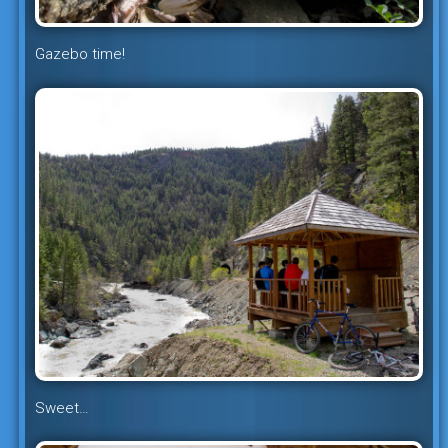
Gazebo time!
Sweet…