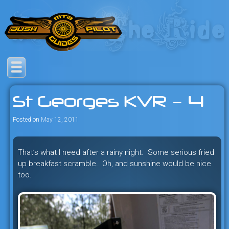
Skip
to
content
Savage mountain bike
Bush Pilot Biking
adventures in the heart of the
St Georges KVR – 4
freeride capital of the universe:
British Columbia, Canada.
Posted on
May 12, 2011
That’s what I need after a rainy night. Some serious fried
up breakfast scramble. Oh, and sunshine would be nice
too.