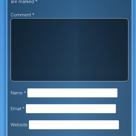
are marked
*
Comment
*
Name
*
Email
*
Website