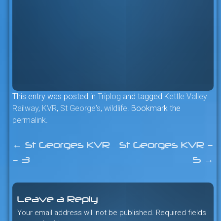
This entry was posted in
Triplog
and tagged
Kettle Valley
Railway
,
KVR
,
St George's
,
wildlife
. Bookmark the
permalink
.
←
St Georges KVR
St Georges KVR –
Post
– 3
5
→
navigation
Leave a Reply
Your email address will not be published.
Required fields