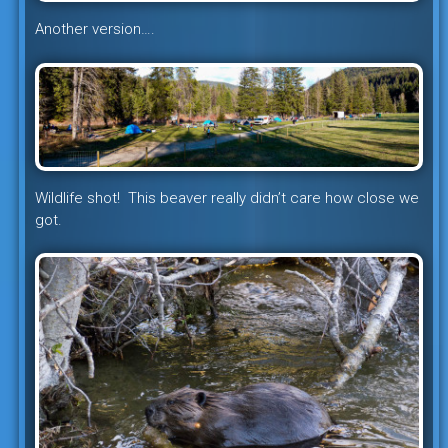
Another version….
Wildlife shot! This beaver really didn’t care how close we
got.