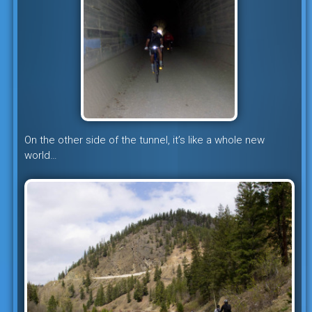
On the other side of the tunnel, it’s like a whole new
world…