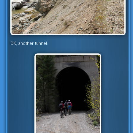
OK, another tunnel.