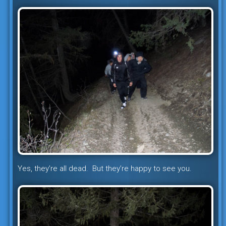
Yes, they’re all dead. But they’re happy to see you.