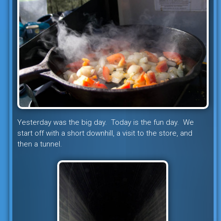
Yesterday was the big day. Today is the fun day. We
start off with a short downhill, a visit to the store, and
then a tunnel.