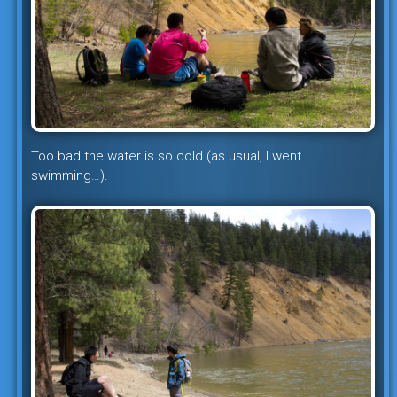
Too bad the water is so cold (as usual, I went
swimming…).