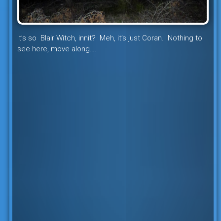
It’s so Blair Witch, innit? Meh, it’s just Coran. Nothing to
see here, move along….