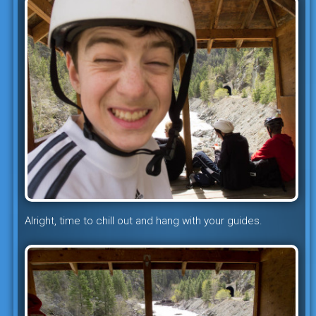
Alright, time to chill out and hang with your guides.