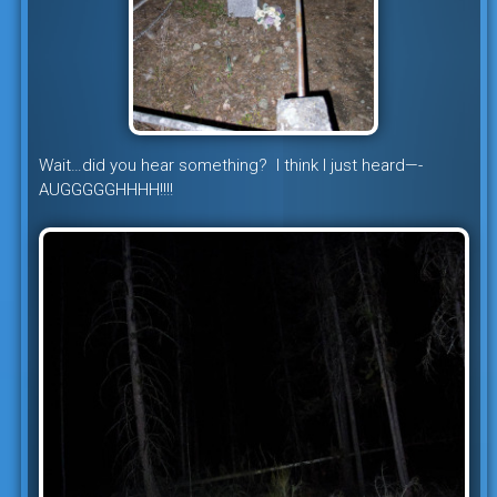
Wait…did you hear something? I think I just heard—-
AUGGGGGHHHH!!!!