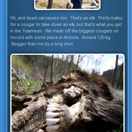
Oh, and dead carcasses too. That’s an elk. Pretty ballsy
for a cougar to take down an elk, but that’s what you get
in the Tulameen. We trade off the biggest cougars on
record with some place in Arizona. Around 120 kg.
Begger than me by a long shot.