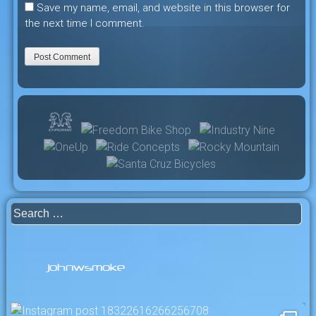
Save my name, email, and website in this browser for
the next time I comment.
Search
for:
johnwsmoke