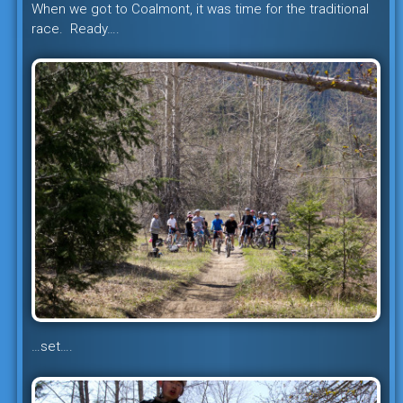
When we got to Coalmont, it was time for the traditional
race. Ready….
…set….