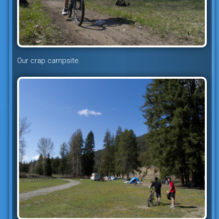
Our crap campsite.