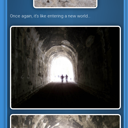
Once again, it’s like entering a new world…