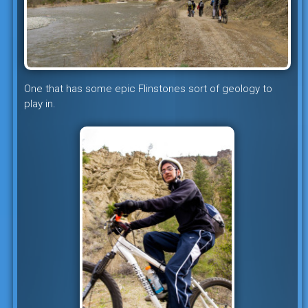
One that has some epic Flinstones sort of geology to
play in.