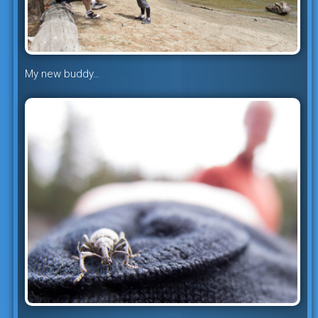
My new buddy…