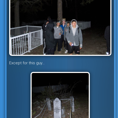
Except for this guy…