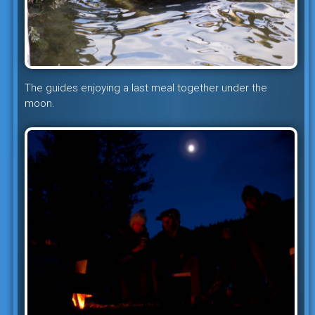
The guides enjoying a last meal together under the
moon.