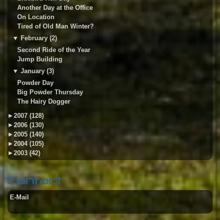
Another Day at the Office
On Location
Tired of Old Man Winter?
▼
February (2)
Second Ride of the Year
Jump Building
▼
January (3)
Powder Day
Big Powder Thursday
The Hairy Dogger
►
2007 (128)
►
2006 (130)
►
2005 (140)
►
2004 (105)
►
2003 (42)
Contact
E-Mail