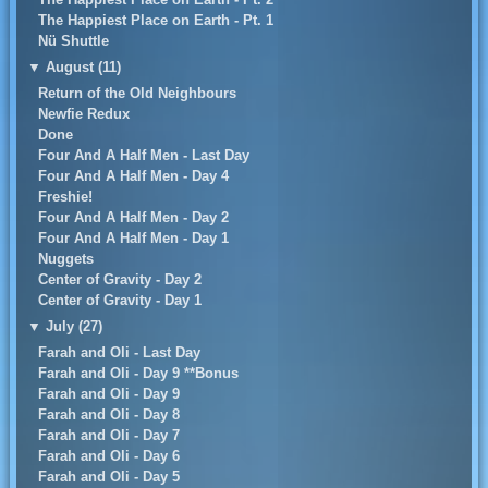
The Happiest Place on Earth - Pt. 1
Nü Shuttle
▼
August (11)
Return of the Old Neighbours
Newfie Redux
Done
Four And A Half Men - Last Day
Four And A Half Men - Day 4
Freshie!
Four And A Half Men - Day 2
Four And A Half Men - Day 1
Nuggets
Center of Gravity - Day 2
Center of Gravity - Day 1
▼
July (27)
Farah and Oli - Last Day
Farah and Oli - Day 9 **Bonus
Farah and Oli - Day 9
Farah and Oli - Day 8
Farah and Oli - Day 7
Farah and Oli - Day 6
Farah and Oli - Day 5