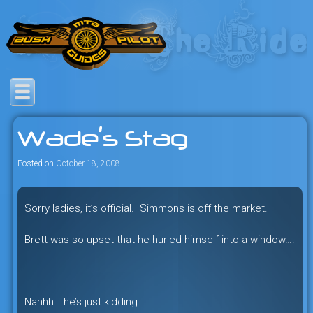
Skip
to
content
Savage mountain bike
Bush Pilot Biking
adventures in the heart of the
Wade’s Stag
freeride capital of the universe:
British Columbia, Canada.
Posted on
October 18, 2008
Sorry ladies, it’s official. Simmons is off the market.
Brett was so upset that he hurled himself into a window….
Nahhh….he’s just kidding.