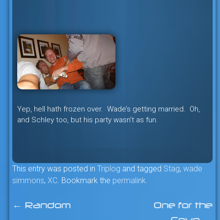
Yep, hell hath frozen over. Wade’s getting married. Oh,
and Schley too, but his party wasn’t as fun.
This entry was posted in
Triplog
and tagged
Stag
,
wade
simmons
,
XC
. Bookmark the
permalink
.
←
Random
One for the
Post