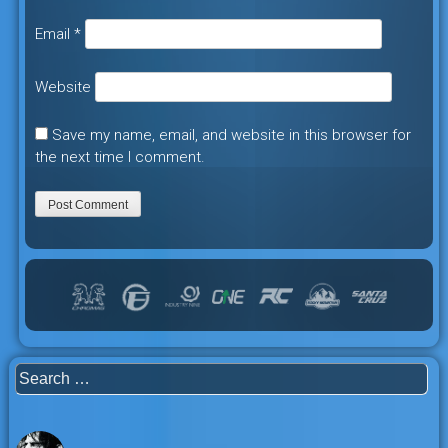
Email
*
Website
Save my name, email, and website in this browser for
the next time I comment.
Search
for: