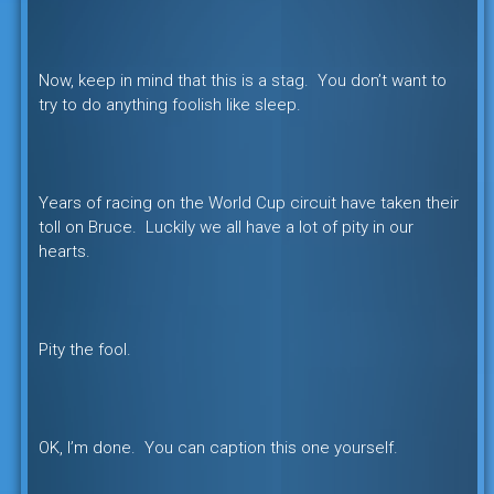
Now, keep in mind that this is a stag. You don’t want to
try to do anything foolish like sleep.
Years of racing on the World Cup circuit have taken their
toll on Bruce. Luckily we all have a lot of pity in our
hearts.
Pity the fool.
OK, I’m done. You can caption this one yourself.