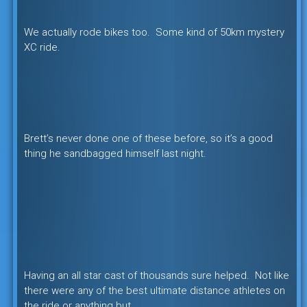
We actually rode bikes too. Some kind of 50km mystery
XC ride.
Brett’s never done one of these before, so it’s a good
thing he sandbagged himself last night.
Having an all star cast of thousands sure helped. Not like
there were any of the best ultimate distance athletes on
the ride or anything but….