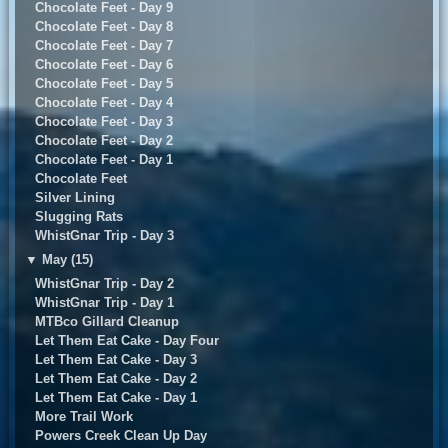
Chocolate Feet - Day 9
Chocolate Feet - Day 8
Chocolate Feet - Day 7
Chocolate Feet - Day 6
Chocolate Feet - Day 5
Chocolate Feet - Day 4
Chocolate Feet - Day 3
Chocolate Feet - Day 2
Chocolate Feet - Day 1
Chocolate Feet
Silver Lining
Slugging Rats
WhistGnar Trip - Day 3
▼
May (15)
WhistGnar Trip - Day 2
WhistGnar Trip - Day 1
MTBco Gillard Cleanup
Let Them Eat Cake - Day Four
Let Them Eat Cake - Day 3
Let Them Eat Cake - Day 2
Let Them Eat Cake - Day 1
More Trail Work
Powers Creek Clean Up Day