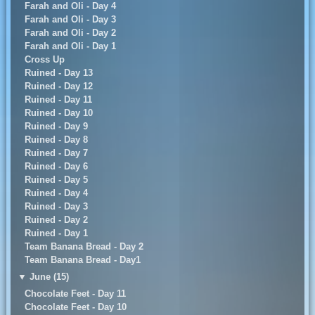
Farah and Oli - Day 4
Farah and Oli - Day 3
Farah and Oli - Day 2
Farah and Oli - Day 1
Cross Up
Ruined - Day 13
Ruined - Day 12
Ruined - Day 11
Ruined - Day 10
Ruined - Day 9
Ruined - Day 8
Ruined - Day 7
Ruined - Day 6
Ruined - Day 5
Ruined - Day 4
Ruined - Day 3
Ruined - Day 2
Ruined - Day 1
Team Banana Bread - Day 2
Team Banana Bread - Day1
▼
June (15)
Chocolate Feet - Day 11
Chocolate Feet - Day 10