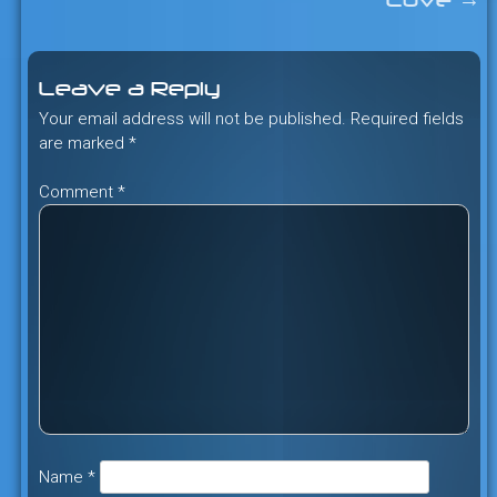
Cove
→
navigation
Leave a Reply
Your email address will not be published.
Required fields
are marked
*
Comment
*
Name
*