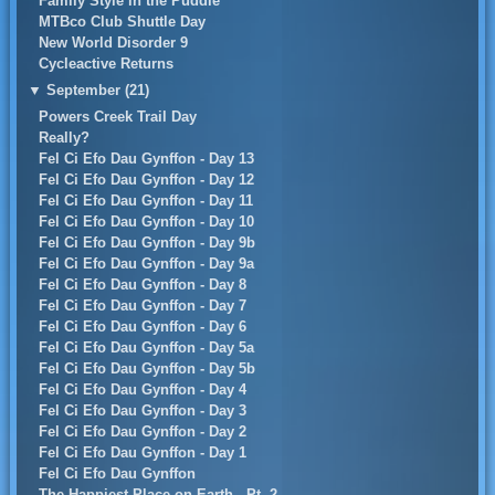
Family Style in the Puddle
MTBco Club Shuttle Day
New World Disorder 9
Cycleactive Returns
▼
September (21)
Powers Creek Trail Day
Really?
Fel Ci Efo Dau Gynffon - Day 13
Fel Ci Efo Dau Gynffon - Day 12
Fel Ci Efo Dau Gynffon - Day 11
Fel Ci Efo Dau Gynffon - Day 10
Fel Ci Efo Dau Gynffon - Day 9b
Fel Ci Efo Dau Gynffon - Day 9a
Fel Ci Efo Dau Gynffon - Day 8
Fel Ci Efo Dau Gynffon - Day 7
Fel Ci Efo Dau Gynffon - Day 6
Fel Ci Efo Dau Gynffon - Day 5a
Fel Ci Efo Dau Gynffon - Day 5b
Fel Ci Efo Dau Gynffon - Day 4
Fel Ci Efo Dau Gynffon - Day 3
Fel Ci Efo Dau Gynffon - Day 2
Fel Ci Efo Dau Gynffon - Day 1
Fel Ci Efo Dau Gynffon
The Happiest Place on Earth - Pt. 2