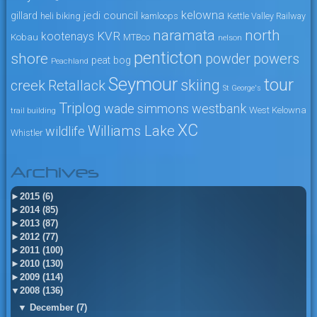
kelowna
jedi council
gillard
heli biking
kamloops
Kettle Valley Railway
naramata
north
KVR
kootenays
Kobau
MTBco
nelson
penticton
shore
powers
powder
peat bog
Peachland
Seymour
tour
skiing
creek
Retallack
St George's
Triplog
wade simmons
westbank
West Kelowna
trail building
XC
Williams Lake
wildlife
Whistler
Archives
►
2015 (6)
►
2014 (85)
►
2013 (87)
►
2012 (77)
►
2011 (100)
►
2010 (130)
►
2009 (114)
▼
2008 (136)
▼
December (7)