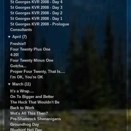
St Georges KVR 2008 - Day 4
St Georges KVR 2008 - Day 3
St Georges KVR 2008 - Day 2
St Georges KVR 2008 - Day 1
St Georges KVR 2008 - Prologue
Consultants
▼
April (7)
Freshie!!
Four Twenty Plus One
4:20!
Four Twenty Minus One
Gotcha...
Proper Four Twenty, That Is....
I'm OK, You're OK
▼
March (11)
It's a Wrap....
On To Bigger and Better
The Huck That Wouldn't Be
Back to Work
Wot's All This Then?
Pre-Shamrock Shenanigans
Groundhog Day
Bluebird Heli Day