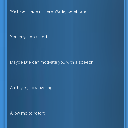
Well, we made it. Here Wade, celebrate.
You guys look tired.
Maybe Dre can motivate you with a speech.
Ahhh yes, how riveting.
Allow me to retort.