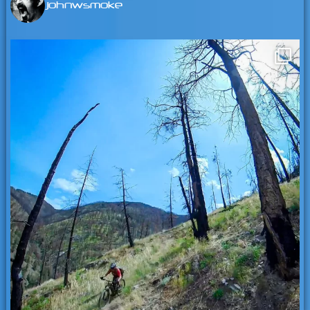
johnwsmoke