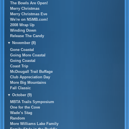
The Bowls Are Open!
Merry Christmas
Merry Christmas Eve
We're on NSMB.com!
2008 Wrap Up
Winding Down
Release The Candy
▼
November (8)
Gone Coastal
Going More Coastal
Going Coastal
Coast Trip
McDougall Trail Buffage
Club Appreciation Day
More Big Mountains
Fall Classic
▼
October (9)
MBTA Trails Symposium
One for the Cove
Wade’s Stag
Random
More Williams Lake Family