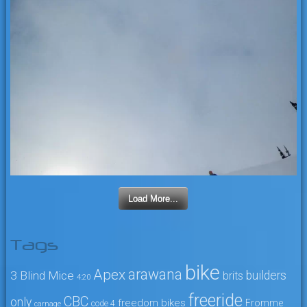
Load More...
Tags
bike
arawana
Apex
3 Blind Mice
builders
brits
4:20
freeride
CBC
only
freedom bikes
Fromme
code 4
carnage