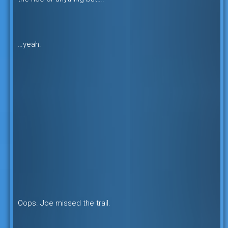
…yeah.
Oops. Joe missed the trail.